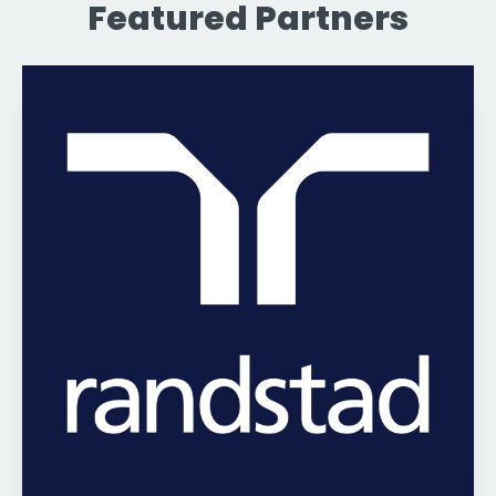
Featured Partners