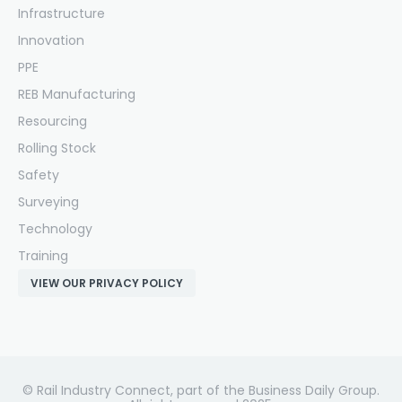
Infrastructure
Innovation
PPE
REB Manufacturing
Resourcing
Rolling Stock
Safety
Surveying
Technology
Training
VIEW OUR PRIVACY POLICY
© Rail Industry Connect, part of the Business Daily Group.