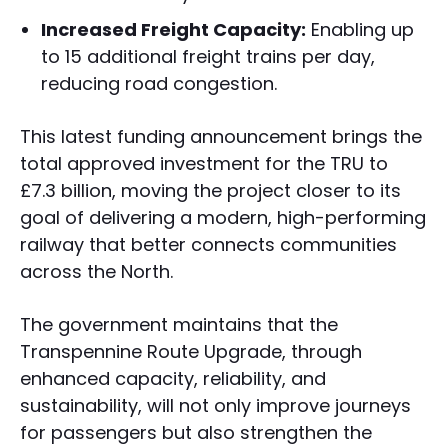
Increased Freight Capacity:
Enabling up
to 15 additional freight trains per day,
reducing road congestion.
This latest funding announcement brings the
total approved investment for the TRU to
£7.3 billion, moving the project closer to its
goal of delivering a modern, high-performing
railway that better connects communities
across the North.
The government maintains that the
Transpennine Route Upgrade, through
enhanced capacity, reliability, and
sustainability, will not only improve journeys
for passengers but also strengthen the