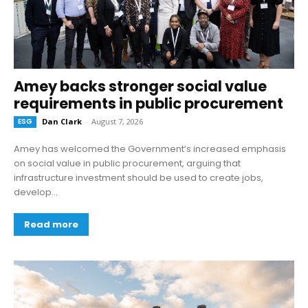
Amey backs stronger social value
requirements in public procurement
ESG
Dan Clark
-
August 7, 2026
Amey has welcomed the Government’s increased emphasis
on social value in public procurement, arguing that
infrastructure investment should be used to create jobs,
develop...
Read more