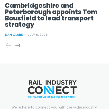
Cambridgeshire and
Peterborough appoints Tom
Bousfield to lead transport
strategy
DAN CLARK
-
JULY 8, 2026
We're here to connect you with the wider industry.