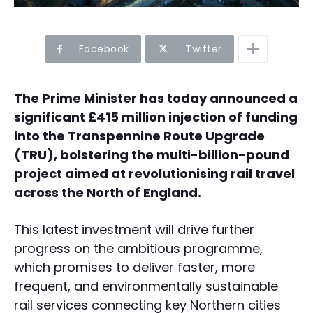
Facebook
Twitter
The Prime Minister has today announced a
significant £415 million injection of funding
into the Transpennine Route Upgrade
(TRU), bolstering the multi-billion-pound
project aimed at revolutionising rail travel
across the North of England.
This latest investment will drive further
progress on the ambitious programme,
which promises to deliver faster, more
frequent, and environmentally sustainable
rail services connecting key Northern cities