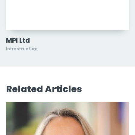
MPI Ltd
Infrastructure
Related Articles