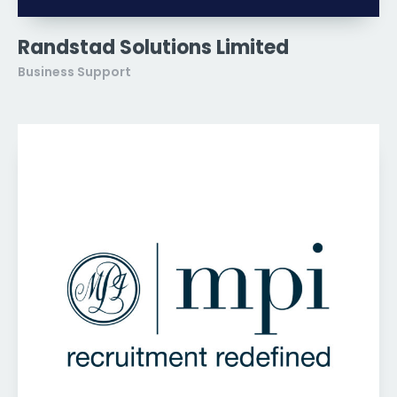
Randstad Solutions Limited
Business Support