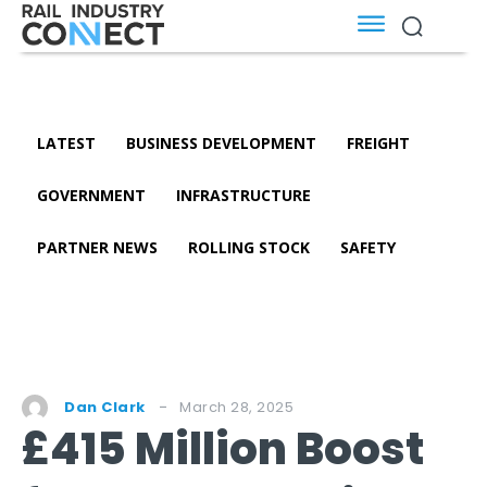
LATEST
BUSINESS DEVELOPMENT
FREIGHT
GOVERNMENT
INFRASTRUCTURE
PARTNER NEWS
ROLLING STOCK
SAFETY
March 28, 2025
Dan Clark
£415 Million Boost