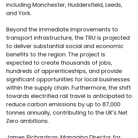
including Manchester, Huddersfield, Leeds,
and York.
Beyond the immediate improvements to
transport infrastructure, the TRU is projected
to deliver substantial social and economic
benefits to the region. The project is
expected to create thousands of jobs,
hundreds of apprenticeships, and provide
significant opportunities for local businesses
within the supply chain. Furthermore, the shift
towards electrified rail travel is anticipated to
reduce carbon emissions by up to 87,000
tonnes annually, contributing to the UK’s Net
Zero ambitions.
James Richardson, Managing Director for