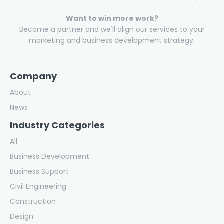
Want to win more work?
Become a partner and we'll align our services to your
marketing and business development strategy.
Company
About
News
Industry Categories
All
Business Development
Business Support
Civil Engineering
Construction
Design