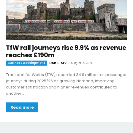
TfW rail journeys rise 9.9% as revenue
reaches £190m
Business Development
Dan Clark
-
August 7, 2026
Transport for Wales (TfW) recorded 34.9 million rail passenger
journeys during 2025/26 as growing demand, improving
customer satisfaction and higher revenues contributed to
another...
Read more