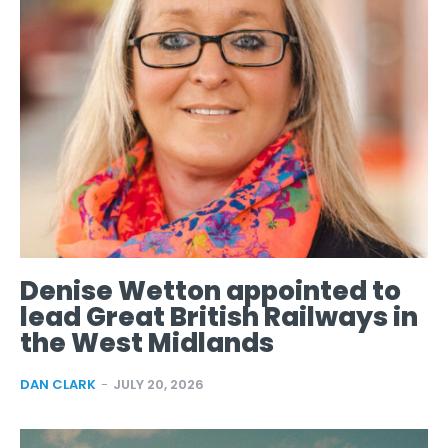
Denise Wetton appointed to
lead Great British Railways in
the West Midlands
DAN CLARK
-
JULY 20, 2026