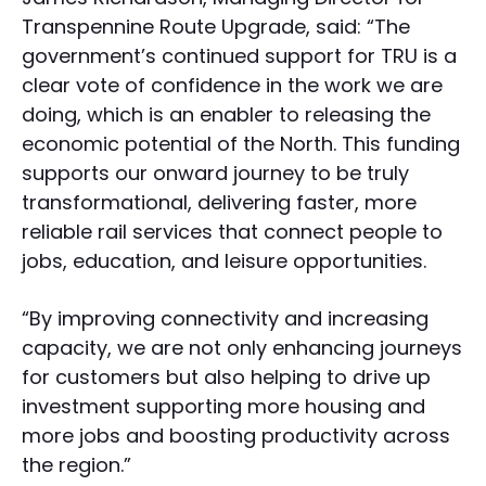
Transpennine Route Upgrade, said: “The
government’s continued support for TRU is a
clear vote of confidence in the work we are
doing, which is an enabler to releasing the
economic potential of the North. This funding
supports our onward journey to be truly
transformational, delivering faster, more
reliable rail services that connect people to
jobs, education, and leisure opportunities.
“By improving connectivity and increasing
capacity, we are not only enhancing journeys
for customers but also helping to drive up
investment supporting more housing and
more jobs and boosting productivity across
the region.”