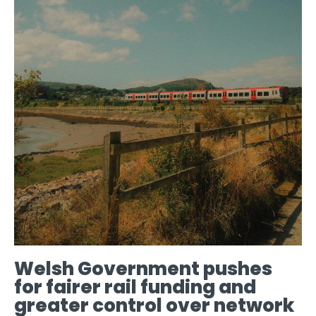
Welsh Government pushes
for fairer rail funding and
greater control over network