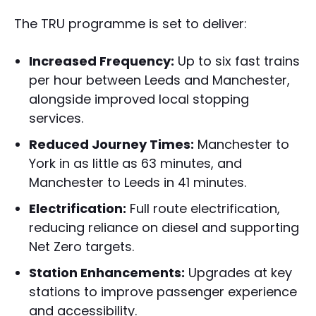
The TRU programme is set to deliver:
Increased Frequency:
Up to six fast trains
per hour between Leeds and Manchester,
alongside improved local stopping
services.
Reduced Journey Times:
Manchester to
York in as little as 63 minutes, and
Manchester to Leeds in 41 minutes.
Electrification:
Full route electrification,
reducing reliance on diesel and supporting
Net Zero targets.
Station Enhancements:
Upgrades at key
stations to improve passenger experience
and accessibility.