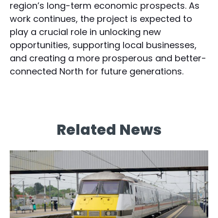
region’s long-term economic prospects. As
work continues, the project is expected to
play a crucial role in unlocking new
opportunities, supporting local businesses,
and creating a more prosperous and better-
connected North for future generations.
Related News