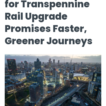
for Transpennine
Rail Upgrade
Promises Faster,
Greener Journeys