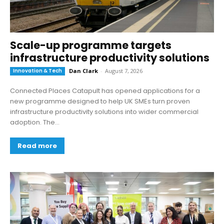
Scale-up programme targets
infrastructure productivity solutions
Innovation & Tech
Dan Clark
-
August 7, 2026
Connected Places Catapult has opened applications for a
new programme designed to help UK SMEs turn proven
infrastructure productivity solutions into wider commercial
adoption. The...
Read more