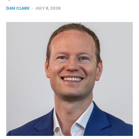
DAN CLARK
-
JULY 8, 2026