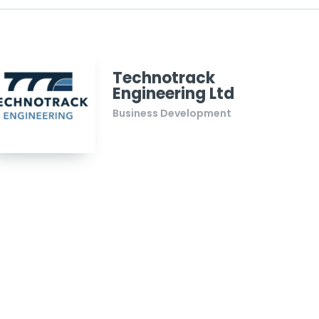
Technotrack
Engineering Ltd
Business Development