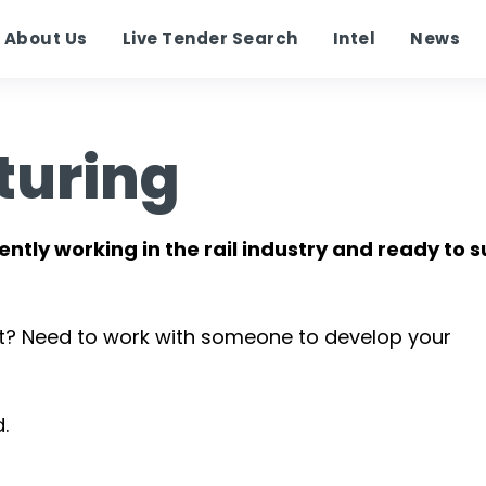
About Us
Live Tender Search
Intel
News
turing
ently working in the rail industry and ready to 
t? Need to work with someone to develop your
.