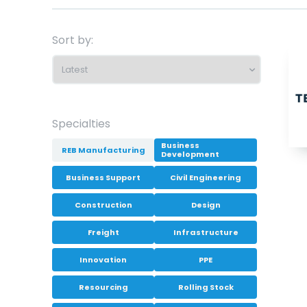
Sort by:
Specialties
Business
REB Manufacturing
Development
Business Support
Civil Engineering
Construction
Design
Freight
Infrastructure
Innovation
PPE
Resourcing
Rolling Stock