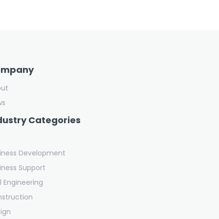
ompany
out
ws
dustry Categories
iness Development
iness Support
il Engineering
struction
ign