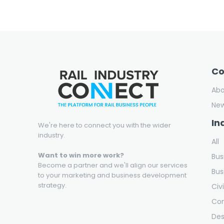
C
Ab
Ne
In
We're here to connect you with the wider
industry.
All
Want to win more work?
Bus
Become a partner and we'll align our services
Bus
to your marketing and business development
strategy.
Civ
Con
Des