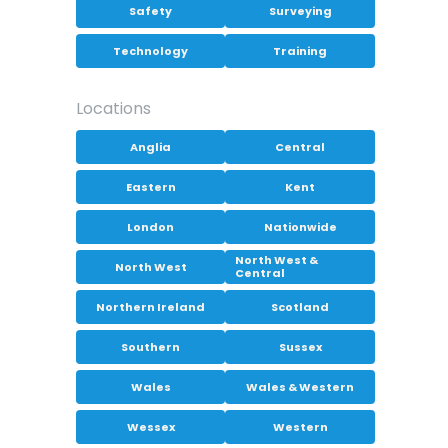
Safety
Surveying
Technology
Training
Locations
Anglia
Central
Eastern
Kent
London
Nationwide
North West &
North West
Central
Northern Ireland
Scotland
Southern
Sussex
Wales
Wales & Western
Wessex
Western