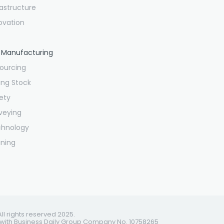
rastructure
ovation
 Manufacturing
ourcing
ling Stock
ety
veying
chnology
ining
All rights reserved 2025.
 with Business Daily Group Company No. 10758265