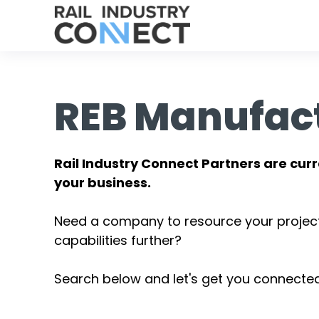
REB Manufac
Rail Industry Connect Partners are curr
your business.
Need a company to resource your projec
capabilities further?
Search below and let's get you connected