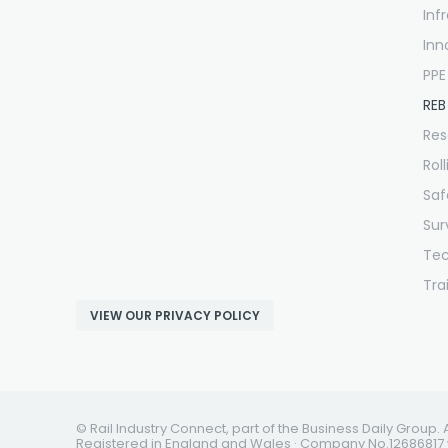
Inf
Inn
PPE
REB
Res
Rol
Saf
Sur
Te
Tra
VIEW OUR PRIVACY POLICY
© Rail Industry Connect, part of the Business Daily Group. 
Registered in England and Wales · Company No.12686817