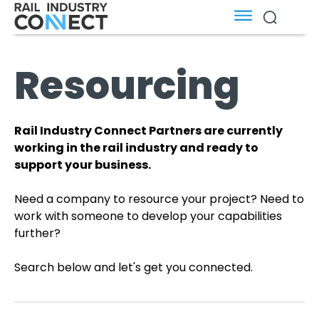
Resourcing
Rail Industry Connect Partners are currently
working in the rail industry and ready to
support your business.
Need a company to resource your project? Need to
work with someone to develop your capabilities
further?
Search below and let's get you connected.