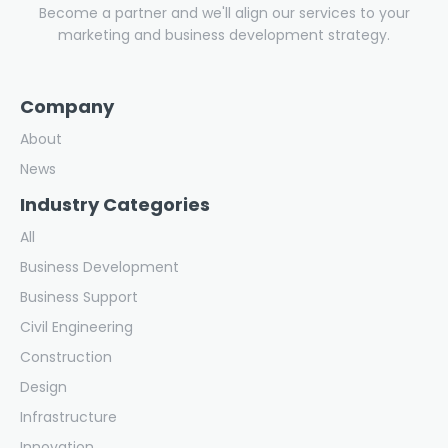
Become a partner and we'll align our services to your
marketing and business development strategy.
Company
About
News
Industry Categories
All
Business Development
Business Support
Civil Engineering
Construction
Design
Infrastructure
Innovation