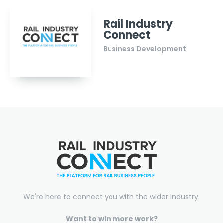
Rail Industry
Connect
Business Development
We're here to connect you with the wider industry.
Want to win more work?