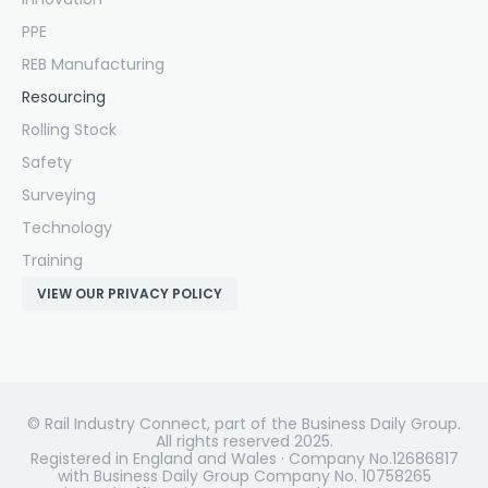
PPE
REB Manufacturing
Resourcing
Rolling Stock
Safety
Surveying
Technology
Training
VIEW OUR PRIVACY POLICY
© Rail Industry Connect, part of the Business Daily Group.
All rights reserved 2025.
Registered in England and Wales · Company No.12686817
with Business Daily Group Company No. 10758265