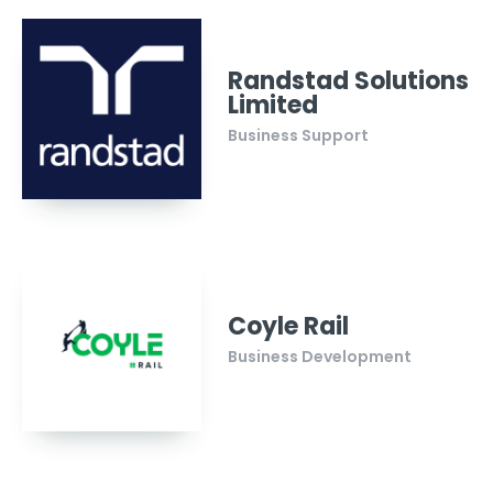
Randstad Solutions
Limited
Business Support
Coyle Rail
Business Development