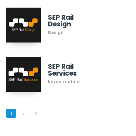
SEP Rail
Design
Design
SEP Rail
Services
Infrastructure
1
2