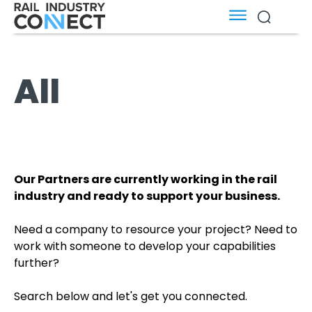
All
Our Partners are currently working in the rail
industry and ready to support your business.
Need a company to resource your project? Need to
work with someone to develop your capabilities
further?
Search below and let's get you connected.