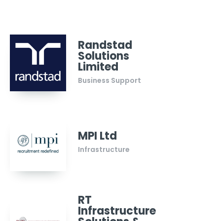
Randstad
Solutions
Limited
Business Support
MPI Ltd
Infrastructure
RT
Infrastructure