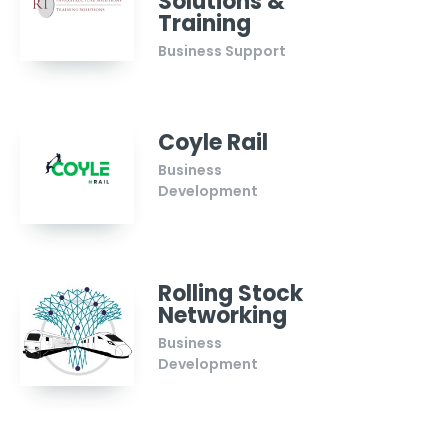
Solutions &
Training
Business Support
Coyle Rail
Business
Development
Rolling Stock
Networking
Business
Development