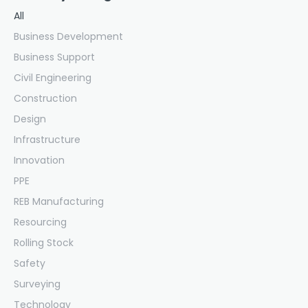
All
Business Development
Business Support
Civil Engineering
Construction
Design
Infrastructure
Innovation
PPE
REB Manufacturing
Resourcing
Rolling Stock
Safety
Surveying
Technology