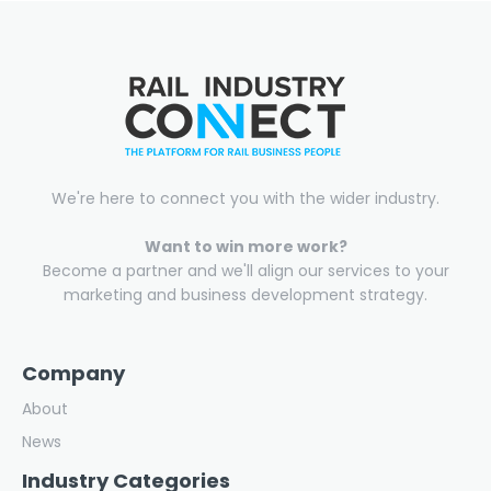
We're here to connect you with the wider industry.
Want to win more work?
Become a partner and we'll align our services to your
marketing and business development strategy.
Company
About
News
Industry Categories