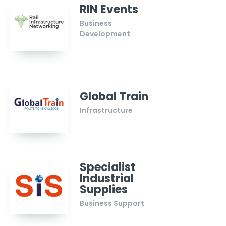
RIN Events
Business
Development
Global Train
Infrastructure
Specialist
Industrial
Supplies
Business Support