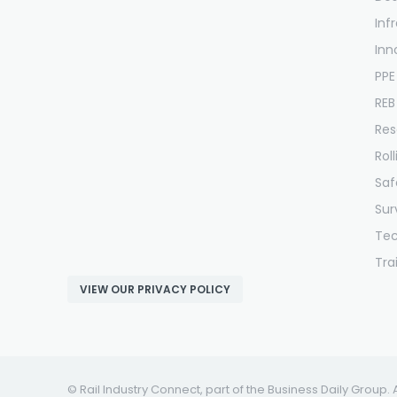
Inf
Inn
PPE
REB
Res
Rol
Saf
Sur
Te
Tra
VIEW OUR PRIVACY POLICY
© Rail Industry Connect, part of the Business Daily Group. 