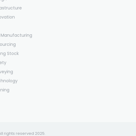
rastructure
ovation
 Manufacturing
ourcing
ling Stock
ety
veying
chnology
ining
All rights reserved 2025.