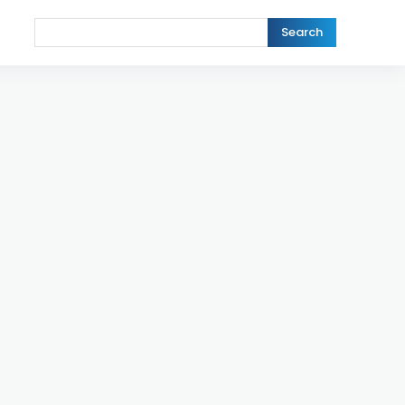
Search