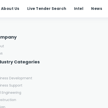
About Us
Live Tender Search
Intel
News
ompany
out
ws
dustry Categories
iness Development
iness Support
il Engineering
struction
ign