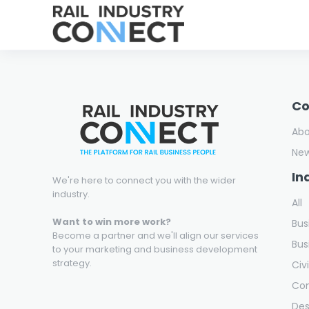
C
Ab
Ne
In
We're here to connect you with the wider
industry.
All
Want to win more work?
Bus
Become a partner and we'll align our services
Bus
to your marketing and business development
strategy.
Civ
Con
Des