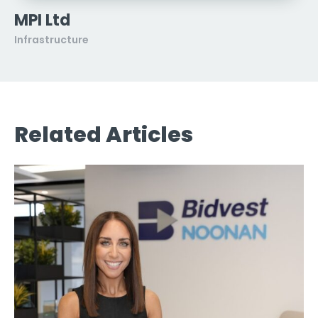
MPI Ltd
Infrastructure
Related Articles