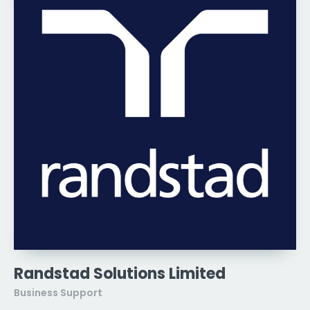
Randstad Solutions Limited
Business Support