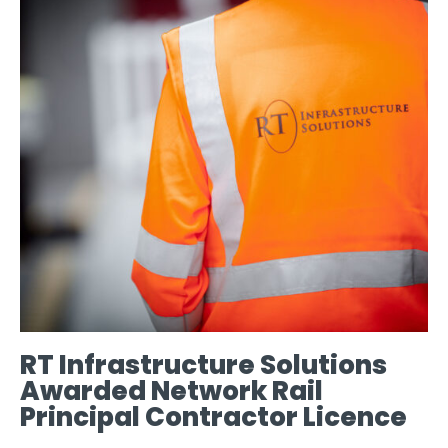
RT Infrastructure Solutions
Awarded Network Rail
Principal Contractor Licence