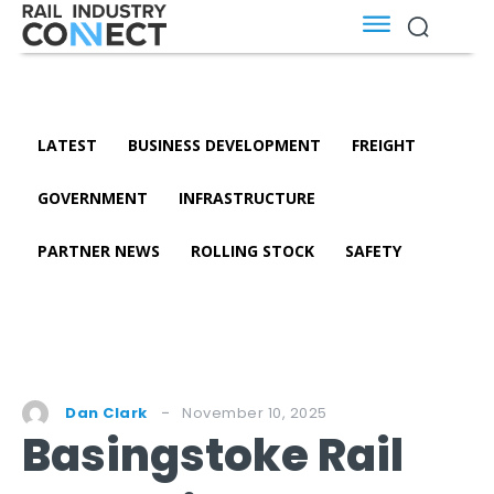
LATEST
BUSINESS DEVELOPMENT
FREIGHT
GOVERNMENT
INFRASTRUCTURE
PARTNER NEWS
ROLLING STOCK
SAFETY
November 10, 2025
Dan Clark
Basingstoke Rail