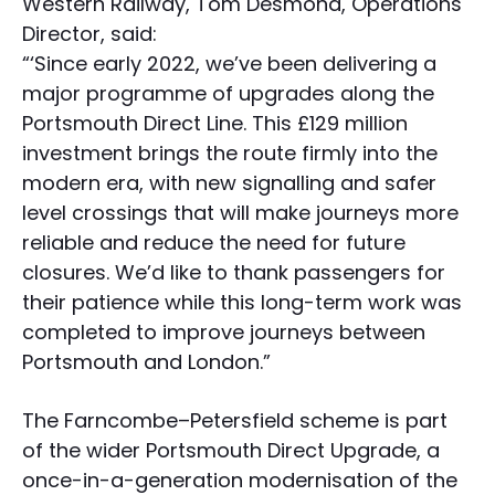
Western Railway, Tom Desmond, Operations
Director, said:
“‘Since early 2022, we’ve been delivering a
major programme of upgrades along the
Portsmouth Direct Line. This £129 million
investment brings the route firmly into the
modern era, with new signalling and safer
level crossings that will make journeys more
reliable and reduce the need for future
closures. We’d like to thank passengers for
their patience while this long-term work was
completed to improve journeys between
Portsmouth and London.”
The Farncombe–Petersfield scheme is part
of the wider Portsmouth Direct Upgrade, a
once-in-a-generation modernisation of the