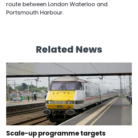
route between London Waterloo and
Portsmouth Harbour.
Related News
Scale-up programme targets