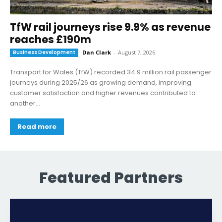
TfW rail journeys rise 9.9% as revenue
reaches £190m
Business Development
Dan Clark
-
August 7, 2026
Transport for Wales (TfW) recorded 34.9 million rail passenger
journeys during 2025/26 as growing demand, improving
customer satisfaction and higher revenues contributed to
another...
Read more
Featured Partners