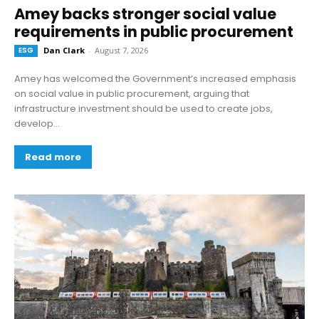
Amey backs stronger social value
requirements in public procurement
ESG
Dan Clark
-
August 7, 2026
Amey has welcomed the Government’s increased emphasis
on social value in public procurement, arguing that
infrastructure investment should be used to create jobs,
develop...
Read more