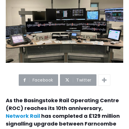
Facebook
Twitter
As the Basingstoke Rail Operating Centre
(ROC) reaches its 10th anniversary,
Network Rail
has completed a £129 million
signalling upgrade between Farncombe