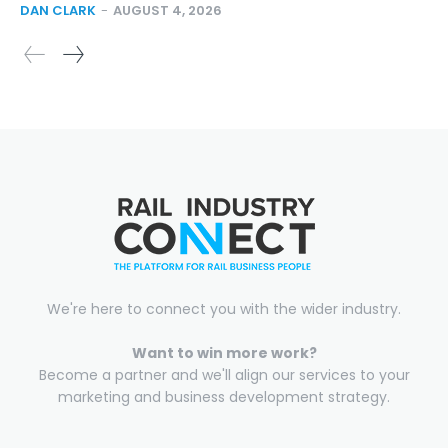
DAN CLARK
-
AUGUST 4, 2026
We're here to connect you with the wider industry.
Want to win more work?
Become a partner and we'll align our services to your
marketing and business development strategy.