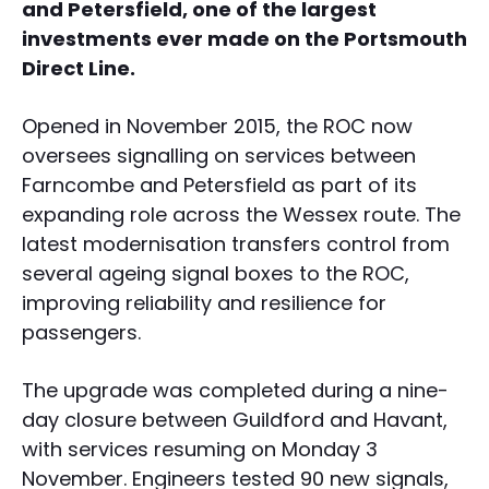
and Petersfield, one of the largest
investments ever made on the Portsmouth
Direct Line.
Opened in November 2015, the ROC now
oversees signalling on services between
Farncombe and Petersfield as part of its
expanding role across the Wessex route. The
latest modernisation transfers control from
several ageing signal boxes to the ROC,
improving reliability and resilience for
passengers.
The upgrade was completed during a nine-
day closure between Guildford and Havant,
with services resuming on Monday 3
November. Engineers tested 90 new signals,