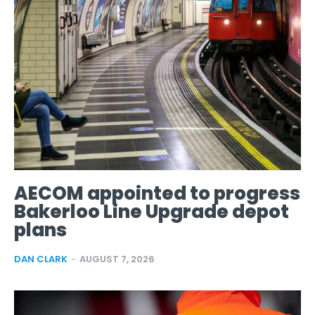
AECOM appointed to progress
Bakerloo Line Upgrade depot
plans
DAN CLARK
-
AUGUST 7, 2026