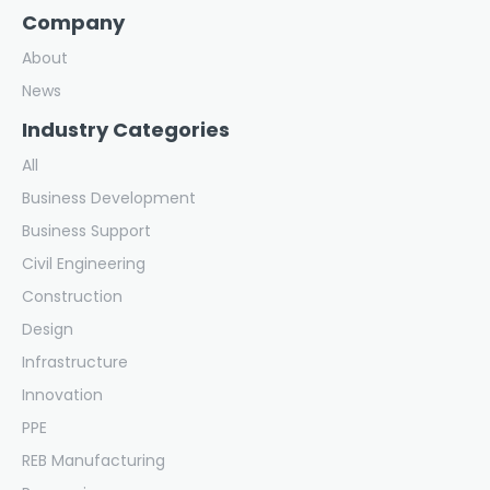
Company
About
News
Industry Categories
All
Business Development
Business Support
Civil Engineering
Construction
Design
Infrastructure
Innovation
PPE
REB Manufacturing