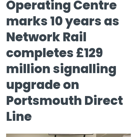
Operating Centre
marks 10 years as
Network Rail
completes £129
million signalling
upgrade on
Portsmouth Direct
Line