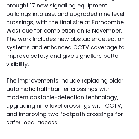
brought 17 new signalling equipment
buildings into use, and upgraded nine level
crossings, with the final site at Farncombe
West due for completion on 13 November.
The work includes new obstacle-detection
systems and enhanced CCTV coverage to
improve safety and give signallers better
visibility.
The improvements include replacing older
automatic half-barrier crossings with
modern obstacle-detection technology,
upgrading nine level crossings with CCTV,
and improving two footpath crossings for
safer local access.