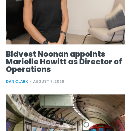
Bidvest Noonan appoints
Marielle Howitt as Director of
Operations
DAN CLARK
-
AUGUST 7, 2026