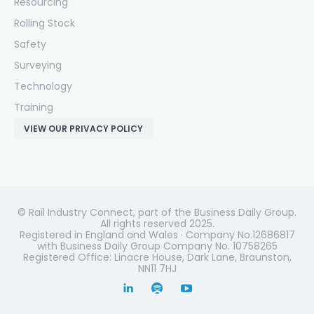
Resourcing
Rolling Stock
Safety
Surveying
Technology
Training
VIEW OUR PRIVACY POLICY
© Rail Industry Connect, part of the Business Daily Group.
All rights reserved 2025.
Registered in England and Wales · Company No.12686817
with Business Daily Group Company No. 10758265
Registered Office: Linacre House, Dark Lane, Braunston,
NN11 7HJ