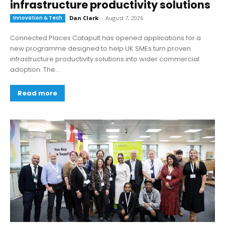
infrastructure productivity solutions
Innovation & Tech
Dan Clark
-
August 7, 2026
Connected Places Catapult has opened applications for a
new programme designed to help UK SMEs turn proven
infrastructure productivity solutions into wider commercial
adoption. The...
Read more