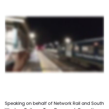
Speaking on behalf of Network Rail and South