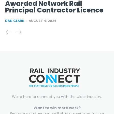
Awarded Network Rail
Principal Contractor Licence
DAN CLARK
-
AUGUST 4, 2026
We're here to connect you with the wider industry.
Want to win more work?
Become a partner and we'll align our services to your