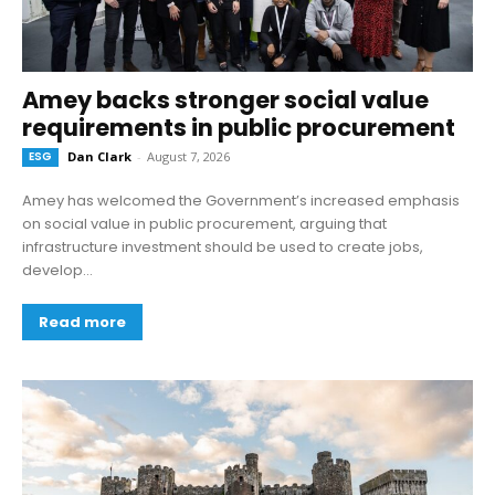
Amey backs stronger social value
requirements in public procurement
ESG
Dan Clark
-
August 7, 2026
Amey has welcomed the Government’s increased emphasis
on social value in public procurement, arguing that
infrastructure investment should be used to create jobs,
develop...
Read more