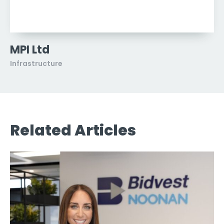
MPI Ltd
Infrastructure
Related Articles