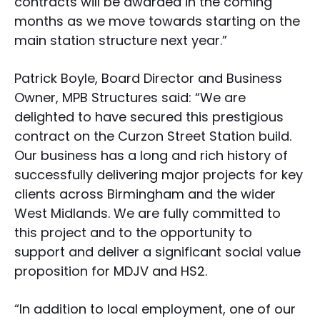
contracts will be awarded in the coming
months as we move towards starting on the
main station structure next year.”
Patrick Boyle, Board Director and Business
Owner, MPB Structures said: “We are
delighted to have secured this prestigious
contract on the Curzon Street Station build.
Our business has a long and rich history of
successfully delivering major projects for key
clients across Birmingham and the wider
West Midlands. We are fully committed to
this project and to the opportunity to
support and deliver a significant social value
proposition for MDJV and HS2.
“In addition to local employment, one of our