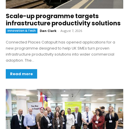
Scale-up programme targets
infrastructure productivity solutions
Innovation & Tech
Dan Clark
-
August 7, 2026
Connected Places Catapult has opened applications for a
new programme designed to help UK SMEs turn proven
infrastructure productivity solutions into wider commercial
adoption. The...
Read more