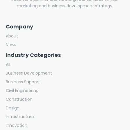
marketing and business development strategy.
Company
About
News
Industry Categories
All
Business Development
Business Support
Civil Engineering
Construction
Design
Infrastructure
Innovation