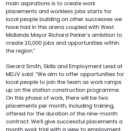
main aspirations is to create work
placements and workless jobs starts for
local people building on other successes we
have had in this arena coupled with West
Midlands Mayor Richard Parker’s ambition to
create 20,000 jobs and opportunities within
the region.”
Gerard Smith, Skills and Employment Lead at
MDJV said: “We aim to offer opportunities for
local people to join the team as work ramps
up on the station construction programme.
On this phase of work, there will be two
placements per month, including training,
offered for the duration of the nine-month
contract. We’ll give successful placements a
month work trial with a view to employment