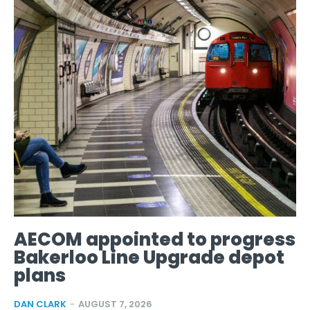
AECOM appointed to progress
Bakerloo Line Upgrade depot
plans
DAN CLARK
-
AUGUST 7, 2026