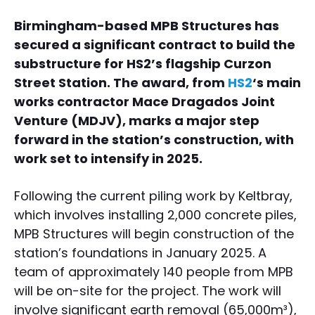
Birmingham-based MPB Structures has
secured a significant contract to build the
substructure for HS2’s flagship Curzon
Street Station. The award, from
HS2
‘s main
works contractor Mace Dragados Joint
Venture (MDJV), marks a major step
forward in the station’s construction, with
work set to intensify in 2025.
Following the current piling work by Keltbray,
which involves installing 2,000 concrete piles,
MPB Structures will begin construction of the
station’s foundations in January 2025. A
team of approximately 140 people from MPB
will be on-site for the project. The work will
involve significant earth removal (65,000m³),