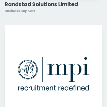
Randstad Solutions Limited
Business Support