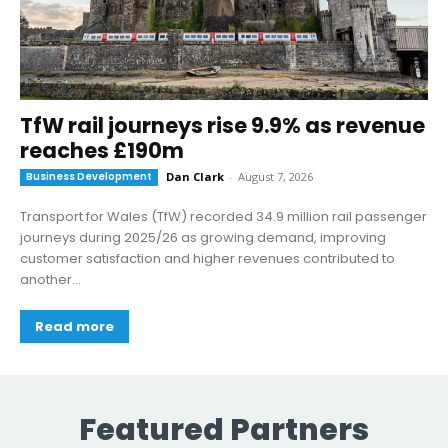
TfW rail journeys rise 9.9% as revenue
reaches £190m
Business Development
Dan Clark
-
August 7, 2026
Transport for Wales (TfW) recorded 34.9 million rail passenger
journeys during 2025/26 as growing demand, improving
customer satisfaction and higher revenues contributed to
another...
Read more
Featured Partners