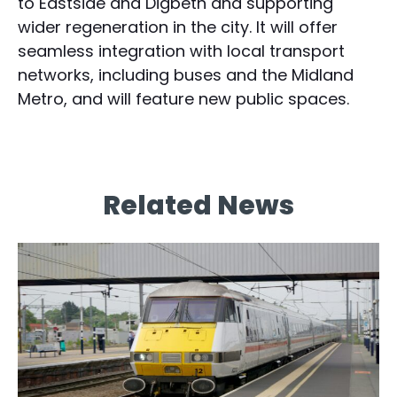
to Eastside and Digbeth and supporting
wider regeneration in the city. It will offer
seamless integration with local transport
networks, including buses and the Midland
Metro, and will feature new public spaces.
Related News