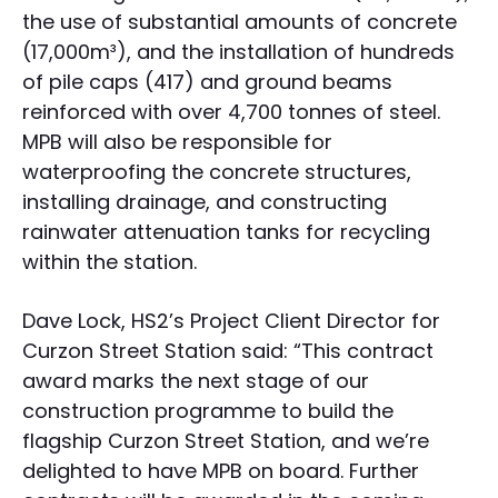
the use of substantial amounts of concrete
(17,000m³), and the installation of hundreds
of pile caps (417) and ground beams
reinforced with over 4,700 tonnes of steel.
MPB will also be responsible for
waterproofing the concrete structures,
installing drainage, and constructing
rainwater attenuation tanks for recycling
within the station.
Dave Lock, HS2’s Project Client Director for
Curzon Street Station said: “This contract
award marks the next stage of our
construction programme to build the
flagship Curzon Street Station, and we’re
delighted to have MPB on board. Further