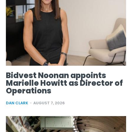
Bidvest Noonan appoints
Marielle Howitt as Director of
Operations
DAN CLARK
-
AUGUST 7, 2026