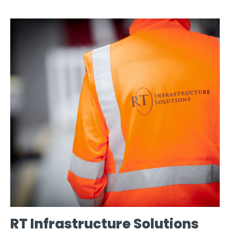
RT Infrastructure Solutions