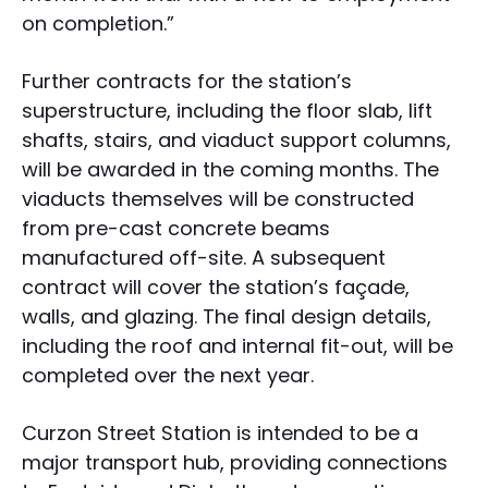
on completion.”
Further contracts for the station’s
superstructure, including the floor slab, lift
shafts, stairs, and viaduct support columns,
will be awarded in the coming months. The
viaducts themselves will be constructed
from pre-cast concrete beams
manufactured off-site. A subsequent
contract will cover the station’s façade,
walls, and glazing. The final design details,
including the roof and internal fit-out, will be
completed over the next year.
Curzon Street Station is intended to be a
major transport hub, providing connections