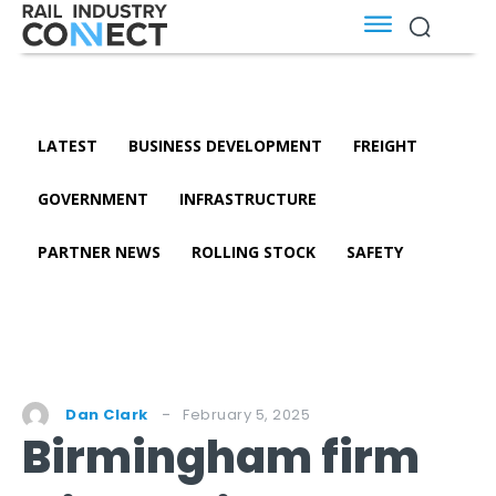
LATEST
BUSINESS DEVELOPMENT
FREIGHT
GOVERNMENT
INFRASTRUCTURE
PARTNER NEWS
ROLLING STOCK
SAFETY
February 5, 2025
Dan Clark
Birmingham firm