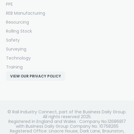
PPE
REB Manufacturing
Resourcing
Rolling Stock
Safety
Surveying
Technology
Training
VIEW OUR PRIVACY POLICY
© Rail Industry Connect, part of the Business Daily Group.
All rights reserved 2025.
Registered in England and Wales · Company No.12686817
with Business Daily Group Company No. 10758265
Registered Office: Linacre House, Dark Lane, Braunston,