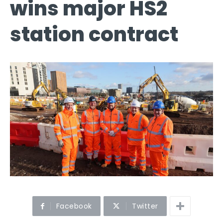
wins major HS2
station contract
Facebook
Twitter