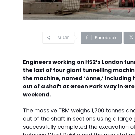
Facebook
SHARE
Engineers working on HS2’s London tunn
the last of four giant tunnelling machin
the machine, named ‘Anne,’ including i
out of a shaft at Green Park Way in Gr
weekend.
The massive TBM weighs 1,700 tonnes and i
out of the shaft in sections using a large
successfully completed the excavation o
between West Ruislip and the new stati