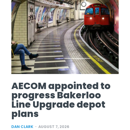
AECOM appointed to
progress Bakerloo
Line Upgrade depot
plans
DAN CLARK
-
AUGUST 7, 2026