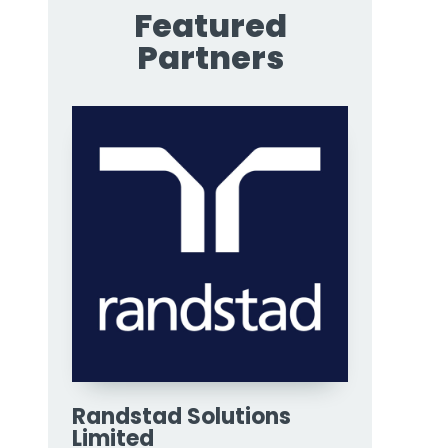
Featured
Partners
Randstad Solutions
Limited