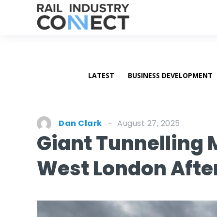
LATEST
BUSINESS DEVELOPMENT
August 27, 2025
Dan Clark
Giant Tunnelling
West London After