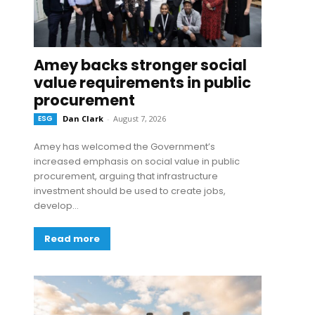
Amey backs stronger social
value requirements in public
procurement
ESG
Dan Clark
-
August 7, 2026
Amey has welcomed the Government’s
increased emphasis on social value in public
procurement, arguing that infrastructure
investment should be used to create jobs,
develop...
Read more