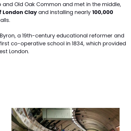
ip and Old Oak Common and met in the middle,
of London Clay
and installing nearly
100,000
lls.
Byron, a 19th-century educational reformer and
first co-operative school in 1834, which provided
est London.