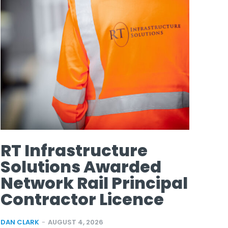
RT Infrastructure
Solutions Awarded
Network Rail Principal
Contractor Licence
DAN CLARK
-
AUGUST 4, 2026