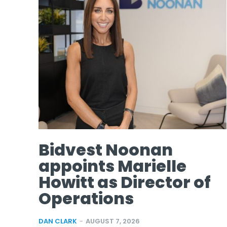
Bidvest Noonan
appoints Marielle
Howitt as Director of
Operations
DAN CLARK
-
AUGUST 7, 2026