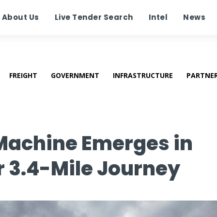
About Us
Live Tender Search
Intel
News
FREIGHT
GOVERNMENT
INFRASTRUCTURE
PARTNE
 Machine Emerges in
 3.4-Mile Journey