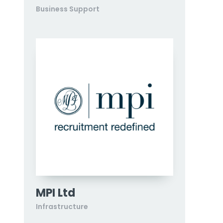
Business Support
MPI Ltd
Infrastructure