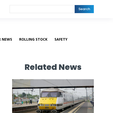
Search
R NEWS
ROLLING STOCK
SAFETY
Related News