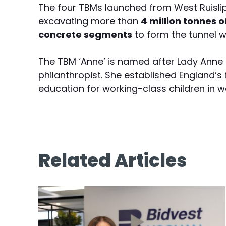
The four TBMs launched from West Ruisl
excavating more than
4 million tonnes 
concrete segments
to form the tunnel wa
The TBM ‘Anne’ is named after Lady Anne 
philanthropist. She established England’s 
education for working-class children in w
Related Articles