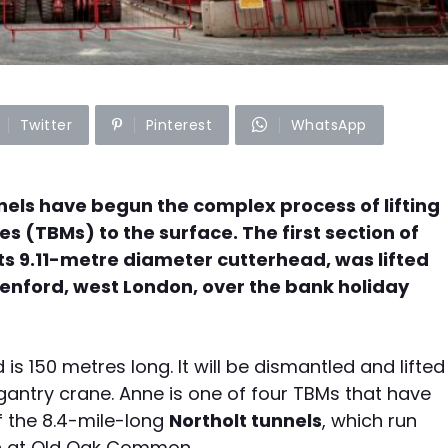
Twitter
Pinterest
WhatsApp
els have begun the complex process of lifting
es (TBMs) to the surface. The first section of
ts 9.11-metre diameter cutterhead, was lifted
eenford, west London, over the bank holiday
s 150 metres long. It will be dismantled and lifted
 gantry crane. Anne is one of four TBMs that have
f the 8.4-mile-long
Northolt tunnels
, which run
on at Old Oak Common.