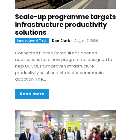
Scale-up programme targets
infrastructure productivity
solutions
Innovation & Tech
Dan Clark
-
August 7, 2026
Connected Places Catapult has opened
applications for a new programme designed to
help UK SMEs turn proven infrastructure
productivity solutions into wider commercial
adoption. The...
Read more