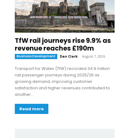
TfW rail journeys rise 9.9% as
revenue reaches £190m
Business Development
Dan Clark
-
August 7, 2026
Transport for Wales (TfW) recorded 34.9 million
rail passenger journeys during 2025/26 as
growing demand, improving customer
satisfaction and higher revenues contributed to
another...
Read more