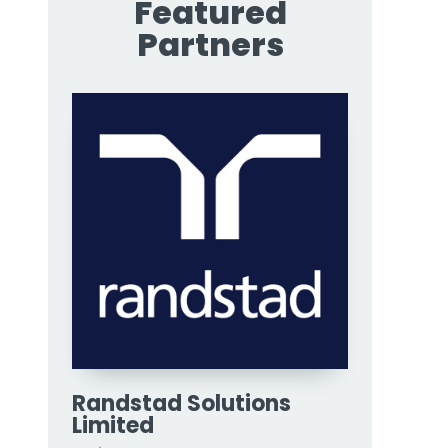
Featured
Partners
Randstad Solutions
Limited