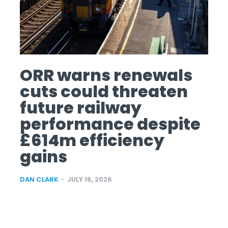
ORR warns renewals
cuts could threaten
future railway
performance despite
£614m efficiency
gains
DAN CLARK
-
JULY 16, 2026