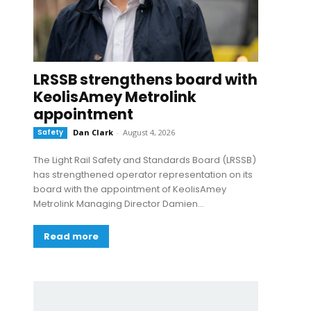
LRSSB strengthens board with
KeolisAmey Metrolink
appointment
Safety
Dan Clark
-
August 4, 2026
The Light Rail Safety and Standards Board (LRSSB)
has strengthened operator representation on its
board with the appointment of KeolisAmey
Metrolink Managing Director Damien...
Read more