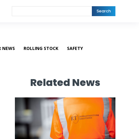
Search
R NEWS
ROLLING STOCK
SAFETY
Related News