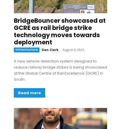
BridgeBouncer showcased at
GCRE as rail bridge strike
technology moves towards
deployment
Infrastructure
Dan Clark
-
August 4, 2026
A new vehicle detection system designed to
reduce railway bridge strikes is being showcased
at the Global Centre of Rail Excellence (GCRE) in
South...
Read more