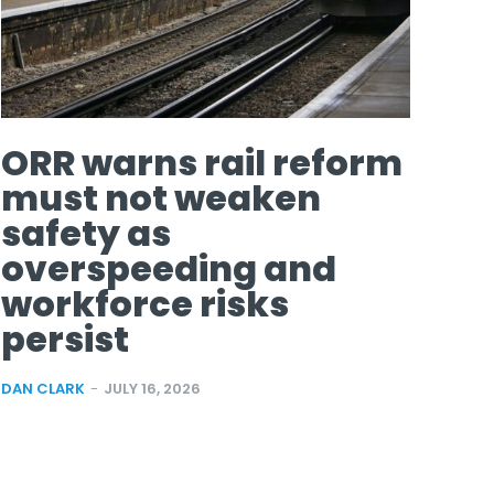
ORR warns rail reform
must not weaken
safety as
overspeeding and
workforce risks
persist
DAN CLARK
-
JULY 16, 2026