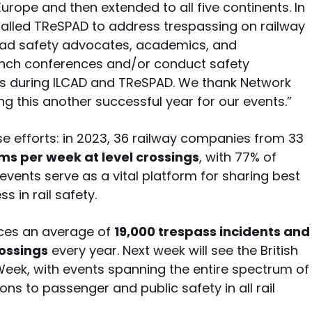
Europe and then extended to all five continents. In
lled TReSPAD to address trespassing on railway
road safety advocates, academics, and
launch conferences and/or conduct safety
ies during ILCAD and TReSPAD. We thank Network
ng this another successful year for our events.”
e efforts: in 2023, 36 railway companies from 33
ims per week at level crossings
, with 77% of
 events serve as a vital platform for sharing best
s in rail safety.
ences an average of
19,000 trespass incidents and
rossings
every year. Next week will see the British
 Week, with events spanning the entire spectrum of
ns to passenger and public safety in all rail