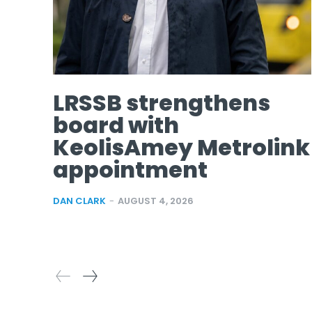
LRSSB strengthens
board with
KeolisAmey Metrolink
appointment
DAN CLARK
-
AUGUST 4, 2026