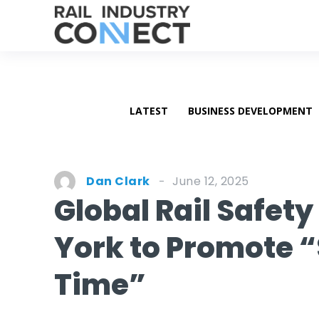
LATEST
BUSINESS DEVELOPMENT
June 12, 2025
Dan Clark
Global Rail Safet
York to Promote “
Time”