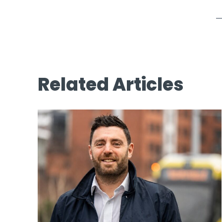
Related Articles