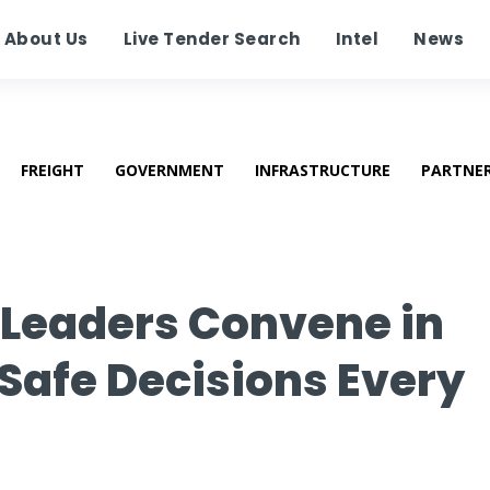
About Us
Live Tender Search
Intel
News
FREIGHT
GOVERNMENT
INFRASTRUCTURE
PARTNE
y Leaders Convene in
Safe Decisions Every