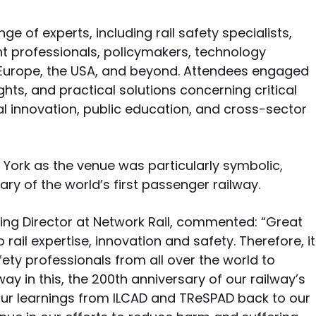
e of experts, including rail safety specialists,
t professionals, policymakers, technology
Europe, the USA, and beyond. Attendees engaged
ghts, and practical solutions concerning critical
l innovation, public education, and cross-sector
 York as the venue was particularly symbolic,
ry of the world’s first passenger railway.
ring Director at Network Rail, commented: “Great
 rail expertise, innovation and safety. Therefore, it
afety professionals from all over the world to
y in this, the 200th anniversary of our railway’s
 our learnings from ILCAD and TReSPAD back to our