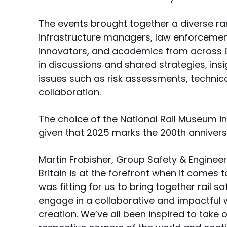
The events brought together a diverse rang
infrastructure managers, law enforcemen
innovators, and academics from across 
in discussions and shared strategies, insi
issues such as risk assessments, technica
collaboration.
The choice of the National Rail Museum in
given that 2025 marks the 200th anniversa
Martin Frobisher, Group Safety & Enginee
Britain is at the forefront when it comes to
was fitting for us to bring together rail s
engage in a collaborative and impactful wa
creation. We’ve all been inspired to take