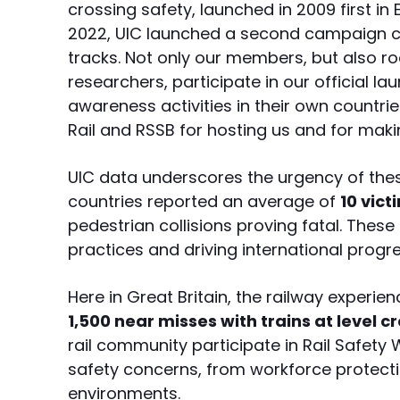
crossing safety, launched in 2009 first in 
2022, UIC launched a second campaign ca
tracks. Not only our members, but also 
researchers, participate in our official 
awareness activities in their own countr
Rail and RSSB for hosting us and for maki
UIC data underscores the urgency of thes
countries reported an average of
10 vict
pedestrian collisions proving fatal. These
practices and driving international progres
Here in Great Britain, the railway experi
1,500 near misses with trains at level c
rail community participate in Rail Safety
safety concerns, from workforce protectio
environments.