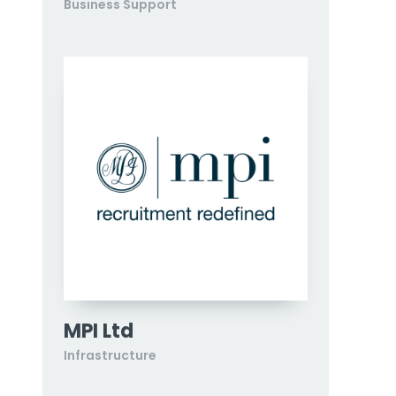
Business Support
MPI Ltd
Infrastructure