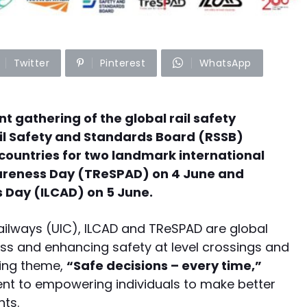
Twitter
Pinterest
WhatsApp
nt gathering of the global rail safety
il Safety and Standards Board (RSSB)
ountries for two landmark international
wareness Day (TReSPAD) on 4 June and
 Day (ILCAD) on 5 June.
Railways (UIC), ILCAD and TReSPAD are global
s and enhancing safety at level crossings and
hing theme,
“Safe decisions – every time,”
ent to empowering individuals to make better
nts.