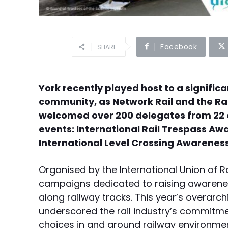
Facebook
SHARE
York recently played host to a significa
community, as Network Rail and the Ra
welcomed over 200 delegates from 22 c
events: International Rail Trespass A
International Level Crossing Awareness
Organised by the International Union of 
campaigns dedicated to raising awarenes
along railway tracks. This year’s overarc
underscored the rail industry’s commitm
choices in and around railway environme