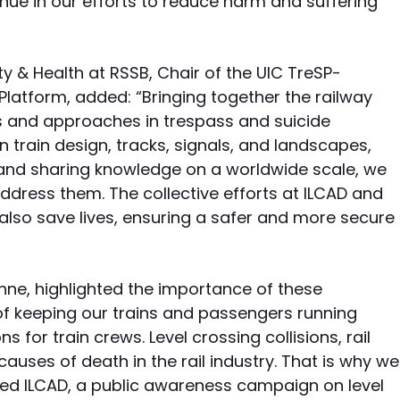
nue in our efforts to reduce harm and suffering
ty & Health at RSSB, Chair of the UIC TreSP-
Platform, added: “Bringing together the railway
s and approaches in trespass and suicide
in train design, tracks, signals, and landscapes,
g and sharing knowledge on a worldwide scale, we
ddress them. The collective efforts at ILCAD and
also save lives, ensuring a safer and more secure
nne, highlighted the importance of these
of keeping our trains and passengers running
 for train crews. Level crossing collisions, rail
auses of death in the rail industry. That is why we
ded ILCAD, a public awareness campaign on level