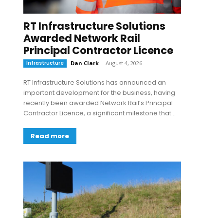
RT Infrastructure Solutions
Awarded Network Rail
Principal Contractor Licence
Infrastructure
Dan Clark
-
August 4, 2026
RT Infrastructure Solutions has announced an
important development for the business, having
recently been awarded Network Rail’s Principal
Contractor Licence, a significant milestone that...
Read more