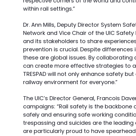
respective corners of the world and conti
within rail settings.”
Dr. Ann Mills, Deputy Director System Safe
Network and Vice Chair of the UIC Safety 
and its stakeholders to share experience
prevention is crucial. Despite differences 
these are global issues. By collaboratin
can create more effective strategies to a
TRESPAD will not only enhance safety but 
railway environment for everyone.”
The UIC’s Director General, Francois Dave
campaigns: “Rail safety is the backbone 
safely and ensuring safe working conditions
trespassing and suicides are the leading c
are particularly proud to have spearhea