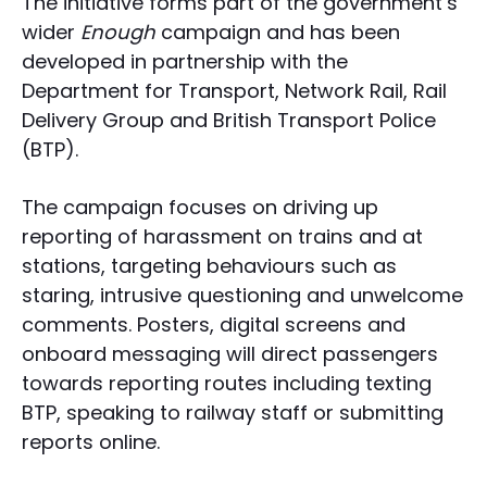
The initiative forms part of the government’s
wider
Enough
campaign and has been
developed in partnership with the
Department for Transport, Network Rail, Rail
Delivery Group and British Transport Police
(BTP).
The campaign focuses on driving up
reporting of harassment on trains and at
stations, targeting behaviours such as
staring, intrusive questioning and unwelcome
comments. Posters, digital screens and
onboard messaging will direct passengers
towards reporting routes including texting
BTP, speaking to railway staff or submitting
reports online.