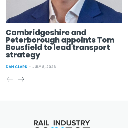
Cambridgeshire and
Peterborough appoints Tom
Bousfield to lead transport
strategy
DAN CLARK
-
JULY 8, 2026