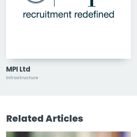
MPI Ltd
Infrastructure
Related Articles