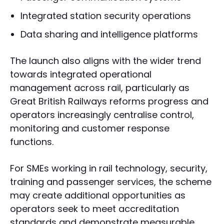
Integrated station security operations
Data sharing and intelligence platforms
The launch also aligns with the wider trend
towards integrated operational
management across rail, particularly as
Great British Railways reforms progress and
operators increasingly centralise control,
monitoring and customer response
functions.
For SMEs working in rail technology, security,
training and passenger services, the scheme
may create additional opportunities as
operators seek to meet accreditation
standards and demonstrate measurable