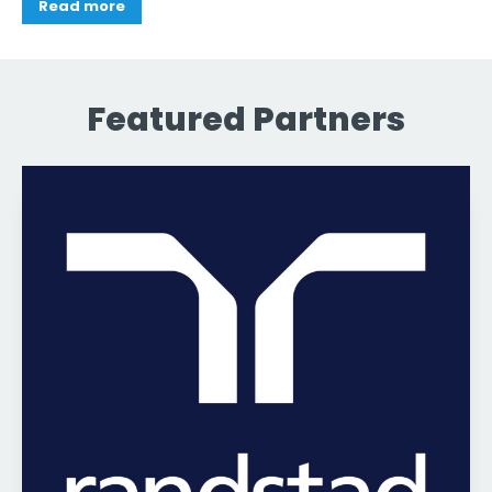
Read more
Featured Partners