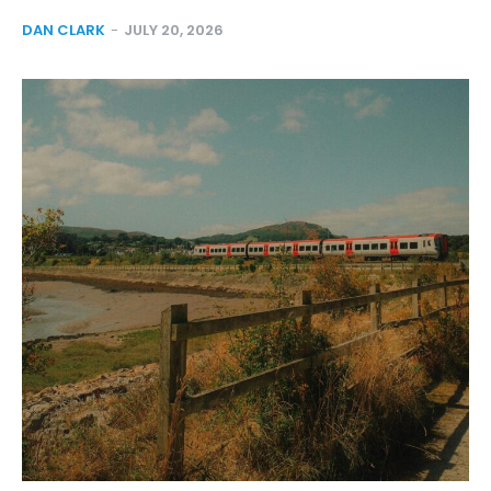
DAN CLARK
-
JULY 20, 2026