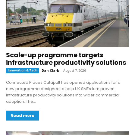
Scale-up programme targets
infrastructure productivity solutions
Innovation & Tech
Dan Clark
-
August 7, 2026
Connected Places Catapult has opened applications for a
new programme designed to help UK SMEs turn proven
infrastructure productivity solutions into wider commercial
adoption. The...
Read more