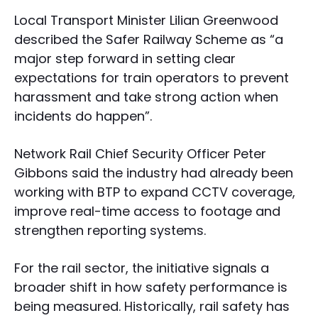
Local Transport Minister Lilian Greenwood
described the Safer Railway Scheme as “a
major step forward in setting clear
expectations for train operators to prevent
harassment and take strong action when
incidents do happen”.
Network Rail Chief Security Officer Peter
Gibbons said the industry had already been
working with BTP to expand CCTV coverage,
improve real-time access to footage and
strengthen reporting systems.
For the rail sector, the initiative signals a
broader shift in how safety performance is
being measured. Historically, rail safety has