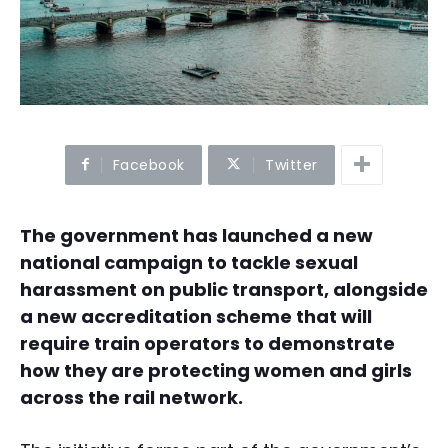
Facebook
Twitter
The government has launched a new
national campaign to tackle sexual
harassment on public transport, alongside
a new accreditation scheme that will
require train operators to demonstrate
how they are protecting women and girls
across the rail network.