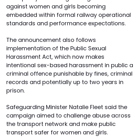
against women and girls becoming
embedded within formal railway operational
standards and performance expectations.
The announcement also follows
implementation of the Public Sexual
Harassment Act, which now makes
intentional sex-based harassment in public a
criminal offence punishable by fines, criminal
records and potentially up to two years in
prison.
Safeguarding Minister Natalie Fleet said the
campaign aimed to challenge abuse across
the transport network and make public
transport safer for women and girls.