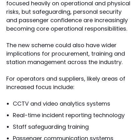
focused heavily on operational and physical
risks, but safeguarding, personal security
and passenger confidence are increasingly
becoming core operational responsibilities.
The new scheme could also have wider
implications for procurement, training and
station management across the industry.
For operators and suppliers, likely areas of
increased focus include:
CCTV and video analytics systems
Real-time incident reporting technology
Staff safeguarding training
Passenger communication systems