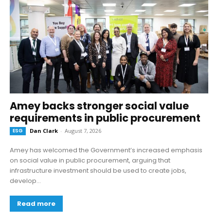
Amey backs stronger social value
requirements in public procurement
ESG
Dan Clark
-
August 7, 2026
Amey has welcomed the Government’s increased emphasis
on social value in public procurement, arguing that
infrastructure investment should be used to create jobs,
develop...
Read more