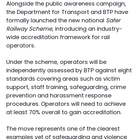
Alongside the public awareness campaign,
the Department for Transport and BTP have
formally launched the new national
Safer
Railway Scheme
, introducing an industry-
wide accreditation framework for rail
operators.
Under the scheme, operators will be
independently assessed by BTP against eight
standards covering areas such as victim
support, staff training, safeguarding, crime
prevention and harassment response
procedures. Operators will need to achieve
at least 70% overall to gain accreditation.
The move represents one of the clearest
examples yet of safeguarding and violence