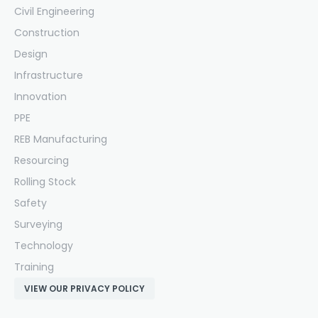
Civil Engineering
Construction
Design
Infrastructure
Innovation
PPE
REB Manufacturing
Resourcing
Rolling Stock
Safety
Surveying
Technology
Training
VIEW OUR PRIVACY POLICY