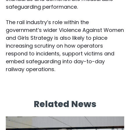
safeguarding performance.
The rail industry’s role within the
government’s wider Violence Against Women
and Girls Strategy is also likely to place
increasing scrutiny on how operators
respond to incidents, support victims and
embed safeguarding into day-to-day
railway operations.
Related News