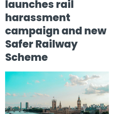
launches rail
harassment
campaign and new
Safer Railway
Scheme