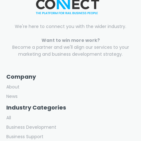
We're here to connect you with the wider industry.
Want to win more work?
Become a partner and we'll align our services to your
marketing and business development strategy.
Company
About
News
Industry Categories
All
Business Development
Business Support