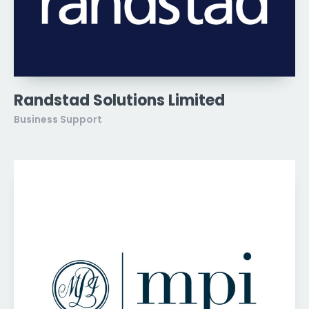
Randstad Solutions Limited
Business Support