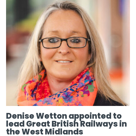
Denise Wetton appointed to
lead Great British Railways in
the West Midlands