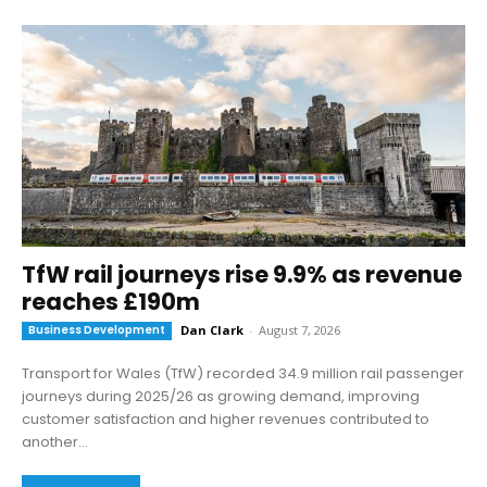
TfW rail journeys rise 9.9% as revenue
reaches £190m
Business Development
Dan Clark
-
August 7, 2026
Transport for Wales (TfW) recorded 34.9 million rail passenger
journeys during 2025/26 as growing demand, improving
customer satisfaction and higher revenues contributed to
another...