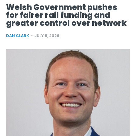
Welsh Government pushes
for fairer rail funding and
greater control over network
DAN CLARK
-
JULY 8, 2026