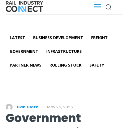
LATEST
BUSINESS DEVELOPMENT
FREIGHT
GOVERNMENT
INFRASTRUCTURE
PARTNER NEWS
ROLLING STOCK
SAFETY
May 25, 2026
Dan Clark
Government