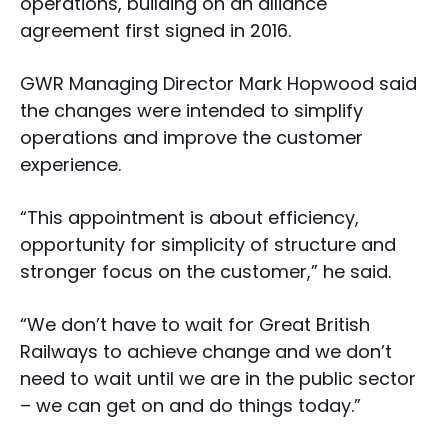
operations, building on an alliance
agreement first signed in 2016.
GWR Managing Director Mark Hopwood said
the changes were intended to simplify
operations and improve the customer
experience.
“This appointment is about efficiency,
opportunity for simplicity of structure and
stronger focus on the customer,” he said.
“We don’t have to wait for Great British
Railways to achieve change and we don’t
need to wait until we are in the public sector
– we can get on and do things today.”