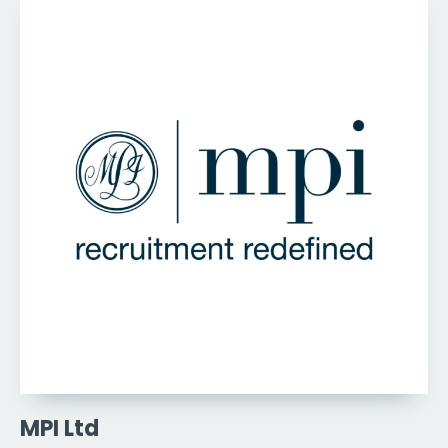
MPI Ltd