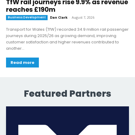
TfW rail journeys rise 9.9% as revenue
reaches £190m
Business Development
Dan Clark
-
August 7, 2026
Transport for Wales (TfW) recorded 34.9 million rail passenger
journeys during 2025/26 as growing demand, improving
customer satisfaction and higher revenues contributed to
another...
Read more
Featured Partners