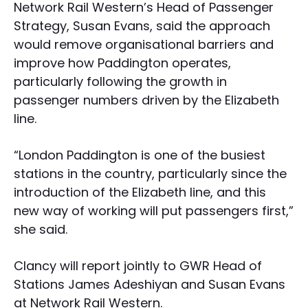
Network Rail Western’s Head of Passenger
Strategy, Susan Evans, said the approach
would remove organisational barriers and
improve how Paddington operates,
particularly following the growth in
passenger numbers driven by the Elizabeth
line.
“London Paddington is one of the busiest
stations in the country, particularly since the
introduction of the Elizabeth line, and this
new way of working will put passengers first,”
she said.
Clancy will report jointly to GWR Head of
Stations James Adeshiyan and Susan Evans
at Network Rail Western.