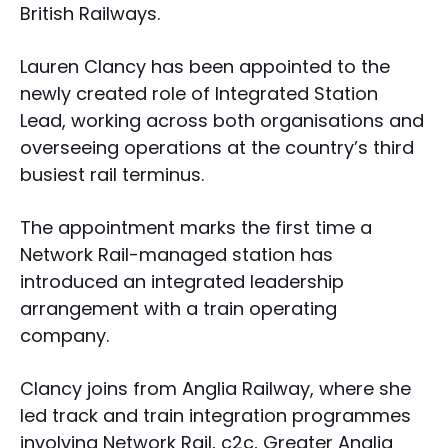
British Railways.
Lauren Clancy has been appointed to the
newly created role of Integrated Station
Lead, working across both organisations and
overseeing operations at the country’s third
busiest rail terminus.
The appointment marks the first time a
Network Rail-managed station has
introduced an integrated leadership
arrangement with a train operating
company.
Clancy joins from Anglia Railway, where she
led track and train integration programmes
involving Network Rail, c2c, Greater Anglia