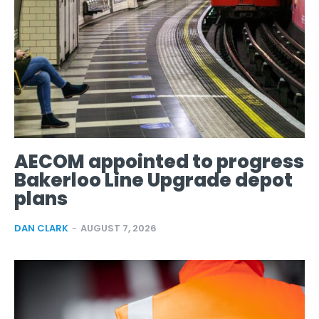
AECOM appointed to progress
Bakerloo Line Upgrade depot
plans
DAN CLARK
-
AUGUST 7, 2026