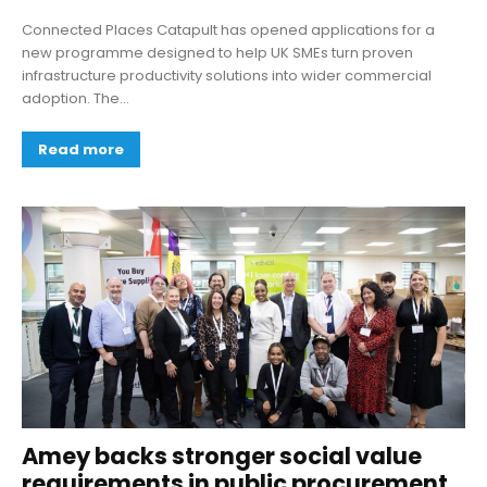
Connected Places Catapult has opened applications for a
new programme designed to help UK SMEs turn proven
infrastructure productivity solutions into wider commercial
adoption. The...
Read more
Amey backs stronger social value
requirements in public procurement