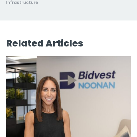
Infrastructure
Related Articles