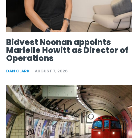
Bidvest Noonan appoints
Marielle Howitt as Director of
Operations
DAN CLARK
-
AUGUST 7, 2026