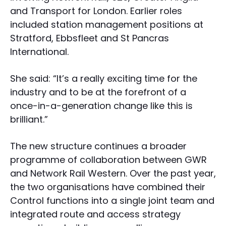
and Transport for London. Earlier roles
included station management positions at
Stratford, Ebbsfleet and St Pancras
International.
She said: “It’s a really exciting time for the
industry and to be at the forefront of a
once-in-a-generation change like this is
brilliant.”
The new structure continues a broader
programme of collaboration between GWR
and Network Rail Western. Over the past year,
the two organisations have combined their
Control functions into a single joint team and
integrated route and access strategy