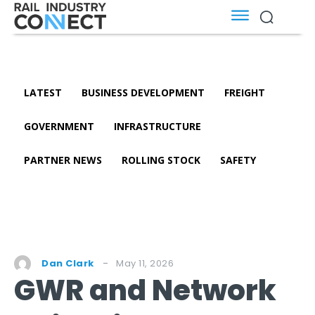
LATEST
BUSINESS DEVELOPMENT
FREIGHT
GOVERNMENT
INFRASTRUCTURE
PARTNER NEWS
ROLLING STOCK
SAFETY
May 11, 2026
Dan Clark
GWR and Network