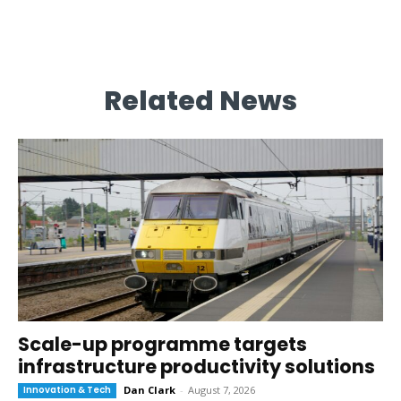
Related News
Scale-up programme targets
infrastructure productivity solutions
Innovation & Tech
Dan Clark
-
August 7, 2026