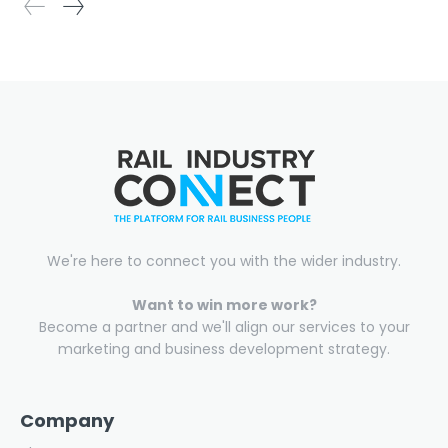
We're here to connect you with the wider industry.
Want to win more work?
Become a partner and we'll align our services to your
marketing and business development strategy.
Company