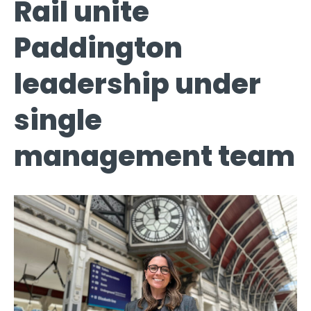
Rail unite
Paddington
leadership under
single
management team