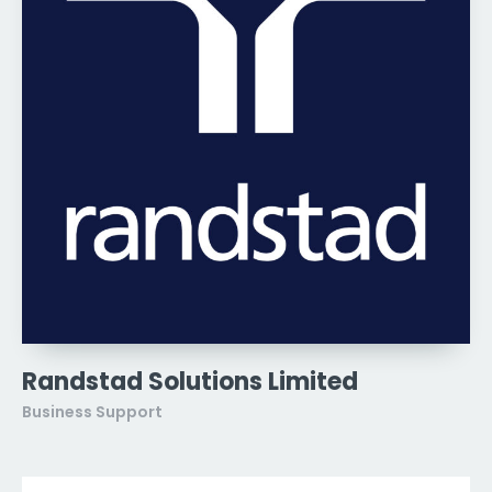
Randstad Solutions Limited
Business Support