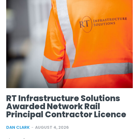
RT Infrastructure Solutions
Awarded Network Rail
Principal Contractor Licence
DAN CLARK
-
AUGUST 4, 2026