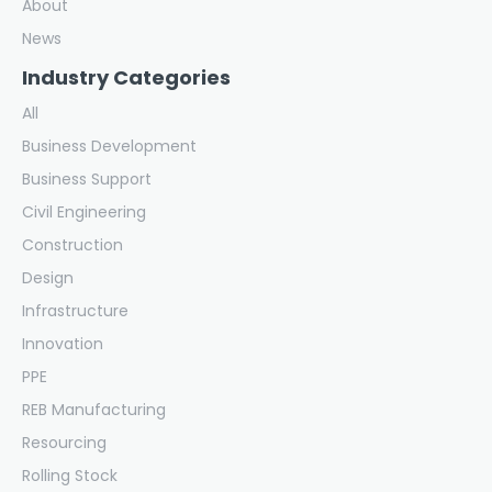
About
News
Industry Categories
All
Business Development
Business Support
Civil Engineering
Construction
Design
Infrastructure
Innovation
PPE
REB Manufacturing
Resourcing
Rolling Stock