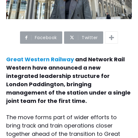
Facebook
Twitter
Great Western Railway
and Network Rail
Western have announced a new
integrated leadership structure for
London Paddington, bringing
management of the station under a single
joint team for the first time.
The move forms part of wider efforts to
bring track and train operations closer
together ahead of the transition to Great