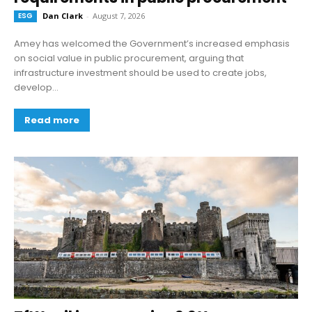
ESG
Dan Clark
-
August 7, 2026
Amey has welcomed the Government’s increased emphasis
on social value in public procurement, arguing that
infrastructure investment should be used to create jobs,
develop...
Read more