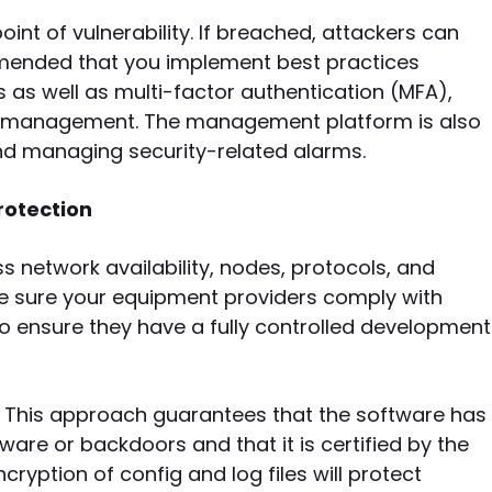
nt of vulnerability. If breached, attackers can
commended that you implement best practices
as well as multi-factor authentication (MFA),
ed management. The management platform is also
and managing security-related alarms.
rotection
s network availability, nodes, protocols, and
ke sure your equipment providers comply with
o ensure they have a fully controlled development
 This approach guarantees that the software has
are or backdoors and that it is certified by the
yption of config and log files will protect