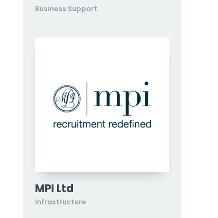
Business Support
MPI Ltd
Infrastructure