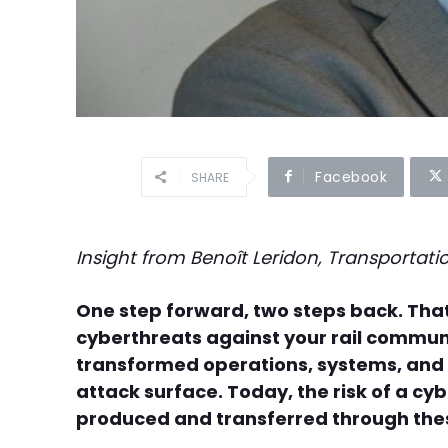
Facebook
SHARE
Insight from Benoît Leridon, Transportat
One step forward, two steps back. Tha
cyberthreats against your rail communi
transformed operations, systems, and i
attack surface. Today, the risk of a c
produced and transferred through the