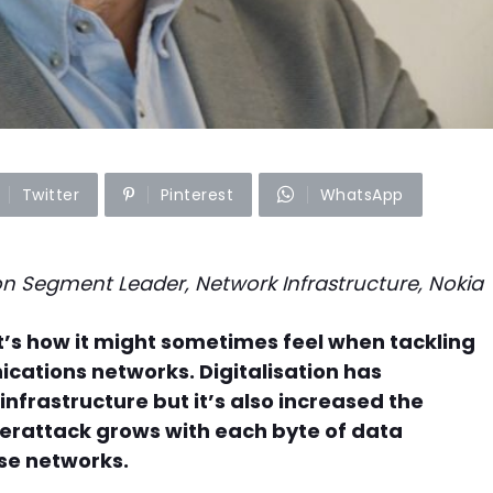
Twitter
Pinterest
WhatsApp
ion Segment Leader, Network Infrastructure, Nokia
t’s how it might sometimes feel when tackling
cations networks. Digitalisation has
nfrastructure but it’s also increased the
yberattack grows with each byte of data
se networks.