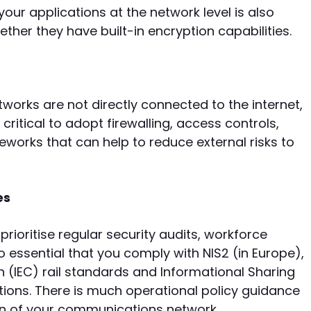
our applications at the network level is also
her they have built-in encryption capabilities.
works are not directly connected to the internet,
s critical to adopt firewalling, access controls,
works that can help to reduce external risks to
es
prioritise regular security audits, workforce
so essential that you comply with NIS2 (in Europe),
 (IEC) rail standards and Informational Sharing
ons. There is much operational policy guidance
ion of your communications network.