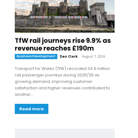
TfW rail journeys rise 9.9% as
revenue reaches £190m
Business Development
Dan Clark
-
August 7, 2026
Transport for Wales (TfW) recorded 34.9 million
rail passenger journeys during 2025/26 as
growing demand, improving customer
satisfaction and higher revenues contributed to
another...
Read more