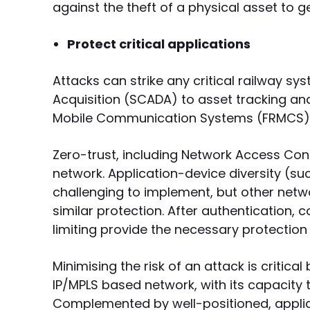
against the theft of a physical asset to g
Protect critical applications
Attacks can strike any critical railway s
Acquisition (SCADA) to asset tracking an
Mobile Communication Systems (FRMCS) 
Zero-trust, including Network Access Cont
network. Application-device diversity (
challenging to implement, but other net
similar protection. After authentication, co
limiting provide the necessary protection 
Minimising the risk of an attack is critical
IP/MPLS based network, with its capacity t
Complemented by well-positioned, applic