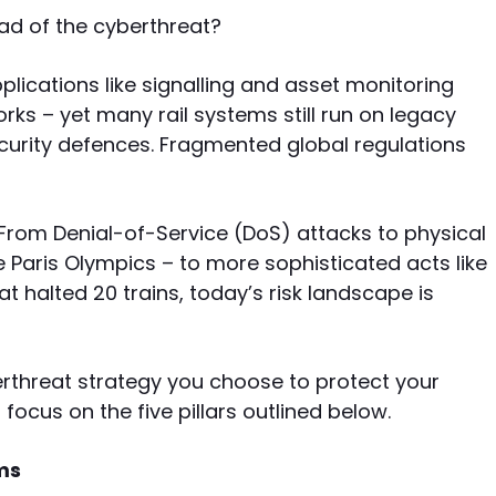
ad of the cyberthreat?
pplications like signalling and asset monitoring
s – yet many rail systems still run on legacy
curity defences. Fragmented global regulations
 From Denial-of-Service (DoS) attacks to physical
e Paris Olympics – to more sophisticated acts like
at halted 20 trains, today’s risk landscape is
erthreat strategy you choose to protect your
cus on the five pillars outlined below.
ms