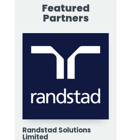
Featured
Partners
Randstad Solutions
Limited