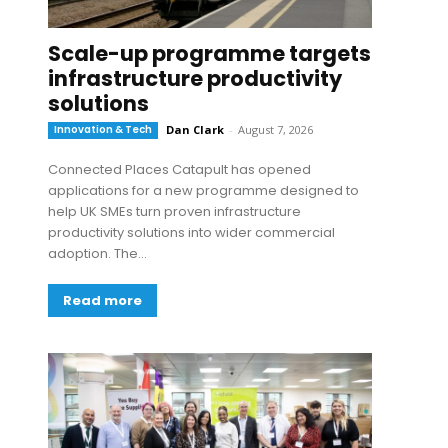
Scale-up programme targets
infrastructure productivity
solutions
Innovation & Tech
Dan Clark
-
August 7, 2026
Connected Places Catapult has opened
applications for a new programme designed to
help UK SMEs turn proven infrastructure
productivity solutions into wider commercial
adoption. The...
Read more