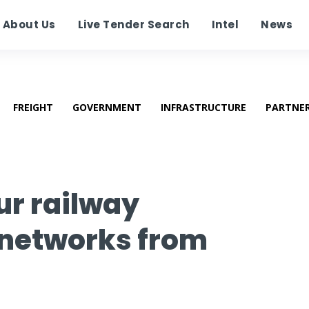
About Us
Live Tender Search
Intel
News
FREIGHT
GOVERNMENT
INFRASTRUCTURE
PARTNE
ur railway
networks from