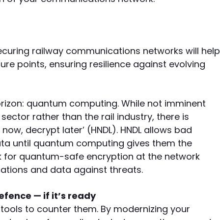
securing railway communications networks will help
re points, ensuring resilience against evolving
horizon: quantum computing. While not imminent
sector rather than the rail industry, there is
 now, decrypt later’ (HNDL). HNDL allows bad
ata until quantum computing gives them the
k for quantum-safe encryption at the network
cations and data against threats.
efence — if it’s ready
 tools to counter them. By modernizing your