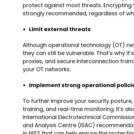
protect against most threats. Encrypting y
strongly recommended, regardless of whet
Limit external threats
Although operational technology (OT) net
they can still be vulnerable. That’s why it’
proxies, and secure interconnection frame
your OT networks.
Implement strong operational polici
To further improve your security posture, 
training, and real-time monitoring. It’s al
International Electrotechnical Commission
and Analysis Centre (ISAC) recommendati
in NIS2 that can help ensure the protect