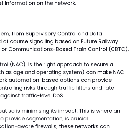
et information on the network.
ystem, from Supervisory Control and Data
d of course signalling based on Future Railway
or Communications-Based Train Control (CBTC).
rol (NAC), is the right approach to secure a
such as age and operating system) can make NAC
work automation-based options can provide
ntrolling risks through traffic filters and rate
against traffic-level DoS.
 but so is minimising its impact. This is where an
o provide segmentation, is crucial.
ation-aware firewalls, these networks can