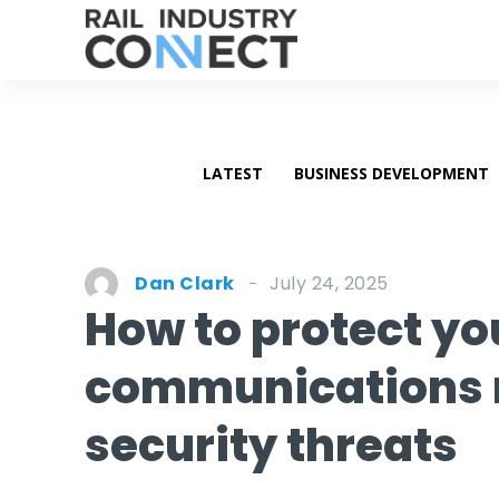
LATEST
BUSINESS DEVELOPMENT
July 24, 2025
Dan Clark
How to protect yo
communications 
security threats