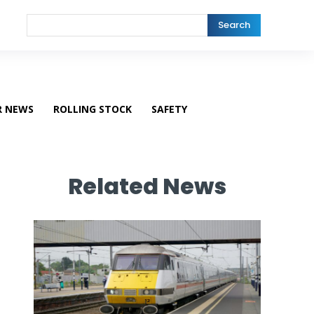
Search
R NEWS
ROLLING STOCK
SAFETY
Related News