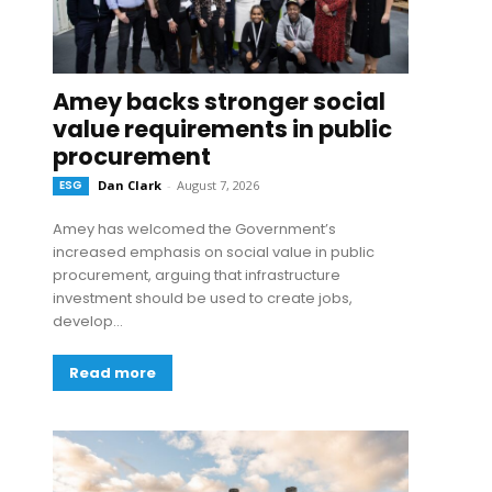
Amey backs stronger social
value requirements in public
procurement
ESG
Dan Clark
-
August 7, 2026
Amey has welcomed the Government’s
increased emphasis on social value in public
procurement, arguing that infrastructure
investment should be used to create jobs,
develop...
Read more