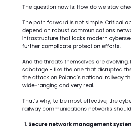
The question now is: How do we stay ahe
The path forward is not simple. Critical a
depend on robust communications network
infrastructure that lacks modern cyberse
further complicate protection efforts.
And the threats themselves are evolving.
sabotage – like the one that disrupted th
the attack on Poland’s national railway th
wide-ranging and very real.
That’s why, to be most effective, the cyb
railway communications networks should fo
Secure network management syste