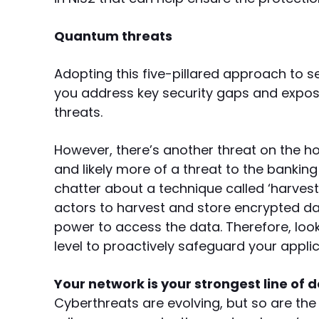
Quantum threats
Adopting this five-pillared approach to 
you address key security gaps and exposu
threats.
However, there’s another threat on the 
and likely more of a threat to the banking 
chatter about a technique called ‘harvest
actors to harvest and store encrypted d
power to access the data. Therefore, loo
level to proactively safeguard your appli
Your network is your strongest line of d
Cyberthreats are evolving, but so are the