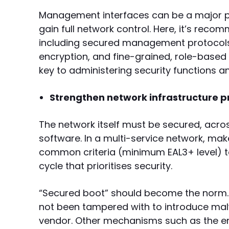
Management interfaces can be a major poi
gain full network control. Here, it’s re
including secured management protocols 
encryption, and fine-grained, role-bas
key to administering security functions 
Strengthen network infrastructure p
The network itself must be secured, acros
software. In a multi-service network, ma
common criteria (minimum EAL3+ level) t
cycle that prioritises security.
“Secured boot” should become the norm.
not been tampered with to introduce malw
vendor. Other mechanisms such as the encr