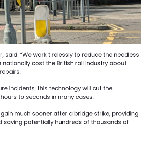
, said: “We work tirelessly to reduce the needless
nationally cost the British rail industry about
repairs.
e incidents, this technology will cut the
m hours to seconds in many cases.
gain much sooner after a bridge strike, providing
and saving potentially hundreds of thousands of