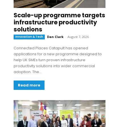
Scale-up programme targets
infrastructure productivity
solutions
Innovation & Tech
Dan Clark
-
August 7, 2026
Connected Places Catapult has opened
applications for a new programme designed to
help UK SMEs turn proven infrastructure
productivity solutions into wider commercial
adoption. The...
Read more