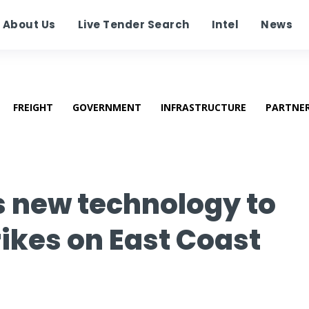
About Us
Live Tender Search
Intel
News
FREIGHT
GOVERNMENT
INFRASTRUCTURE
PARTNE
ls new technology to
ikes on East Coast