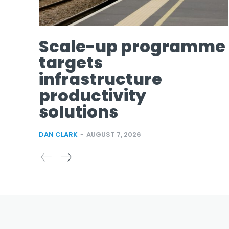
Scale-up programme
targets
infrastructure
productivity
solutions
DAN CLARK
-
AUGUST 7, 2026