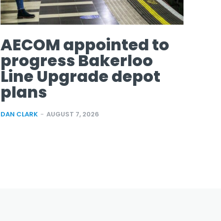
AECOM appointed to
progress Bakerloo
Line Upgrade depot
plans
DAN CLARK
-
AUGUST 7, 2026