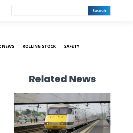
Search
R NEWS
ROLLING STOCK
SAFETY
Related News