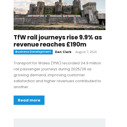
TfW rail journeys rise 9.9% as
revenue reaches £190m
Business Development
Dan Clark
-
August 7, 2026
Transport for Wales (TfW) recorded 34.9 million
rail passenger journeys during 2025/26 as
growing demand, improving customer
satisfaction and higher revenues contributed to
another...
Read more