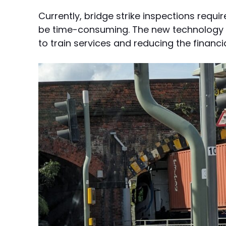
Currently, bridge strike inspections requir
be time-consuming. The new technology w
to train services and reducing the financi