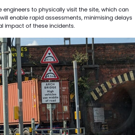
e engineers to physically visit the site, which can
ill enable rapid assessments, minimising delays
al impact of these incidents.