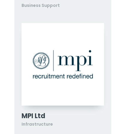
Business Support
MPI Ltd
Infrastructure