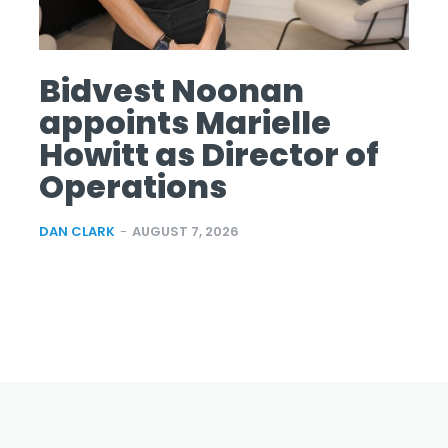
Bidvest Noonan
appoints Marielle
Howitt as Director of
Operations
DAN CLARK
-
AUGUST 7, 2026