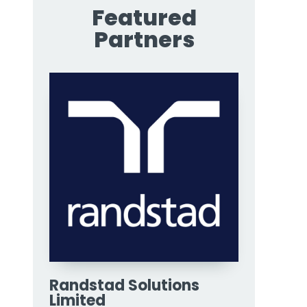
Featured
Partners
Randstad Solutions
Limited