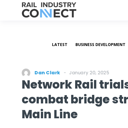
LATEST
BUSINESS DEVELOPMENT
January 20, 2025
Dan Clark
Network Rail tria
combat bridge str
Main Line