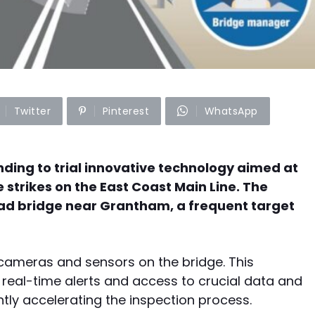
Twitter
Pinterest
WhatsApp
ding to trial innovative technology aimed at
strikes on the East Coast Main Line. The
Road bridge near Grantham, a frequent target
of cameras and sensors on the bridge. This
real-time alerts and access to crucial data and
antly accelerating the inspection process.