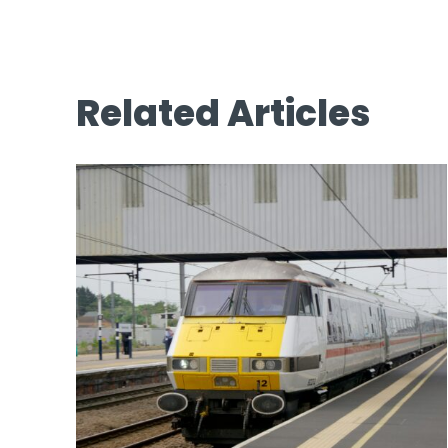
Related Articles