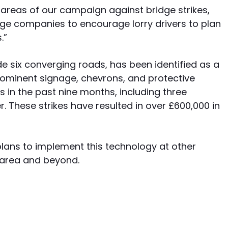
r areas of our campaign against bridge strikes,
age companies to encourage lorry drivers to plan
.”
e six converging roads, has been identified as a
prominent signage, chevrons, and protective
s in the past nine months, including three
. These strikes have resulted in over £600,000 in
 plans to implement this technology at other
 area and beyond.