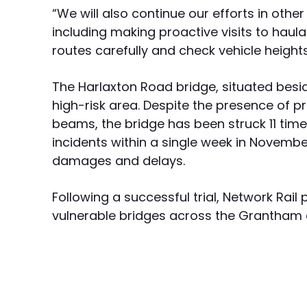
“We will also continue our efforts in othe
including making proactive visits to haul
routes carefully and check vehicle heights
The Harlaxton Road bridge, situated besid
high-risk area. Despite the presence of 
beams, the bridge has been struck 11 time
incidents within a single week in November
damages and delays.
Following a successful trial, Network Rail
vulnerable bridges across the Grantham