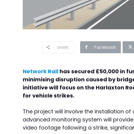
Facebook
SHARE
Network Rail
has secured £50,000 in fun
minimising disruption caused by bridge 
initiative will focus on the Harlaxton 
for vehicle strikes.
The project will involve the installation 
advanced monitoring system will provide 
video footage following a strike, signific