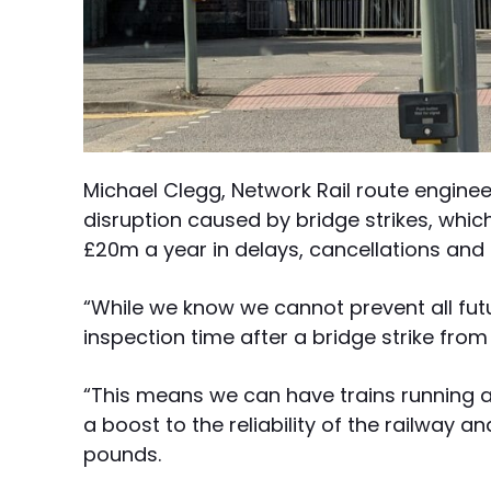
Michael Clegg, Network Rail route engineer
disruption caused by bridge strikes, which 
£20m a year in delays, cancellations and 
“While we know we cannot prevent all futur
inspection time after a bridge strike fro
“This means we can have trains running a
a boost to the reliability of the railway 
pounds.