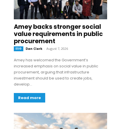
Amey backs stronger social
value requirements in public
procurement
ESG
Dan Clark
-
August 7, 2026
Amey has welcomed the Government’s
increased emphasis on social value in public
procurement, arguing that infrastructure
investment should be used to create jobs,
develop...
Read more