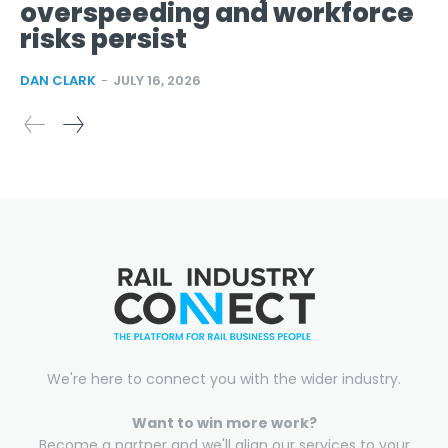
overspeeding and workforce
risks persist
DAN CLARK
-
JULY 16, 2026
We're here to connect you with the wider industry.
Want to win more work?
Become a partner and we'll align our services to your