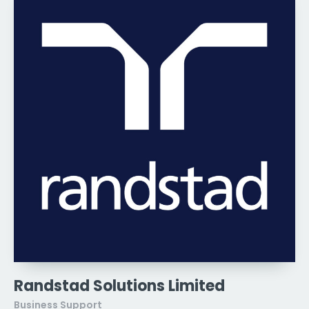
Randstad Solutions Limited
Business Support