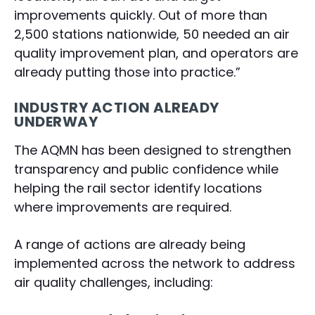
improvements quickly. Out of more than
2,500 stations nationwide, 50 needed an air
quality improvement plan, and operators are
already putting those into practice.”
INDUSTRY ACTION ALREADY
UNDERWAY
The AQMN has been designed to strengthen
transparency and public confidence while
helping the rail sector identify locations
where improvements are required.
A range of actions are already being
implemented across the network to address
air quality challenges, including: