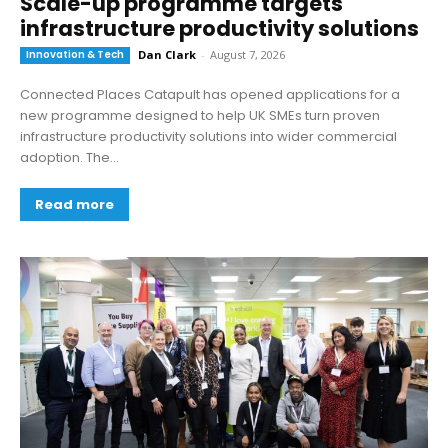
Scale-up programme targets
infrastructure productivity solutions
Innovation & Tech
Dan Clark
-
August 7, 2026
Connected Places Catapult has opened applications for a
new programme designed to help UK SMEs turn proven
infrastructure productivity solutions into wider commercial
adoption. The...
Read more