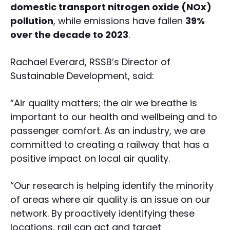
domestic transport nitrogen oxide (NOx)
pollution
, while emissions have fallen
39%
over the decade to 2023
.
Rachael Everard, RSSB’s Director of
Sustainable Development, said:
“Air quality matters; the air we breathe is
important to our health and wellbeing and to
passenger comfort. As an industry, we are
committed to creating a railway that has a
positive impact on local air quality.
“Our research is helping identify the minority
of areas where air quality is an issue on our
network. By proactively identifying these
locations, rail can act and target