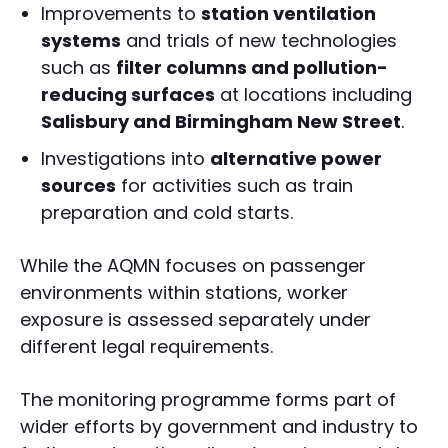
Improvements to
station ventilation
systems
and trials of new technologies
such as
filter columns and pollution-
reducing surfaces
at locations including
Salisbury and Birmingham New Street
.
Investigations into
alternative power
sources
for activities such as train
preparation and cold starts.
While the AQMN focuses on passenger
environments within stations, worker
exposure is assessed separately under
different legal requirements.
The monitoring programme forms part of
wider efforts by government and industry to