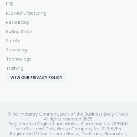
PPE
REB Manufacturing
Resourcing
Rolling Stock
Safety
Surveying
Technology
Training
VIEW OUR PRIVACY POLICY
© Rail Industry Connect, part of the Business Daily Group.
All rights reserved 2025.
Registered in England and Wales · Company No.12686817
with Business Daily Group Company No. 10758265
Registered Office: Linacre House, Dark Lane, Braunston,