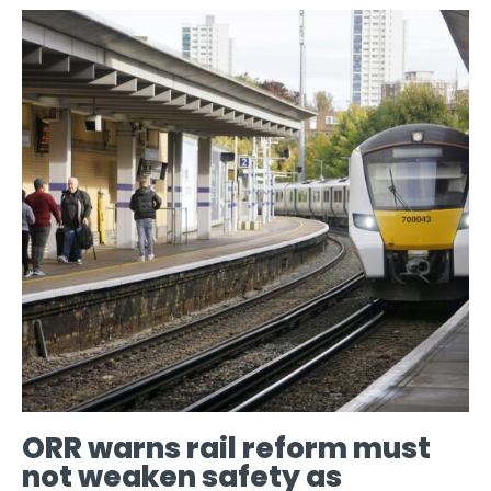
ORR warns rail reform must
not weaken safety as