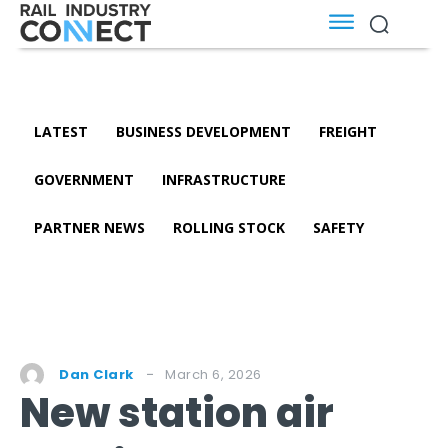
LATEST
BUSINESS DEVELOPMENT
FREIGHT
GOVERNMENT
INFRASTRUCTURE
PARTNER NEWS
ROLLING STOCK
SAFETY
March 6, 2026
Dan Clark
New station air