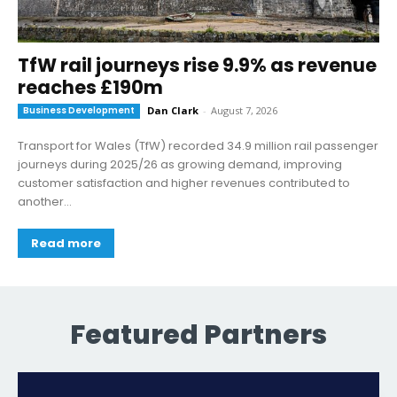
TfW rail journeys rise 9.9% as revenue
reaches £190m
Business Development
Dan Clark
-
August 7, 2026
Transport for Wales (TfW) recorded 34.9 million rail passenger
journeys during 2025/26 as growing demand, improving
customer satisfaction and higher revenues contributed to
another...
Read more
Featured Partners