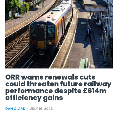
ORR warns renewals cuts
could threaten future railway
performance despite £614m
efficiency gains
DAN CLARK
-
JULY 16, 2026