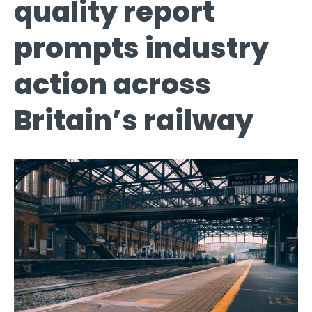
quality report
prompts industry
action across
Britain’s railway