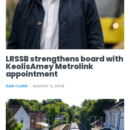
LRSSB strengthens board with
KeolisAmey Metrolink
appointment
DAN CLARK
-
AUGUST 4, 2026