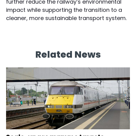
further reduce the railway’s environmental
impact while supporting the transition to a
cleaner, more sustainable transport system.
Related News