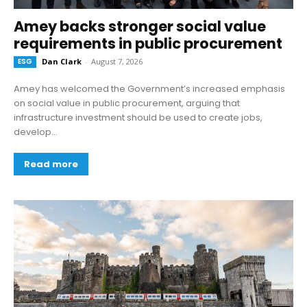
Amey backs stronger social value
requirements in public procurement
ESG
Dan Clark
-
August 7, 2026
Amey has welcomed the Government’s increased emphasis
on social value in public procurement, arguing that
infrastructure investment should be used to create jobs,
develop...
Read more