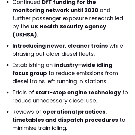
Continued
DfT funding for the
monitoring network until 2030
and
further passenger exposure research led
by the
UK Health Security Agency
(UKHSA)
.
Introducing newer, cleaner trains
while
phasing out older diesel fleets.
Establishing an
industry-wide idling
focus group
to reduce emissions from
diesel trains left running in stations.
Trials of
start-stop engine technology
to
reduce unnecessary diesel use.
Reviews of
operational practices,
timetables and dispatch procedures
to
minimise train idling.