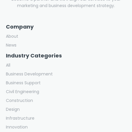
marketing and business development strategy.
Company
About
News
Industry Categories
All
Business Development
Business Support
Civil Engineering
Construction
Design
Infrastructure
Innovation