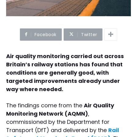
Facebook
Twitter
Air quality monitoring carried out across
Britain’s railway stations has found that
conditions are generally good, with
targeted improvements already under
way where needed.
The findings come from the
Air Quality
Monitoring Network (AQMN)
,
commissioned by the Department for
Transport (DfT) and delivered by the
Rail