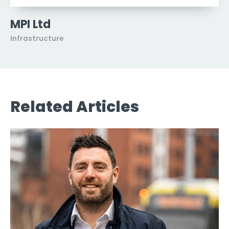
MPI Ltd
Infrastructure
Related Articles