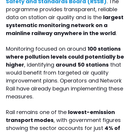
Safety and Standards Board (RSSB)
. The
programme provides transparent, reliable
data on station air quality and is the
largest
systematic monitoring network on a
mainline railway anywhere in the world
.
Monitoring focused on around
100 stations
where pollution levels could potentially be
higher
, identifying
around 50 stations
that
would benefit from targeted air quality
improvement plans. Operators and Network
Rail have already begun implementing these
measures.
Rail remains one of the
lowest-emission
transport modes
, with government figures
showing the sector accounts for just
4% of