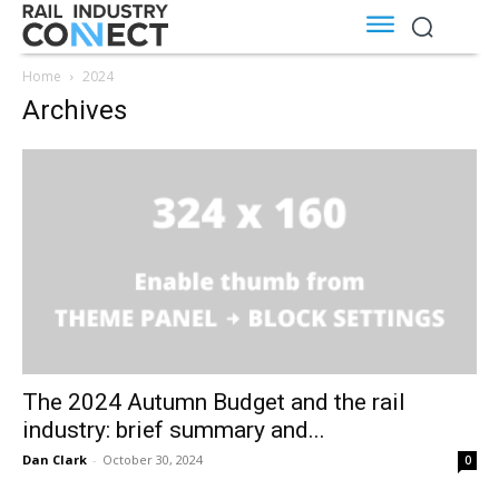
Home
2024
Archives
The 2024 Autumn Budget and the rail
industry: brief summary and...
Dan Clark
-
October 30, 2024
0