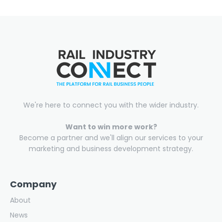
We're here to connect you with the wider industry.
Want to win more work?
Become a partner and we'll align our services to your
marketing and business development strategy.
Company
About
News