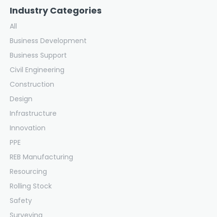
Industry Categories
All
Business Development
Business Support
Civil Engineering
Construction
Design
Infrastructure
Innovation
PPE
REB Manufacturing
Resourcing
Rolling Stock
Safety
Surveying