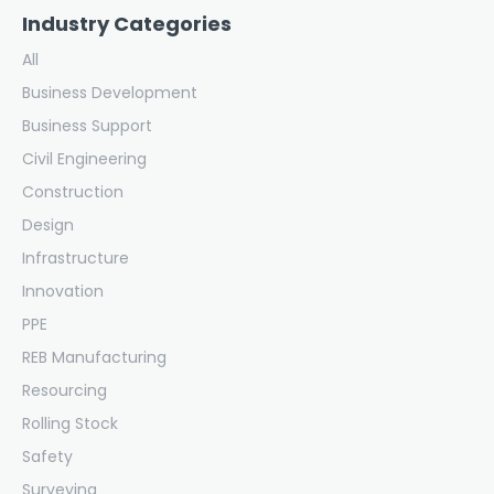
Industry Categories
All
Business Development
Business Support
Civil Engineering
Construction
Design
Infrastructure
Innovation
PPE
REB Manufacturing
Resourcing
Rolling Stock
Safety
Surveying