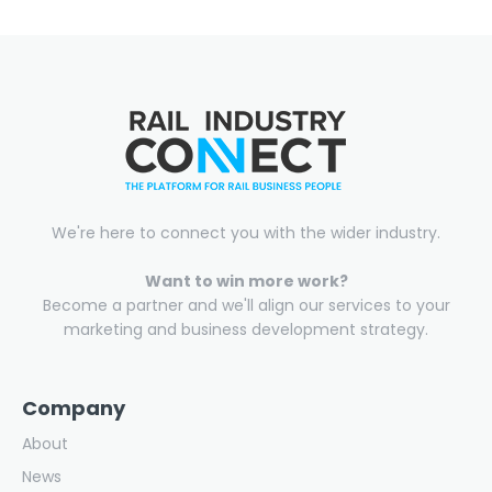
We're here to connect you with the wider industry.
Want to win more work?
Become a partner and we'll align our services to your
marketing and business development strategy.
Company
About
News