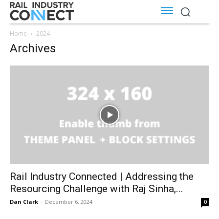
Home
2024
Archives
Rail Industry Connected | Addressing the
Resourcing Challenge with Raj Sinha,...
Dan Clark
-
December 6, 2024
0