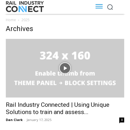
Home
2025
Archives
Rail Industry Connected | Using Unique
Solutions to train and assess...
Dan Clark
-
January 17, 2025
0