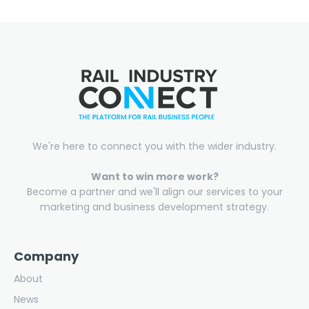
We're here to connect you with the wider industry.
Want to win more work?
Become a partner and we'll align our services to your
marketing and business development strategy.
Company
About
News