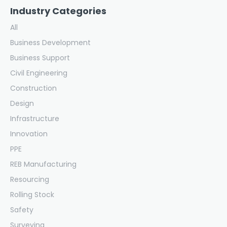
Industry Categories
All
Business Development
Business Support
Civil Engineering
Construction
Design
Infrastructure
Innovation
PPE
REB Manufacturing
Resourcing
Rolling Stock
Safety
Surveying