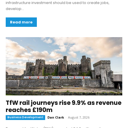
infrastructure investment should be used to create jobs,
develop...
Read more
TfW rail journeys rise 9.9% as revenue
reaches £190m
Business Development
Dan Clark
-
August 7, 2026