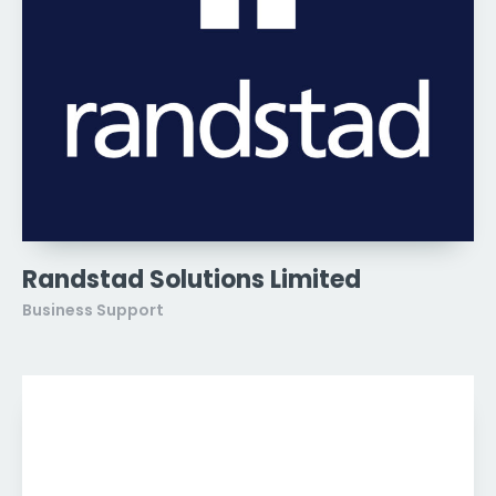
Randstad Solutions Limited
Business Support