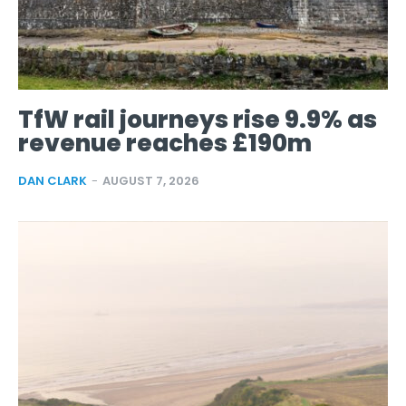
TfW rail journeys rise 9.9% as
revenue reaches £190m
DAN CLARK
-
AUGUST 7, 2026