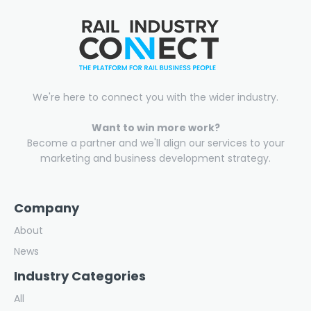
We're here to connect you with the wider industry.
Want to win more work?
Become a partner and we'll align our services to your
marketing and business development strategy.
Company
About
News
Industry Categories
All