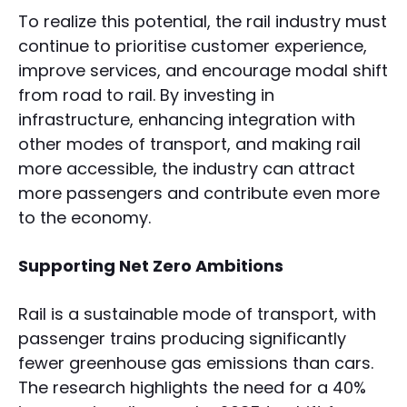
To realize this potential, the rail industry must
continue to prioritise customer experience,
improve services, and encourage modal shift
from road to rail. By investing in
infrastructure, enhancing integration with
other modes of transport, and making rail
more accessible, the industry can attract
more passengers and contribute even more
to the economy.
Supporting Net Zero Ambitions
Rail is a sustainable mode of transport, with
passenger trains producing significantly
fewer greenhouse gas emissions than cars.
The research highlights the need for a 40%