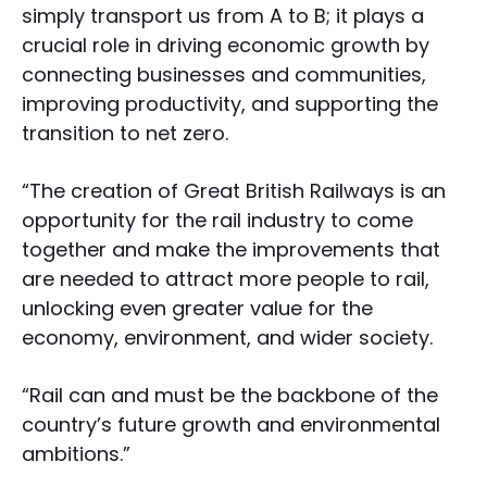
simply transport us from A to B; it plays a
crucial role in driving economic growth by
connecting businesses and communities,
improving productivity, and supporting the
transition to net zero.
“The creation of Great British Railways is an
opportunity for the rail industry to come
together and make the improvements that
are needed to attract more people to rail,
unlocking even greater value for the
economy, environment, and wider society.
“Rail can and must be the backbone of the
country’s future growth and environmental
ambitions.”