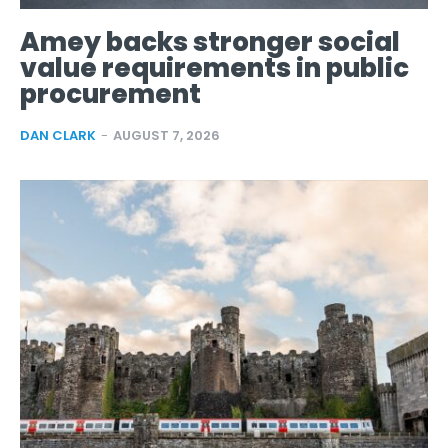
Amey backs stronger social
value requirements in public
procurement
DAN CLARK
-
AUGUST 7, 2026