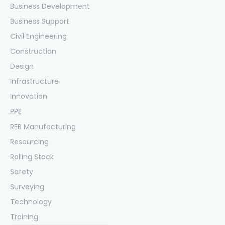
Business Development
Business Support
Civil Engineering
Construction
Design
Infrastructure
Innovation
PPE
REB Manufacturing
Resourcing
Rolling Stock
Safety
Surveying
Technology
Training