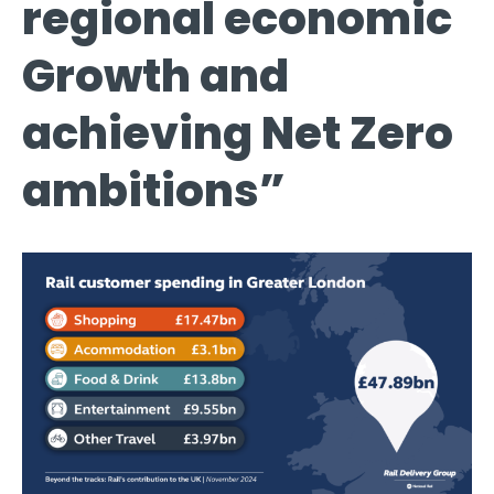
regional economic
Growth and
achieving Net Zero
ambitions”