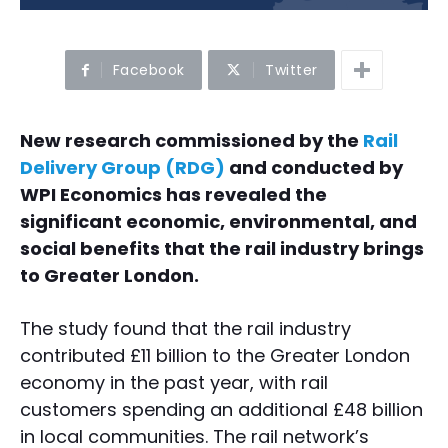
Facebook
Twitter
New research commissioned by the
Rail
Delivery Group (RDG)
and conducted by
WPI Economics has revealed the
significant economic, environmental, and
social benefits that the rail industry brings
to Greater London.
The study found that the rail industry
contributed £11 billion to the Greater London
economy in the past year, with rail
customers spending an additional £48 billion
in local communities. The rail network’s