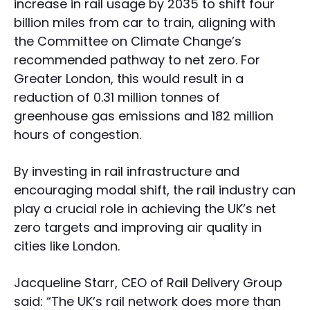
increase in rail usage by 2035 to shift four
billion miles from car to train, aligning with
the Committee on Climate Change’s
recommended pathway to net zero. For
Greater London, this would result in a
reduction of 0.31 million tonnes of
greenhouse gas emissions and 182 million
hours of congestion.
By investing in rail infrastructure and
encouraging modal shift, the rail industry can
play a crucial role in achieving the UK’s net
zero targets and improving air quality in
cities like London.
Jacqueline Starr, CEO of Rail Delivery Group
said: “The UK’s rail network does more than