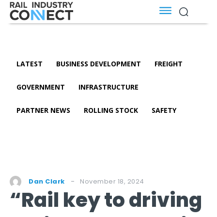
LATEST
BUSINESS DEVELOPMENT
FREIGHT
GOVERNMENT
INFRASTRUCTURE
PARTNER NEWS
ROLLING STOCK
SAFETY
November 18, 2024
Dan Clark
“Rail key to driving