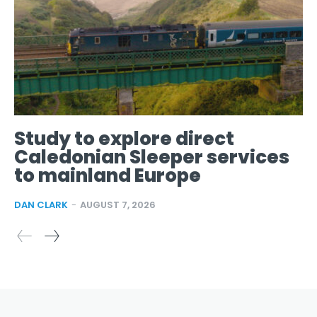
Study to explore direct
Caledonian Sleeper services
to mainland Europe
DAN CLARK
-
AUGUST 7, 2026