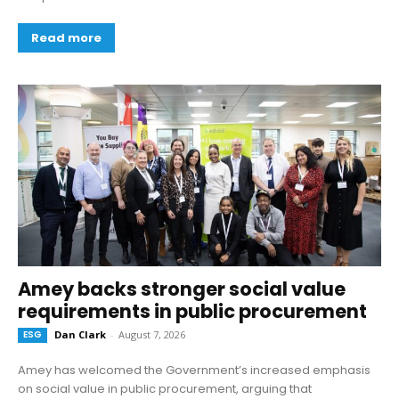
Read more
Amey backs stronger social value
requirements in public procurement
ESG
Dan Clark
-
August 7, 2026
Amey has welcomed the Government’s increased emphasis
on social value in public procurement, arguing that