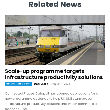
Related News
Scale-up programme targets
infrastructure productivity solutions
Innovation & Tech
Dan Clark
-
August 7, 2026
Connected Places Catapult has opened applications for a
new programme designed to help UK SMEs turn proven
infrastructure productivity solutions into wider commercial
adoption. The...