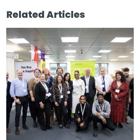
Related Articles