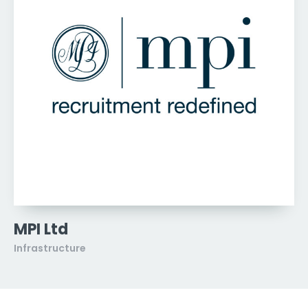
MPI Ltd
Infrastructure