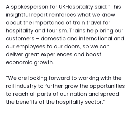
A spokesperson for UKHospitality said: “This
insightful report reinforces what we know
about the importance of train travel for
hospitality and tourism. Trains help bring our
customers – domestic and international and
our employees to our doors, so we can
deliver great experiences and boost
economic growth.
“We are looking forward to working with the
rail industry to further grow the opportunities
to reach all parts of our nation and spread
the benefits of the hospitality sector.”