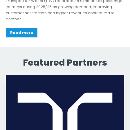
Transport for Wales (TfW) recorded 34.9 million rail passenger
journeys during 2025/26 as growing demand, improving
customer satisfaction and higher revenues contributed to
another...
Read more
Featured Partners