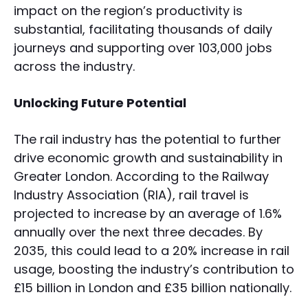
impact on the region’s productivity is
substantial, facilitating thousands of daily
journeys and supporting over 103,000 jobs
across the industry.
Unlocking Future Potential
The rail industry has the potential to further
drive economic growth and sustainability in
Greater London. According to the Railway
Industry Association (RIA), rail travel is
projected to increase by an average of 1.6%
annually over the next three decades. By
2035, this could lead to a 20% increase in rail
usage, boosting the industry’s contribution to
£15 billion in London and £35 billion nationally.