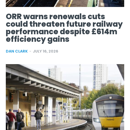
ORR warns renewals cuts
could threaten future railway
performance despite £614m
efficiency gains
DAN CLARK
-
JULY 16, 2026