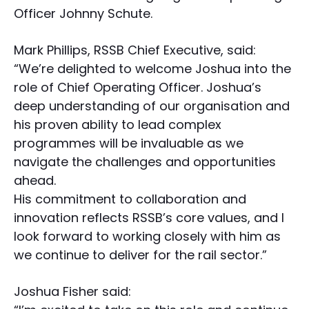
Officer Johnny Schute.
Mark Phillips, RSSB Chief Executive, said:
“We’re delighted to welcome Joshua into the
role of Chief Operating Officer. Joshua’s
deep understanding of our organisation and
his proven ability to lead complex
programmes will be invaluable as we
navigate the challenges and opportunities
ahead.
His commitment to collaboration and
innovation reflects RSSB’s core values, and I
look forward to working closely with him as
we continue to deliver for the rail sector.”
Joshua Fisher said: