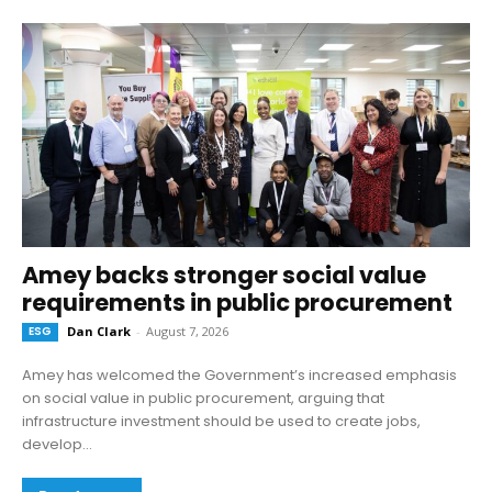
Amey backs stronger social value
requirements in public procurement
ESG
Dan Clark
-
August 7, 2026
Amey has welcomed the Government’s increased emphasis
on social value in public procurement, arguing that
infrastructure investment should be used to create jobs,
develop...