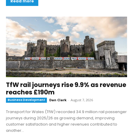
Read more
TfW rail journeys rise 9.9% as revenue
reaches £190m
Business Development
Dan Clark
-
August 7, 2026
Transport for Wales (TfW) recorded 34.9 million rail passenger
journeys during 2025/26 as growing demand, improving
customer satisfaction and higher revenues contributed to
another...