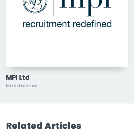
MPI Ltd
Infrastructure
Related Articles