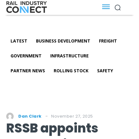
LATEST
BUSINESS DEVELOPMENT
FREIGHT
GOVERNMENT
INFRASTRUCTURE
PARTNER NEWS
ROLLING STOCK
SAFETY
November 27, 2025
Dan Clark
RSSB appoints