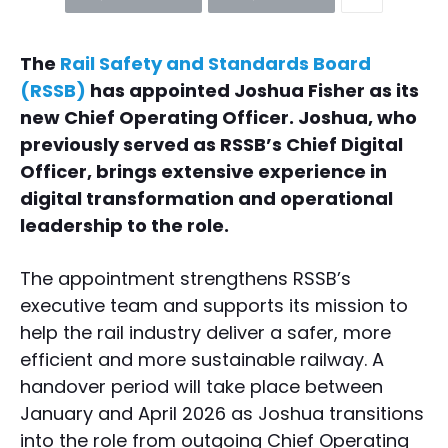
The
Rail Safety and Standards Board
(RSSB)
has appointed Joshua Fisher as its
new Chief Operating Officer. Joshua, who
previously served as RSSB’s Chief Digital
Officer, brings extensive experience in
digital transformation and operational
leadership to the role.
The appointment strengthens RSSB’s
executive team and supports its mission to
help the rail industry deliver a safer, more
efficient and more sustainable railway. A
handover period will take place between
January and April 2026 as Joshua transitions
into the role from outgoing Chief Operating