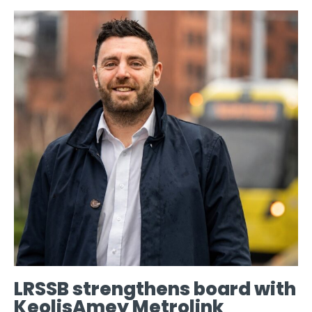
LRSSB strengthens board with
KeolisAmey Metrolink