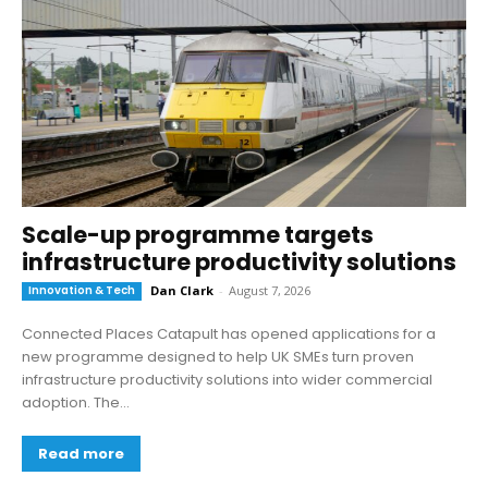
Scale-up programme targets
infrastructure productivity solutions
Innovation & Tech
Dan Clark
-
August 7, 2026
Connected Places Catapult has opened applications for a
new programme designed to help UK SMEs turn proven
infrastructure productivity solutions into wider commercial
adoption. The...
Read more