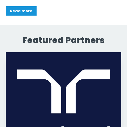
Read more
Featured Partners