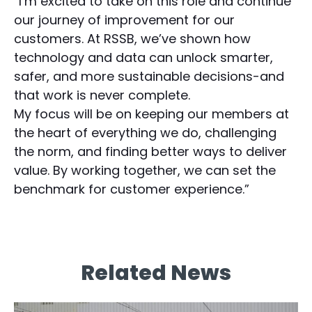
“I’m excited to take on this role and continue
our journey of improvement for our
customers. At RSSB, we’ve shown how
technology and data can unlock smarter,
safer, and more sustainable decisions-and
that work is never complete.
My focus will be on keeping our members at
the heart of everything we do, challenging
the norm, and finding better ways to deliver
value. By working together, we can set the
benchmark for customer experience.”
Related News