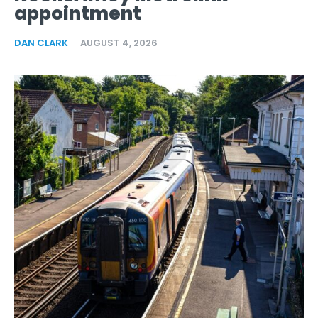
appointment
DAN CLARK
-
AUGUST 4, 2026