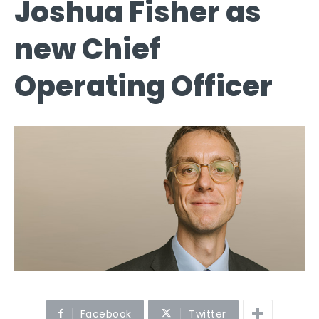
Joshua Fisher as
new Chief
Operating Officer
Facebook
Twitter