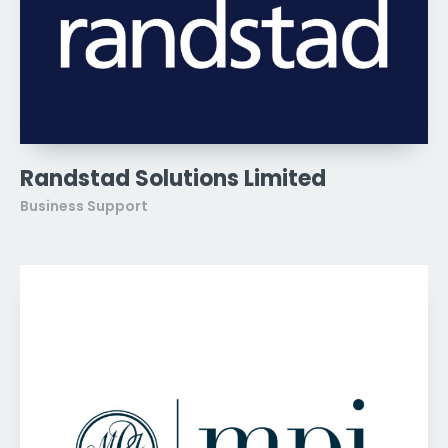
Randstad Solutions Limited
Business Support