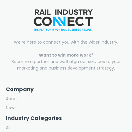
We're here to connect you with the wider industry.
Want to win more work?
Become a partner and we'll align our services to your
marketing and business development strategy.
Company
About
News
Industry Categories
All