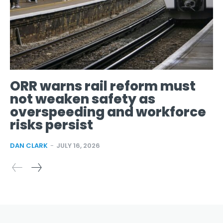
ORR warns rail reform must
not weaken safety as
overspeeding and workforce
risks persist
DAN CLARK
-
JULY 16, 2026