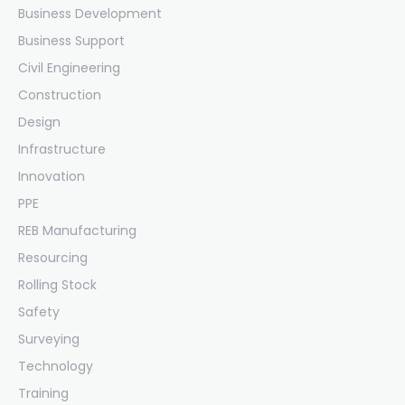
Business Development
Business Support
Civil Engineering
Construction
Design
Infrastructure
Innovation
PPE
REB Manufacturing
Resourcing
Rolling Stock
Safety
Surveying
Technology
Training