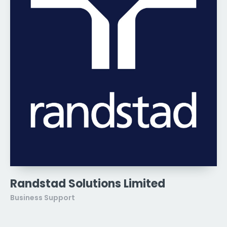
Randstad Solutions Limited
Business Support