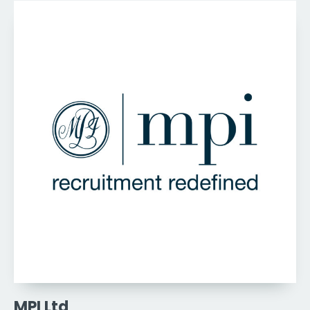
MPI Ltd