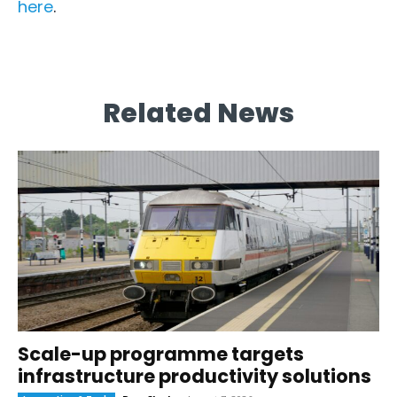
here
.
Related News
Scale-up programme targets
infrastructure productivity solutions