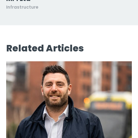
Infrastructure
Related Articles