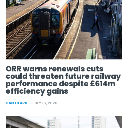
ORR warns renewals cuts
could threaten future railway
performance despite £614m
efficiency gains
DAN CLARK
-
JULY 16, 2026