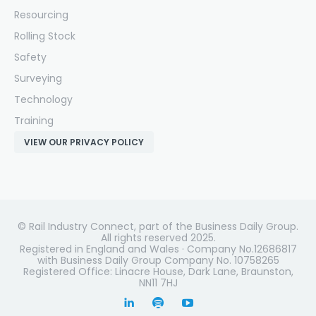
Resourcing
Rolling Stock
Safety
Surveying
Technology
Training
VIEW OUR PRIVACY POLICY
© Rail Industry Connect, part of the Business Daily Group.
All rights reserved 2025.
Registered in England and Wales · Company No.12686817
with Business Daily Group Company No. 10758265
Registered Office: Linacre House, Dark Lane, Braunston,
NN11 7HJ