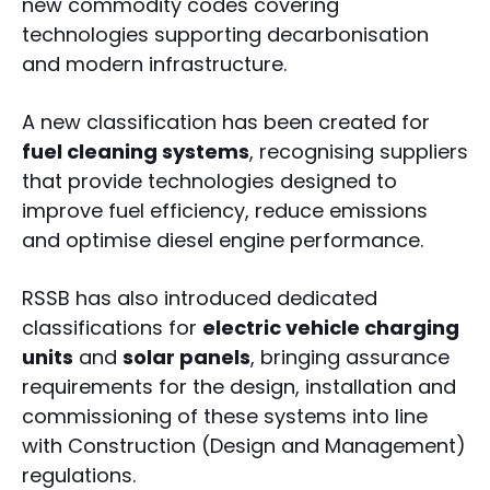
new commodity codes covering
technologies supporting decarbonisation
and modern infrastructure.
A new classification has been created for
fuel cleaning systems
, recognising suppliers
that provide technologies designed to
improve fuel efficiency, reduce emissions
and optimise diesel engine performance.
RSSB has also introduced dedicated
classifications for
electric vehicle charging
units
and
solar panels
, bringing assurance
requirements for the design, installation and
commissioning of these systems into line
with Construction (Design and Management)
regulations.