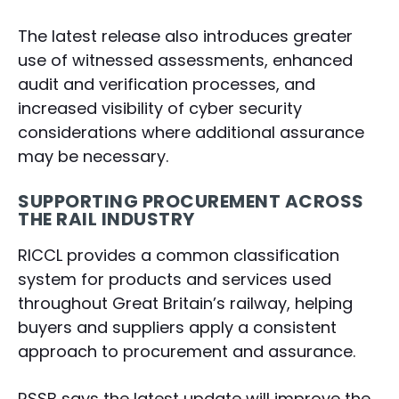
The latest release also introduces greater
use of witnessed assessments, enhanced
audit and verification processes, and
increased visibility of cyber security
considerations where additional assurance
may be necessary.
SUPPORTING PROCUREMENT ACROSS
THE RAIL INDUSTRY
RICCL provides a common classification
system for products and services used
throughout Great Britain’s railway, helping
buyers and suppliers apply a consistent
approach to procurement and assurance.
RSSB says the latest update will improve the