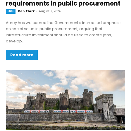
requirements in public procurement
ESG
Dan Clark
-
August 7, 2026
Amey has welcomed the Government’s increased emphasis
on social value in public procurement, arguing that
infrastructure investment should be used to create jobs,
develop...
Read more