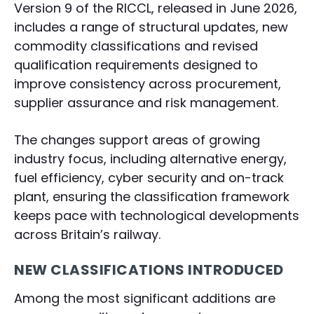
Version 9 of the RICCL, released in June 2026,
includes a range of structural updates, new
commodity classifications and revised
qualification requirements designed to
improve consistency across procurement,
supplier assurance and risk management.
The changes support areas of growing
industry focus, including alternative energy,
fuel efficiency, cyber security and on-track
plant, ensuring the classification framework
keeps pace with technological developments
across Britain’s railway.
NEW CLASSIFICATIONS INTRODUCED
Among the most significant additions are