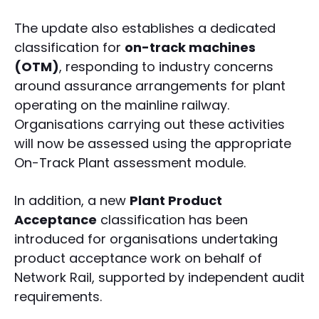
The update also establishes a dedicated
classification for
on-track machines
(OTM)
, responding to industry concerns
around assurance arrangements for plant
operating on the mainline railway.
Organisations carrying out these activities
will now be assessed using the appropriate
On-Track Plant assessment module.
In addition, a new
Plant Product
Acceptance
classification has been
introduced for organisations undertaking
product acceptance work on behalf of
Network Rail, supported by independent audit
requirements.