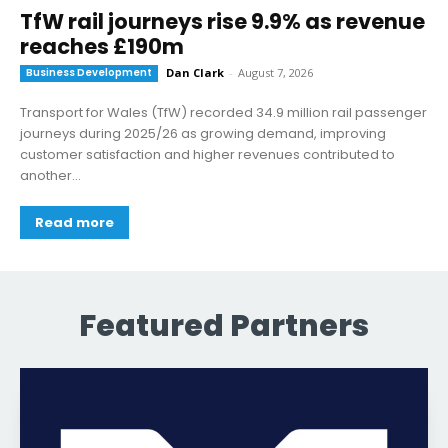
TfW rail journeys rise 9.9% as revenue
reaches £190m
Business Development
Dan Clark
-
August 7, 2026
Transport for Wales (TfW) recorded 34.9 million rail passenger
journeys during 2025/26 as growing demand, improving
customer satisfaction and higher revenues contributed to
another...
Read more
Featured Partners