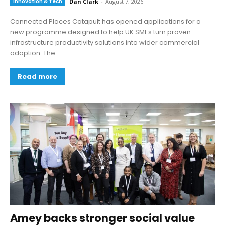
Innovation & Tech
Dan Clark
-
August 7, 2026
Connected Places Catapult has opened applications for a
new programme designed to help UK SMEs turn proven
infrastructure productivity solutions into wider commercial
adoption. The...
Read more
Amey backs stronger social value