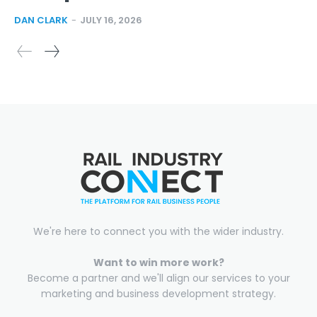
DAN CLARK
-
JULY 16, 2026
We're here to connect you with the wider industry.
Want to win more work?
Become a partner and we'll align our services to your
marketing and business development strategy.