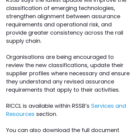
classification of emerging technologies,
strengthen alignment between assurance
requirements and operational risk, and
provide greater consistency across the rail
supply chain.
Organisations are being encouraged to
review the new classifications, update their
supplier profiles where necessary and ensure
they understand any revised assurance
requirements that apply to their activities.
RICCL is available within RSSB’s
Services and
Resources
section.
You can also download the full document