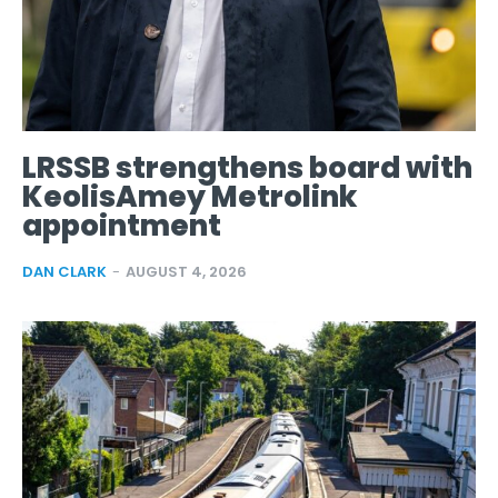
LRSSB strengthens board with
KeolisAmey Metrolink
appointment
DAN CLARK
-
AUGUST 4, 2026