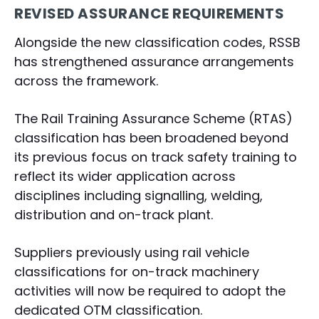
REVISED ASSURANCE REQUIREMENTS
Alongside the new classification codes, RSSB
has strengthened assurance arrangements
across the framework.
The Rail Training Assurance Scheme (RTAS)
classification has been broadened beyond
its previous focus on track safety training to
reflect its wider application across
disciplines including signalling, welding,
distribution and on-track plant.
Suppliers previously using rail vehicle
classifications for on-track machinery
activities will now be required to adopt the
dedicated OTM classification.