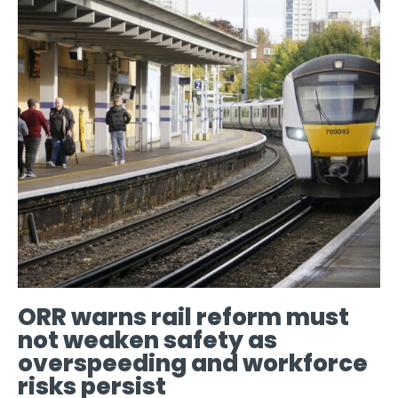
ORR warns rail reform must
not weaken safety as
overspeeding and workforce
risks persist