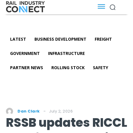
LATEST
BUSINESS DEVELOPMENT
FREIGHT
GOVERNMENT
INFRASTRUCTURE
PARTNER NEWS
ROLLING STOCK
SAFETY
July 2, 2026
Dan Clark
RSSB updates RICCL