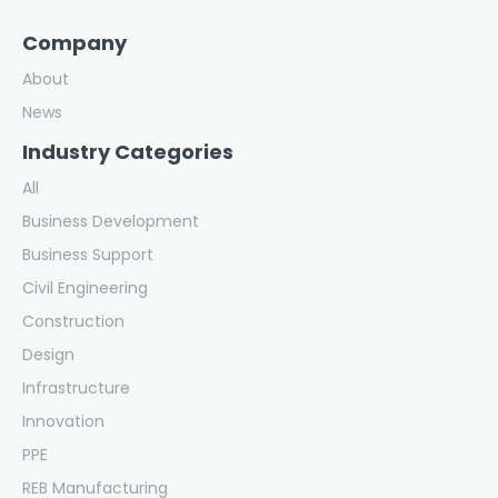
Company
About
News
Industry Categories
All
Business Development
Business Support
Civil Engineering
Construction
Design
Infrastructure
Innovation
PPE
REB Manufacturing