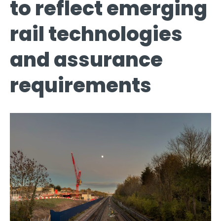
to reflect emerging
rail technologies
and assurance
requirements