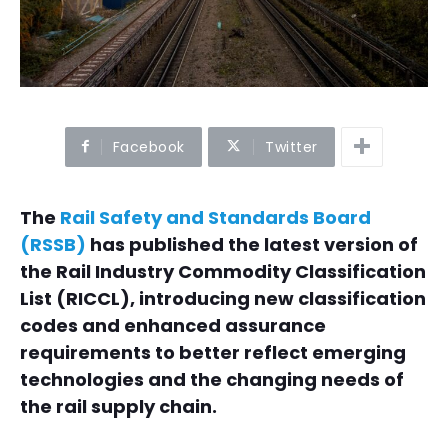
Facebook
Twitter
The
Rail Safety and Standards Board
(RSSB)
has published the latest version of
the Rail Industry Commodity Classification
List (RICCL), introducing new classification
codes and enhanced assurance
requirements to better reflect emerging
technologies and the changing needs of
the rail supply chain.