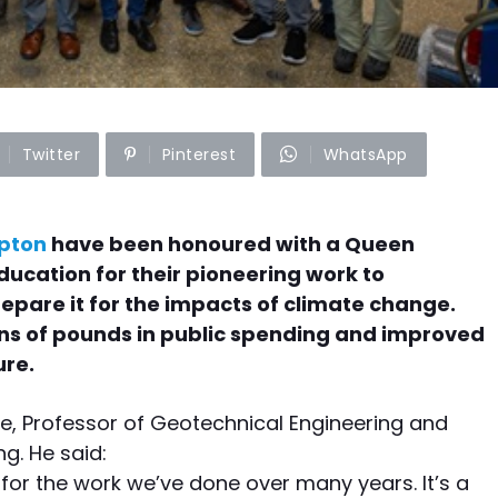
Twitter
Pinterest
WhatsApp
mpton
have been honoured with a Queen
Education for their pioneering work to
epare it for the impacts of climate change.
ons of pounds in public spending and improved
ure.
ie, Professor of Geotechnical Engineering and
g. He said:
n for the work we’ve done over many years. It’s a