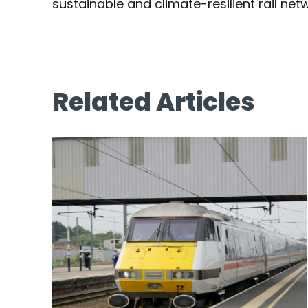
sustainable and climate-resilient rail net
Related Articles