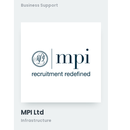
Business Support
MPI Ltd
Infrastructure