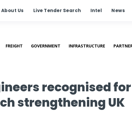
About Us
Live Tender Search
Intel
News
FREIGHT
GOVERNMENT
INFRASTRUCTURE
PARTNE
neers recognised for
rch strengthening UK