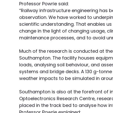
Professor Powrie said:
“Railway infrastructure engineering has 
observation. We have worked to underpin 
scientific understanding. That enables us
change in the light of changing usage, cl
maintenance processes, and to avoid unn
Much of the research is conducted at the 
Southampton. The facility houses equipm
loads, analysing soil behaviour, and ass
systems and bridge decks. A 130 g-tonne 
weather impacts to be simulated in arou
Southampton is also at the forefront of i
Optoelectronics Research Centre, researc
placed in the track bed to analyse how in
Professor Powrie explained: