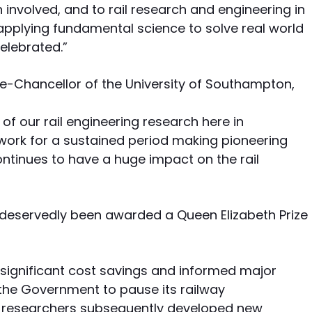
involved, and to rail research and engineering in
plying fundamental science to solve real world
celebrated.”
ce-Chancellor of the University of Southampton,
f our rail engineering research here in
work for a sustained period making pioneering
ntinues to have a huge impact on the rail
 deservedly been awarded a Queen Elizabeth Prize
significant cost savings and informed major
d the Government to pause its railway
 researchers subsequently developed new