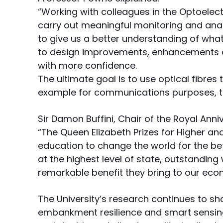
“Working with colleagues in the Optoelec
carry out meaningful monitoring and analy
to give us a better understanding of what
to design improvements, enhancements 
with more confidence.
The ultimate goal is to use optical fibres 
example for communications purposes, to
Sir Damon Buffini, Chair of the Royal Anniv
“The Queen Elizabeth Prizes for Higher an
education to change the world for the be
at the highest level of state, outstanding 
remarkable benefit they bring to our eco
The University’s research continues to sh
embankment resilience and smart sensing 