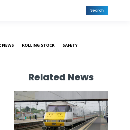
Search
R NEWS
ROLLING STOCK
SAFETY
Related News