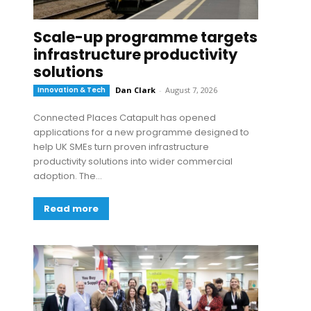
Scale-up programme targets
infrastructure productivity
solutions
Innovation & Tech
Dan Clark
-
August 7, 2026
Connected Places Catapult has opened
applications for a new programme designed to
help UK SMEs turn proven infrastructure
productivity solutions into wider commercial
adoption. The...
Read more