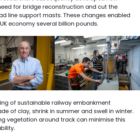
eed for bridge reconstruction and cut the
ead line support masts. These changes enabled
UK economy several billion pounds.
ing of sustainable railway embankment
of clay, shrink in summer and swell in winter.
vegetation around track can minimise this
ility.