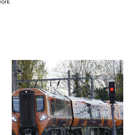
work.