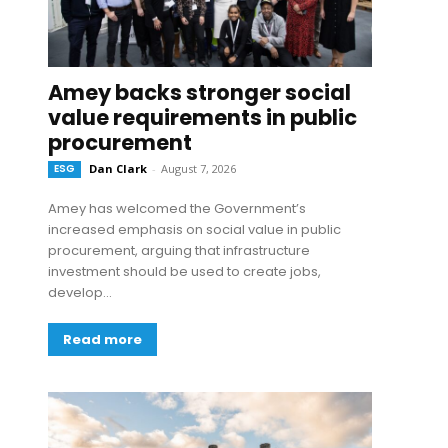
Amey backs stronger social
value requirements in public
procurement
ESG
Dan Clark
-
August 7, 2026
Amey has welcomed the Government’s
increased emphasis on social value in public
procurement, arguing that infrastructure
investment should be used to create jobs,
develop...
Read more