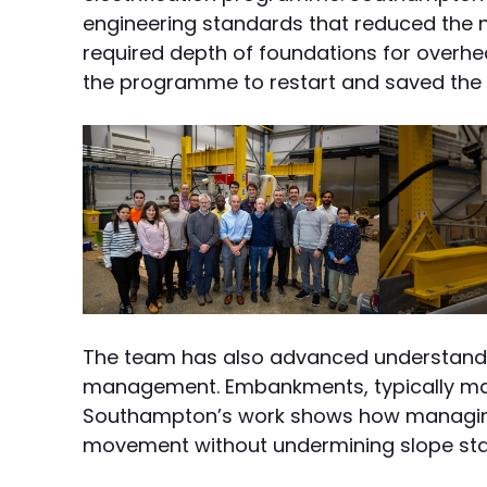
engineering standards that reduced the n
required depth of foundations for overh
the programme to restart and saved the 
The team has also advanced understand
management. Embankments, typically made 
Southampton’s work shows how managing 
movement without undermining slope stab