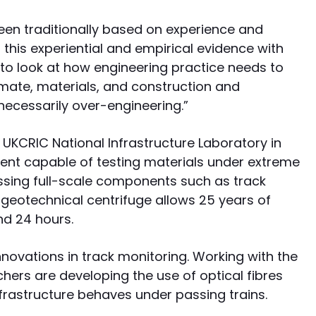
been traditionally based on experience and
this experiential and empirical evidence with
 to look at how engineering practice needs to
imate, materials, and construction and
ecessarily over-engineering.”
UKCRIC National Infrastructure Laboratory in
ent capable of testing materials under extreme
essing full-scale components such as track
geotechnical centrifuge allows 25 years of
nd 24 hours.
nnovations in track monitoring. Working with the
hers are developing the use of optical fibres
frastructure behaves under passing trains.