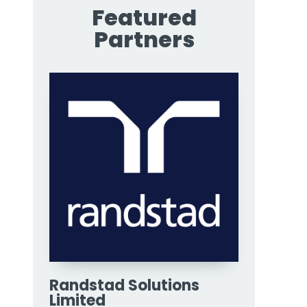
Featured
Partners
Randstad Solutions
Limited