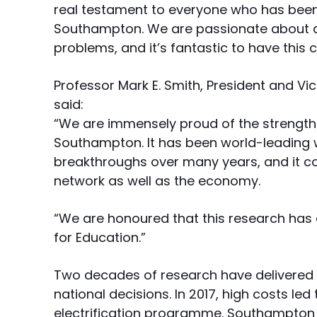
real testament to everyone who has been 
Southampton. We are passionate about ap
problems, and it’s fantastic to have this 
Professor Mark E. Smith, President and Vi
said:
“We are immensely proud of the strength o
Southampton. It has been world-leading 
breakthroughs over many years, and it co
network as well as the economy.
“We are honoured that this research has
for Education.”
Two decades of research have delivered 
national decisions. In 2017, high costs le
electrification programme. Southampton