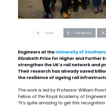
Facebook
SHARE
Engineers at the
University of Southa
Elizabeth Prize for Higher and Further 
strengthen the UK’s rail network and pr
Their research has already saved billi
the resilience of ageing rail infrastruct
The work is led by Professor William Powr
Fellow of the Royal Academy of Engineerin
“It’s quite amazing to get this recognitio