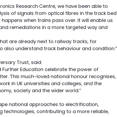
tronics Research Centre, we have been able to
sis of signals from optical fibres in the track bed
 happens when trains pass over. It will enable us
and remediations in a more targeted way and
that are already next to railway tracks, for
 also understand track behaviour and condition.”
ersary Trust, said:
d Further Education celebrate the power of
tter. This much-loved national honour recognises,
work in UK universities and colleges, and the
nomy, society and the wider world.”
ape national approaches to electrification,
technologies, contributing to a more reliable,