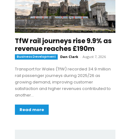
TfW rail journeys rise 9.9% as
revenue reaches £190m
Business Development
Dan Clark
-
August 7, 2026
Transport for Wales (TfW) recorded 34.9 million
rail passenger journeys during 2025/26 as
growing demand, improving customer
satisfaction and higher revenues contributed to
another...
Read more