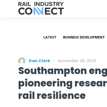
LATEST
BUSINESS DEVELOPMENT
November 26, 2025
Dan Clark
Southampton engi
pioneering resea
rail resilience