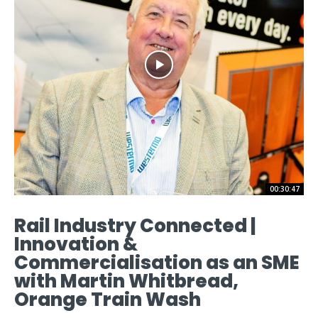
00:30:47
Rail Industry Connected |
Innovation &
Commercialisation as an SME
with Martin Whitbread,
Orange Train Wash