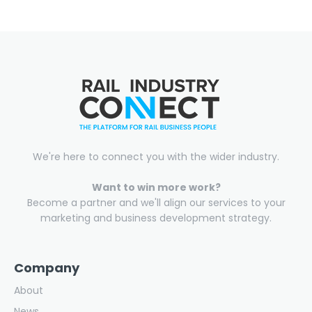
We're here to connect you with the wider industry.
Want to win more work?
Become a partner and we'll align our services to your
marketing and business development strategy.
Company
About
News