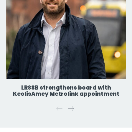
LRSSB strengthens board with
KeolisAmey Metrolink appointment