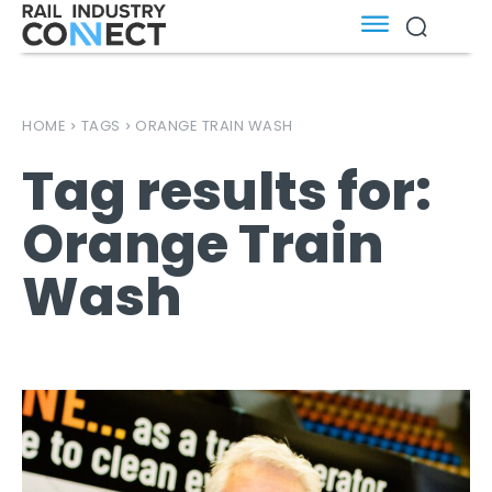
HOME
TAGS
ORANGE TRAIN WASH
Tag results for:
Orange Train
Wash