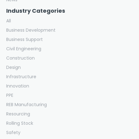
Industry Categories
All
Business Development
Business Support
Civil Engineering
Construction
Design
Infrastructure
Innovation
PPE
REB Manufacturing
Resourcing
Rolling Stock
Safety