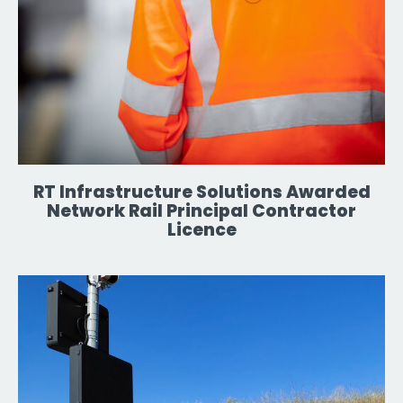
RT Infrastructure Solutions Awarded
Network Rail Principal Contractor
Licence