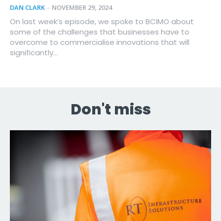
DAN CLARK
-
NOVEMBER 29, 2024
On last week’s episode, we spoke to BCIMO about
some of the challenges that businesses have to
overcome to commercialise innovations that will
significantly...
Don't miss