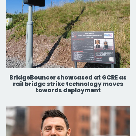
BridgeBouncer showcased at GCRE as
rail bridge strike technology moves
towards deployment