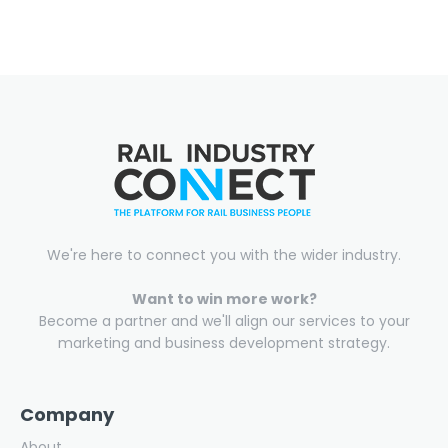
We're here to connect you with the wider industry.
Want to win more work?
Become a partner and we'll align our services to your
marketing and business development strategy.
Company
About