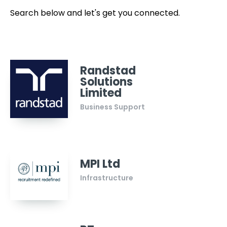
Search below and let's get you connected.
Randstad
Solutions
Limited
Business Support
MPI Ltd
Infrastructure