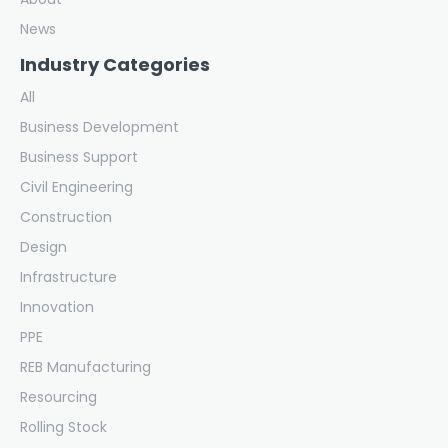
News
Industry Categories
All
Business Development
Business Support
Civil Engineering
Construction
Design
Infrastructure
Innovation
PPE
REB Manufacturing
Resourcing
Rolling Stock