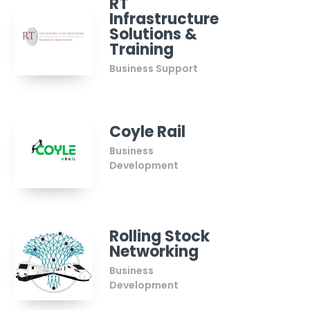
RT
Infrastructure
Solutions &
Training
Business Support
Coyle Rail
Business
Development
Rolling Stock
Networking
Business
Development