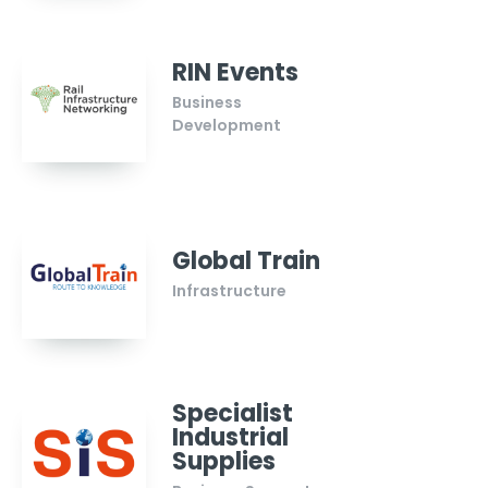
RIN Events
Business
Development
Global Train
Infrastructure
Specialist
Industrial
Supplies