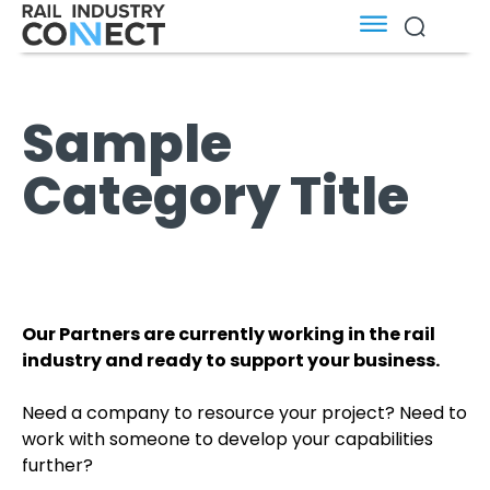
Sample
Category Title
Our Partners are currently working in the rail
industry and ready to support your business.
Need a company to resource your project? Need to
work with someone to develop your capabilities
further?