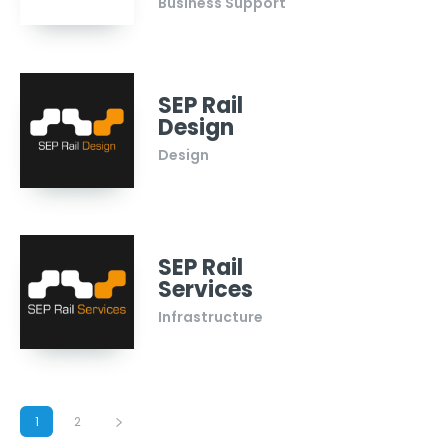
Business Support
SEP Rail
Design
Design
SEP Rail
Services
Infrastructure
1
2