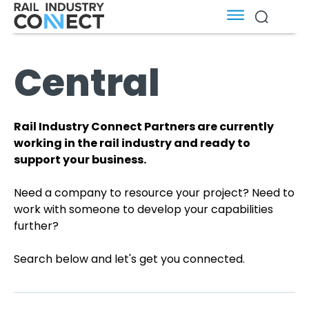
Central
Rail Industry Connect Partners are currently
working in the rail industry and ready to
support your business.
Need a company to resource your project? Need to
work with someone to develop your capabilities
further?
Search below and let's get you connected.