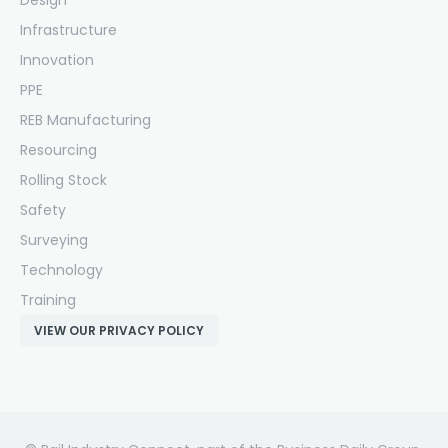
Design
Infrastructure
Innovation
PPE
REB Manufacturing
Resourcing
Rolling Stock
Safety
Surveying
Technology
Training
VIEW OUR PRIVACY POLICY