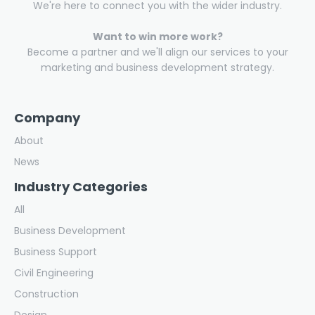
We're here to connect you with the wider industry.
Want to win more work?
Become a partner and we'll align our services to your
marketing and business development strategy.
Company
About
News
Industry Categories
All
Business Development
Business Support
Civil Engineering
Construction