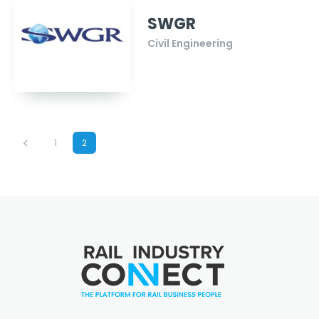
SWGR
Civil Engineering
1
2