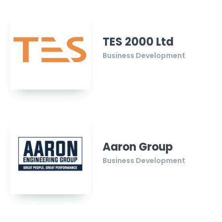
TES 2000 Ltd
Business Development
Aaron Group
Business Development