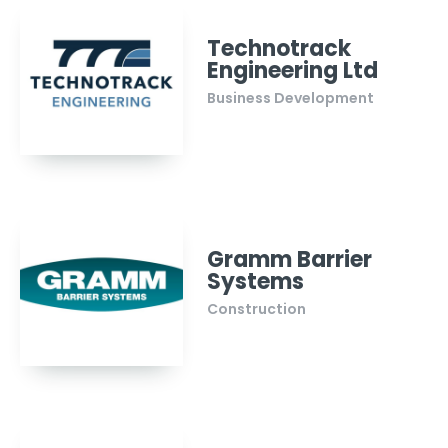
Technotrack
Engineering Ltd
Business Development
Gramm Barrier
Systems
Construction