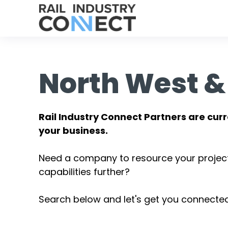
North West &
Rail Industry Connect Partners are curr
your business.
Need a company to resource your projec
capabilities further?
Search below and let's get you connected