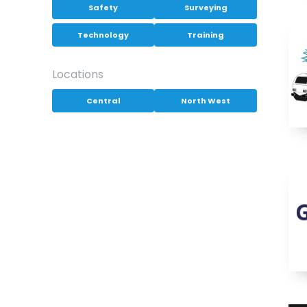
Safety
Surveying
Technology
Training
Locations
Central
North West