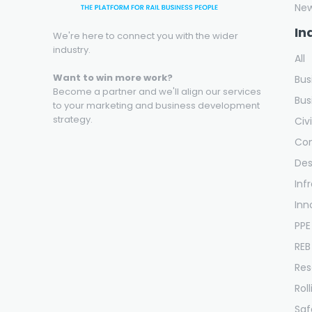
Ne
In
We're here to connect you with the wider
industry.
All
Want to win more work?
Bus
Become a partner and we'll align our services
Bus
to your marketing and business development
strategy.
Civ
Con
Des
Inf
Inn
PPE
REB
Res
Rol
Saf