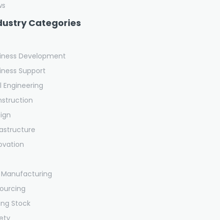
ws
dustry Categories
iness Development
iness Support
il Engineering
struction
ign
rastructure
ovation
 Manufacturing
ourcing
ling Stock
ety