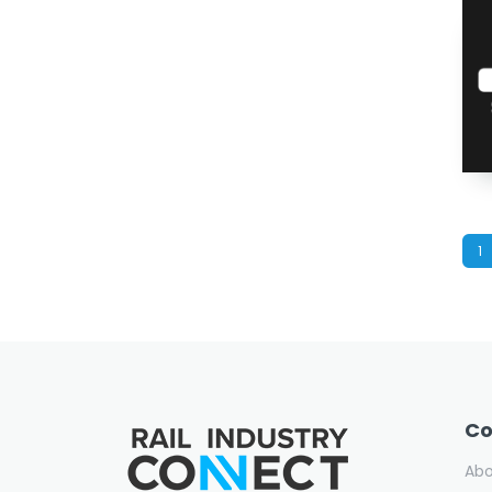
1
C
Ab