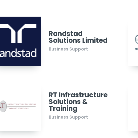
Randstad
Solutions Limited
Business Support
RT Infrastructure
Solutions &
Training
Business Support