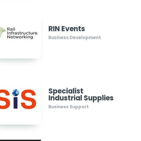
RIN Events
Business Development
Specialist
Industrial Supplies
Business Support