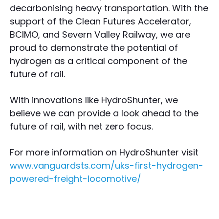
decarbonising heavy transportation. With the
support of the Clean Futures Accelerator,
BCIMO, and Severn Valley Railway, we are
proud to demonstrate the potential of
hydrogen as a critical component of the
future of rail.
With innovations like HydroShunter, we
believe we can provide a look ahead to the
future of rail, with net zero focus.
For more information on HydroShunter visit
www.vanguardsts.com/uks-first-hydrogen-
powered-freight-locomotive/