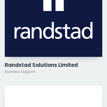
Randstad Solutions Limited
Business Support