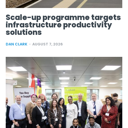
Scale-up programme targets
infrastructure productivity
solutions
DAN CLARK
-
AUGUST 7, 2026