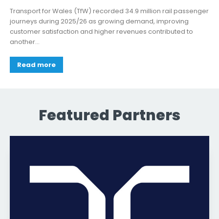
Transport for Wales (TfW) recorded 34.9 million rail passenger
journeys during 2025/26 as growing demand, improving
customer satisfaction and higher revenues contributed to
another...
Read more
Featured Partners