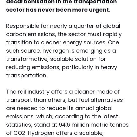
decarbonisation in the transportation
sector has never been more urgent.
Responsible for nearly a quarter of global
carbon emissions, the sector must rapidly
transition to cleaner energy sources. One
such source, hydrogen is emerging as a
transformative, scalable solution for
reducing emissions, particularly in heavy
transportation.
The rail industry offers a cleaner mode of
transport than others, but fuel alternatives
are needed to reduce its annual global
emissions, which, according to the latest
statistics, stand at 94.6 million metric tonnes
of CO2. Hydrogen offers a scalable,