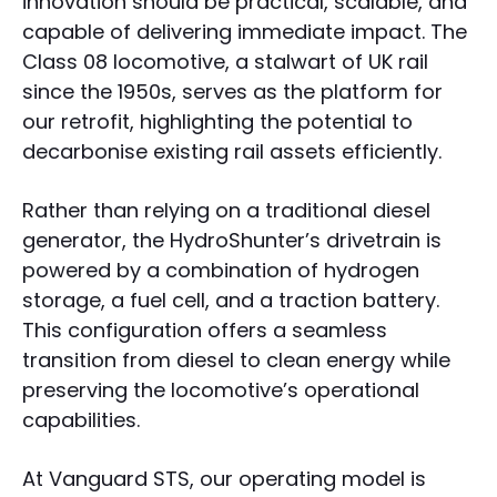
innovation should be practical, scalable, and
capable of delivering immediate impact. The
Class 08 locomotive, a stalwart of UK rail
since the 1950s, serves as the platform for
our retrofit, highlighting the potential to
decarbonise existing rail assets efficiently.
Rather than relying on a traditional diesel
generator, the HydroShunter’s drivetrain is
powered by a combination of hydrogen
storage, a fuel cell, and a traction battery.
This configuration offers a seamless
transition from diesel to clean energy while
preserving the locomotive’s operational
capabilities.
At Vanguard STS, our operating model is