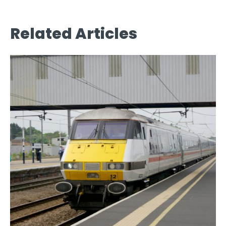
Related Articles