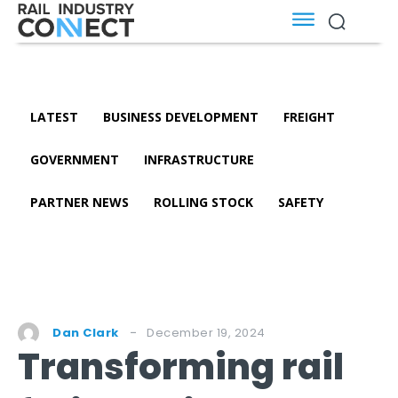
LATEST
BUSINESS DEVELOPMENT
FREIGHT
GOVERNMENT
INFRASTRUCTURE
PARTNER NEWS
ROLLING STOCK
SAFETY
December 19, 2024
Dan Clark
Transforming rail