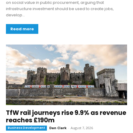
on social value in public procurement, arguing that
infrastructure investment should be used to create jobs,
develop...
Read more
TfW rail journeys rise 9.9% as revenue
reaches £190m
Business Development
Dan Clark
-
August 7, 2026