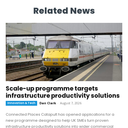
Related News
Scale-up programme targets
infrastructure productivity solutions
Innovation & Tech
Dan Clark
-
August 7, 2026
Connected Places Catapult has opened applications for a
new programme designed to help UK SMEs turn proven
infrastructure productivity solutions into wider commercial