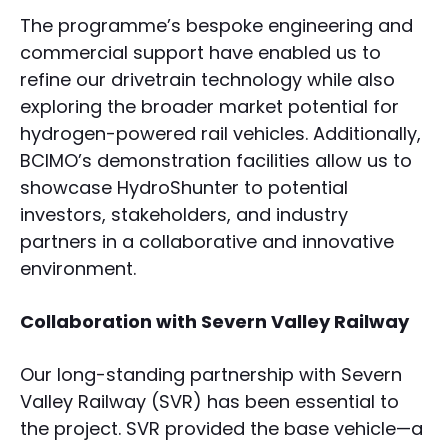
The programme’s bespoke engineering and
commercial support have enabled us to
refine our drivetrain technology while also
exploring the broader market potential for
hydrogen-powered rail vehicles. Additionally,
BCIMO’s demonstration facilities allow us to
showcase HydroShunter to potential
investors, stakeholders, and industry
partners in a collaborative and innovative
environment.
Collaboration with Severn Valley Railway
Our long-standing partnership with Severn
Valley Railway (SVR) has been essential to
the project. SVR provided the base vehicle—a