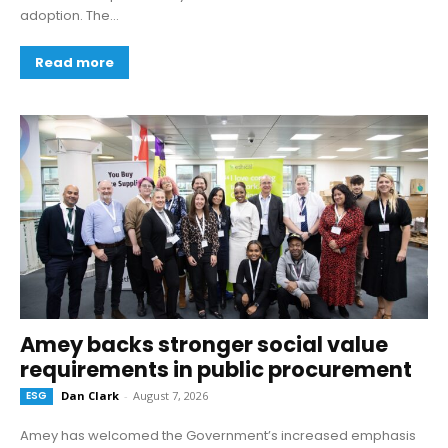
adoption. The...
Read more
Amey backs stronger social value
requirements in public procurement
ESG
Dan Clark
-
August 7, 2026
Amey has welcomed the Government’s increased emphasis