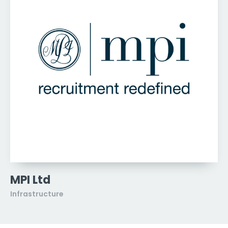
MPI Ltd
Infrastructure