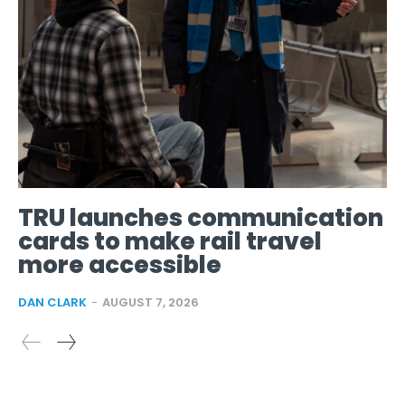
TRU launches communication
cards to make rail travel
more accessible
DAN CLARK
-
AUGUST 7, 2026