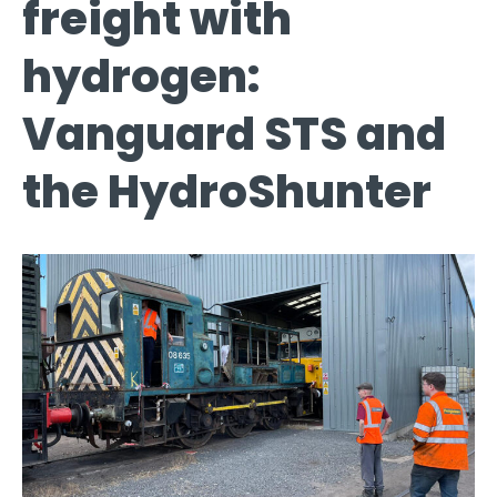
freight with
hydrogen:
Vanguard STS and
the HydroShunter