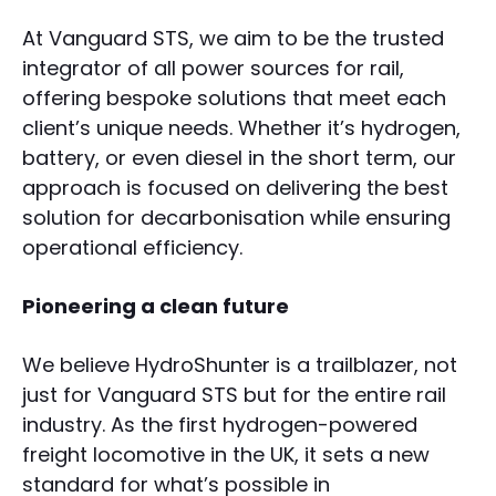
At Vanguard STS, we aim to be the trusted
integrator of all power sources for rail,
offering bespoke solutions that meet each
client’s unique needs. Whether it’s hydrogen,
battery, or even diesel in the short term, our
approach is focused on delivering the best
solution for decarbonisation while ensuring
operational efficiency.
Pioneering a clean future
We believe HydroShunter is a trailblazer, not
just for Vanguard STS but for the entire rail
industry. As the first hydrogen-powered
freight locomotive in the UK, it sets a new
standard for what’s possible in