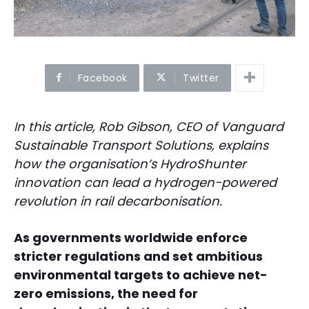
Facebook
Twitter
In this article, Rob Gibson, CEO of Vanguard
Sustainable Transport Solutions, explains
how the organisation’s HydroShunter
innovation can lead a hydrogen-powered
revolution in rail decarbonisation.
As governments worldwide enforce
stricter regulations and set ambitious
environmental targets to achieve net-
zero emissions, the need for