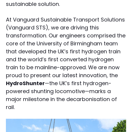
sustainable solution.
At Vanguard Sustainable Transport Solutions
(Vanguard STS), we are driving this
transformation. Our engineers comprised the
core of the University of Birmingham team
that developed the UK’s first hydrogen train
and the world’s first converted hydrogen
train to be mainline-approved. We are now
proud to present our latest innovation, the
HydroShunter
—the UK’s first hydrogen-
powered shunting locomotive—marks a
major milestone in the decarbonisation of
rail.