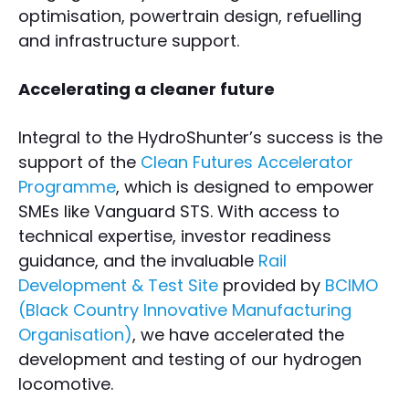
optimisation, powertrain design, refuelling
and infrastructure support.
Accelerating a cleaner future
Integral to the HydroShunter’s success is the
support of the
Clean Futures Accelerator
Programme
, which is designed to empower
SMEs like Vanguard STS. With access to
technical expertise, investor readiness
guidance, and the invaluable
Rail
Development & Test Site
provided by
BCIMO
(Black Country Innovative Manufacturing
Organisation)
, we have accelerated the
development and testing of our hydrogen
locomotive.