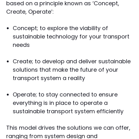
based on a principle known as ‘Concept,
Create, Operate’:
Concept; to explore the viability of
sustainable technology for your transport
needs
Create; to develop and deliver sustainable
solutions that make the future of your
transport system a reality
Operate; to stay connected to ensure
everything is in place to operate a
sustainable transport system efficiently
This model drives the solutions we can offer,
ranging from system design and