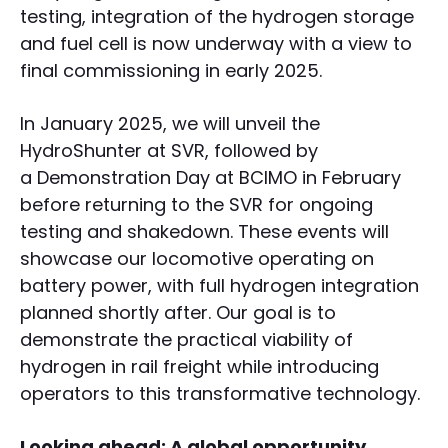
testing, integration of the hydrogen storage
and fuel cell is now underway with a view to
final commissioning in early 2025.
In January 2025, we will unveil the
HydroShunter at SVR, followed by
a Demonstration Day at BCIMO in February
before returning to the SVR for ongoing
testing and shakedown. These events will
showcase our locomotive operating on
battery power, with full hydrogen integration
planned shortly after. Our goal is to
demonstrate the practical viability of
hydrogen in rail freight while introducing
operators to this transformative technology.
Looking ahead: A global opportunity