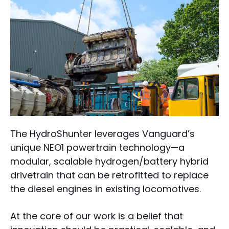
The HydroShunter leverages Vanguard’s
unique NEO1 powertrain technology—a
modular, scalable hydrogen/battery hybrid
drivetrain that can be retrofitted to replace
the diesel engines in existing locomotives.
At the core of our work is a belief that