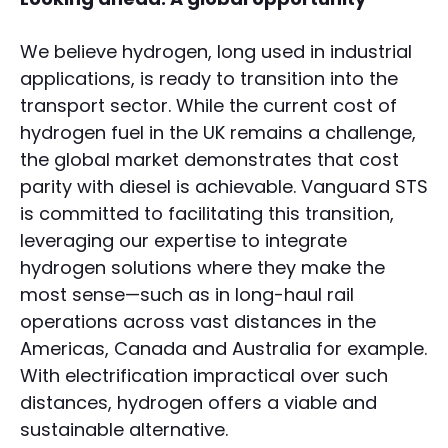
We believe hydrogen, long used in industrial
applications, is ready to transition into the
transport sector. While the current cost of
hydrogen fuel in the UK remains a challenge,
the global market demonstrates that cost
parity with diesel is achievable. Vanguard STS
is committed to facilitating this transition,
leveraging our expertise to integrate
hydrogen solutions where they make the
most sense—such as in long-haul rail
operations across vast distances in the
Americas, Canada and Australia for example.
With electrification impractical over such
distances, hydrogen offers a viable and
sustainable alternative.