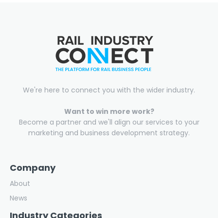
We're here to connect you with the wider industry.
Want to win more work?
Become a partner and we'll align our services to your
marketing and business development strategy.
Company
About
News
Industry Categories