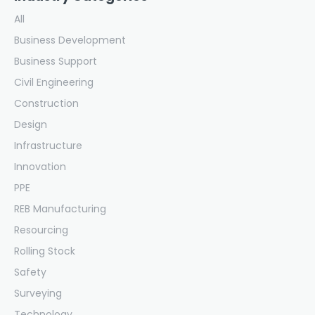
All
Business Development
Business Support
Civil Engineering
Construction
Design
Infrastructure
Innovation
PPE
REB Manufacturing
Resourcing
Rolling Stock
Safety
Surveying
Technology