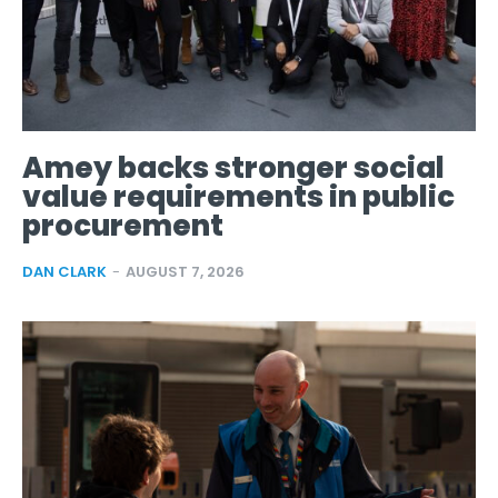
Amey backs stronger social
value requirements in public
procurement
DAN CLARK
-
AUGUST 7, 2026