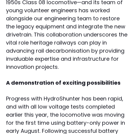
1950s Class 08 locomotive—and its team of
young volunteer engineers has worked
alongside our engineering team to restore
the legacy equipment and integrate the new
drivetrain. This collaboration underscores the
vital role heritage railways can play in
advancing rail decarbonisation by providing
invaluable expertise and infrastructure for
innovation projects.
A demonstration of exciting possibilities
Progress with HydroShunter has been rapid,
and with all low voltage tests completed
earlier this year, the locomotive was moving
for the first time using battery-only power in
early August. Following successful battery