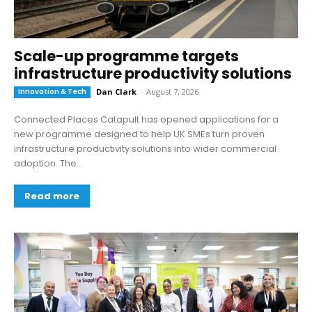
Scale-up programme targets
infrastructure productivity solutions
Innovation & Tech
Dan Clark
-
August 7, 2026
Connected Places Catapult has opened applications for a
new programme designed to help UK SMEs turn proven
infrastructure productivity solutions into wider commercial
adoption. The...
Read more