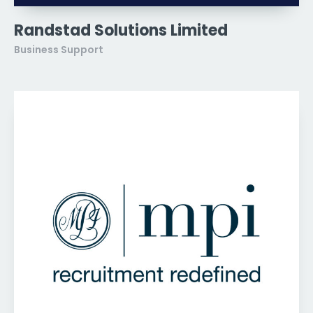
Randstad Solutions Limited
Business Support