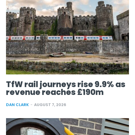
TfW rail journeys rise 9.9% as
revenue reaches £190m
DAN CLARK
-
AUGUST 7, 2026