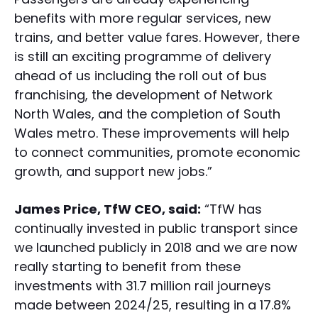
benefits with more regular services, new
trains, and better value fares. However, there
is still an exciting programme of delivery
ahead of us including the roll out of bus
franchising, the development of Network
North Wales, and the completion of South
Wales metro. These improvements will help
to connect communities, promote economic
growth, and support new jobs.”
James Price, TfW CEO, said:
“TfW has
continually invested in public transport since
we launched publicly in 2018 and we are now
really starting to benefit from these
investments with 31.7 million rail journeys
made between 2024/25, resulting in a 17.8%