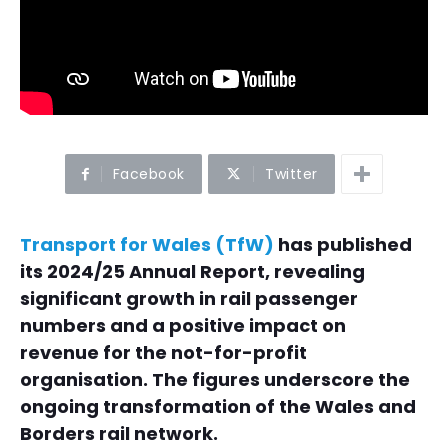
Facebook
Twitter
Transport for Wales (TfW)
has published
its 2024/25 Annual Report, revealing
significant growth in rail passenger
numbers and a positive impact on
revenue for the not-for-profit
organisation. The figures underscore the
ongoing transformation of the Wales and
Borders rail network.