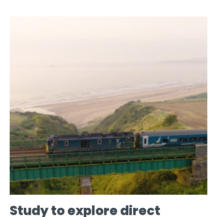
Study to explore direct