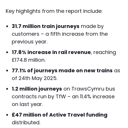
Key highlights from the report include:
31.7 million train journeys
made by
customers – a fifth increase from the
previous year.
17.8% increase in rail revenue
, reaching
£174.8 million.
77.1% of journeys made on new trains
as
of 24th May 2025.
1.2 million journeys
on TrawsCymru bus
contracts run by TfW – an 11.4% increase
on last year.
£47 million of Active Travel funding
distributed.