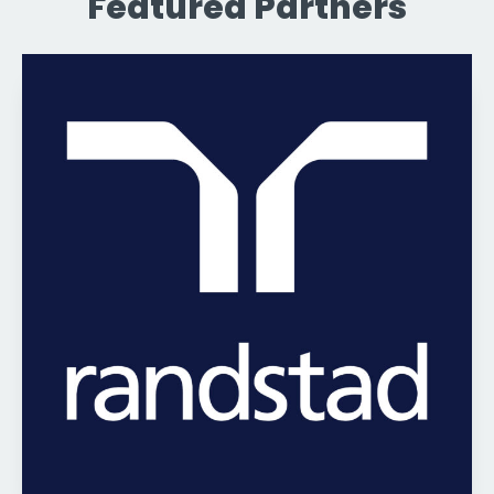
Featured Partners