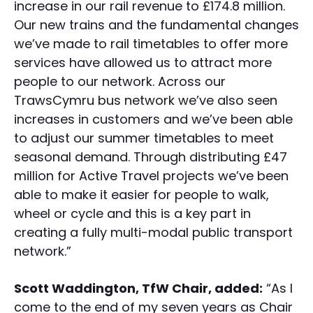
increase in our rail revenue to £174.8 million.
Our new trains and the fundamental changes
we’ve made to rail timetables to offer more
services have allowed us to attract more
people to our network. Across our
TrawsCymru bus network we’ve also seen
increases in customers and we’ve been able
to adjust our summer timetables to meet
seasonal demand. Through distributing £47
million for Active Travel projects we’ve been
able to make it easier for people to walk,
wheel or cycle and this is a key part in
creating a fully multi-modal public transport
network.”
Scott Waddington, TfW Chair, added:
“As I
come to the end of my seven years as Chair