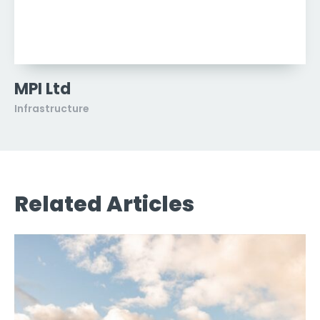
MPI Ltd
Infrastructure
Related Articles