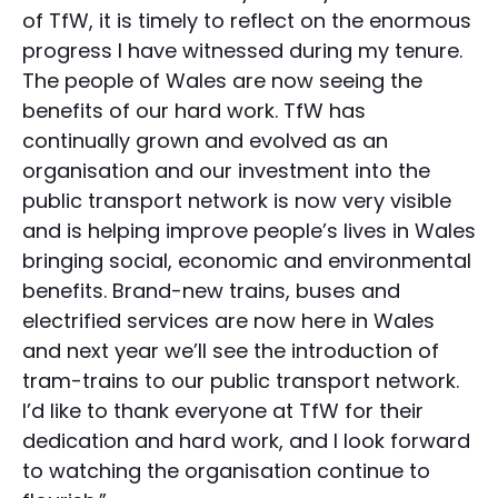
of TfW, it is timely to reflect on the enormous
progress I have witnessed during my tenure.
The people of Wales are now seeing the
benefits of our hard work. TfW has
continually grown and evolved as an
organisation and our investment into the
public transport network is now very visible
and is helping improve people’s lives in Wales
bringing social, economic and environmental
benefits. Brand-new trains, buses and
electrified services are now here in Wales
and next year we’ll see the introduction of
tram-trains to our public transport network.
I’d like to thank everyone at TfW for their
dedication and hard work, and I look forward
to watching the organisation continue to