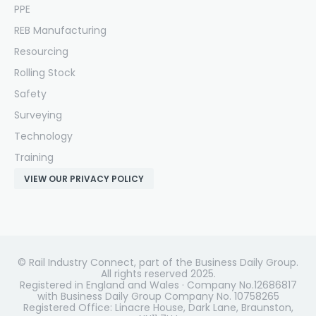
PPE
REB Manufacturing
Resourcing
Rolling Stock
Safety
Surveying
Technology
Training
VIEW OUR PRIVACY POLICY
© Rail Industry Connect, part of the Business Daily Group.
All rights reserved 2025.
Registered in England and Wales · Company No.12686817
with Business Daily Group Company No. 10758265
Registered Office: Linacre House, Dark Lane, Braunston,