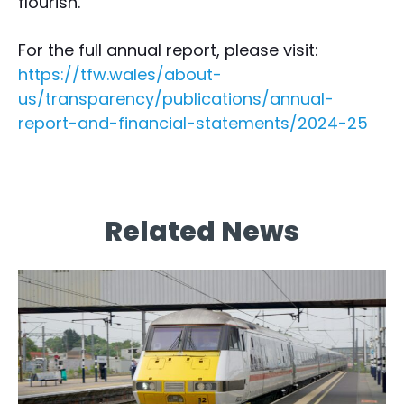
flourish.”
For the full annual report, please visit:
https://tfw.wales/about-
us/transparency/publications/annual-
report-and-financial-statements/2024-25
Related News