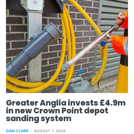
Greater Anglia invests £4.9m
in new Crown Point depot
sanding system
DAN CLARK
-
AUGUST 7, 2026