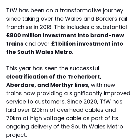
TfW has been on a transformative journey
since taking over the Wales and Borders rail
franchise in 2018. This includes a substantial
£800 million investment into brand-new
trains
and over
£1 billion investment into
the South Wales Metro
.
This year has seen the successful
electrification of the Treherbert,
Aberdare, and Merthyr lines
, with new
trains now providing a significantly improved
service to customers. Since 2020, TfW has
laid over 120km of overhead cables and
70km of high voltage cable as part of its
ongoing delivery of the South Wales Metro
project.