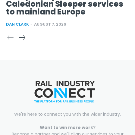
Caledonian Sleeper services
to mainland Europe
DAN CLARK
-
AUGUST 7, 2026
We're here to connect you with the wider industry.
Want to win more work?
Become a partner and we'll align our services to your