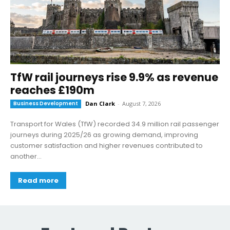
TfW rail journeys rise 9.9% as revenue
reaches £190m
Business Development
Dan Clark
-
August 7, 2026
Transport for Wales (TfW) recorded 34.9 million rail passenger
journeys during 2025/26 as growing demand, improving
customer satisfaction and higher revenues contributed to
another...
Read more