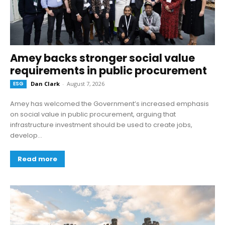
Amey backs stronger social value
requirements in public procurement
ESG
Dan Clark
-
August 7, 2026
Amey has welcomed the Government’s increased emphasis
on social value in public procurement, arguing that
infrastructure investment should be used to create jobs,
develop...
Read more