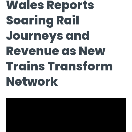
Wales Reports
Soaring Rail
Journeys and
Revenue as New
Trains Transform
Network