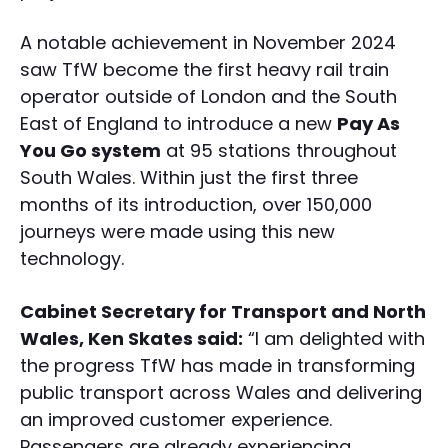
A notable achievement in November 2024
saw TfW become the first heavy rail train
operator outside of London and the South
East of England to introduce a new
Pay As
You Go system
at 95 stations throughout
South Wales. Within just the first three
months of its introduction, over 150,000
journeys were made using this new
technology.
Cabinet Secretary for Transport and North
Wales, Ken Skates said:
“I am delighted with
the progress TfW has made in transforming
public transport across Wales and delivering
an improved customer experience.
Passengers are already experiencing