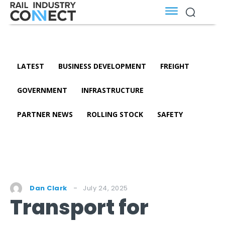
LATEST
BUSINESS DEVELOPMENT
FREIGHT
GOVERNMENT
INFRASTRUCTURE
PARTNER NEWS
ROLLING STOCK
SAFETY
July 24, 2025
Dan Clark
Transport for