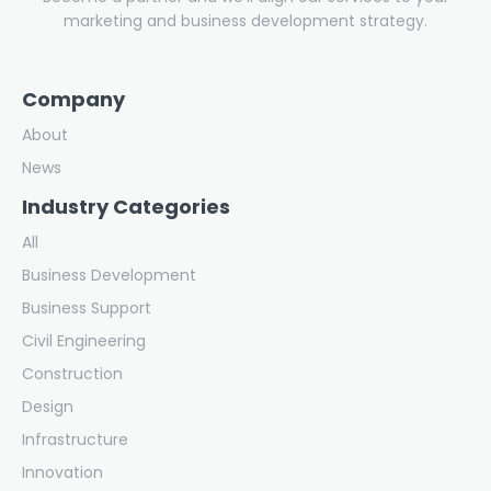
marketing and business development strategy.
Company
About
News
Industry Categories
All
Business Development
Business Support
Civil Engineering
Construction
Design
Infrastructure
Innovation