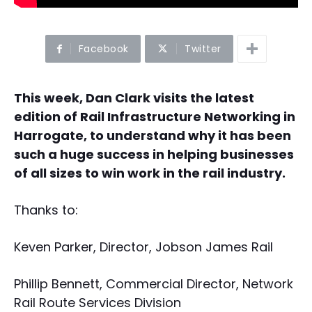
Facebook
Twitter
This week, Dan Clark visits the latest
edition of Rail Infrastructure Networking in
Harrogate, to understand why it has been
such a huge success in helping businesses
of all sizes to win work in the rail industry.
Thanks to:
Keven Parker, Director, Jobson James Rail
Phillip Bennett, Commercial Director, Network
Rail Route Services Division