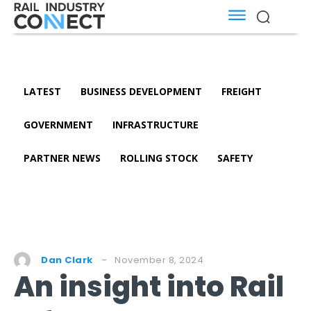
LATEST
BUSINESS DEVELOPMENT
FREIGHT
GOVERNMENT
INFRASTRUCTURE
PARTNER NEWS
ROLLING STOCK
SAFETY
November 8, 2024
Dan Clark
An insight into Rail