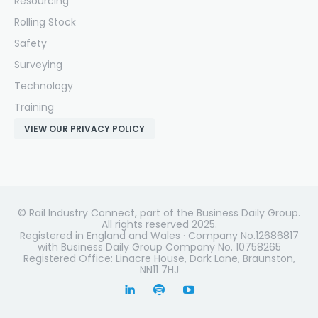
Resourcing
Rolling Stock
Safety
Surveying
Technology
Training
VIEW OUR PRIVACY POLICY
© Rail Industry Connect, part of the Business Daily Group.
All rights reserved 2025.
Registered in England and Wales · Company No.12686817
with Business Daily Group Company No. 10758265
Registered Office: Linacre House, Dark Lane, Braunston,
NN11 7HJ