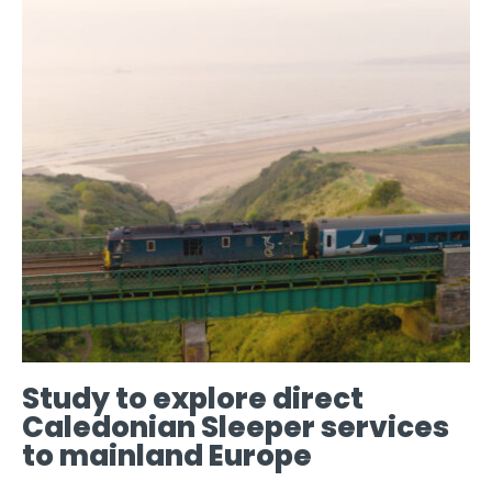
Study to explore direct
Caledonian Sleeper services
to mainland Europe