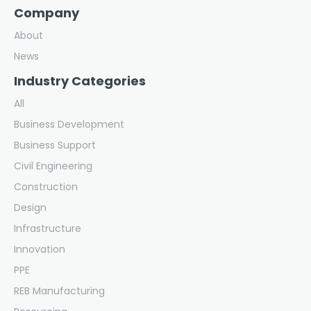
Company
About
News
Industry Categories
All
Business Development
Business Support
Civil Engineering
Construction
Design
Infrastructure
Innovation
PPE
REB Manufacturing