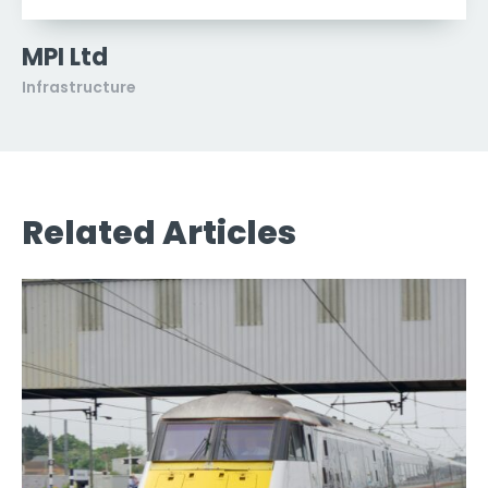
MPI Ltd
Infrastructure
Related Articles