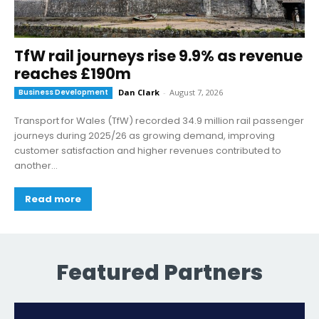
TfW rail journeys rise 9.9% as revenue
reaches £190m
Business Development
Dan Clark
-
August 7, 2026
Transport for Wales (TfW) recorded 34.9 million rail passenger
journeys during 2025/26 as growing demand, improving
customer satisfaction and higher revenues contributed to
another...
Read more
Featured Partners