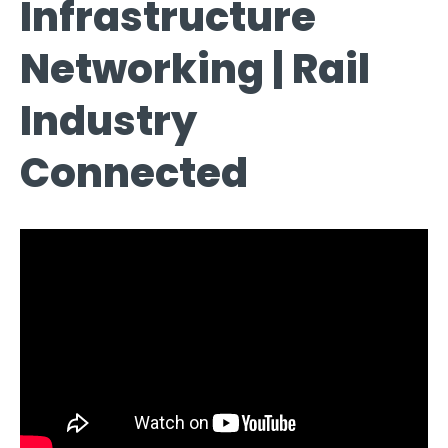
Infrastructure
Networking | Rail
Industry
Connected