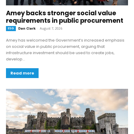
Amey backs stronger social value
requirements in public procurement
ESG
Dan Clark
-
August 7, 2026
Amey has welcomed the Government’s increased emphasis
on social value in public procurement, arguing that
infrastructure investment should be used to create jobs,
develop...
Read more