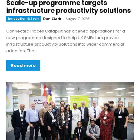
Scale-up programme targets
infrastructure productivity solutions
Innovation & Tech
Dan Clark
-
August 7, 2026
Connected Places Catapult has opened applications for a
new programme designed to help UK SMEs turn proven
infrastructure productivity solutions into wider commercial
adoption. The...
Read more