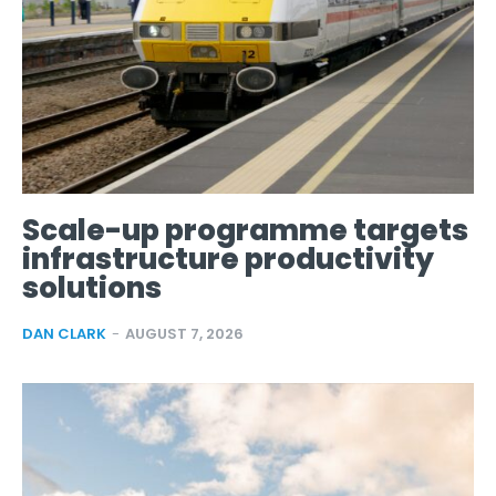
Scale-up programme targets
infrastructure productivity
solutions
DAN CLARK
-
AUGUST 7, 2026