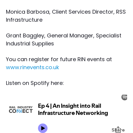
Monica Barbosa, Client Services Director, RSS
Infrastructure
Grant Baggley, General Manager, Specialist
Industrial Supplies
You can register for future RIN events at
www.rinevents.co.uk
Listen on Spotify here: