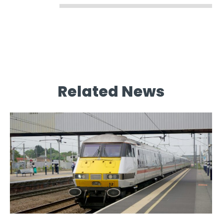
Related News