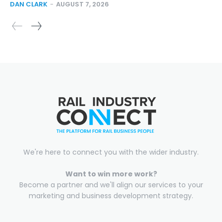
DAN CLARK
-
AUGUST 7, 2026
We're here to connect you with the wider industry.
Want to win more work?
Become a partner and we'll align our services to your
marketing and business development strategy.