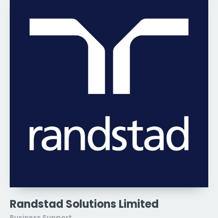
Randstad Solutions Limited
Business Support