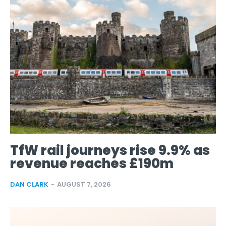
TfW rail journeys rise 9.9% as
revenue reaches £190m
DAN CLARK
-
AUGUST 7, 2026