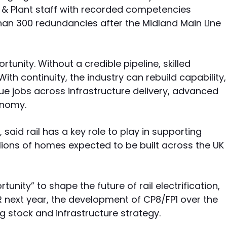
n & Plant staff with recorded competencies
an 300 redundancies after the Midland Main Line
rtunity. Without a credible pipeline, skilled
With continuity, the industry can rebuild capability,
ue jobs across infrastructure delivery, advanced
onomy.
 said rail has a key role to play in supporting
ions of homes expected to be built across the UK
unity” to shape the future of rail electrification,
R next year, the development of CP8/FP1 over the
g stock and infrastructure strategy.