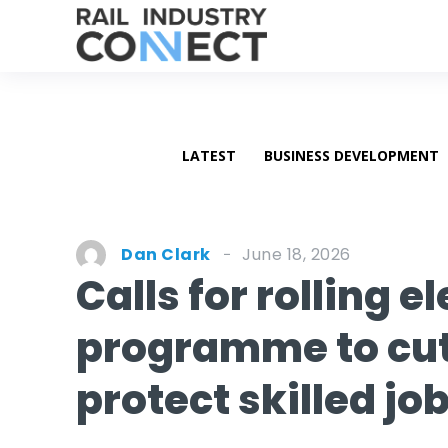
LATEST
BUSINESS DEVELOPMENT
June 18, 2026
Dan Clark
Calls for rolling e
programme to cut 
protect skilled jo