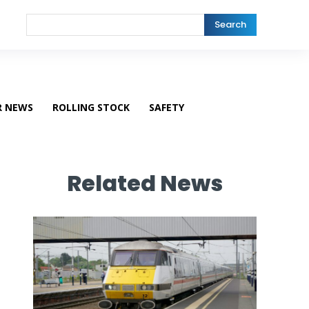
Search
R NEWS
ROLLING STOCK
SAFETY
Related News