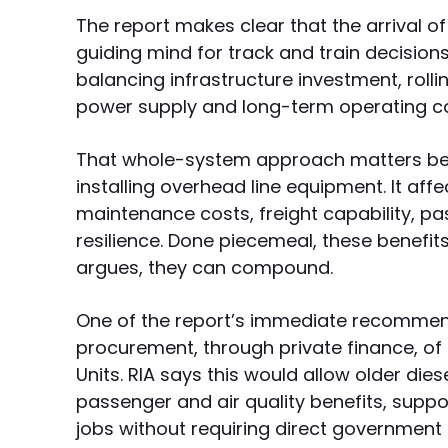
The report makes clear that the arrival o
guiding mind for track and train decision
balancing infrastructure investment, rolli
power supply and long-term operating co
That whole-system approach matters beca
installing overhead line equipment. It aff
maintenance costs, freight capability, p
resilience. Done piecemeal, these benefi
argues, they can compound.
One of the report’s immediate recommend
procurement, through private finance, of a
Units. RIA says this would allow older dies
passenger and air quality benefits, sup
jobs without requiring direct government 