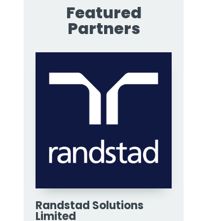
Featured
Partners
Randstad Solutions
Limited