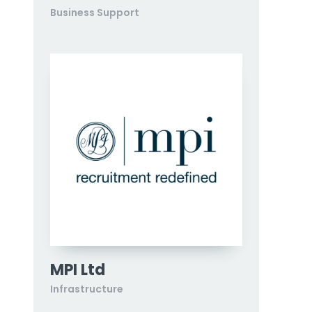
Business Support
MPI Ltd
Infrastructure