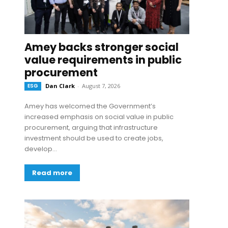
Amey backs stronger social
value requirements in public
procurement
ESG
Dan Clark
-
August 7, 2026
Amey has welcomed the Government’s
increased emphasis on social value in public
procurement, arguing that infrastructure
investment should be used to create jobs,
develop...
Read more