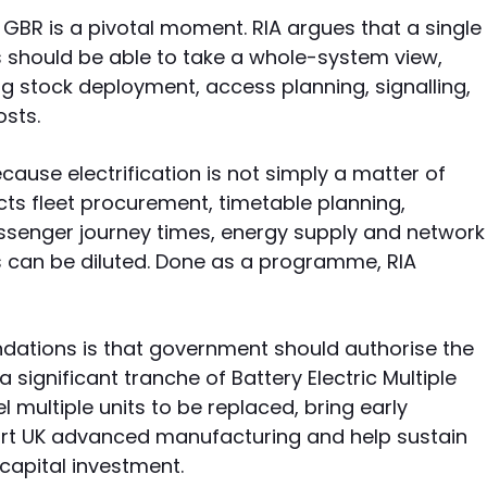
f GBR is a pivotal moment. RIA argues that a single
s should be able to take a whole-system view,
ng stock deployment, access planning, signalling,
sts.
use electrification is not simply a matter of
ects fleet procurement, timetable planning,
assenger journey times, energy supply and network
ts can be diluted. Done as a programme, RIA
ations is that government should authorise the
 significant tranche of Battery Electric Multiple
el multiple units to be replaced, bring early
port UK advanced manufacturing and help sustain
capital investment.