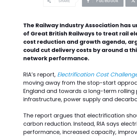
Facebook
SHARE
The Railway Industry Association has
of Great British Railways to treat rail el
cost reduction and growth agenda, a
could cut delivery costs by around a th
network performance.
RIA’s report,
Electrification Cost Challenge
moving away from the stop-start approach
England and towards a long-term rolling 
infrastructure, power supply and decarbo
The report argues that electrification sho
carbon reduction. Instead, RIA says electri
performance, increased capacity, improved