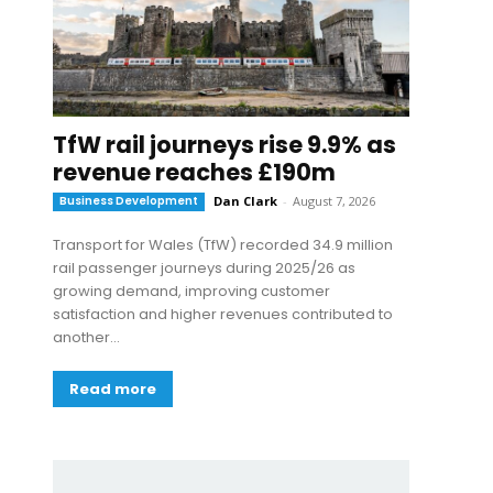
TfW rail journeys rise 9.9% as
revenue reaches £190m
Business Development
Dan Clark
-
August 7, 2026
Transport for Wales (TfW) recorded 34.9 million
rail passenger journeys during 2025/26 as
growing demand, improving customer
satisfaction and higher revenues contributed to
another...
Read more