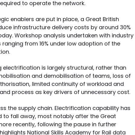
required to operate the network.
ategic enablers are put in place, a Great British
uce infrastructure delivery costs by around 30%
oday. Workshop analysis undertaken with industry
s ranging from 16% under low adoption of the
ion.
electrification is largely structural, rather than
mobilisation and demobilisation of teams, loss of
horisation, limited continuity of workload and
t and process as key drivers of unnecessary cost.
 the supply chain. Electrification capability has
 to fall away, most notably after the Great
re recently, following the pause in further
 highlights National Skills Academy for Rail data