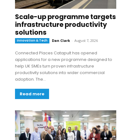
Scale-up programme targets
infrastructure productivity
solutions
Innovation & Tech
Dan Clark
-
August 7, 2026
Connected Places Catapult has opened
applications for a new programme designed to
help UK SMEs turn proven infrastructure
productivity solutions into wider commercial
adoption. The...
Read more