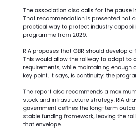
The association also calls for the pause i
That recommendation is presented not onl
practical way to protect industry capabil
programme from 2029.
RIA proposes that GBR should develop a
This would allow the railway to adapt to
requirements, while maintaining enough ac
key point, it says, is continuity: the pro
The report also recommends a maximum fu
stock and infrastructure strategy. RIA dr
government defines the long-term outcom
stable funding framework, leaving the rail
that envelope.