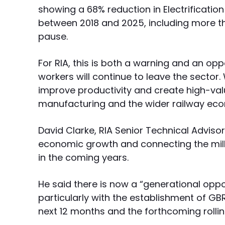
showing a 68% reduction in Electrificatio
between 2018 and 2025, including more th
pause.
For RIA, this is both a warning and an oppo
workers will continue to leave the sector. 
improve productivity and create high-val
manufacturing and the wider railway ec
David Clarke, RIA Senior Technical Advisor,
economic growth and connecting the mill
in the coming years.
He said there is now a “generational opport
particularly with the establishment of GB
next 12 months and the forthcoming rollin