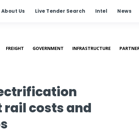
About Us
Live Tender Search
Intel
News
FREIGHT
GOVERNMENT
INFRASTRUCTURE
PARTNE
lectrification
rail costs and
bs