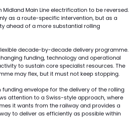
n Midland Main Line electrification to be reversed.
y as a route-specific intervention, but as a
ity ahead of a more substantial rolling
 flexible decade-by-decade delivery programme.
 changing funding, technology and operational
tivity to sustain core specialist resources. The
gramme may flex, but it must not keep stopping.
nding envelope for the delivery of the rolling
aws attention to a Swiss-style approach, where
es it wants from the railway and provides a
way to deliver as efficiently as possible within