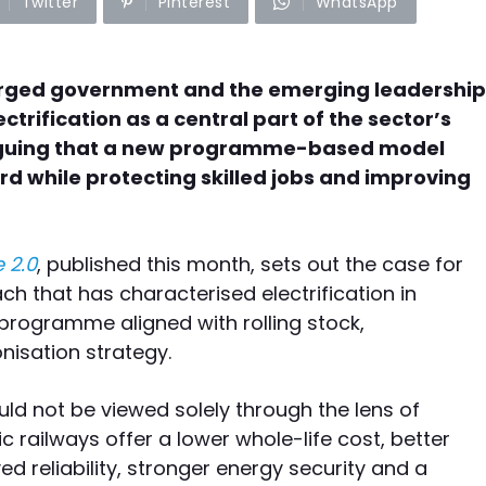
Twitter
Pinterest
WhatsApp
 urged government and the emerging leadership
ectrification as a central part of the sector’s
rguing that a new programme-based model
ird while protecting skilled jobs and improving
 2.0
, published this month, sets out the case for
 that has characterised electrification in
programme aligned with rolling stock,
nisation strategy.
uld not be viewed solely through the lens of
c railways offer a lower whole-life cost, better
 reliability, stronger energy security and a