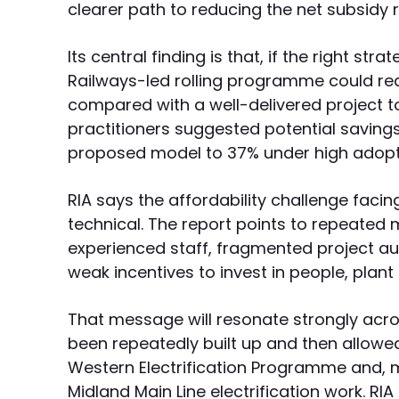
clearer path to reducing the net subsidy 
Its central finding is that, if the right str
Railways-led rolling programme could red
compared with a well-delivered project t
practitioners suggested potential saving
proposed model to 37% under high adopt
RIA says the affordability challenge facing 
technical. The report points to repeated 
experienced staff, fragmented project aut
weak incentives to invest in people, plan
That message will resonate strongly across
been repeatedly built up and then allowed
Western Electrification Programme and, mo
Midland Main Line electrification work. RIA