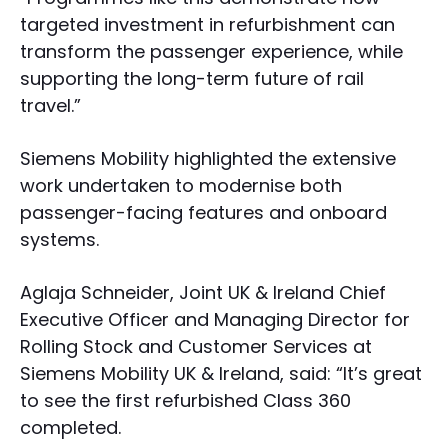
targeted investment in refurbishment can
transform the passenger experience, while
supporting the long-term future of rail
travel.”
Siemens Mobility highlighted the extensive
work undertaken to modernise both
passenger-facing features and onboard
systems.
Aglaja Schneider, Joint UK & Ireland Chief
Executive Officer and Managing Director for
Rolling Stock and Customer Services at
Siemens Mobility UK & Ireland, said: “It’s great
to see the first refurbished Class 360
completed.