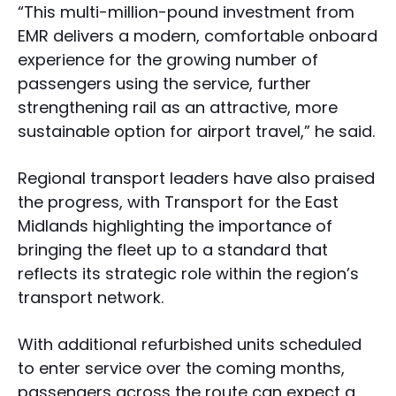
“This multi-million-pound investment from
EMR delivers a modern, comfortable onboard
experience for the growing number of
passengers using the service, further
strengthening rail as an attractive, more
sustainable option for airport travel,” he said.
Regional transport leaders have also praised
the progress, with Transport for the East
Midlands highlighting the importance of
bringing the fleet up to a standard that
reflects its strategic role within the region’s
transport network.
With additional refurbished units scheduled
to enter service over the coming months,
passengers across the route can expect a