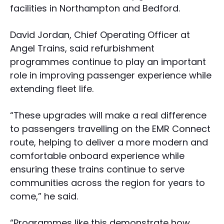
facilities in Northampton and Bedford.
David Jordan, Chief Operating Officer at
Angel Trains, said refurbishment
programmes continue to play an important
role in improving passenger experience while
extending fleet life.
“These upgrades will make a real difference
to passengers travelling on the EMR Connect
route, helping to deliver a more modern and
comfortable onboard experience while
ensuring these trains continue to serve
communities across the region for years to
come,” he said.
“Programmes like this demonstrate how