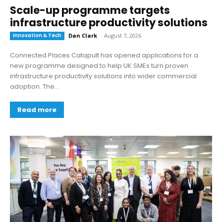
Scale-up programme targets
infrastructure productivity solutions
Innovation & Tech
Dan Clark
-
August 7, 2026
Connected Places Catapult has opened applications for a
new programme designed to help UK SMEs turn proven
infrastructure productivity solutions into wider commercial
adoption. The...
Read more