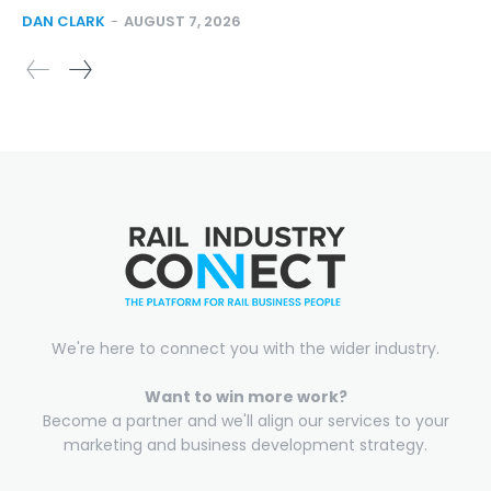
DAN CLARK
-
AUGUST 7, 2026
We're here to connect you with the wider industry.
Want to win more work?
Become a partner and we'll align our services to your
marketing and business development strategy.