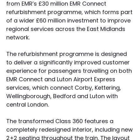
from EMR’s £30 million EMR Connect
refurbishment programme, which forms part
of a wider £60 million investment to improve
regional services across the East Midlands
network.
The refurbishment programme is designed
to deliver a significantly improved customer
experience for passengers travelling on both
EMR Connect and Luton Airport Express
services, which connect Corby, Kettering,
Wellingborough, Bedford and Luton with
central London.
The transformed Class 360 features a
completely redesigned interior, including new
2+2 seating throughout the train. The layout