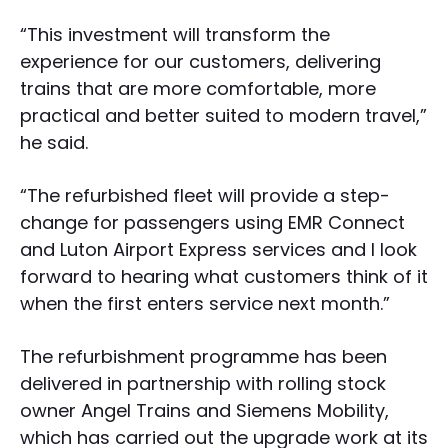
“This investment will transform the
experience for our customers, delivering
trains that are more comfortable, more
practical and better suited to modern travel,”
he said.
“The refurbished fleet will provide a step-
change for passengers using EMR Connect
and Luton Airport Express services and I look
forward to hearing what customers think of it
when the first enters service next month.”
The refurbishment programme has been
delivered in partnership with rolling stock
owner Angel Trains and Siemens Mobility,
which has carried out the upgrade work at its