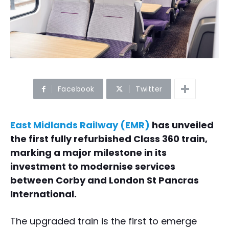
Facebook
Twitter
East Midlands Railway (EMR)
has unveiled
the first fully refurbished Class 360 train,
marking a major milestone in its
investment to modernise services
between Corby and London St Pancras
International.
The upgraded train is the first to emerge