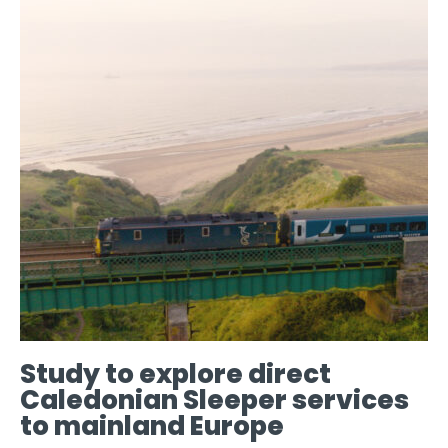
Study to explore direct
Caledonian Sleeper services
to mainland Europe