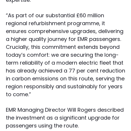
“As part of our substantial £60 million
regional refurbishment programme, it
ensures comprehensive upgrades, delivering
a higher quality journey for EMR passengers.
Crucially, this commitment extends beyond
today’s comfort: we are securing the long-
term reliability of a modern electric fleet that
has already achieved a 77 per cent reduction
in carbon emissions on this route, serving the
region responsibly and sustainably for years
to come.”
EMR Managing Director Will Rogers described
the investment as a significant upgrade for
passengers using the route.