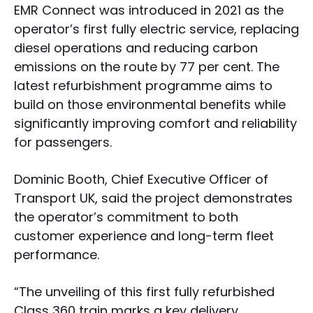
EMR Connect was introduced in 2021 as the
operator’s first fully electric service, replacing
diesel operations and reducing carbon
emissions on the route by 77 per cent. The
latest refurbishment programme aims to
build on those environmental benefits while
significantly improving comfort and reliability
for passengers.
Dominic Booth, Chief Executive Officer of
Transport UK, said the project demonstrates
the operator’s commitment to both
customer experience and long-term fleet
performance.
“The unveiling of this first fully refurbished
Class 360 train marks a key delivery