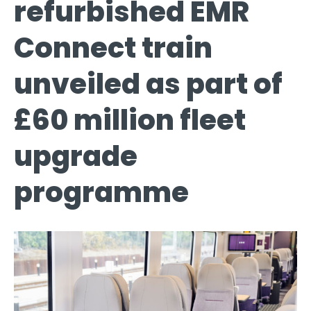
refurbished EMR
Connect train
unveiled as part of
£60 million fleet
upgrade
programme