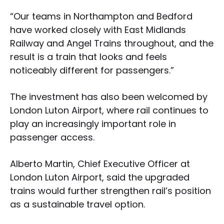
“Our teams in Northampton and Bedford
have worked closely with East Midlands
Railway and Angel Trains throughout, and the
result is a train that looks and feels
noticeably different for passengers.”
The investment has also been welcomed by
London Luton Airport, where rail continues to
play an increasingly important role in
passenger access.
Alberto Martin, Chief Executive Officer at
London Luton Airport, said the upgraded
trains would further strengthen rail’s position
as a sustainable travel option.