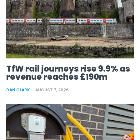
TfW rail journeys rise 9.9% as
revenue reaches £190m
DAN CLARK
-
AUGUST 7, 2026