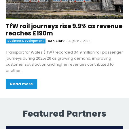
TfW rail journeys rise 9.9% as revenue
reaches £190m
Business Development
Dan Clark
-
August 7, 2026
Transport for Wales (TfW) recorded 34.9 million rail passenger
journeys during 2025/26 as growing demand, improving
customer satisfaction and higher revenues contributed to
another...
Read more
Featured Partners