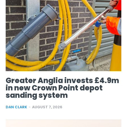
Greater Anglia invests £4.9m
in new Crown Point depot
sanding system
DAN CLARK
-
AUGUST 7, 2026