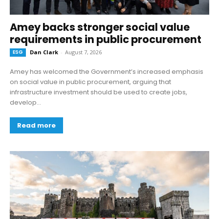
Amey backs stronger social value
requirements in public procurement
ESG
Dan Clark
-
August 7, 2026
Amey has welcomed the Government’s increased emphasis
on social value in public procurement, arguing that
infrastructure investment should be used to create jobs,
develop...
Read more