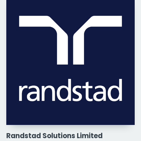
Randstad Solutions Limited