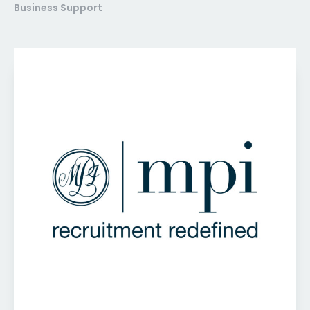
Business Support