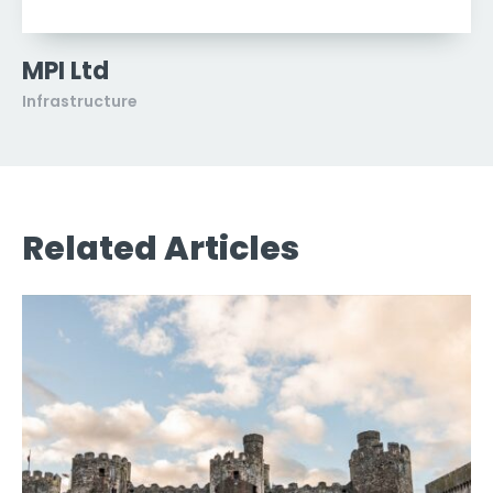
MPI Ltd
Infrastructure
Related Articles