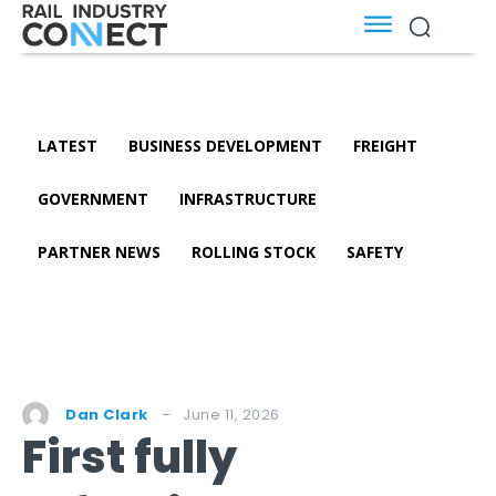
LATEST
BUSINESS DEVELOPMENT
FREIGHT
GOVERNMENT
INFRASTRUCTURE
PARTNER NEWS
ROLLING STOCK
SAFETY
June 11, 2026
Dan Clark
First fully