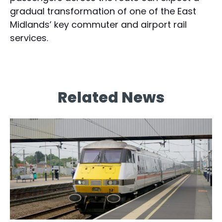
gradual transformation of one of the East
Midlands’ key commuter and airport rail
services.
Related News