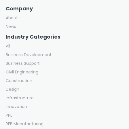
Company
About
News
Industry Categories
All
Business Development
Business Support
Civil Engineering
Construction
Design
Infrastructure
Innovation
PPE
REB Manufacturing