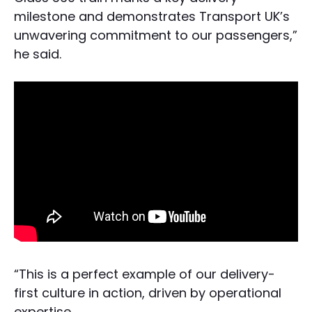
milestone and demonstrates Transport UK’s
unwavering commitment to our passengers,”
he said.
“This is a perfect example of our delivery-
first culture in action, driven by operational
expertise.