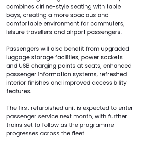
combines airline-style seating with table
bays, creating a more spacious and
comfortable environment for commuters,
leisure travellers and airport passengers.
Passengers will also benefit from upgraded
luggage storage facilities, power sockets
and USB charging points at seats, enhanced
passenger information systems, refreshed
interior finishes and improved accessibility
features.
The first refurbished unit is expected to enter
passenger service next month, with further
trains set to follow as the programme
progresses across the fleet.