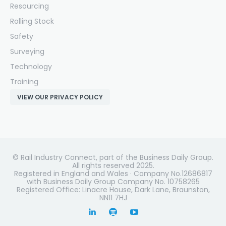
Resourcing
Rolling Stock
Safety
Surveying
Technology
Training
VIEW OUR PRIVACY POLICY
© Rail Industry Connect, part of the Business Daily Group.
All rights reserved 2025.
Registered in England and Wales · Company No.12686817
with Business Daily Group Company No. 10758265
Registered Office: Linacre House, Dark Lane, Braunston,
NN11 7HJ