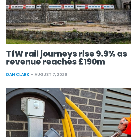
TfW rail journeys rise 9.9% as
revenue reaches £190m
DAN CLARK
-
AUGUST 7, 2026