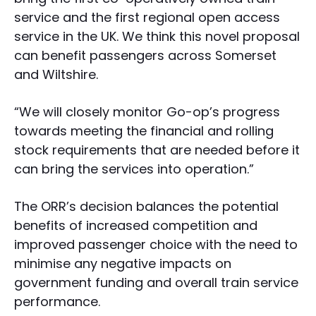
service and the first regional open access
service in the UK. We think this novel proposal
can benefit passengers across Somerset
and Wiltshire.
“We will closely monitor Go-op’s progress
towards meeting the financial and rolling
stock requirements that are needed before it
can bring the services into operation.”
The ORR’s decision balances the potential
benefits of increased competition and
improved passenger choice with the need to
minimise any negative impacts on
government funding and overall train service
performance.