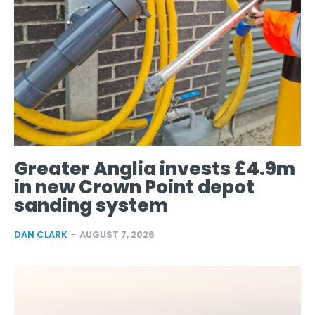
Greater Anglia invests £4.9m
in new Crown Point depot
sanding system
DAN CLARK
-
AUGUST 7, 2026