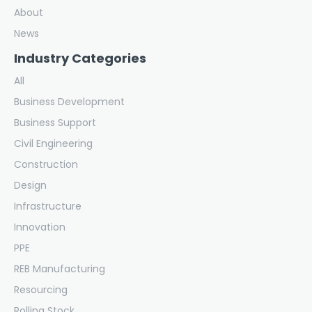
About
News
Industry Categories
All
Business Development
Business Support
Civil Engineering
Construction
Design
Infrastructure
Innovation
PPE
REB Manufacturing
Resourcing
Rolling Stock