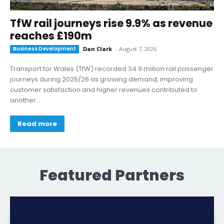
TfW rail journeys rise 9.9% as revenue
reaches £190m
Business Development
Dan Clark
-
August 7, 2026
Transport for Wales (TfW) recorded 34.9 million rail passenger
journeys during 2025/26 as growing demand, improving
customer satisfaction and higher revenues contributed to
another...
Read more
Featured Partners