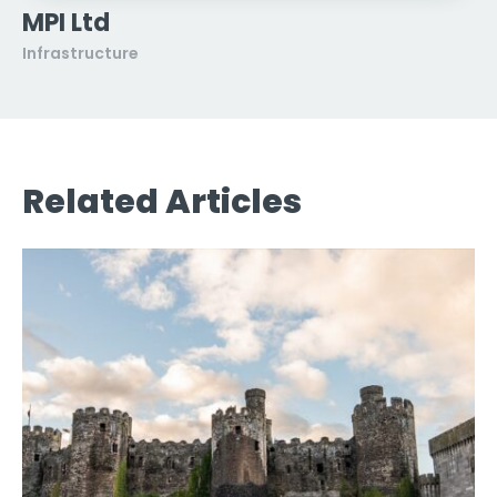
MPI Ltd
Infrastructure
Related Articles