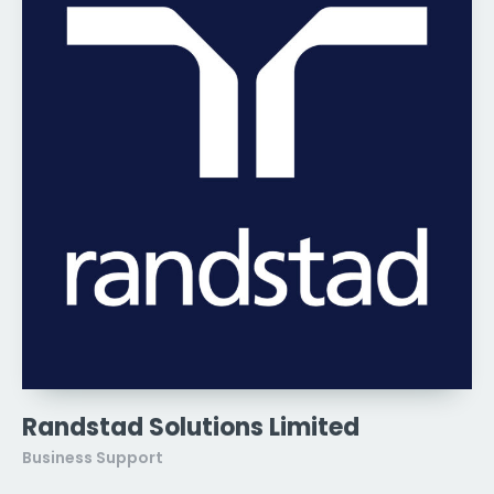
Randstad Solutions Limited
Business Support