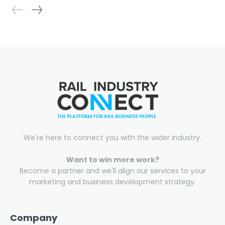
We're here to connect you with the wider industry.
Want to win more work?
Become a partner and we'll align our services to your
marketing and business development strategy.
Company