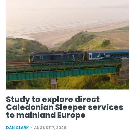
Study to explore direct
Caledonian Sleeper services
to mainland Europe
DAN CLARK
-
AUGUST 7, 2026