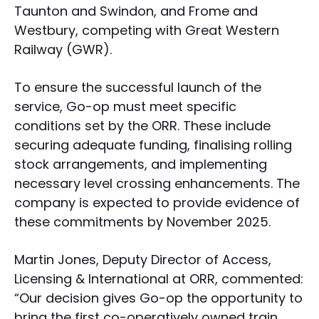
Taunton and Swindon, and Frome and
Westbury, competing with Great Western
Railway (GWR).
To ensure the successful launch of the
service, Go-op must meet specific
conditions set by the ORR. These include
securing adequate funding, finalising rolling
stock arrangements, and implementing
necessary level crossing enhancements. The
company is expected to provide evidence of
these commitments by November 2025.
Martin Jones, Deputy Director of Access,
Licensing & International at ORR, commented:
“Our decision gives Go-op the opportunity to
bring the first co-operatively owned train