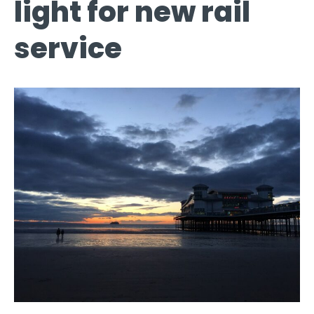
light for new rail
service