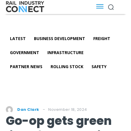
LATEST
BUSINESS DEVELOPMENT
FREIGHT
GOVERNMENT
INFRASTRUCTURE
PARTNER NEWS
ROLLING STOCK
SAFETY
November 18, 2024
Dan Clark
Go-op gets green