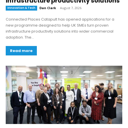
infrastructure productivity solutions
Innovation & Tech
Dan Clark
-
August 7, 2026
Connected Places Catapult has opened applications for a
new programme designed to help UK SMEs turn proven
infrastructure productivity solutions into wider commercial
adoption. The...
Read more