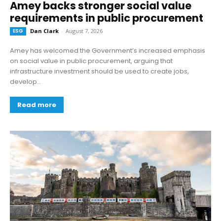
Amey backs stronger social value
requirements in public procurement
ESG
Dan Clark
-
August 7, 2026
Amey has welcomed the Government’s increased emphasis
on social value in public procurement, arguing that
infrastructure investment should be used to create jobs,
develop...
Read more