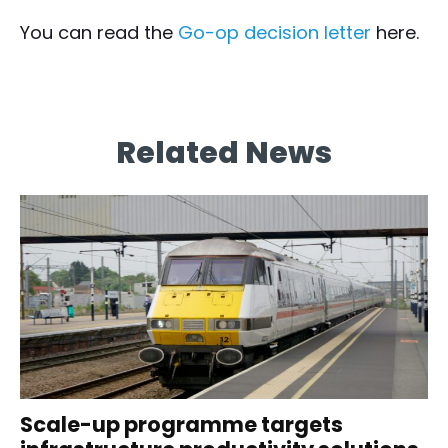
You can read the
Go-op decision letter
here.
Related News
Scale-up programme targets