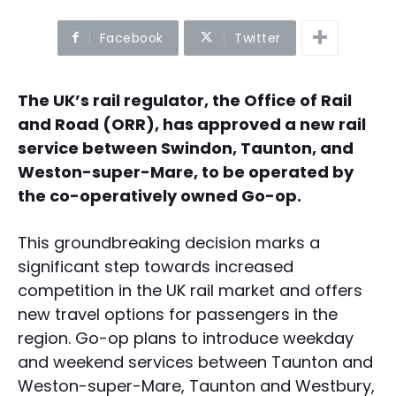
Facebook
Twitter
The UK’s rail regulator, the Office of Rail
and Road (ORR), has approved a new rail
service between Swindon, Taunton, and
Weston-super-Mare, to be operated by
the co-operatively owned Go-op.
This groundbreaking decision marks a
significant step towards increased
competition in the UK rail market and offers
new travel options for passengers in the
region. Go-op plans to introduce weekday
and weekend services between Taunton and
Weston-super-Mare, Taunton and Westbury,