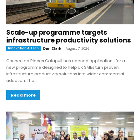
Scale-up programme targets
infrastructure productivity solutions
Innovation & Tech
Dan Clark
-
August 7, 2026
Connected Places Catapult has opened applications for a
new programme designed to help UK SMEs turn proven
infrastructure productivity solutions into wider commercial
adoption. The...
Read more