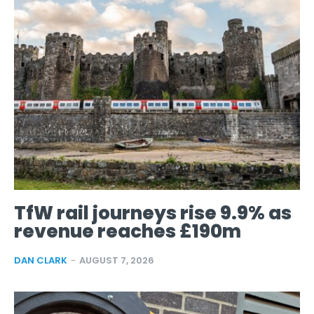
TfW rail journeys rise 9.9% as
revenue reaches £190m
DAN CLARK
-
AUGUST 7, 2026