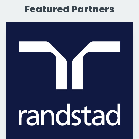
Featured Partners