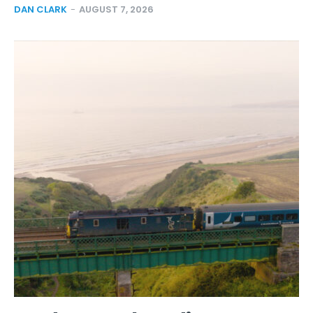
DAN CLARK
-
AUGUST 7, 2026