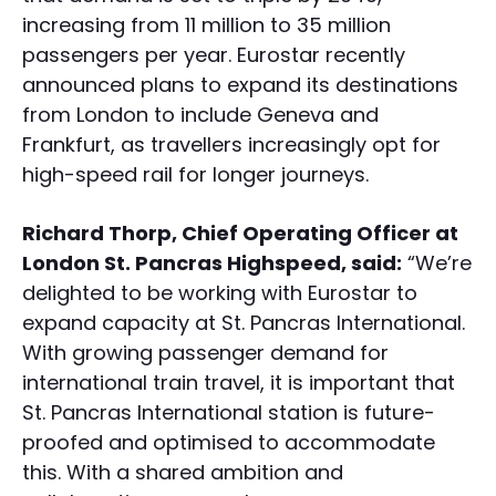
increasing from 11 million to 35 million
passengers per year. Eurostar recently
announced plans to expand its destinations
from London to include Geneva and
Frankfurt, as travellers increasingly opt for
high-speed rail for longer journeys.
Richard Thorp, Chief Operating Officer at
London St. Pancras Highspeed, said:
“We’re
delighted to be working with Eurostar to
expand capacity at St. Pancras International.
With growing passenger demand for
international train travel, it is important that
St. Pancras International station is future-
proofed and optimised to accommodate
this. With a shared ambition and