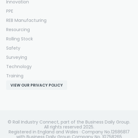
Innovation
PPE
REB Manufacturing
Resourcing
Rolling Stock
Safety
Surveying
Technology
Training
VIEW OUR PRIVACY POLICY
© Rail Industry Connect, part of the Business Daily Group.
All rights reserved 2025.
Registered in England and Wales · Company No.12686817
with Business Daily Group Company No. 10758265