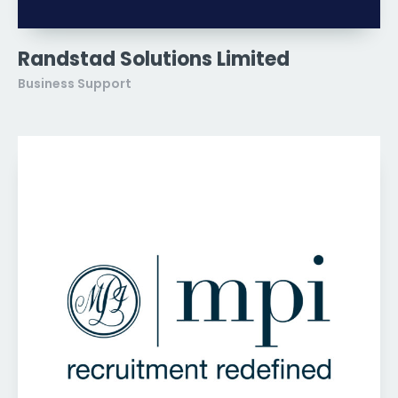
Randstad Solutions Limited
Business Support