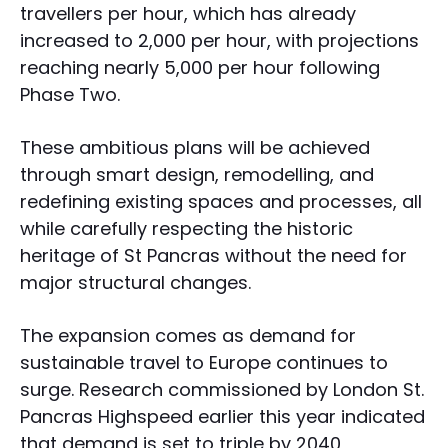
travellers per hour, which has already
increased to 2,000 per hour, with projections
reaching nearly 5,000 per hour following
Phase Two.
These ambitious plans will be achieved
through smart design, remodelling, and
redefining existing spaces and processes, all
while carefully respecting the historic
heritage of St Pancras without the need for
major structural changes.
The expansion comes as demand for
sustainable travel to Europe continues to
surge. Research commissioned by London St.
Pancras Highspeed earlier this year indicated
that demand is set to triple by 2040,