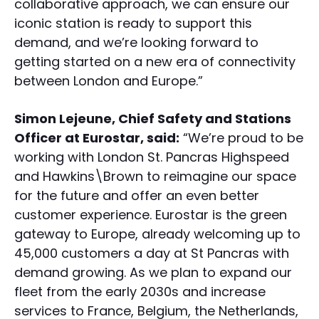
collaborative approach, we can ensure our
iconic station is ready to support this
demand, and we’re looking forward to
getting started on a new era of connectivity
between London and Europe.”
Simon Lejeune, Chief Safety and Stations
Officer at Eurostar, said:
“We’re proud to be
working with London St. Pancras Highspeed
and Hawkins\Brown to reimagine our space
for the future and offer an even better
customer experience. Eurostar is the green
gateway to Europe, already welcoming up to
45,000 customers a day at St Pancras with
demand growing. As we plan to expand our
fleet from the early 2030s and increase
services to France, Belgium, the Netherlands,