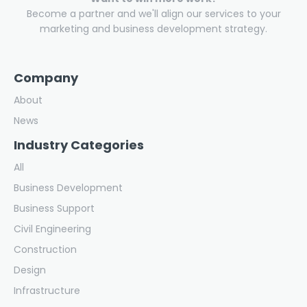
Become a partner and we'll align our services to your
marketing and business development strategy.
Company
About
News
Industry Categories
All
Business Development
Business Support
Civil Engineering
Construction
Design
Infrastructure