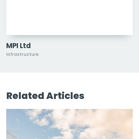
MPI Ltd
Infrastructure
Related Articles