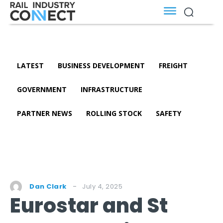
LATEST
BUSINESS DEVELOPMENT
FREIGHT
GOVERNMENT
INFRASTRUCTURE
PARTNER NEWS
ROLLING STOCK
SAFETY
July 4, 2025
Dan Clark
Eurostar and St