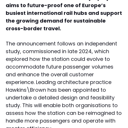
aims to future-proof one of Europe’s
busiest international rail hubs and support
the growing demand for sustainable
cross-border travel.
The announcement follows an independent
study, commissioned in late 2024, which
explored how the station could evolve to
accommodate future passenger volumes
and enhance the overall customer
experience. Leading architecture practice
Hawkins\Brown has been appointed to
undertake a detailed design and feasibility
study. This will enable both organisations to
assess how the station can be reimagined to
handle more passengers and operate with