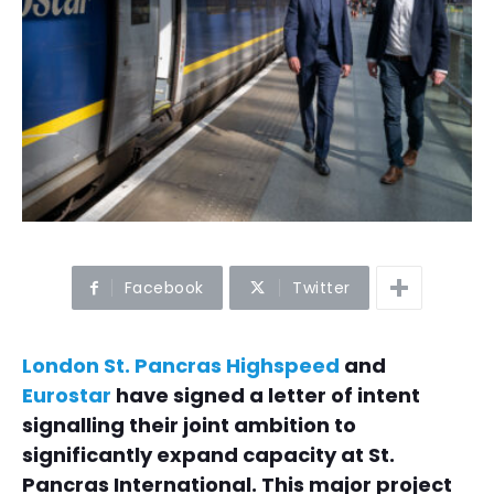
Facebook
Twitter
London St. Pancras Highspeed
and
Eurostar
have signed a letter of intent
signalling their joint ambition to
significantly expand capacity at St.
Pancras International. This major project