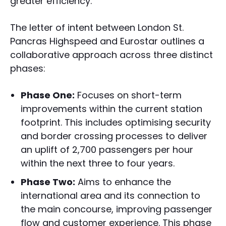
greater efficiency.
The letter of intent between London St.
Pancras Highspeed and Eurostar outlines a
collaborative approach across three distinct
phases:
Phase One:
Focuses on short-term
improvements within the current station
footprint. This includes optimising security
and border crossing processes to deliver
an uplift of 2,700 passengers per hour
within the next three to four years.
Phase Two:
Aims to enhance the
international area and its connection to
the main concourse, improving passenger
flow and customer experience. This phase