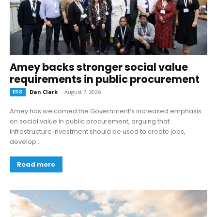
Amey backs stronger social value
requirements in public procurement
ESG
Dan Clark
-
August 7, 2026
Amey has welcomed the Government’s increased emphasis
on social value in public procurement, arguing that
infrastructure investment should be used to create jobs,
develop...
Read more