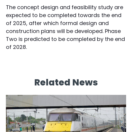
The concept design and feasibility study are
expected to be completed towards the end
of 2025, after which formal design and
construction plans will be developed. Phase
Two is predicted to be completed by the end
of 2028.
Related News