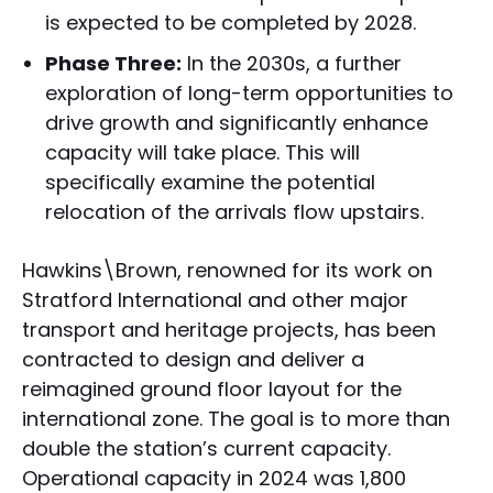
is expected to be completed by 2028.
Phase Three:
In the 2030s, a further
exploration of long-term opportunities to
drive growth and significantly enhance
capacity will take place. This will
specifically examine the potential
relocation of the arrivals flow upstairs.
Hawkins\Brown, renowned for its work on
Stratford International and other major
transport and heritage projects, has been
contracted to design and deliver a
reimagined ground floor layout for the
international zone. The goal is to more than
double the station’s current capacity.
Operational capacity in 2024 was 1,800