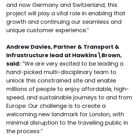
and now Germany and Switzerland, this
project will play a vital role in enabling that
growth and continuing our seamless and
unique customer experience.”
Andrew Davies, Partner & Transport &
Infrastructure lead at Hawkins\Brown,
said:
“We are very excited to be leading a
hand-picked multi-disciplinary team to
unlock this constrained site and enable
millions of people to enjoy affordable, high-
speed, and sustainable journeys to and from
Europe. Our challenge is to create a
welcoming new landmark for London, with
minimal disruption to the travelling public in
the process.”