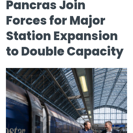
Pancras Join
Forces for Major
Station Expansion
to Double Capacity