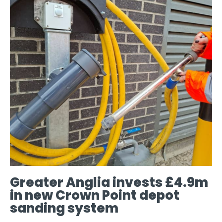
Greater Anglia invests £4.9m
in new Crown Point depot
sanding system