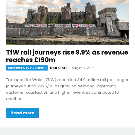
TfW rail journeys rise 9.9% as revenue
reaches £190m
Business Development
Dan Clark
-
August 7, 2026
Transport for Wales (TfW) recorded 34.9 million rail passenger
journeys during 2025/26 as growing demand, improving
customer satisfaction and higher revenues contributed to
another...
Read more