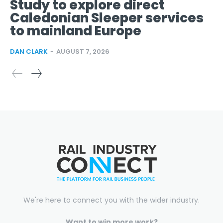
Study to explore direct
Caledonian Sleeper services
to mainland Europe
DAN CLARK
-
AUGUST 7, 2026
We're here to connect you with the wider industry.
Want to win more work?