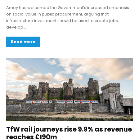
Amey has welcomed the Government’s increased emphasis
on social value in public procurement, arguing that
infrastructure investment should be used to create jobs,
develop...
Read more
TfW rail journeys rise 9.9% as revenue
reaches £190m