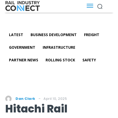
LATEST
BUSINESS DEVELOPMENT
FREIGHT
GOVERNMENT
INFRASTRUCTURE
PARTNER NEWS
ROLLING STOCK
SAFETY
April 10, 2025
Dan Clark
Hitachi Rail