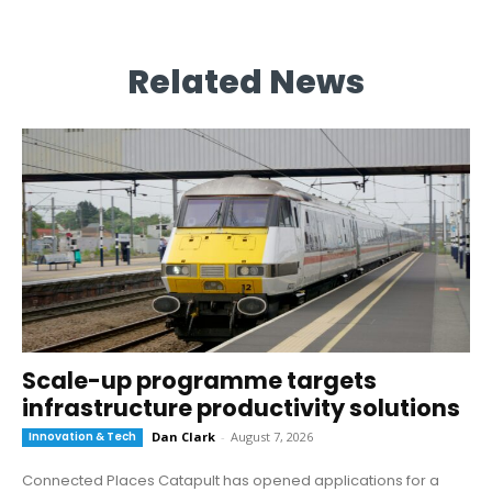
Related News
Scale-up programme targets
infrastructure productivity solutions
Innovation & Tech
Dan Clark
-
August 7, 2026
Connected Places Catapult has opened applications for a