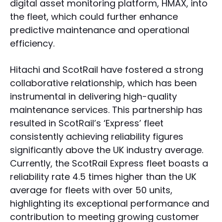
digital asset monitoring platform, HMAX, into
the fleet, which could further enhance
predictive maintenance and operational
efficiency.
Hitachi and ScotRail have fostered a strong
collaborative relationship, which has been
instrumental in delivering high-quality
maintenance services. This partnership has
resulted in ScotRail’s ‘Express’ fleet
consistently achieving reliability figures
significantly above the UK industry average.
Currently, the ScotRail Express fleet boasts a
reliability rate 4.5 times higher than the UK
average for fleets with over 50 units,
highlighting its exceptional performance and
contribution to meeting growing customer