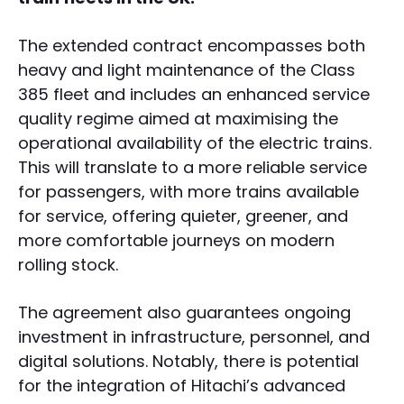
The extended contract encompasses both
heavy and light maintenance of the Class
385 fleet and includes an enhanced service
quality regime aimed at maximising the
operational availability of the electric trains.
This will translate to a more reliable service
for passengers, with more trains available
for service, offering quieter, greener, and
more comfortable journeys on modern
rolling stock.
The agreement also guarantees ongoing
investment in infrastructure, personnel, and
digital solutions. Notably, there is potential
for the integration of Hitachi’s advanced