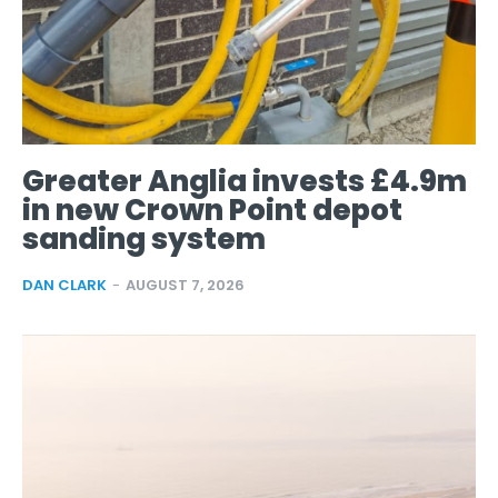
Greater Anglia invests £4.9m
in new Crown Point depot
sanding system
DAN CLARK
-
AUGUST 7, 2026