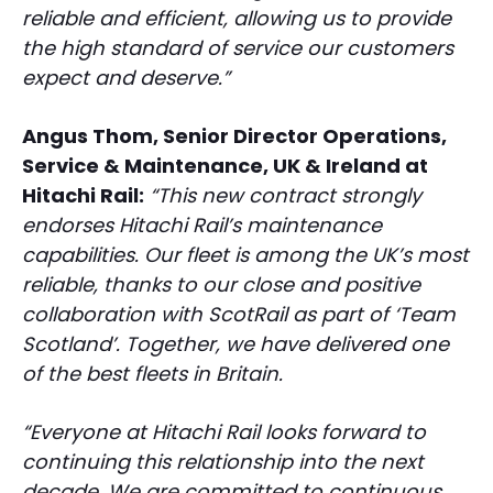
reliable and efficient, allowing us to provide
the high standard of service our customers
expect and deserve.”
Angus Thom, Senior Director Operations,
Service & Maintenance, UK & Ireland at
Hitachi Rail:
“This new contract strongly
endorses Hitachi Rail’s maintenance
capabilities. Our fleet is among the UK’s most
reliable, thanks to our close and positive
collaboration with ScotRail as part of ‘Team
Scotland’. Together, we have delivered one
of the best fleets in Britain.
“Everyone at Hitachi Rail looks forward to
continuing this relationship into the next
decade. We are committed to continuous