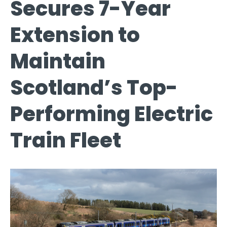
Secures 7-Year
Extension to
Maintain
Scotland’s Top-
Performing Electric
Train Fleet