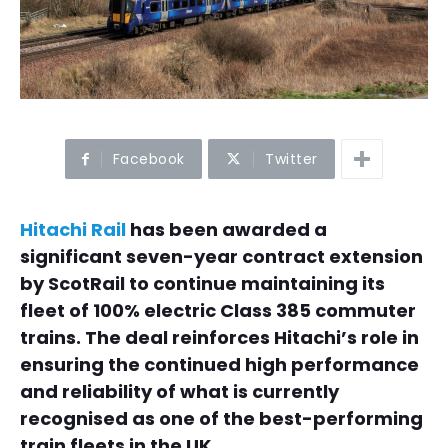
Facebook
Twitter
Hitachi Rail
has been awarded a
significant seven-year contract extension
by ScotRail to continue maintaining its
fleet of 100% electric Class 385 commuter
trains. The deal reinforces Hitachi’s role in
ensuring the continued high performance
and reliability of what is currently
recognised as one of the best-performing
train fleets in the UK.