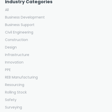
Industry Categories
All
Business Development
Business Support
Civil Engineering
Construction
Design
Infrastructure
Innovation
PPE
REB Manufacturing
Resourcing
Rolling Stock
Safety
Surveying