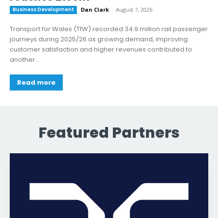
Business Development
Dan Clark
-
August 7, 2026
Transport for Wales (TfW) recorded 34.9 million rail passenger
journeys during 2025/26 as growing demand, improving
customer satisfaction and higher revenues contributed to
another...
Read more
Featured Partners