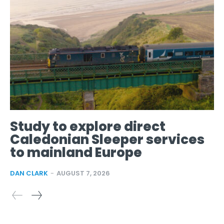
Study to explore direct
Caledonian Sleeper services
to mainland Europe
DAN CLARK
-
AUGUST 7, 2026