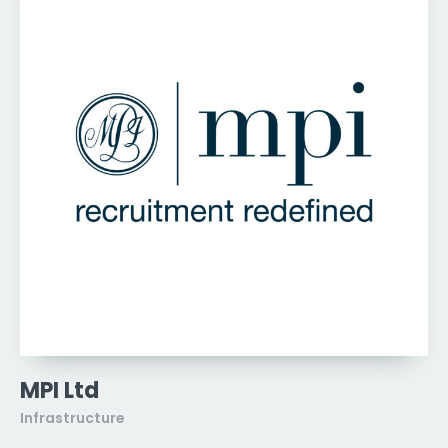
MPI Ltd
Infrastructure