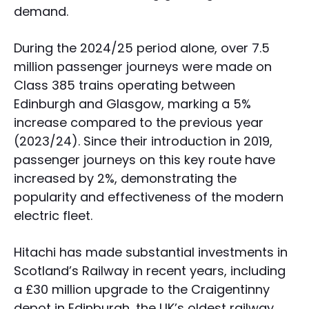
demand.
During the 2024/25 period alone, over 7.5
million passenger journeys were made on
Class 385 trains operating between
Edinburgh and Glasgow, marking a 5%
increase compared to the previous year
(2023/24). Since their introduction in 2019,
passenger journeys on this key route have
increased by 2%, demonstrating the
popularity and effectiveness of the modern
electric fleet.
Hitachi has made substantial investments in
Scotland’s Railway in recent years, including
a £30 million upgrade to the Craigentinny
depot in Edinburgh, the UK’s oldest railway