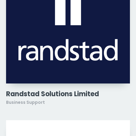
Randstad Solutions Limited
Business Support