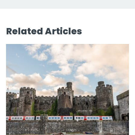
Related Articles