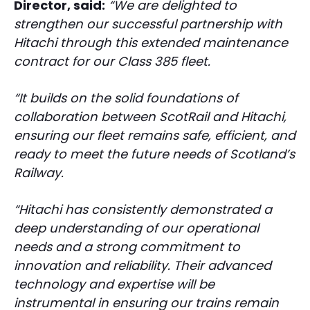
Director, said:
“We are delighted to
strengthen our successful partnership with
Hitachi through this extended maintenance
contract for our Class 385 fleet.
“It builds on the solid foundations of
collaboration between ScotRail and Hitachi,
ensuring our fleet remains safe, efficient, and
ready to meet the future needs of Scotland’s
Railway.
“Hitachi has consistently demonstrated a
deep understanding of our operational
needs and a strong commitment to
innovation and reliability. Their advanced
technology and expertise will be
instrumental in ensuring our trains remain