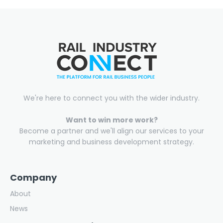
We're here to connect you with the wider industry.
Want to win more work?
Become a partner and we'll align our services to your
marketing and business development strategy.
Company
About
News