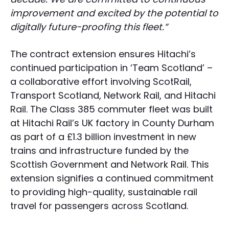
improvement and excited by the potential to
digitally future-proofing this fleet.”
The contract extension ensures Hitachi’s
continued participation in ‘Team Scotland’ –
a collaborative effort involving ScotRail,
Transport Scotland, Network Rail, and Hitachi
Rail. The Class 385 commuter fleet was built
at Hitachi Rail’s UK factory in County Durham
as part of a £1.3 billion investment in new
trains and infrastructure funded by the
Scottish Government and Network Rail. This
extension signifies a continued commitment
to providing high-quality, sustainable rail
travel for passengers across Scotland.