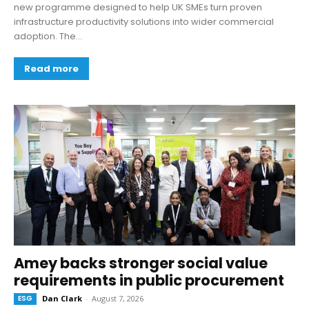
new programme designed to help UK SMEs turn proven
infrastructure productivity solutions into wider commercial
adoption. The...
Read more
Amey backs stronger social value
requirements in public procurement
ESG
Dan Clark
-
August 7, 2026