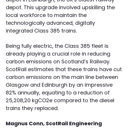
depot. This upgrade involved upskilling the
local workforce to maintain the
technologically advanced, digitally
integrated Class 385 trains.
Being fully electric, the Class 385 fleet is
already playing a crucial role in reducing
carbon emissions on Scotland’s Railway.
ScotRail estimates that these trains have cut
carbon emissions on the main line between
Glasgow and Edinburgh by an impressive
82% annually, equating to a reduction of
25,208,20 kgCO2e compared to the diesel
trains they replaced.
Magnus Conn, ScotRail Engineering