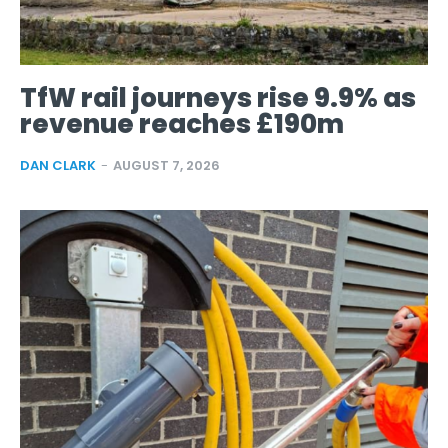
TfW rail journeys rise 9.9% as
revenue reaches £190m
DAN CLARK
-
AUGUST 7, 2026