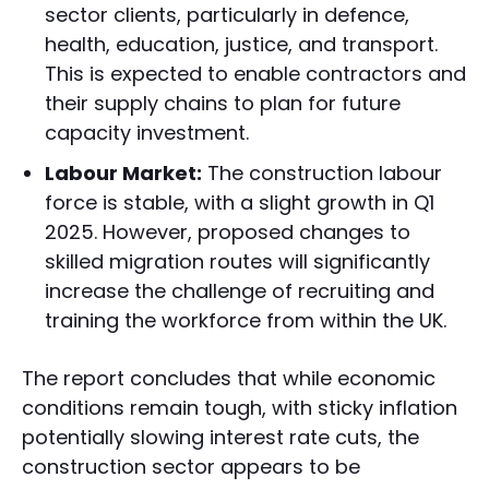
sector clients, particularly in defence,
health, education, justice, and transport.
This is expected to enable contractors and
their supply chains to plan for future
capacity investment.
Labour Market:
The construction labour
force is stable, with a slight growth in Q1
2025. However, proposed changes to
skilled migration routes will significantly
increase the challenge of recruiting and
training the workforce from within the UK.
The report concludes that while economic
conditions remain tough, with sticky inflation
potentially slowing interest rate cuts, the
construction sector appears to be