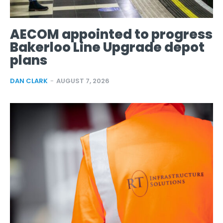
AECOM appointed to progress
Bakerloo Line Upgrade depot
plans
DAN CLARK
-
AUGUST 7, 2026