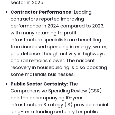
sector in 2025.
Contractor Performance:
Leading
contractors reported improving
performance in 2024 compared to 2023,
with many returning to profit.
Infrastructure specialists are benefiting
from increased spending in energy, water,
and defence, though activity in highways
and rail remains slower. The nascent
recovery in housebuilding is also boosting
some materials businesses.
Public Sector Certainty:
The
Comprehensive Spending Review (CSR)
and the accompanying 10-year
Infrastructure Strategy (IS) provide crucial
long-term funding certainty for public