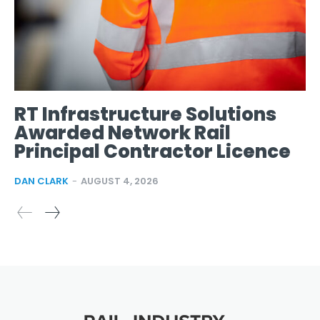
RT Infrastructure Solutions
Awarded Network Rail
Principal Contractor Licence
DAN CLARK
-
AUGUST 4, 2026