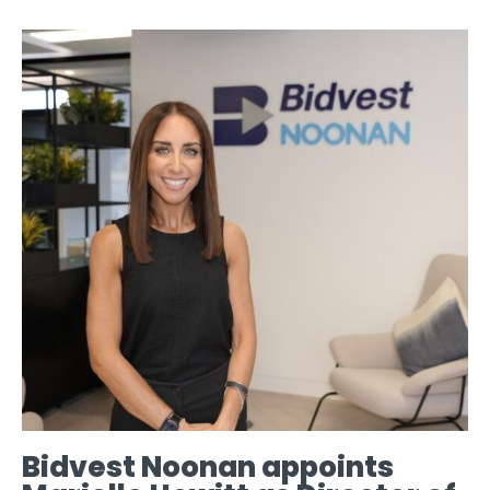
Bidvest Noonan appoints