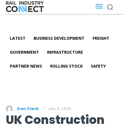
LATEST
BUSINESS DEVELOPMENT
FREIGHT
GOVERNMENT
INFRASTRUCTURE
PARTNER NEWS
ROLLING STOCK
SAFETY
July 2, 2025
Dan Clark
UK Construction