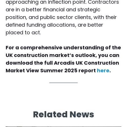
approaching an inflection point. Contractors
are in a better financial and strategic
position, and public sector clients, with their
defined funding allocations, are better
placed to act.
For a comprehensive understanding of the
UK construction market’s outlook, you can
download the full Arcadis UK Construction
Market View Summer 2025 report
here
.
Related News