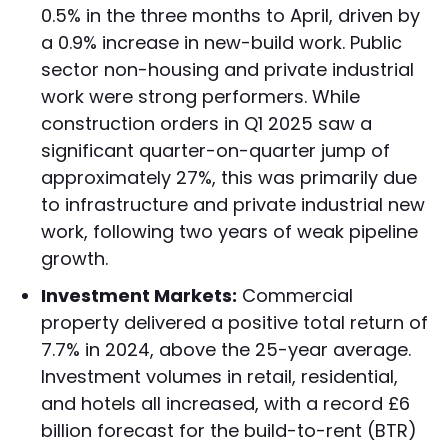
0.5% in the three months to April, driven by
a 0.9% increase in new-build work. Public
sector non-housing and private industrial
work were strong performers. While
construction orders in Q1 2025 saw a
significant quarter-on-quarter jump of
approximately 27%, this was primarily due
to infrastructure and private industrial new
work, following two years of weak pipeline
growth.
Investment Markets:
Commercial
property delivered a positive total return of
7.7% in 2024, above the 25-year average.
Investment volumes in retail, residential,
and hotels all increased, with a record £6
billion forecast for the build-to-rent (BTR)