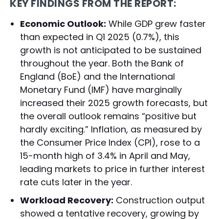
KEY FINDINGS FROM THE REPORT:
Economic Outlook:
While GDP grew faster
than expected in Q1 2025 (0.7%), this
growth is not anticipated to be sustained
throughout the year. Both the Bank of
England (BoE) and the International
Monetary Fund (IMF) have marginally
increased their 2025 growth forecasts, but
the overall outlook remains “positive but
hardly exciting.” Inflation, as measured by
the Consumer Price Index (CPI), rose to a
15-month high of 3.4% in April and May,
leading markets to price in further interest
rate cuts later in the year.
Workload Recovery:
Construction output
showed a tentative recovery, growing by