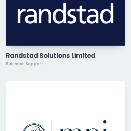
Randstad Solutions Limited
Business Support