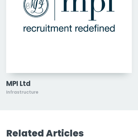
MPI Ltd
Infrastructure
Related Articles