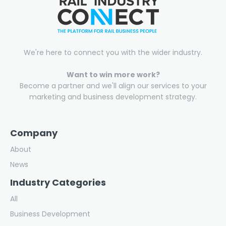
We're here to connect you with the wider industry.
Want to win more work?
Become a partner and we'll align our services to your
marketing and business development strategy.
Company
About
News
Industry Categories
All
Business Development