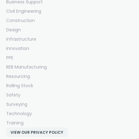
Business Support
Civil Engineering
Construction
Design
Infrastructure
Innovation
PPE
REB Manufacturing
Resourcing
Rolling Stock
Safety
Surveying
Technology
Training
VIEW OUR PRIVACY POLICY