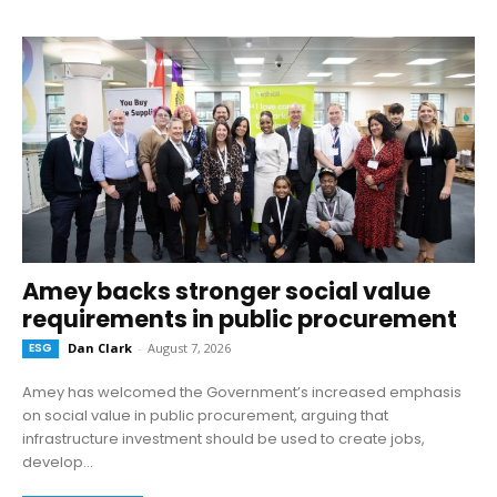
Amey backs stronger social value
requirements in public procurement
ESG
Dan Clark
-
August 7, 2026
Amey has welcomed the Government’s increased emphasis
on social value in public procurement, arguing that
infrastructure investment should be used to create jobs,
develop...