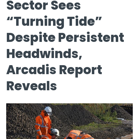
Sector Sees
“Turning Tide”
Despite Persistent
Headwinds,
Arcadis Report
Reveals