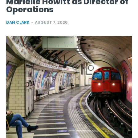
Marielle Howitt as Director of
Operations
DAN CLARK
-
AUGUST 7, 2026