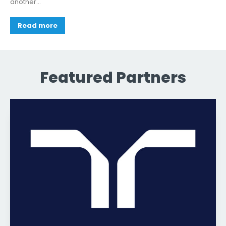
another...
Read more
Featured Partners