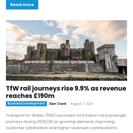
Read more
TfW rail journeys rise 9.9% as revenue
reaches £190m
Business Development
Dan Clark
-
August 7, 2026
Transport for Wales (TfW) recorded 34.9 million rail passenger
journeys during 2025/26 as growing demand, improving
customer satisfaction and higher revenues contributed to