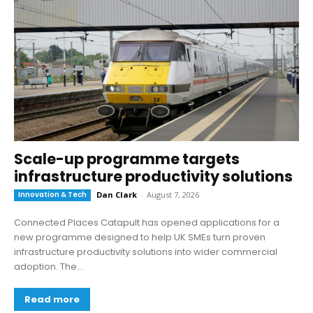
Scale-up programme targets
infrastructure productivity solutions
Innovation & Tech
Dan Clark
-
August 7, 2026
Connected Places Catapult has opened applications for a
new programme designed to help UK SMEs turn proven
infrastructure productivity solutions into wider commercial
adoption. The...
Read more