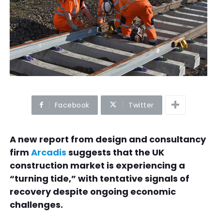
Facebook
Twitter
A new report from design and consultancy
firm
Arcadis
suggests that the UK
construction market is experiencing a
“turning tide,” with tentative signals of
recovery despite ongoing economic
challenges.