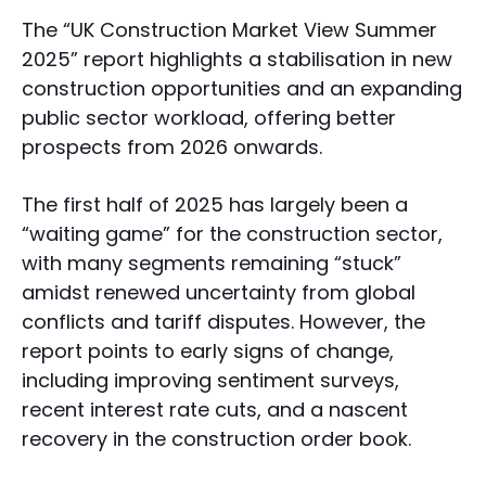
The “UK Construction Market View Summer
2025” report highlights a stabilisation in new
construction opportunities and an expanding
public sector workload, offering better
prospects from 2026 onwards.
The first half of 2025 has largely been a
“waiting game” for the construction sector,
with many segments remaining “stuck”
amidst renewed uncertainty from global
conflicts and tariff disputes. However, the
report points to early signs of change,
including improving sentiment surveys,
recent interest rate cuts, and a nascent
recovery in the construction order book.