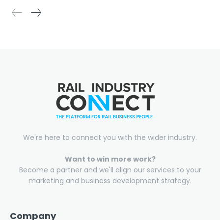
We're here to connect you with the wider industry.
Want to win more work?
Become a partner and we'll align our services to your
marketing and business development strategy.
Company