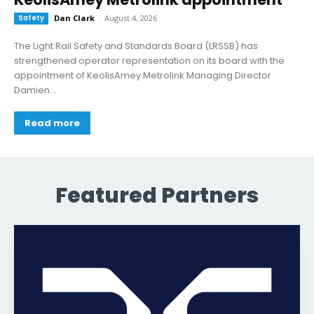
Safety
Dan Clark
-
August 4, 2026
The Light Rail Safety and Standards Board (LRSSB) has
strengthened operator representation on its board with the
appointment of KeolisAmey Metrolink Managing Director
Damien...
Read more
Featured Partners