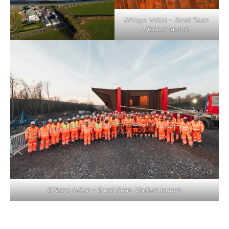
Eiffage Métal – Small Dean
Viaduct launch
Eiffage Métal – Small Dean Viaduct launch