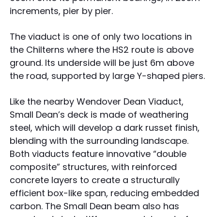
increments, pier by pier.
The viaduct is one of only two locations in
the Chilterns where the HS2 route is above
ground. Its underside will be just 6m above
the road, supported by large Y-shaped piers.
Like the nearby Wendover Dean Viaduct,
Small Dean’s deck is made of weathering
steel, which will develop a dark russet finish,
blending with the surrounding landscape.
Both viaducts feature innovative “double
composite” structures, with reinforced
concrete layers to create a structurally
efficient box-like span, reducing embedded
carbon. The Small Dean beam also has