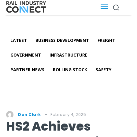
LATEST
BUSINESS DEVELOPMENT
FREIGHT
GOVERNMENT
INFRASTRUCTURE
PARTNER NEWS
ROLLING STOCK
SAFETY
February 4, 2025
Dan Clark
HS2 Achieves