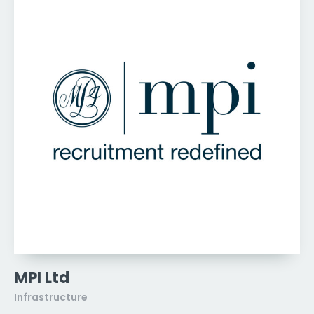
MPI Ltd
Infrastructure