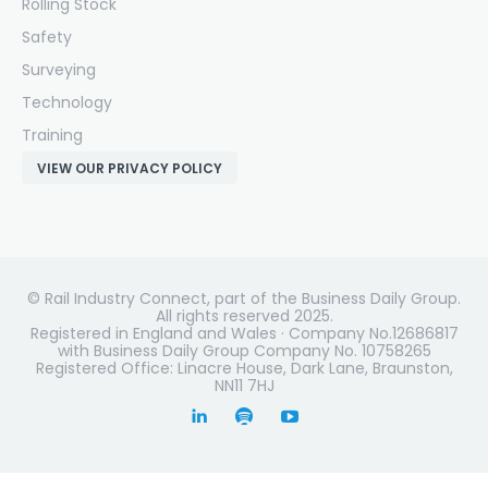
Rolling Stock
Safety
Surveying
Technology
Training
VIEW OUR PRIVACY POLICY
© Rail Industry Connect, part of the Business Daily Group.
All rights reserved 2025.
Registered in England and Wales · Company No.12686817
with Business Daily Group Company No. 10758265
Registered Office: Linacre House, Dark Lane, Braunston,
NN11 7HJ