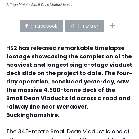
Eiffage Métal - Small Dean Viaduct launch
Facebook
Twitter
HS2 has released remarkable timelapse
footage showcasing the completion of the
heaviest and longest single-stage viaduct
deck slide on the project to date. The four-
day operation, concluded yesterday, saw
the massive 4,500-tonne deck of the
Small Dean Viaduct slid across a road and
railway line near Wendover,
Buckinghamshire.
The 345-metre Small Dean Viaduct is one of