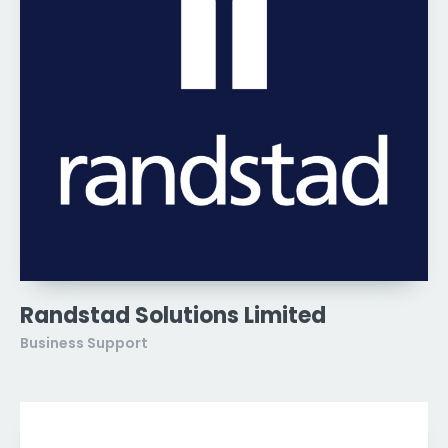
Randstad Solutions Limited
Business Support