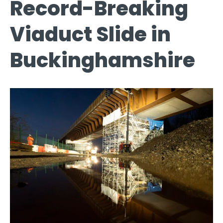
Record-Breaking
Viaduct Slide in
Buckinghamshire