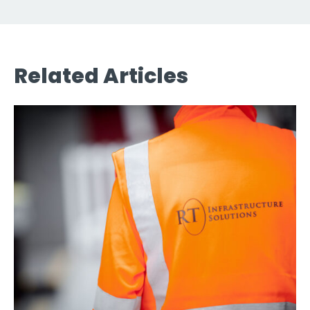
Related Articles