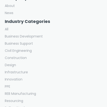
About
News
Industry Categories
All
Business Development
Business Support
Civil Engineering
Construction
Design
Infrastructure
Innovation
PPE
REB Manufacturing
Resourcing