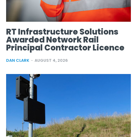
RT Infrastructure Solutions
Awarded Network Rail
Principal Contractor Licence
DAN CLARK
-
AUGUST 4, 2026