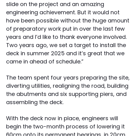
slide on the project and an amazing
engineering achievement. But it would not
have been possible without the huge amount
of preparatory work put in over the last few
years and I’d like to thank everyone involved.
Two years ago, we set a target to install the
deck in summer 2025 and it’s great that we
came in ahead of schedule.”
The team spent four years preparing the site,
diverting utilities, realigning the road, building
the abutments and six supporting piers, and
assembling the deck.
With the deck now in place, engineers will
begin the two-month process of lowering it
60cm onto its permanent bearings, in 20cm