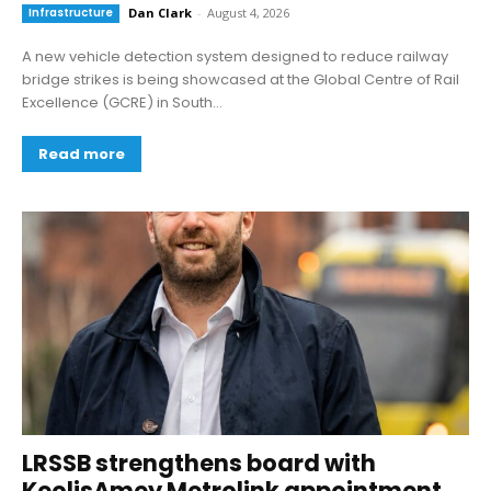
Infrastructure
Dan Clark
-
August 4, 2026
A new vehicle detection system designed to reduce railway
bridge strikes is being showcased at the Global Centre of Rail
Excellence (GCRE) in South...
Read more
LRSSB strengthens board with
KeolisAmey Metrolink appointment