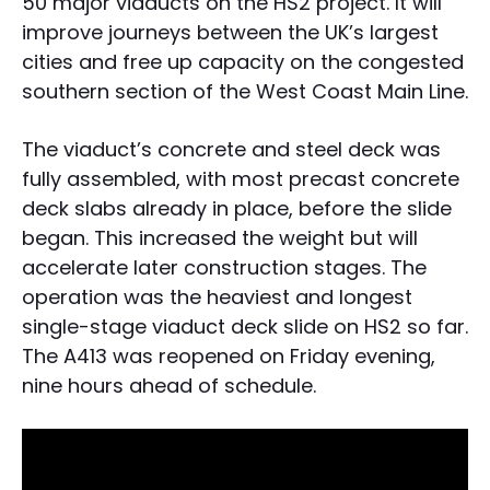
50 major viaducts on the HS2 project. It will
improve journeys between the UK’s largest
cities and free up capacity on the congested
southern section of the West Coast Main Line.
The viaduct’s concrete and steel deck was
fully assembled, with most precast concrete
deck slabs already in place, before the slide
began. This increased the weight but will
accelerate later construction stages. The
operation was the heaviest and longest
single-stage viaduct deck slide on HS2 so far.
The A413 was reopened on Friday evening,
nine hours ahead of schedule.