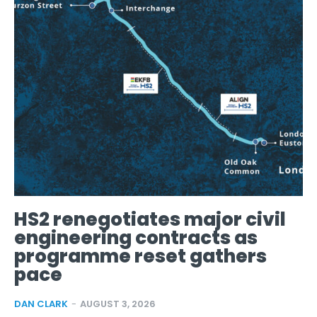
HS2 renegotiates major civil
engineering contracts as
programme reset gathers
pace
DAN CLARK
-
AUGUST 3, 2026