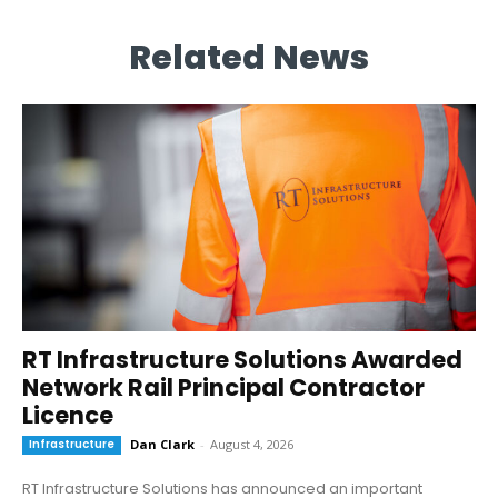
Related News
RT Infrastructure Solutions Awarded
Network Rail Principal Contractor
Licence
Infrastructure
Dan Clark
-
August 4, 2026
RT Infrastructure Solutions has announced an important