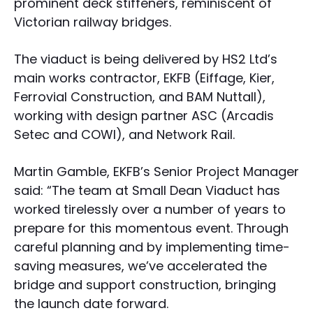
prominent deck stiffeners, reminiscent of
Victorian railway bridges.
The viaduct is being delivered by HS2 Ltd’s
main works contractor, EKFB (Eiffage, Kier,
Ferrovial Construction, and BAM Nuttall),
working with design partner ASC (Arcadis
Setec and COWI), and Network Rail.
Martin Gamble, EKFB’s Senior Project Manager
said: “The team at Small Dean Viaduct has
worked tirelessly over a number of years to
prepare for this momentous event. Through
careful planning and by implementing time-
saving measures, we’ve accelerated the
bridge and support construction, bringing
the launch date forward.