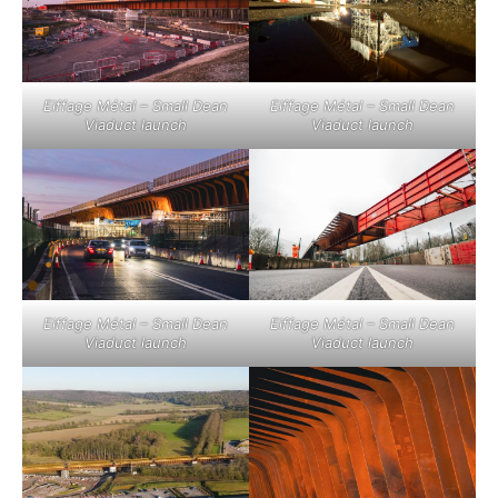
Eiffage Métal – Small Dean
Eiffage Métal – Small Dean
Viaduct launch
Viaduct launch
Eiffage Métal – Small Dean
Eiffage Métal – Small Dean
Viaduct launch
Viaduct launch