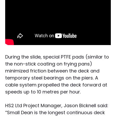
During the slide, special PTFE pads (similar to
the non-stick coating on frying pans)
minimized friction between the deck and
temporary steel bearings on the piers. A
cable system propelled the deck forward at
speeds up to 10 metres per hour.
HS2 Ltd Project Manager, Jason Bicknell said:
“Small Dean is the longest continuous deck