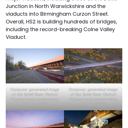
Junction in North Warwickshire and the
viaducts into Birmingham Curzon Street.
Overall, HS2 is building hundreds of bridges,
including the record-breaking Colne Valley
Viaduct.
Computer generated image
Computer generated image
of the Small Dean Viaduct
of the Small Dean Viaduct
10 years post construction,
10 years post construction,
February 2023
February 2023