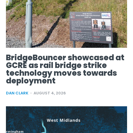
BridgeBouncer showcased at
GCRE as rail bridge strike
technology moves towards
deployment
DAN CLARK
-
AUGUST 4, 2026