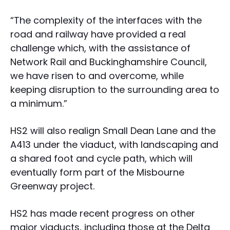
“The complexity of the interfaces with the
road and railway have provided a real
challenge which, with the assistance of
Network Rail and Buckinghamshire Council,
we have risen to and overcome, while
keeping disruption to the surrounding area to
a minimum.”
HS2 will also realign Small Dean Lane and the
A413 under the viaduct, with landscaping and
a shared foot and cycle path, which will
eventually form part of the Misbourne
Greenway project.
HS2 has made recent progress on other
major viaducts, including those at the Delta