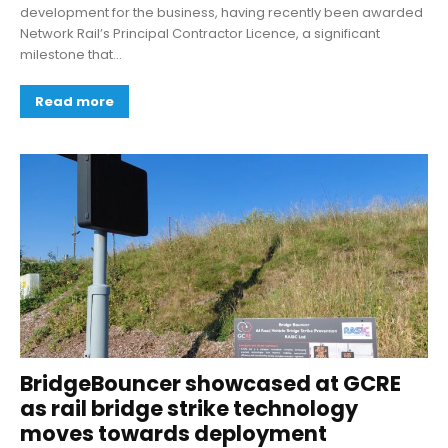
development for the business, having recently been awarded
Network Rail’s Principal Contractor Licence, a significant
milestone that...
Read more
BridgeBouncer showcased at GCRE
as rail bridge strike technology
moves towards deployment