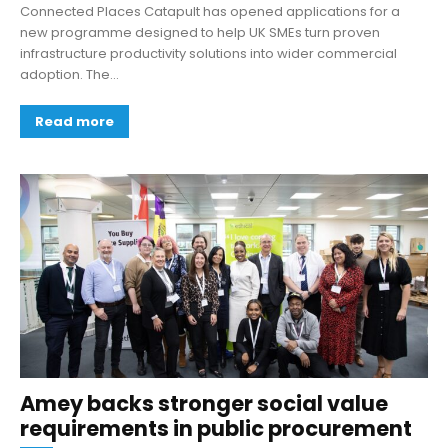
Connected Places Catapult has opened applications for a
new programme designed to help UK SMEs turn proven
infrastructure productivity solutions into wider commercial
adoption. The...
Read more
Amey backs stronger social value
requirements in public procurement