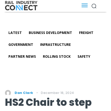
LATEST
BUSINESS DEVELOPMENT
FREIGHT
GOVERNMENT
INFRASTRUCTURE
PARTNER NEWS
ROLLING STOCK
SAFETY
December 18, 2024
Dan Clark
HS2 Chair to step