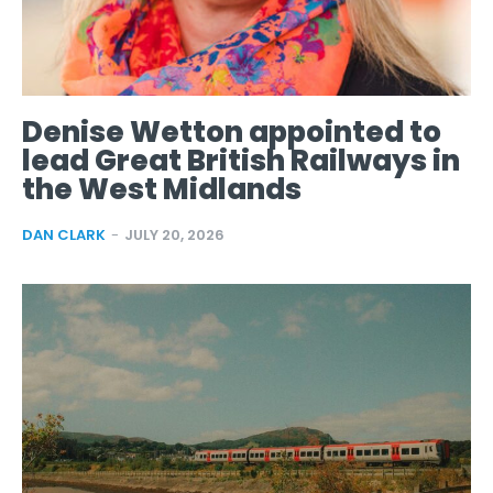
Denise Wetton appointed to
lead Great British Railways in
the West Midlands
DAN CLARK
-
JULY 20, 2026