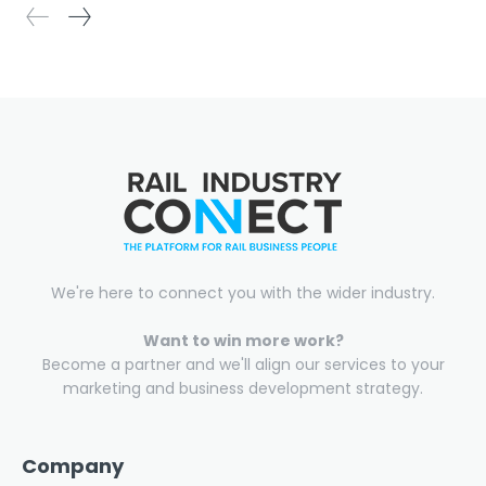
We're here to connect you with the wider industry.
Want to win more work?
Become a partner and we'll align our services to your
marketing and business development strategy.
Company