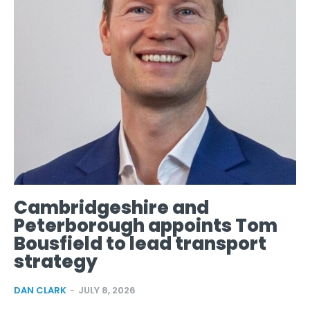
Cambridgeshire and
Peterborough appoints Tom
Bousfield to lead transport
strategy
DAN CLARK
-
JULY 8, 2026