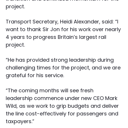
project.
Transport Secretary, Heidi Alexander, said: “I
want to thank Sir Jon for his work over nearly
4 years to progress Britain’s largest rail
project.
“He has provided strong leadership during
challenging times for the project, and we are
grateful for his service.
“The coming months will see fresh
leadership commence under new CEO Mark
Wild, as we work to grip budgets and deliver
the line cost-effectively for passengers and
taxpayers.”