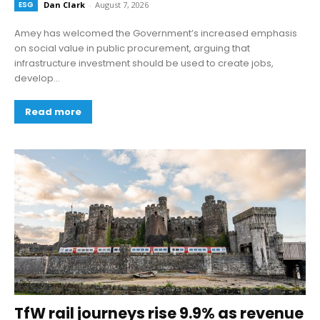
ESG
Dan Clark
-
August 7, 2026
Amey has welcomed the Government’s increased emphasis
on social value in public procurement, arguing that
infrastructure investment should be used to create jobs,
develop...
Read more
TfW rail journeys rise 9.9% as revenue