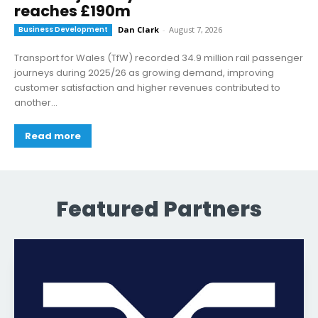
reaches £190m
Business Development
Dan Clark
-
August 7, 2026
Transport for Wales (TfW) recorded 34.9 million rail passenger
journeys during 2025/26 as growing demand, improving
customer satisfaction and higher revenues contributed to
another...
Read more
Featured Partners