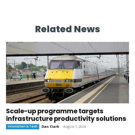
Related News
Scale-up programme targets
infrastructure productivity solutions
Innovation & Tech
Dan Clark
-
August 7, 2026