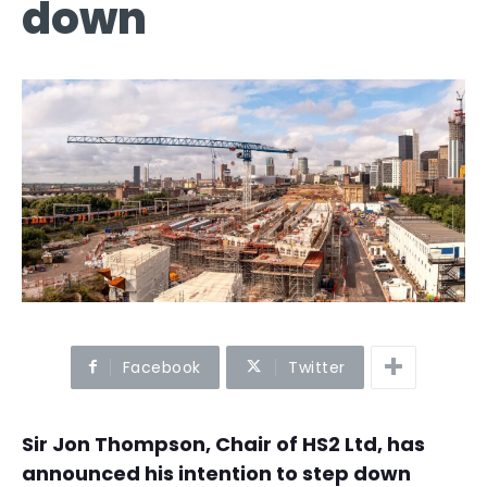
down
Facebook
Twitter
Sir Jon Thompson, Chair of HS2 Ltd, has
announced his intention to step down