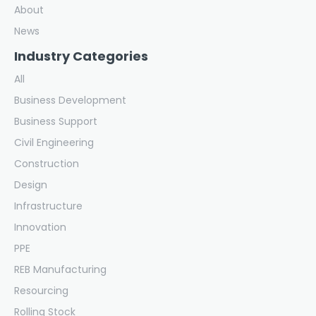
About
News
Industry Categories
All
Business Development
Business Support
Civil Engineering
Construction
Design
Infrastructure
Innovation
PPE
REB Manufacturing
Resourcing
Rolling Stock