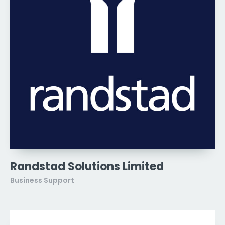
Randstad Solutions Limited
Business Support