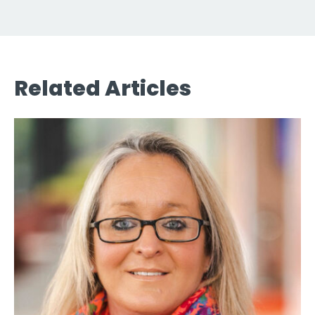
Related Articles