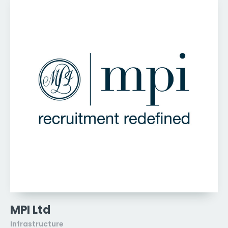
MPI Ltd
Infrastructure