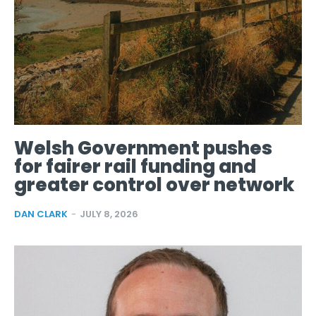
Welsh Government pushes
for fairer rail funding and
greater control over network
DAN CLARK
-
JULY 8, 2026