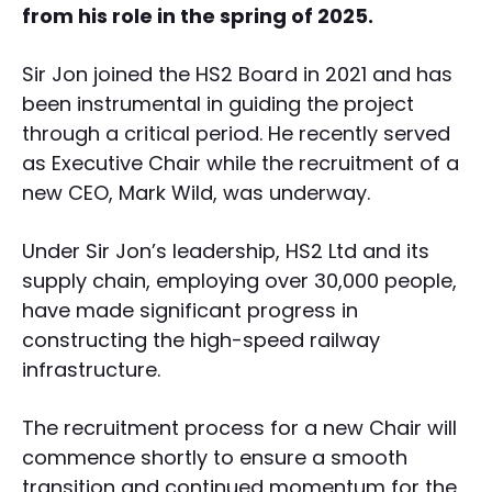
from his role in the spring of 2025.
Sir Jon joined the HS2 Board in 2021 and has
been instrumental in guiding the project
through a critical period. He recently served
as Executive Chair while the recruitment of a
new CEO, Mark Wild, was underway.
Under Sir Jon’s leadership, HS2 Ltd and its
supply chain, employing over 30,000 people,
have made significant progress in
constructing the high-speed railway
infrastructure.
The recruitment process for a new Chair will
commence shortly to ensure a smooth
transition and continued momentum for the