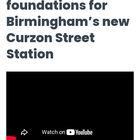
foundations for
Birmingham’s new
Curzon Street
Station