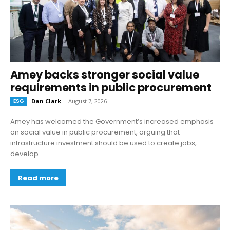
Amey backs stronger social value
requirements in public procurement
ESG
Dan Clark
-
August 7, 2026
Amey has welcomed the Government’s increased emphasis
on social value in public procurement, arguing that
infrastructure investment should be used to create jobs,
develop...
Read more