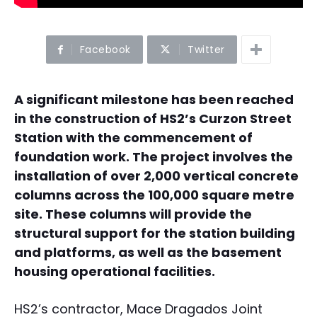
Facebook
Twitter
A significant milestone has been reached
in the construction of HS2’s Curzon Street
Station with the commencement of
foundation work. The project involves the
installation of over 2,000 vertical concrete
columns across the 100,000 square metre
site. These columns will provide the
structural support for the station building
and platforms, as well as the basement
housing operational facilities.
HS2’s contractor, Mace Dragados Joint