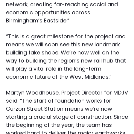
network, creating far-reaching social and
economic opportunities across
Birmingham’s Eastside.”
“This is a great milestone for the project and
means we will soon see this new landmark
building take shape. We’re now well on the
way to building the region’s new rail hub that
will play a vital role in the long-term
economic future of the West Midlands.”
Martyn Woodhouse, Project Director for MDJV
said: “The start of foundation works for
Curzon Street Station means we’re now
starting a crucial stage of construction. Since
the beginning of the year, the team has
worked hard to deliver the major earthworks