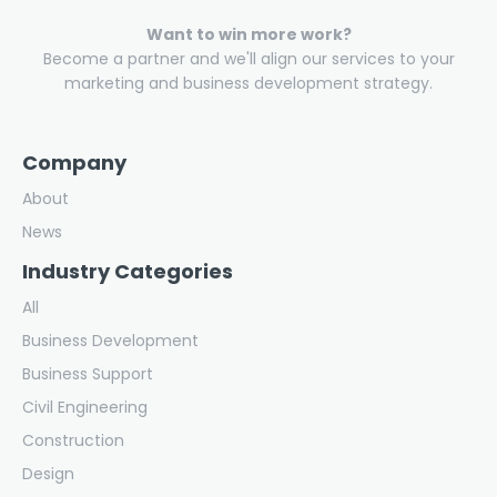
Want to win more work?
Become a partner and we'll align our services to your
marketing and business development strategy.
Company
About
News
Industry Categories
All
Business Development
Business Support
Civil Engineering
Construction
Design