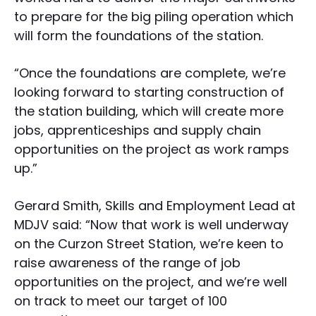
to prepare for the big piling operation which
will form the foundations of the station.
“Once the foundations are complete, we’re
looking forward to starting construction of
the station building, which will create more
jobs, apprenticeships and supply chain
opportunities on the project as work ramps
up.”
Gerard Smith, Skills and Employment Lead at
MDJV said: “Now that work is well underway
on the Curzon Street Station, we’re keen to
raise awareness of the range of job
opportunities on the project, and we’re well
on track to meet our target of 100