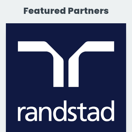
Featured Partners