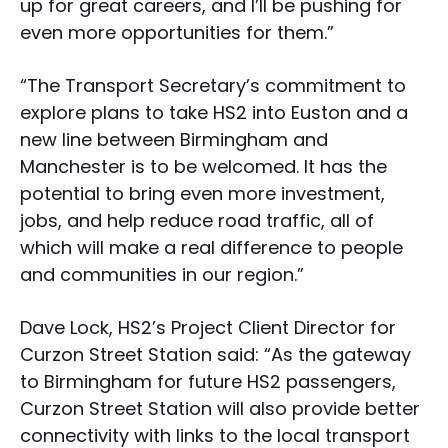
up for great careers, and I’ll be pushing for
even more opportunities for them.”
“The Transport Secretary’s commitment to
explore plans to take HS2 into Euston and a
new line between Birmingham and
Manchester is to be welcomed. It has the
potential to bring even more investment,
jobs, and help reduce road traffic, all of
which will make a real difference to people
and communities in our region.”
Dave Lock, HS2’s Project Client Director for
Curzon Street Station said: “As the gateway
to Birmingham for future HS2 passengers,
Curzon Street Station will also provide better
connectivity with links to the local transport