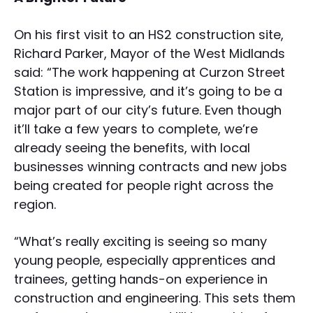
On his first visit to an HS2 construction site,
Richard Parker, Mayor of the West Midlands
said: “The work happening at Curzon Street
Station is impressive, and it’s going to be a
major part of our city’s future. Even though
it’ll take a few years to complete, we’re
already seeing the benefits, with local
businesses winning contracts and new jobs
being created for people right across the
region.
“What’s really exciting is seeing so many
young people, especially apprentices and
trainees, getting hands-on experience in
construction and engineering. This sets them