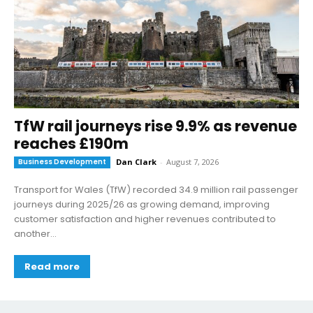
TfW rail journeys rise 9.9% as revenue
reaches £190m
Business Development
Dan Clark
-
August 7, 2026
Transport for Wales (TfW) recorded 34.9 million rail passenger
journeys during 2025/26 as growing demand, improving
customer satisfaction and higher revenues contributed to
another...
Read more