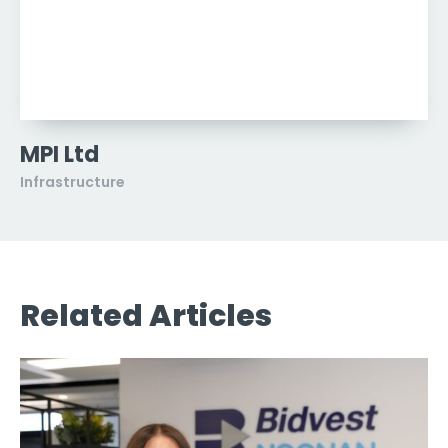
MPI Ltd
Infrastructure
Related Articles