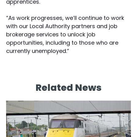
apprentices.
“As work progresses, we’ll continue to work
with our Local Authority partners and job
brokerage services to unlock job
opportunities, including to those who are
currently unemployed.”
Related News