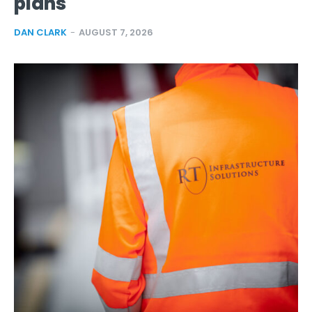
plans
DAN CLARK
-
AUGUST 7, 2026