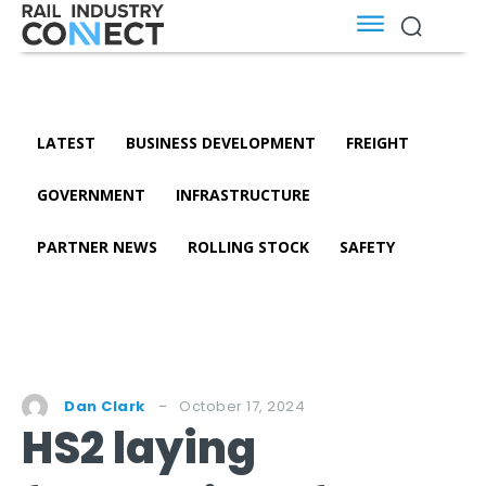
LATEST
BUSINESS DEVELOPMENT
FREIGHT
GOVERNMENT
INFRASTRUCTURE
PARTNER NEWS
ROLLING STOCK
SAFETY
October 17, 2024
Dan Clark
HS2 laying