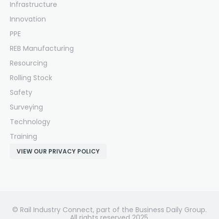
Infrastructure
Innovation
PPE
REB Manufacturing
Resourcing
Rolling Stock
Safety
Surveying
Technology
Training
VIEW OUR PRIVACY POLICY
© Rail Industry Connect, part of the Business Daily Group.
All rights reserved 2025.