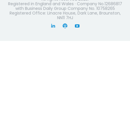
Registered in England and Wales · Company No.12686817
with Business Daily Group Company No. 10758265
Registered Office: Linacre House, Dark Lane, Braunston,
NN11 7HJ