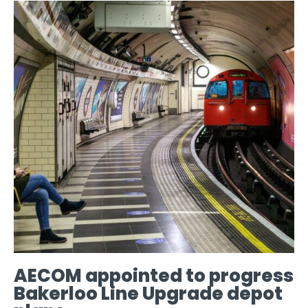
AECOM appointed to progress
Bakerloo Line Upgrade depot