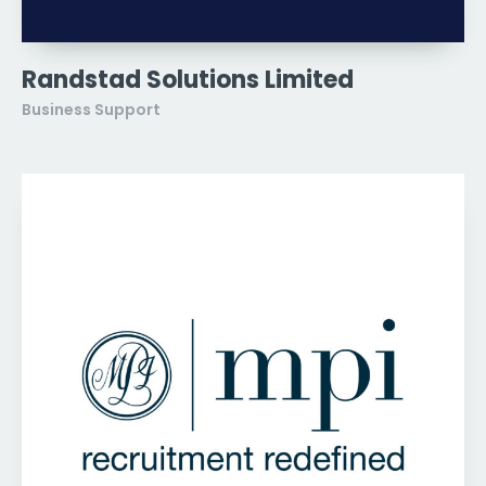
Randstad Solutions Limited
Business Support