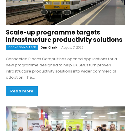
Scale-up programme targets
infrastructure productivity solutions
Innovation & Tech
Dan Clark
-
August 7, 2026
Connected Places Catapult has opened applications for a
new programme designed to help UK SMEs turn proven
infrastructure productivity solutions into wider commercial
adoption. The...
Read more