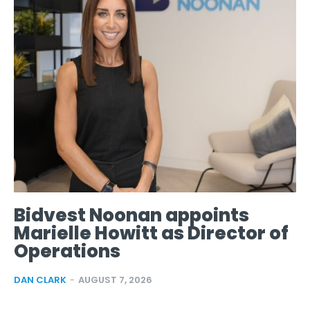
Bidvest Noonan appoints
Marielle Howitt as Director of
Operations
DAN CLARK
-
AUGUST 7, 2026