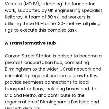
Venture (MDJV), is leading the foundation
work, supported by UK engineering specialist
Keltbray. A team of 80 skilled workers is
utilising three 95-tonne, 30-metre-tall piling
rigs to execute this complex task.
A Transformative Hub
Curzon Street Station is poised to become a
pivotal transportation hub, connecting
Birmingham to the wider UK rail network and
stimulating regional economic growth. It will
provide seamless connections to local
transport options, including buses and the
Midland Metro, and contribute to the
regeneration of Birmingham’s Eastside and
Digbeth districts.