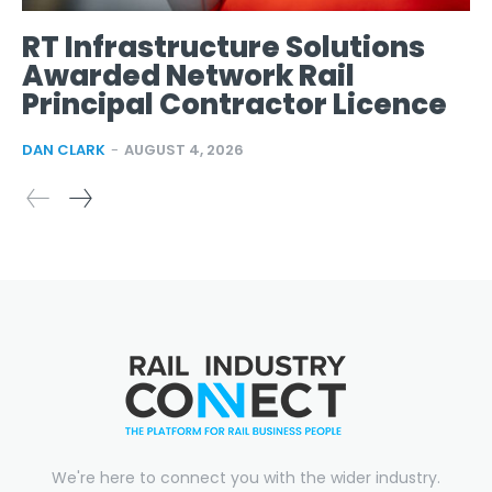
RT Infrastructure Solutions
Awarded Network Rail
Principal Contractor Licence
DAN CLARK
-
AUGUST 4, 2026
We're here to connect you with the wider industry.