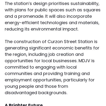
The station’s design prioritises sustainability,
with plans for public spaces such as squares
and a promenade. It will also incorporate
energy-efficient technologies and materials,
reducing its environmental impact.
The construction of Curzon Street Station is
generating significant economic benefits for
the region, including job creation and
opportunities for local businesses. MDJV is
committed to engaging with local
communities and providing training and
employment opportunities, particularly for
young people and those from
disadvantaged backgrounds.
A Brighter Future