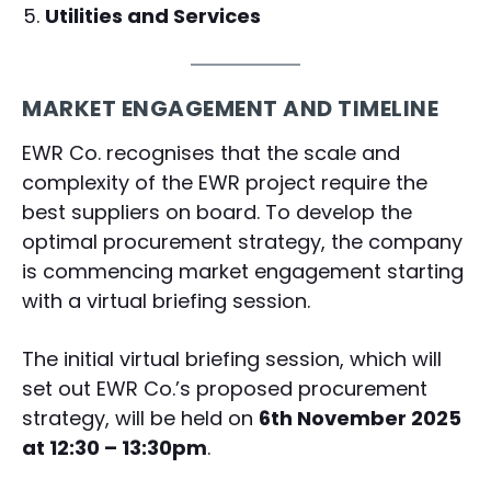
Utilities and Services
MARKET ENGAGEMENT AND TIMELINE
EWR Co. recognises that the scale and
complexity of the EWR project require the
best suppliers on board. To develop the
optimal procurement strategy, the company
is commencing market engagement starting
with a virtual briefing session.
The initial virtual briefing session, which will
set out EWR Co.’s proposed procurement
strategy, will be held on
6th November 2025
at 12:30 – 13:30pm
.