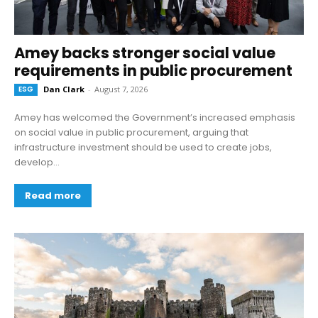
Amey backs stronger social value
requirements in public procurement
ESG
Dan Clark
-
August 7, 2026
Amey has welcomed the Government’s increased emphasis
on social value in public procurement, arguing that
infrastructure investment should be used to create jobs,
develop...
Read more