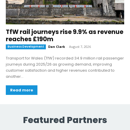
TfW rail journeys rise 9.9% as revenue
reaches £190m
Business Development
Dan Clark
-
August 7, 2026
Transport for Wales (TfW) recorded 34.9 million rail passenger
journeys during 2025/26 as growing demand, improving
customer satisfaction and higher revenues contributed to
another...
Read more
Featured Partners