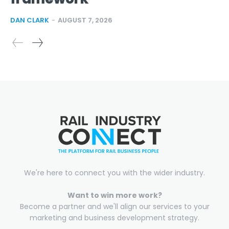
DAN CLARK
-
AUGUST 7, 2026
We're here to connect you with the wider industry.
Want to win more work?
Become a partner and we'll align our services to your
marketing and business development strategy.