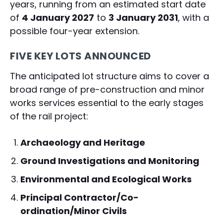
years, running from an estimated start date
of
4 January 2027
to
3 January 2031
, with a
possible four-year extension.
FIVE KEY LOTS ANNOUNCED
The anticipated lot structure aims to cover a
broad range of pre-construction and minor
works services essential to the early stages
of the rail project:
Archaeology and Heritage
Ground Investigations and Monitoring
Environmental and Ecological Works
Principal Contractor/Co-
ordination/Minor Civils