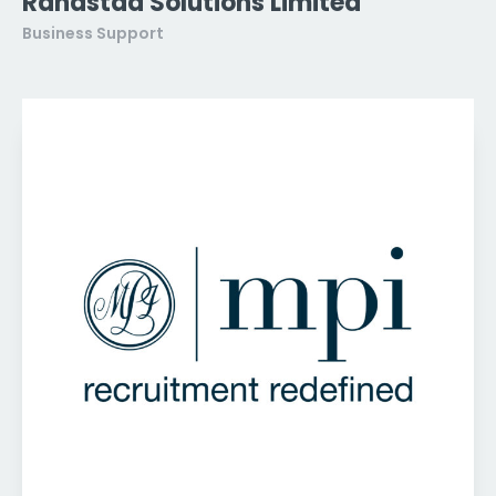
Randstad Solutions Limited
Business Support