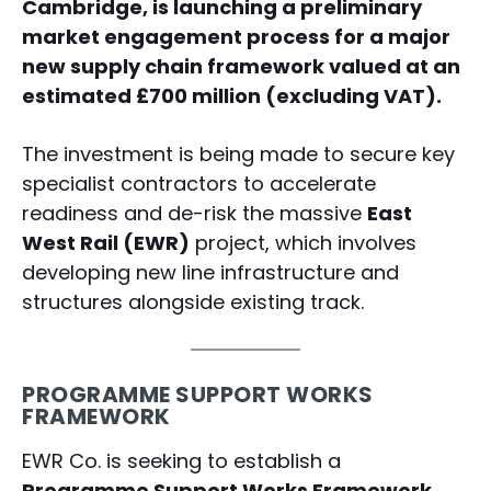
Cambridge, is launching a preliminary
market engagement process for a major
new supply chain framework valued at an
estimated £700 million (excluding VAT).
The investment is being made to secure key
specialist contractors to accelerate
readiness and de-risk the massive
East
West Rail (EWR)
project, which involves
developing new line infrastructure and
structures alongside existing track.
PROGRAMME SUPPORT WORKS
FRAMEWORK
EWR Co. is seeking to establish a
Programme Support Works Framework