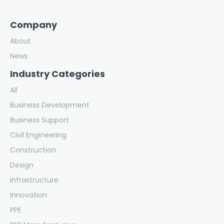
Company
About
News
Industry Categories
All
Business Development
Business Support
Civil Engineering
Construction
Design
Infrastructure
Innovation
PPE