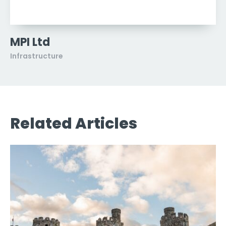
MPI Ltd
Infrastructure
Related Articles