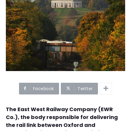
Facebook
Twitter
The East West Railway Company (EWR
Co.), the body responsible for delivering
the rail link between Oxford and