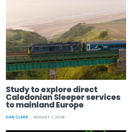
Study to explore direct
Caledonian Sleeper services
to mainland Europe
DAN CLARK
-
AUGUST 7, 2026