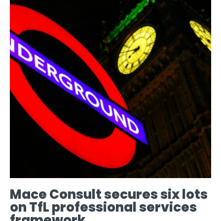
Mace Consult secures six lots
on TfL professional services
framework