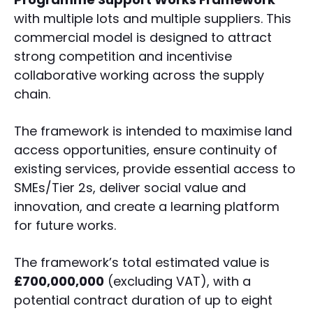
with multiple lots and multiple suppliers. This
commercial model is designed to attract
strong competition and incentivise
collaborative working across the supply
chain.
The framework is intended to maximise land
access opportunities, ensure continuity of
existing services, provide essential access to
SMEs/Tier 2s, deliver social value and
innovation, and create a learning platform
for future works.
The framework’s total estimated value is
£700,000,000
(excluding VAT), with a
potential contract duration of up to eight