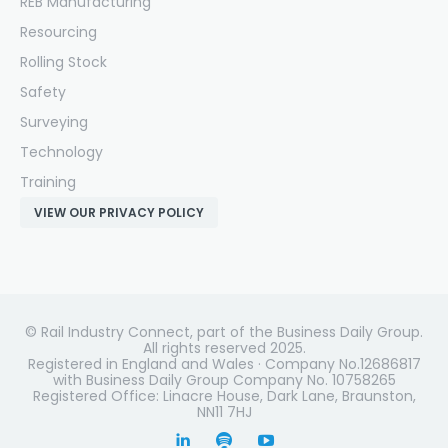
REB Manufacturing
Resourcing
Rolling Stock
Safety
Surveying
Technology
Training
VIEW OUR PRIVACY POLICY
© Rail Industry Connect, part of the Business Daily Group.
All rights reserved 2025.
Registered in England and Wales · Company No.12686817
with Business Daily Group Company No. 10758265
Registered Office: Linacre House, Dark Lane, Braunston,
NN11 7HJ