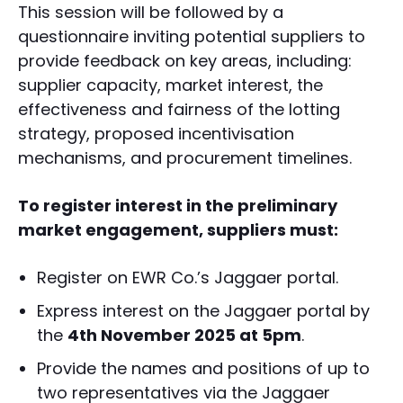
This session will be followed by a
questionnaire inviting potential suppliers to
provide feedback on key areas, including:
supplier capacity, market interest, the
effectiveness and fairness of the lotting
strategy, proposed incentivisation
mechanisms, and procurement timelines.
To register interest in the preliminary
market engagement, suppliers must:
Register on EWR Co.’s Jaggaer portal.
Express interest on the Jaggaer portal by
the
4th November 2025 at 5pm
.
Provide the names and positions of up to
two representatives via the Jaggaer