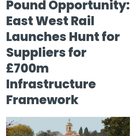
Pound Opportunity:
East West Rail
Launches Hunt for
Suppliers for
£700m
Infrastructure
Framework