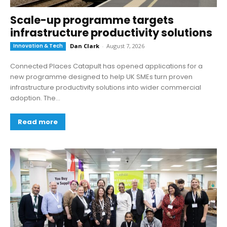
Scale-up programme targets
infrastructure productivity solutions
Innovation & Tech
Dan Clark
-
August 7, 2026
Connected Places Catapult has opened applications for a
new programme designed to help UK SMEs turn proven
infrastructure productivity solutions into wider commercial
adoption. The...
Read more