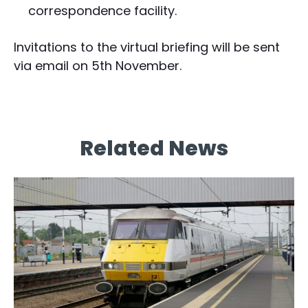
correspondence facility.
Invitations to the virtual briefing will be sent
via email on 5th November.
Related News