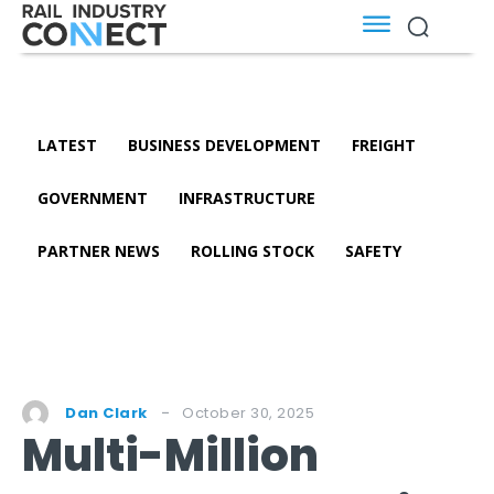
LATEST
BUSINESS DEVELOPMENT
FREIGHT
GOVERNMENT
INFRASTRUCTURE
PARTNER NEWS
ROLLING STOCK
SAFETY
October 30, 2025
Dan Clark
Multi-Million