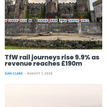
TfW rail journeys rise 9.9% as
revenue reaches £190m
DAN CLARK
-
AUGUST 7, 2026