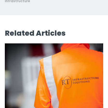
Infrastructure
Related Articles