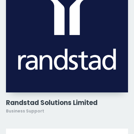
Randstad Solutions Limited
Business Support