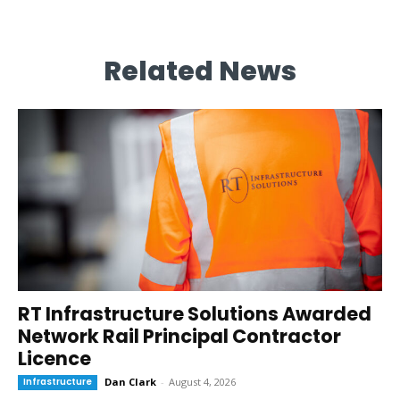
Related News
RT Infrastructure Solutions Awarded
Network Rail Principal Contractor
Licence
Infrastructure
Dan Clark
-
August 4, 2026