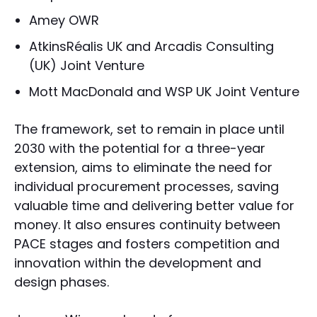
Amey OWR
AtkinsRéalis UK and Arcadis Consulting
(UK) Joint Venture
Mott MacDonald and WSP UK Joint Venture
The framework, set to remain in place until
2030 with the potential for a three-year
extension, aims to eliminate the need for
individual procurement processes, saving
valuable time and delivering better value for
money. It also ensures continuity between
PACE stages and fosters competition and
innovation within the development and
design phases.