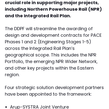
crucial role in supporting major projects,
including Northern Powerhouse Rail (NPR)
and the Integrated Rail Plan.
The DDPF will streamline the awarding of
design and development contracts for PACE
Phases 1 and 2 (Engineering Stages 1-5)
across the Integrated Rail Plan’s
geographical scope. This includes the NPR
Portfolio, the emerging NPR Wider Network,
and other key projects within the Eastern
region.
Four strategic solution development partners
have been appointed to the framework:
Arup-SYSTRA Joint Venture