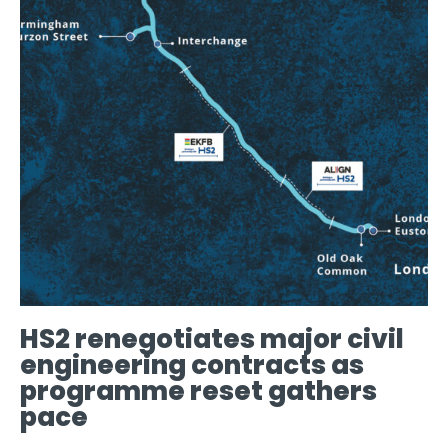
HS2 renegotiates major civil
engineering contracts as
programme reset gathers
pace