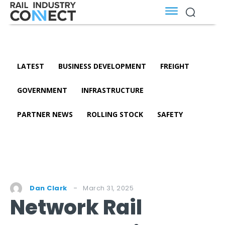
LATEST
BUSINESS DEVELOPMENT
FREIGHT
GOVERNMENT
INFRASTRUCTURE
PARTNER NEWS
ROLLING STOCK
SAFETY
March 31, 2025
Dan Clark
Network Rail