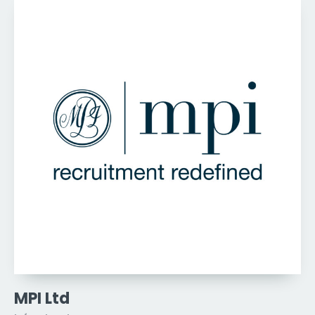
MPI Ltd