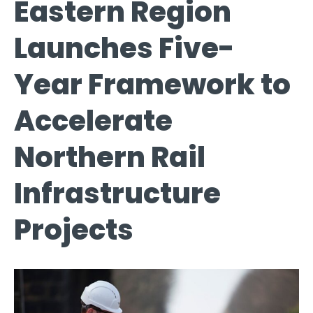
Eastern Region
Launches Five-
Year Framework to
Accelerate
Northern Rail
Infrastructure
Projects