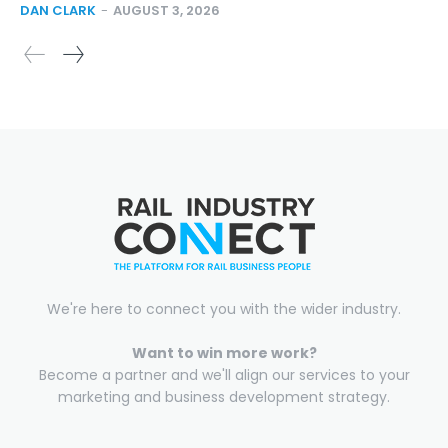
DAN CLARK
-
AUGUST 3, 2026
We're here to connect you with the wider industry.
Want to win more work?
Become a partner and we'll align our services to your
marketing and business development strategy.