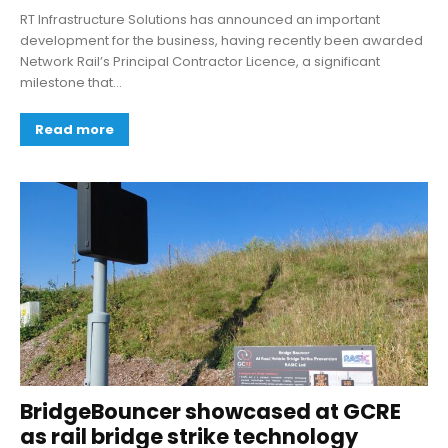
RT Infrastructure Solutions has announced an important
development for the business, having recently been awarded
Network Rail’s Principal Contractor Licence, a significant
milestone that...
Read more
BridgeBouncer showcased at GCRE
as rail bridge strike technology