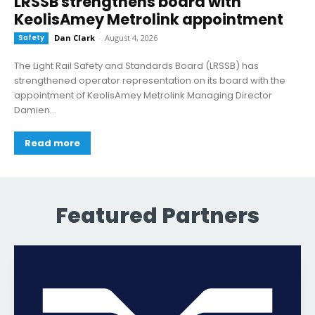
LRSSB strengthens board with
KeolisAmey Metrolink appointment
Safety
Dan Clark
-
August 4, 2026
The Light Rail Safety and Standards Board (LRSSB) has
strengthened operator representation on its board with the
appointment of KeolisAmey Metrolink Managing Director
Damien...
Read more
Featured Partners