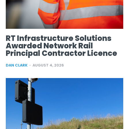
RT Infrastructure Solutions
Awarded Network Rail
Principal Contractor Licence
DAN CLARK
-
AUGUST 4, 2026