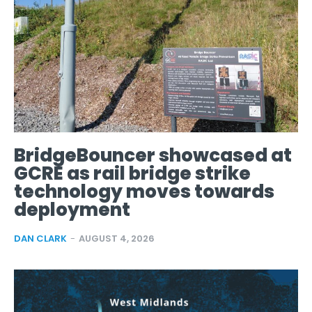
BridgeBouncer showcased at
GCRE as rail bridge strike
technology moves towards
deployment
DAN CLARK
-
AUGUST 4, 2026