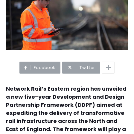
Facebook
Twitter
Network Rail’s Eastern region has unveiled
a new five-year Development and Design
Partnership Framework (DDPF) aimed at
expediting the delivery of transformative
rail infrastructure across the North and
East of England. The framework will play a