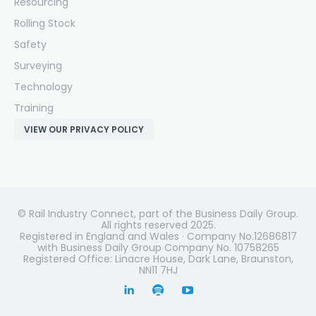
Resourcing
Rolling Stock
Safety
Surveying
Technology
Training
VIEW OUR PRIVACY POLICY
© Rail Industry Connect, part of the Business Daily Group.
All rights reserved 2025.
Registered in England and Wales · Company No.12686817
with Business Daily Group Company No. 10758265
Registered Office: Linacre House, Dark Lane, Braunston,
NN11 7HJ