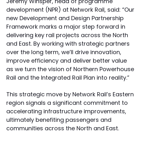
Jeremy Winsper, head of programme
development (NPR) at Network Rail, said: “Our
new Development and Design Partnership
Framework marks a major step forward in
delivering key rail projects across the North
and East. By working with strategic partners
over the long term, we’ll drive innovation,
improve efficiency and deliver better value
as we turn the vision of Northern Powerhouse
Rail and the Integrated Rail Plan into reality.”
This strategic move by Network Rail’s Eastern
region signals a significant commitment to
accelerating infrastructure improvements,
ultimately benefiting passengers and
communities across the North and East.