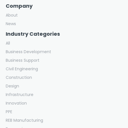
Company
About
News
Industry Categories
All
Business Development
Business Support
Civil Engineering
Construction
Design
Infrastructure
Innovation
PPE
REB Manufacturing