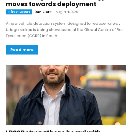
moves towards deployment
Infrastructure
Dan Clark
-
August 4, 2026
A new vehicle detection system designed to reduce railway
bridge strikes is being showcased at the Global Centre of Rail
Excellence (GCRE) in South...
Read more