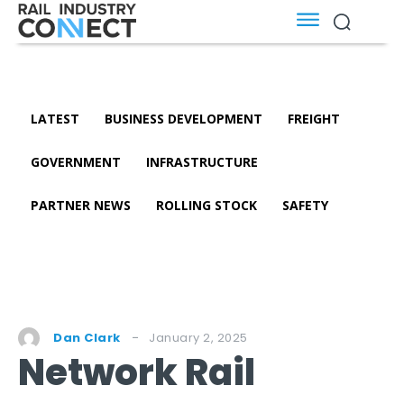
LATEST
BUSINESS DEVELOPMENT
FREIGHT
GOVERNMENT
INFRASTRUCTURE
PARTNER NEWS
ROLLING STOCK
SAFETY
January 2, 2025
Dan Clark
Network Rail