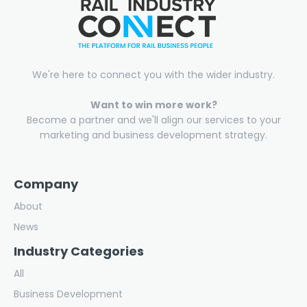
We're here to connect you with the wider industry.
Want to win more work?
Become a partner and we'll align our services to your
marketing and business development strategy.
Company
About
News
Industry Categories
All
Business Development