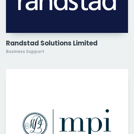
Randstad Solutions Limited
Business Support