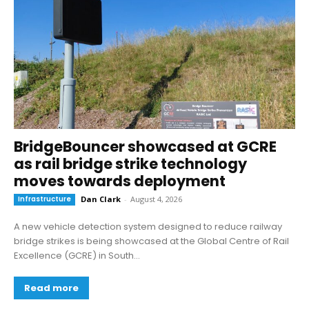
BridgeBouncer showcased at GCRE
as rail bridge strike technology
moves towards deployment
Infrastructure
Dan Clark
-
August 4, 2026
A new vehicle detection system designed to reduce railway
bridge strikes is being showcased at the Global Centre of Rail
Excellence (GCRE) in South...
Read more