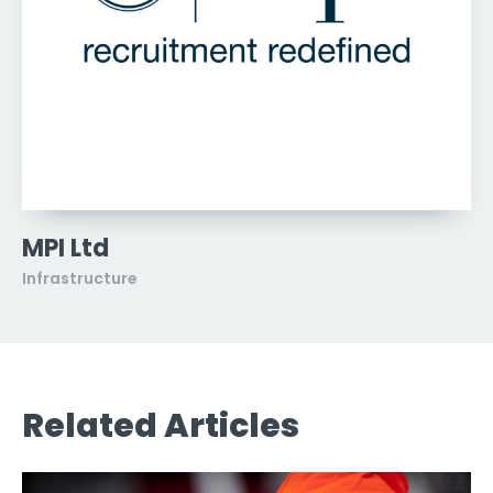
MPI Ltd
Infrastructure
Related Articles