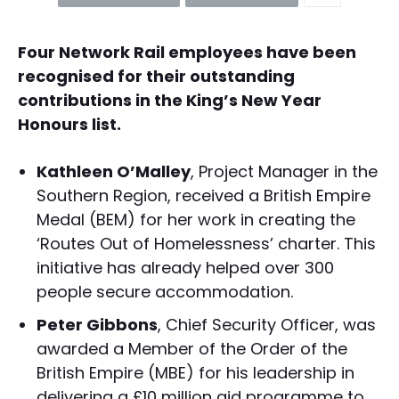
Four Network Rail employees have been
recognised for their outstanding
contributions in the King’s New Year
Honours list.
Kathleen O’Malley
, Project Manager in the
Southern Region, received a British Empire
Medal (BEM) for her work in creating the
‘Routes Out of Homelessness’ charter. This
initiative has already helped over 300
people secure accommodation.
Peter Gibbons
, Chief Security Officer, was
awarded a Member of the Order of the
British Empire (MBE) for his leadership in
delivering a £10 million aid programme to