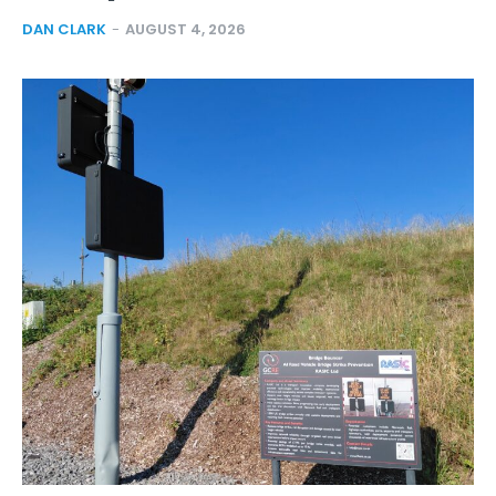
DAN CLARK
-
AUGUST 4, 2026