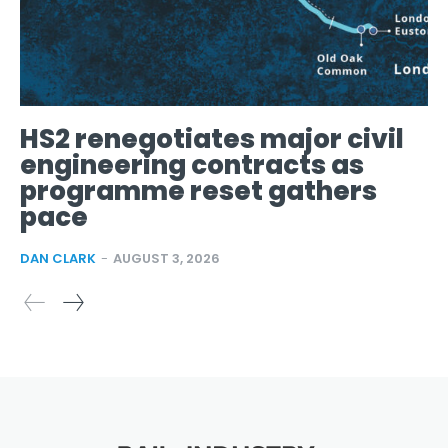
HS2 renegotiates major civil
engineering contracts as
programme reset gathers
pace
DAN CLARK
-
AUGUST 3, 2026