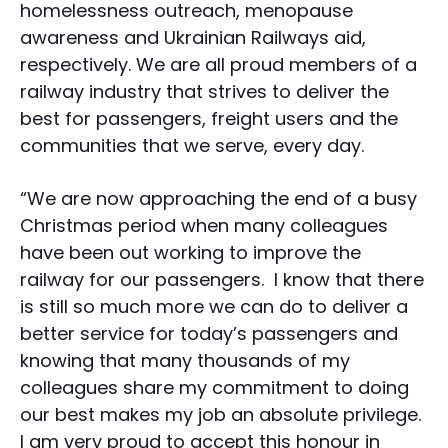
homelessness outreach, menopause
awareness and Ukrainian Railways aid,
respectively. We are all proud members of a
railway industry that strives to deliver the
best for passengers, freight users and the
communities that we serve, every day.
“We are now approaching the end of a busy
Christmas period when many colleagues
have been out working to improve the
railway for our passengers. I know that there
is still so much more we can do to deliver a
better service for today’s passengers and
knowing that many thousands of my
colleagues share my commitment to doing
our best makes my job an absolute privilege.
I am very proud to accept this honour in