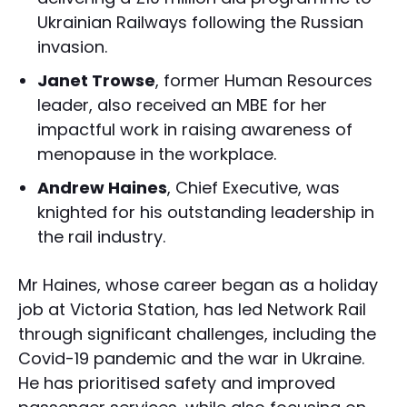
Ukrainian Railways following the Russian
invasion.
Janet Trowse
, former Human Resources
leader, also received an MBE for her
impactful work in raising awareness of
menopause in the workplace.
Andrew Haines
, Chief Executive, was
knighted for his outstanding leadership in
the rail industry.
Mr Haines, whose career began as a holiday
job at Victoria Station, has led Network Rail
through significant challenges, including the
Covid-19 pandemic and the war in Ukraine.
He has prioritised safety and improved