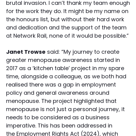
brutal invasion. I can’t thank my team enough
for the work they do. It might be my name on
the honours list, but without their hard work
and dedication and the support of the team
at Network Rail, none of it would be possible.”
Janet Trowse
said: “My journey to create
greater menopause awareness started in
2017 as a ‘kitchen table’ project in my spare
time, alongside a colleague, as we both had
realised there was a gap in employment
policy and general awareness around
menopause. The project highlighted that
menopause is not just a personal journey, it
needs to be considered as a business
imperative. This has been addressed in
the Employment Rights Act (2024), which