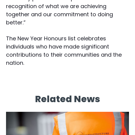
recognition of what we are achieving
together and our commitment to doing
better.”
The New Year Honours list celebrates
individuals who have made significant
contributions to their communities and the
nation.
Related News