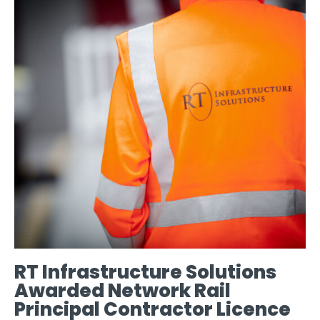
RT Infrastructure Solutions
Awarded Network Rail
Principal Contractor Licence