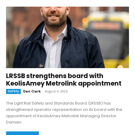
LRSSB strengthens board with
KeolisAmey Metrolink appointment
Safety
Dan Clark
-
August 4, 2026
The Light Rail Safety and Standards Board (LRSSB) has
strengthened operator representation on its board with the
appointment of KeolisAmey Metrolink Managing Director
Damien...