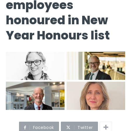
employees
honoured in New
Year Honours list
Facebook
Twitter