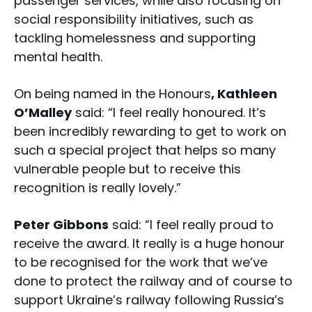
passenger services, while also focusing on
social responsibility initiatives, such as
tackling homelessness and supporting
mental health.
On being named in the Honours
, Kathleen
O’Malley
said: “I feel really honoured. It’s
been incredibly rewarding to get to work on
such a special project that helps so many
vulnerable people but to receive this
recognition is really lovely.”
Peter Gibbons
said: “I feel really proud to
receive the award. It really is a huge honour
to be recognised for the work that we’ve
done to protect the railway and of course to
support Ukraine’s railway following Russia’s