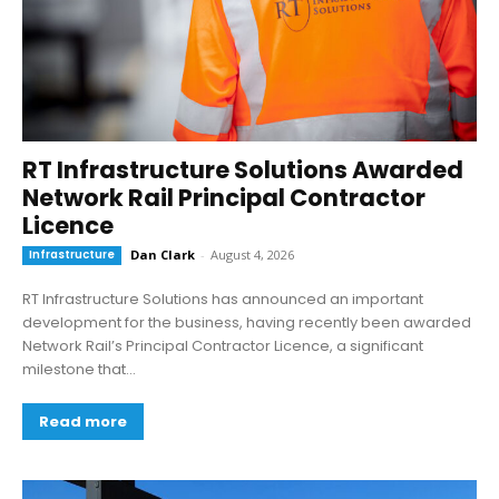
RT Infrastructure Solutions Awarded
Network Rail Principal Contractor
Licence
Infrastructure
Dan Clark
-
August 4, 2026
RT Infrastructure Solutions has announced an important
development for the business, having recently been awarded
Network Rail’s Principal Contractor Licence, a significant
milestone that...
Read more