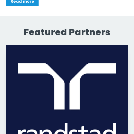
Read more
Featured Partners