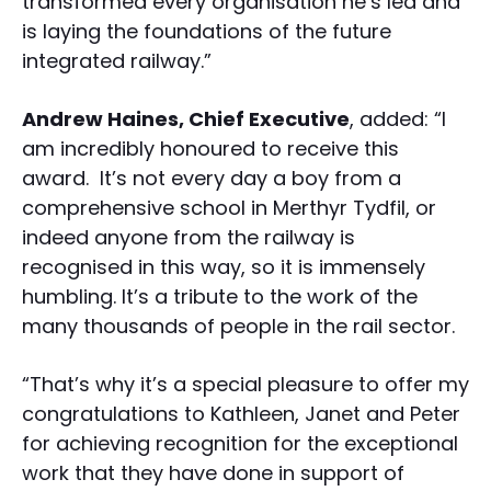
transformed every organisation he’s led and
is laying the foundations of the future
integrated railway.”
Andrew Haines, Chief Executive
, added: “I
am incredibly honoured to receive this
award. It’s not every day a boy from a
comprehensive school in Merthyr Tydfil, or
indeed anyone from the railway is
recognised in this way, so it is immensely
humbling. It’s a tribute to the work of the
many thousands of people in the rail sector.
“That’s why it’s a special pleasure to offer my
congratulations to Kathleen, Janet and Peter
for achieving recognition for the exceptional
work that they have done in support of