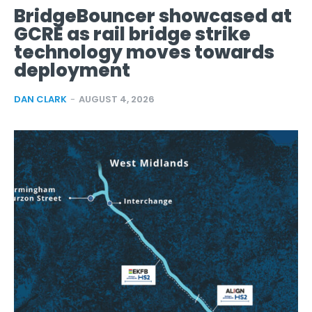
BridgeBouncer showcased at
GCRE as rail bridge strike
technology moves towards
deployment
DAN CLARK
-
AUGUST 4, 2026