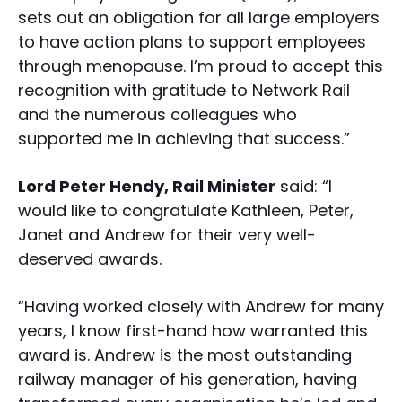
sets out an obligation for all large employers
to have action plans to support employees
through menopause. I’m proud to accept this
recognition with gratitude to Network Rail
and the numerous colleagues who
supported me in achieving that success.”
Lord Peter Hendy, Rail Minister
said: “I
would like to congratulate Kathleen, Peter,
Janet and Andrew for their very well-
deserved awards.
“Having worked closely with Andrew for many
years, I know first-hand how warranted this
award is. Andrew is the most outstanding
railway manager of his generation, having