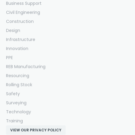
Business Support
Civil Engineering
Construction
Design
Infrastructure
Innovation
PPE
REB Manufacturing
Resourcing
Rolling Stock
Safety
Surveying
Technology
Training
VIEW OUR PRIVACY POLICY