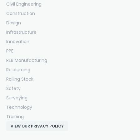
Civil Engineering
Construction
Design
Infrastructure
Innovation
PPE
REB Manufacturing
Resourcing
Rolling Stock
Safety
Surveying
Technology
Training
VIEW OUR PRIVACY POLICY