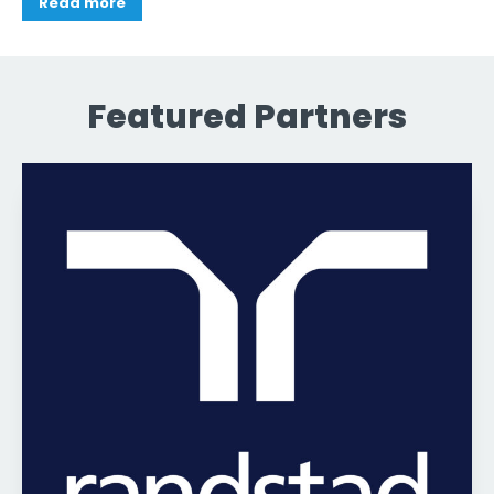
Read more
Featured Partners