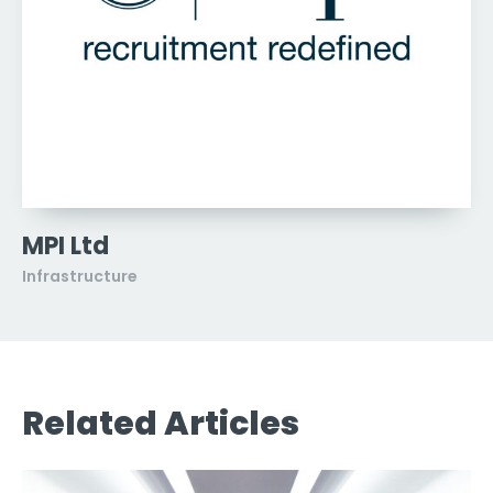
MPI Ltd
Infrastructure
Related Articles