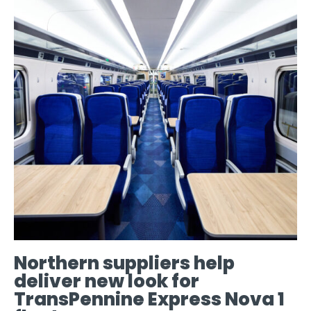
Northern suppliers help
deliver new look for
TransPennine Express Nova 1