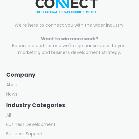
We're here to connect you with the wider industry.
Want to win more work?
Become a partner and we'll align our services to your
marketing and business development strategy.
Company
About
News
Industry Categories
All
Business Development
Business Support