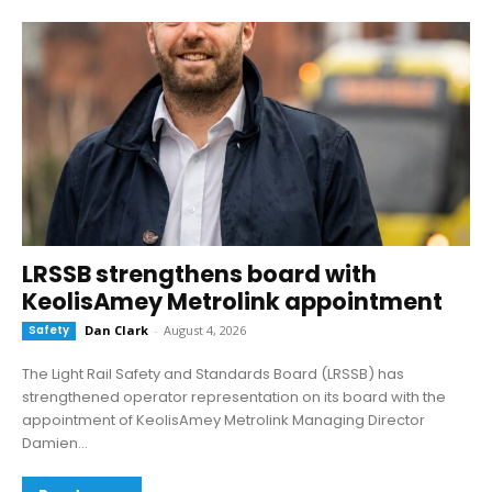
LRSSB strengthens board with
KeolisAmey Metrolink appointment
Safety
Dan Clark
-
August 4, 2026
The Light Rail Safety and Standards Board (LRSSB) has
strengthened operator representation on its board with the
appointment of KeolisAmey Metrolink Managing Director
Damien...