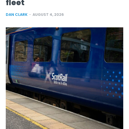
fleet
DAN CLARK
-
AUGUST 4, 2026