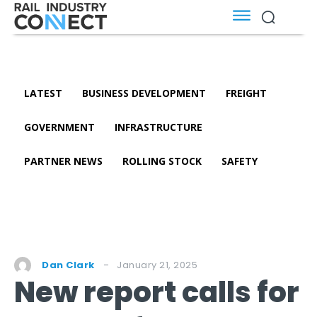
LATEST
BUSINESS DEVELOPMENT
FREIGHT
GOVERNMENT
INFRASTRUCTURE
PARTNER NEWS
ROLLING STOCK
SAFETY
January 21, 2025
Dan Clark
New report calls for