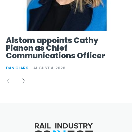
Alstom appoints Cathy
Pianon as Chief
Communications Officer
DAN CLARK
-
AUGUST 4, 2026