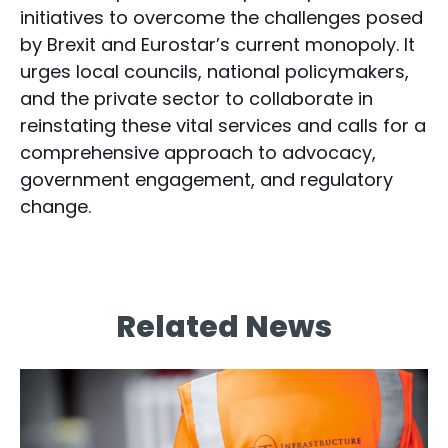
initiatives to overcome the challenges posed
by Brexit and Eurostar’s current monopoly. It
urges local councils, national policymakers,
and the private sector to collaborate in
reinstating these vital services and calls for a
comprehensive approach to advocacy,
government engagement, and regulatory
change.
Related News