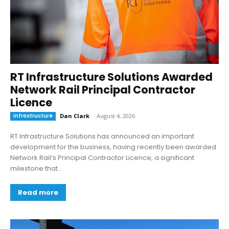
RT Infrastructure Solutions Awarded
Network Rail Principal Contractor
Licence
Infrastructure
Dan Clark
-
August 4, 2026
RT Infrastructure Solutions has announced an important
development for the business, having recently been awarded
Network Rail’s Principal Contractor Licence, a significant
milestone that...
Read more