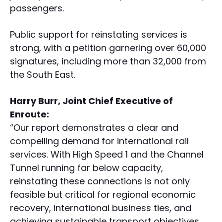
passengers.
Public support for reinstating services is
strong, with a petition garnering over 60,000
signatures, including more than 32,000 from
the South East.
Harry Burr, Joint Chief Executive of
Enroute:
“Our report demonstrates a clear and
compelling demand for international rail
services. With High Speed 1 and the Channel
Tunnel running far below capacity,
reinstating these connections is not only
feasible but critical for regional economic
recovery, international business ties, and
achieving sustainable transport objectives.