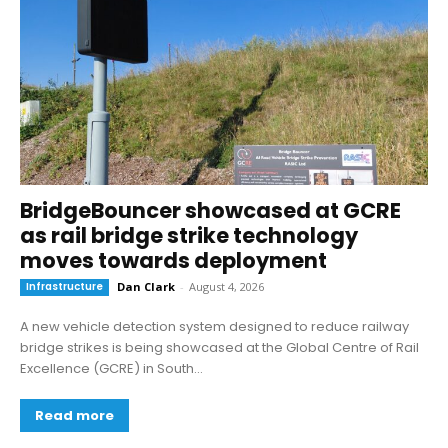
BridgeBouncer showcased at GCRE
as rail bridge strike technology
moves towards deployment
Infrastructure
Dan Clark
-
August 4, 2026
A new vehicle detection system designed to reduce railway
bridge strikes is being showcased at the Global Centre of Rail
Excellence (GCRE) in South...
Read more