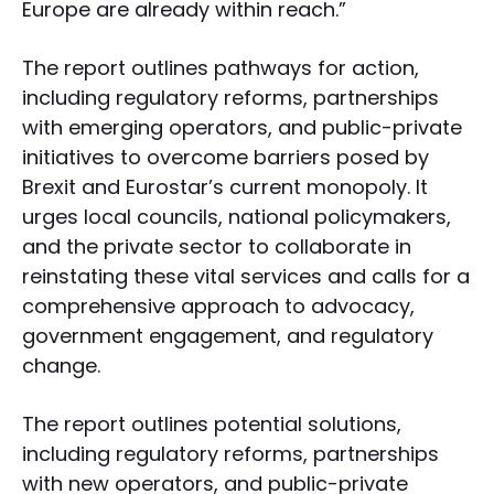
Europe are already within reach.”
The report outlines pathways for action,
including regulatory reforms, partnerships
with emerging operators, and public-private
initiatives to overcome barriers posed by
Brexit and Eurostar’s current monopoly. It
urges local councils, national policymakers,
and the private sector to collaborate in
reinstating these vital services and calls for a
comprehensive approach to advocacy,
government engagement, and regulatory
change.
The report outlines potential solutions,
including regulatory reforms, partnerships
with new operators, and public-private