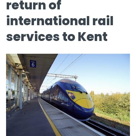
return of
international rail
services to Kent