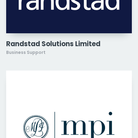
Randstad Solutions Limited
Business Support