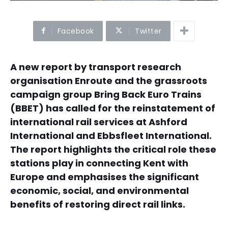
Facebook
Twitter
A new report by transport research
organisation Enroute and the grassroots
campaign group Bring Back Euro Trains
(BBET) has called for the reinstatement of
international rail services at Ashford
International and Ebbsfleet International.
The report highlights the critical role these
stations play in connecting Kent with
Europe and emphasises the significant
economic, social, and environmental
benefits of restoring direct rail links.