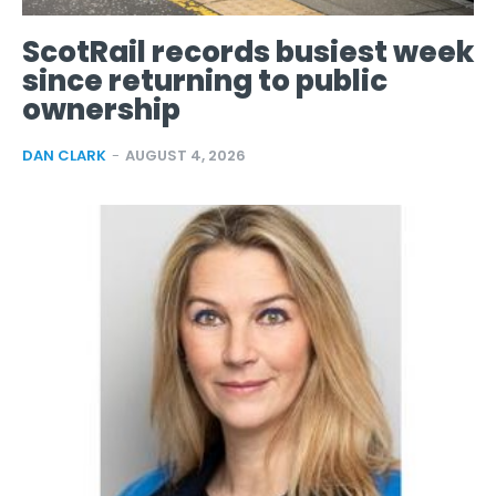
ScotRail records busiest week
since returning to public
ownership
DAN CLARK
-
AUGUST 4, 2026