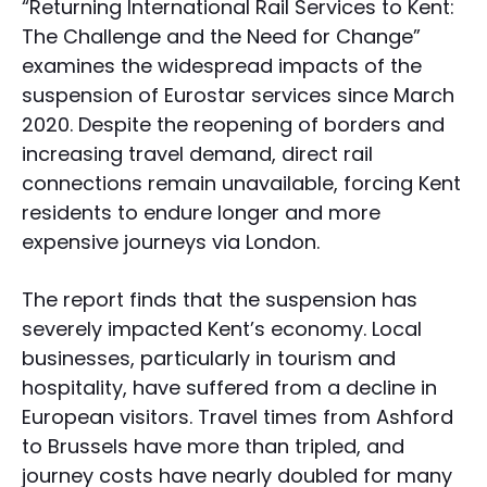
“Returning International Rail Services to Kent:
The Challenge and the Need for Change”
examines the widespread impacts of the
suspension of Eurostar services since March
2020. Despite the reopening of borders and
increasing travel demand, direct rail
connections remain unavailable, forcing Kent
residents to endure longer and more
expensive journeys via London.
The report finds that the suspension has
severely impacted Kent’s economy. Local
businesses, particularly in tourism and
hospitality, have suffered from a decline in
European visitors. Travel times from Ashford
to Brussels have more than tripled, and
journey costs have nearly doubled for many