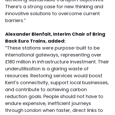
There’s a strong case for new thinking and
innovative solutions to overcome current
barriers.”
Alexander Bienfait, Interim Chair of Bring
Back Euro Trains, added:
“These stations were purpose-built to be
international gateways, representing over
£180 million in infrastructure investment. Their
underutilisation is a glaring waste of
resources. Restoring services would boost
Kent’s connectivity, support local businesses,
and contribute to achieving carbon
reduction goals. People should not have to
endure expensive, inefficient journeys
through London when faster, direct links to