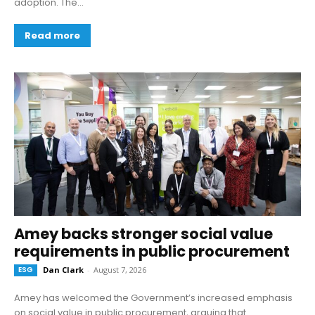
adoption. The...
Read more
Amey backs stronger social value
requirements in public procurement
ESG
Dan Clark
-
August 7, 2026
Amey has welcomed the Government’s increased emphasis
on social value in public procurement, arguing that