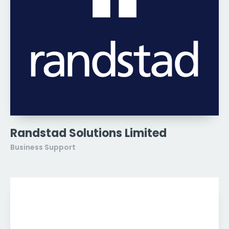
Randstad Solutions Limited
Business Support