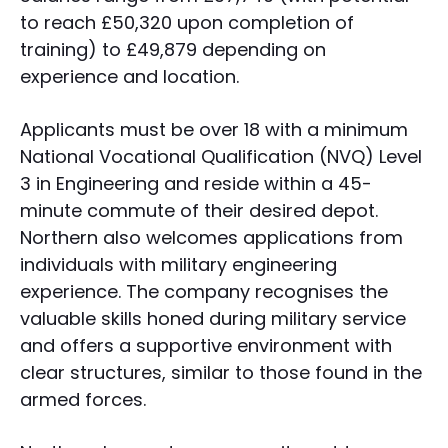
to reach £50,320 upon completion of
training) to £49,879 depending on
experience and location.
Applicants must be over 18 with a minimum
National Vocational Qualification (NVQ) Level
3 in Engineering and reside within a 45-
minute commute of their desired depot.
Northern also welcomes applications from
individuals with military engineering
experience. The company recognises the
valuable skills honed during military service
and offers a supportive environment with
clear structures, similar to those found in the
armed forces.