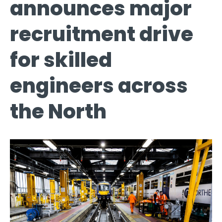
announces major
recruitment drive
for skilled
engineers across
the North