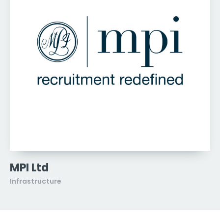
MPI Ltd
Infrastructure