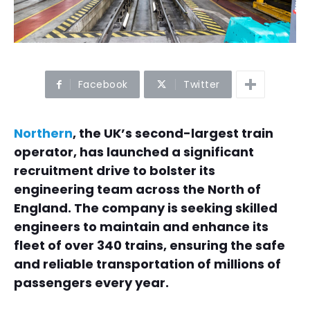
Facebook
Twitter
Northern
, the UK’s second-largest train
operator, has launched a significant
recruitment drive to bolster its
engineering team across the North of
England. The company is seeking skilled
engineers to maintain and enhance its
fleet of over 340 trains, ensuring the safe
and reliable transportation of millions of
passengers every year.