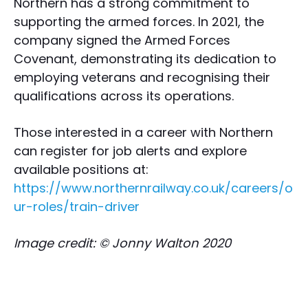
Northern has a strong commitment to
supporting the armed forces. In 2021, the
company signed the Armed Forces
Covenant, demonstrating its dedication to
employing veterans and recognising their
qualifications across its operations.
Those interested in a career with Northern
can register for job alerts and explore
available positions at:
https://www.northernrailway.co.uk/careers/o
ur-roles/train-driver
Image credit: © Jonny Walton 2020