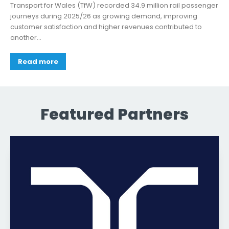
Transport for Wales (TfW) recorded 34.9 million rail passenger
journeys during 2025/26 as growing demand, improving
customer satisfaction and higher revenues contributed to
another...
Read more
Featured Partners