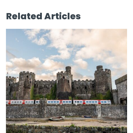
Related Articles