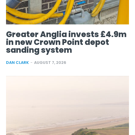
Greater Anglia invests £4.9m
in new Crown Point depot
sanding system
DAN CLARK
-
AUGUST 7, 2026