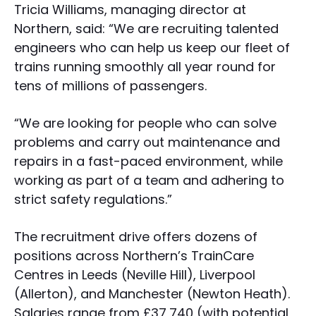
Tricia Williams, managing director at
Northern, said: “We are recruiting talented
engineers who can help us keep our fleet of
trains running smoothly all year round for
tens of millions of passengers.
“We are looking for people who can solve
problems and carry out maintenance and
repairs in a fast-paced environment, while
working as part of a team and adhering to
strict safety regulations.”
The recruitment drive offers dozens of
positions across Northern’s TrainCare
Centres in Leeds (Neville Hill), Liverpool
(Allerton), and Manchester (Newton Heath).
Salaries range from £37,740 (with potential