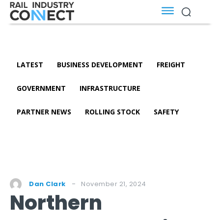
LATEST
BUSINESS DEVELOPMENT
FREIGHT
GOVERNMENT
INFRASTRUCTURE
PARTNER NEWS
ROLLING STOCK
SAFETY
November 21, 2024
Dan Clark
Northern