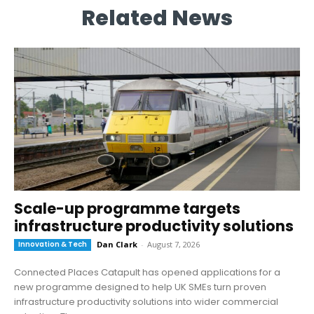
Related News
Scale-up programme targets
infrastructure productivity solutions
Innovation & Tech
Dan Clark
-
August 7, 2026
Connected Places Catapult has opened applications for a
new programme designed to help UK SMEs turn proven
infrastructure productivity solutions into wider commercial