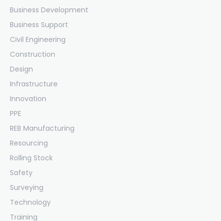
Business Development
Business Support
Civil Engineering
Construction
Design
Infrastructure
Innovation
PPE
REB Manufacturing
Resourcing
Rolling Stock
Safety
Surveying
Technology
Training