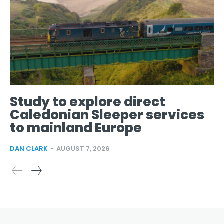
Study to explore direct
Caledonian Sleeper services
to mainland Europe
DAN CLARK
-
AUGUST 7, 2026