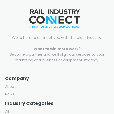
We're here to connect you with the wider industry.
Want to win more work?
Become a partner and we'll align our services to your
marketing and business development strategy.
Company
About
News
Industry Categories
All