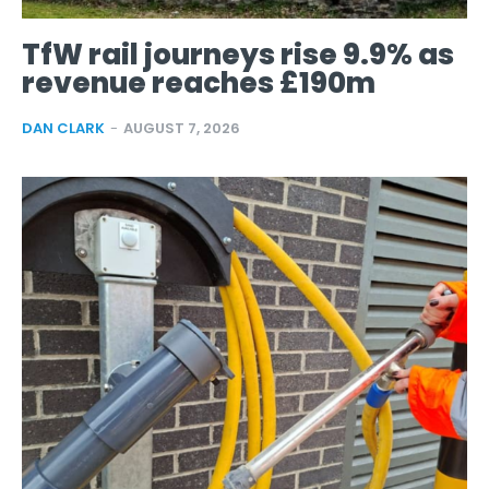
TfW rail journeys rise 9.9% as
revenue reaches £190m
DAN CLARK
-
AUGUST 7, 2026