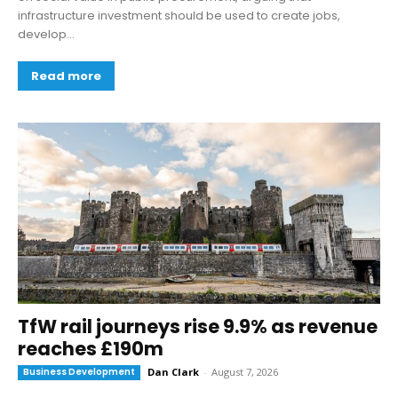
infrastructure investment should be used to create jobs,
develop...
Read more
TfW rail journeys rise 9.9% as revenue
reaches £190m
Business Development
Dan Clark
-
August 7, 2026