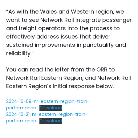
“As with the Wales and Western region, we
want to see Network Rail integrate passenger
and freight operators into the process to
effectively address issues that deliver
sustained improvements in punctuality and
reliability.”
You can read the letter from the ORR to
Network Rail Eastern Region, and Network Rail
Eastern Region’s initial response below.
2024-10-09-nr-eastern-region-train-
performance
Download
2024-10-21-nr-eastern-region-train-
performance
Download