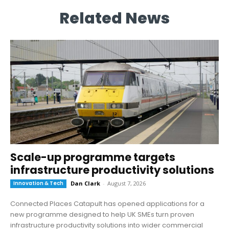
Related News
Scale-up programme targets
infrastructure productivity solutions
Innovation & Tech
Dan Clark
-
August 7, 2026
Connected Places Catapult has opened applications for a
new programme designed to help UK SMEs turn proven
infrastructure productivity solutions into wider commercial