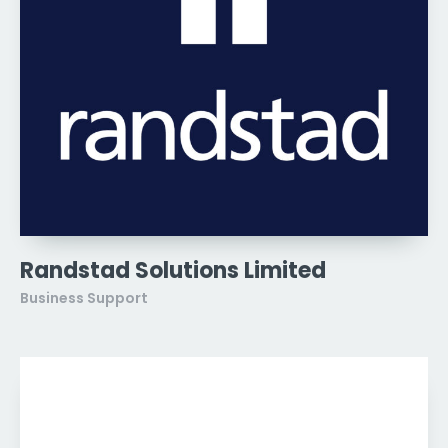
Randstad Solutions Limited
Business Support