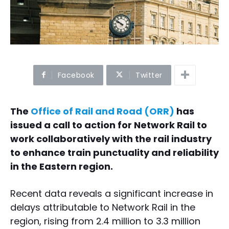
Facebook
Twitter
The
Office of Rail and Road (ORR)
has
issued a call to action for Network Rail to
work collaboratively with the rail industry
to enhance train punctuality and reliability
in the Eastern region.
Recent data reveals a significant increase in
delays attributable to Network Rail in the
region, rising from 2.4 million to 3.3 million