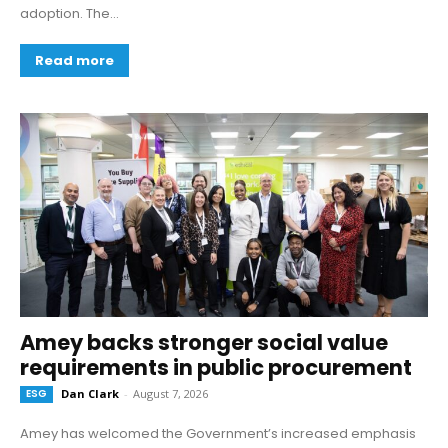
adoption. The...
Read more
Amey backs stronger social value
requirements in public procurement
ESG
Dan Clark
-
August 7, 2026
Amey has welcomed the Government’s increased emphasis