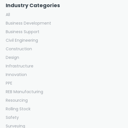
Industry Categories
All
Business Development
Business Support
Civil Engineering
Construction
Design
Infrastructure
Innovation
PPE
REB Manufacturing
Resourcing
Rolling Stock
Safety
Surveying