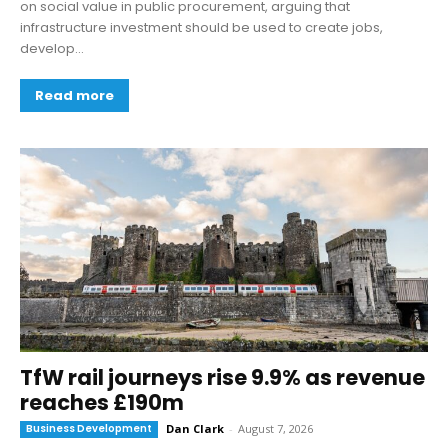
on social value in public procurement, arguing that
infrastructure investment should be used to create jobs,
develop...
Read more
TfW rail journeys rise 9.9% as revenue
reaches £190m
Business Development
Dan Clark
-
August 7, 2026