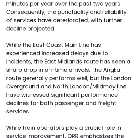
minutes per year over the past two years.
Consequently, the punctuality and reliability
of services have deteriorated, with further
decline projected.
While the East Coast Main Line has
experienced increased delays due to
incidents, the East Midlands route has seen a
sharp drop in on-time arrivals. The Anglia
route generally performs well, but the London
Overground and North London/Mildmay line
have witnessed significant performance
declines for both passenger and freight
services.
While train operators play a crucial role in
service improvement, ORR emphasizes the