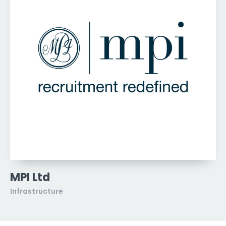
MPI Ltd
Infrastructure