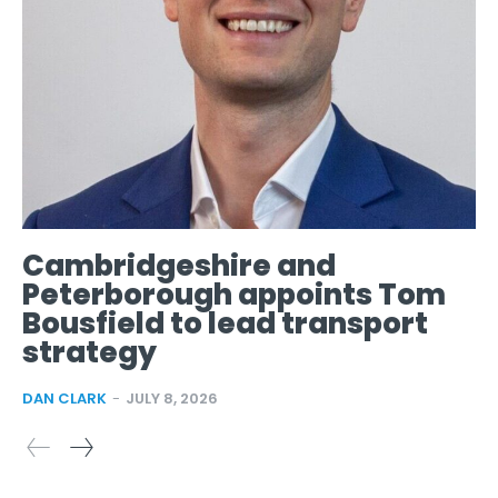
Cambridgeshire and
Peterborough appoints Tom
Bousfield to lead transport
strategy
DAN CLARK
-
JULY 8, 2026