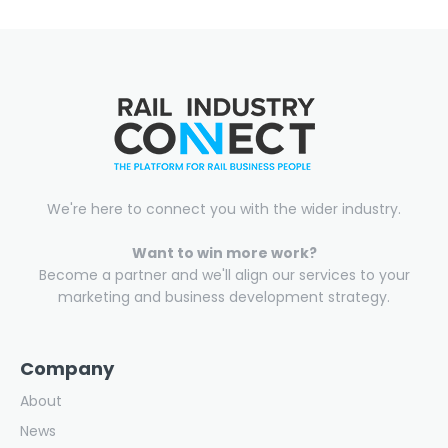
We're here to connect you with the wider industry.
Want to win more work?
Become a partner and we'll align our services to your
marketing and business development strategy.
Company
About
News