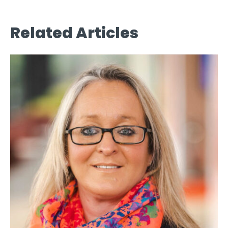
Related Articles