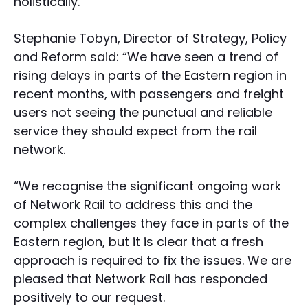
holistically.
Stephanie Tobyn, Director of Strategy, Policy
and Reform said: “We have seen a trend of
rising delays in parts of the Eastern region in
recent months, with passengers and freight
users not seeing the punctual and reliable
service they should expect from the rail
network.
“We recognise the significant ongoing work
of Network Rail to address this and the
complex challenges they face in parts of the
Eastern region, but it is clear that a fresh
approach is required to fix the issues. We are
pleased that Network Rail has responded
positively to our request.