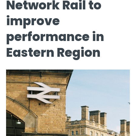
Network Rail to
improve
performance in
Eastern Region