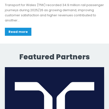
Transport for Wales (TfW) recorded 34.9 million rail passenger
journeys during 2025/26 as growing demand, improving
customer satisfaction and higher revenues contributed to
another...
Read more
Featured Partners