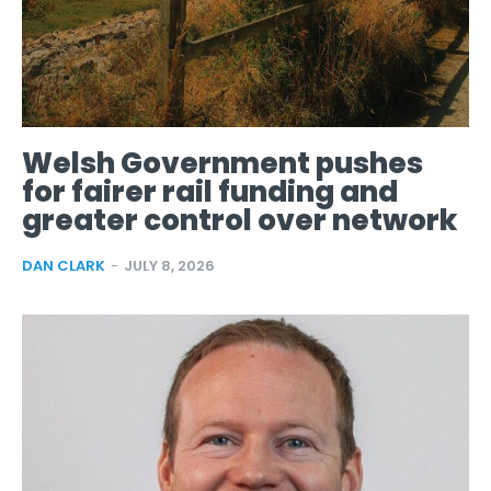
Welsh Government pushes
for fairer rail funding and
greater control over network
DAN CLARK
-
JULY 8, 2026