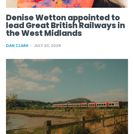
Denise Wetton appointed to
lead Great British Railways in
the West Midlands
DAN CLARK
-
JULY 20, 2026