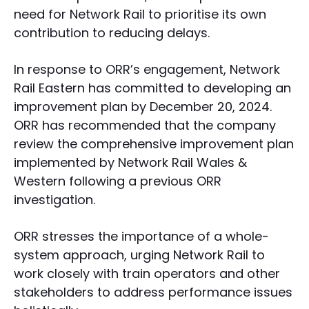
need for Network Rail to prioritise its own
contribution to reducing delays.
In response to ORR’s engagement, Network
Rail Eastern has committed to developing an
improvement plan by December 20, 2024.
ORR has recommended that the company
review the comprehensive improvement plan
implemented by Network Rail Wales &
Western following a previous ORR
investigation.
ORR stresses the importance of a whole-
system approach, urging Network Rail to
work closely with train operators and other
stakeholders to address performance issues