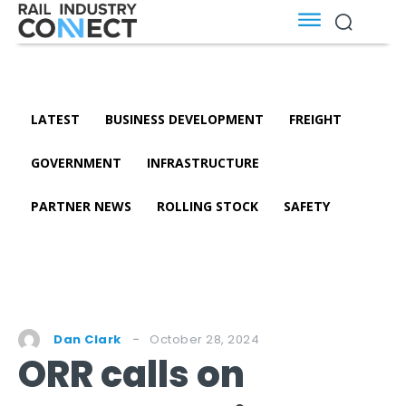
LATEST
BUSINESS DEVELOPMENT
FREIGHT
GOVERNMENT
INFRASTRUCTURE
PARTNER NEWS
ROLLING STOCK
SAFETY
October 28, 2024
Dan Clark
ORR calls on