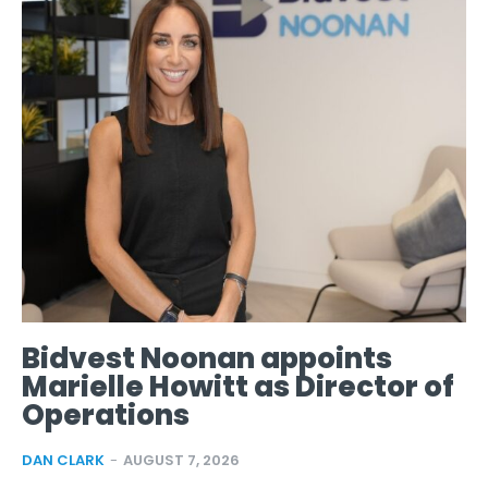
Bidvest Noonan appoints
Marielle Howitt as Director of
Operations
DAN CLARK
-
AUGUST 7, 2026