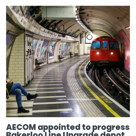
AECOM appointed to progress
Bakerloo Line Upgrade depot