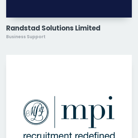
Randstad Solutions Limited
Business Support