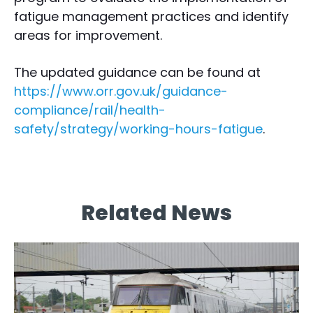
fatigue management practices and identify
areas for improvement.
The updated guidance can be found at
https://www.orr.gov.uk/guidance-
compliance/rail/health-
safety/strategy/working-hours-fatigue
.
Related News