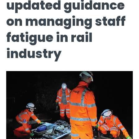
updated guidance
on managing staff
fatigue in rail
industry