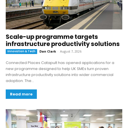
Scale-up programme targets
infrastructure productivity solutions
Innovation & Tech
Dan Clark
-
August 7, 2026
Connected Places Catapult has opened applications for a
new programme designed to help UK SMEs turn proven
infrastructure productivity solutions into wider commercial
adoption. The...
Read more