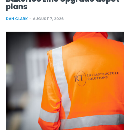
plans
DAN CLARK
-
AUGUST 7, 2026