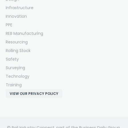
Infrastructure
Innovation
PPE
REB Manufacturing
Resourcing
Rolling Stock
Safety
Surveying
Technology
Training
VIEW OUR PRIVACY POLICY
© Rail Industry Connect, part of the Business Daily Group.