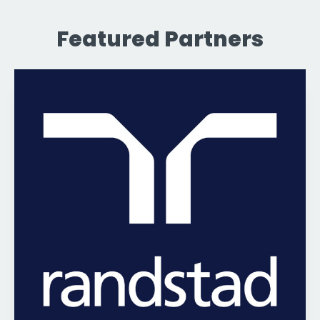
Featured Partners