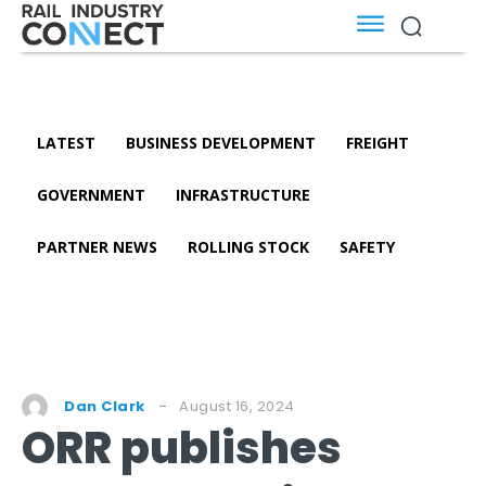
LATEST
BUSINESS DEVELOPMENT
FREIGHT
GOVERNMENT
INFRASTRUCTURE
PARTNER NEWS
ROLLING STOCK
SAFETY
August 16, 2024
Dan Clark
ORR publishes