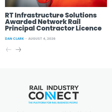
RT Infrastructure Solutions
Awarded Network Rail
Principal Contractor Licence
DAN CLARK
-
AUGUST 4, 2026