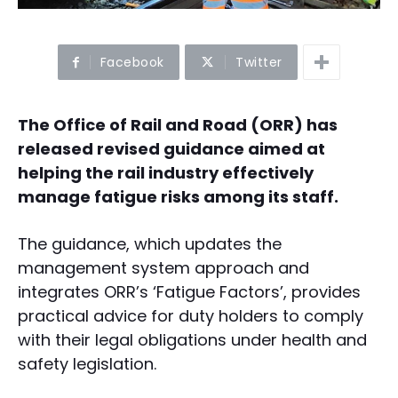
Facebook
Twitter
The Office of Rail and Road (ORR) has
released revised guidance aimed at
helping the rail industry effectively
manage fatigue risks among its staff.
The guidance, which updates the
management system approach and
integrates ORR’s ‘Fatigue Factors’, provides
practical advice for duty holders to comply
with their legal obligations under health and
safety legislation.