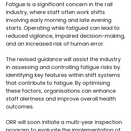
Fatigue is a significant concern in the rail
industry, where staff often work shifts
involving early morning and late evening
starts. Operating while fatigued can lead to
reduced vigilance, impaired decision-making,
and an increased risk of human error.
The revised guidance will assist the industry
in assessing and controlling fatigue risks by
identifying key features within shift systems
that contribute to fatigue. By optimising
these factors, organisations can enhance
staff alertness and improve overall health
outcomes.
ORR will soon initiate a multi-year inspection
program to evaluate the implementation of