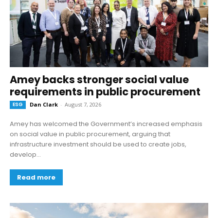
Amey backs stronger social value
requirements in public procurement
ESG
Dan Clark
-
August 7, 2026
Amey has welcomed the Government’s increased emphasis
on social value in public procurement, arguing that
infrastructure investment should be used to create jobs,
develop...
Read more