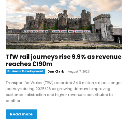
TfW rail journeys rise 9.9% as revenue
reaches £190m
Business Development
Dan Clark
-
August 7, 2026
Transport for Wales (TfW) recorded 34.9 million rail passenger
journeys during 2025/26 as growing demand, improving
customer satisfaction and higher revenues contributed to
another...
Read more