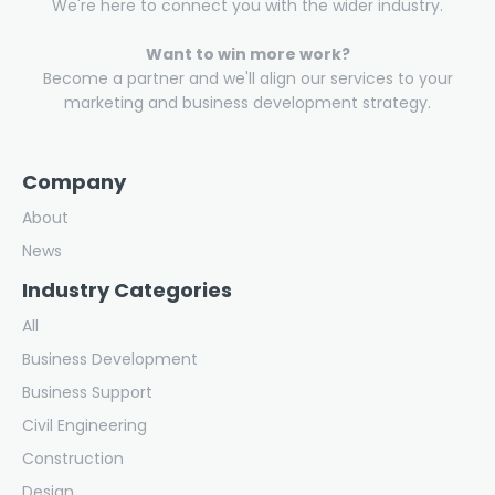
We're here to connect you with the wider industry.
Want to win more work?
Become a partner and we'll align our services to your
marketing and business development strategy.
Company
About
News
Industry Categories
All
Business Development
Business Support
Civil Engineering
Construction
Design