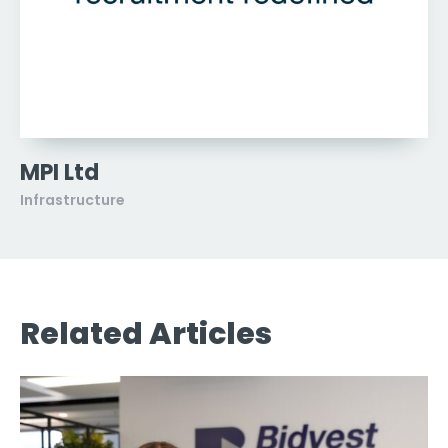
MPI Ltd
Infrastructure
Related Articles