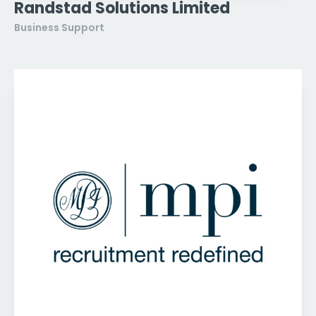
Randstad Solutions Limited
Business Support