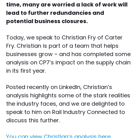
time, many are worried a lack of work will
lead to further redundancies and
potential business closures.
Today, we speak to Christian Fry of Carter
Fry. Christian is part of a team that helps
businesses grow – and has completed some
analysis on CP7’s impact on the supply chain
in its first year.
Posted recently on LinkedIn, Christian’s
analysis highlights some of the stark realities
the industry faces, and we are delighted to
speak to him on Rail Industry Connected to
discuss this further.
You can view Christian’s analysis here.