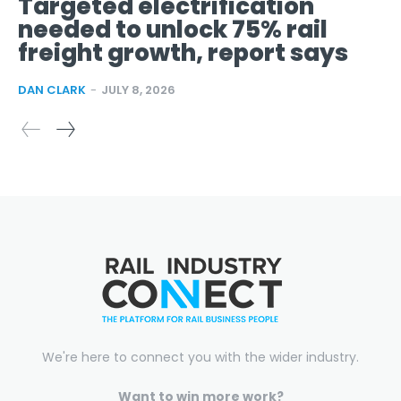
Targeted electrification
needed to unlock 75% rail
freight growth, report says
DAN CLARK
-
JULY 8, 2026
We're here to connect you with the wider industry.
Want to win more work?