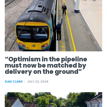
“Optimism in the pipeline
must now be matched by
delivery on the ground”
DAN CLARK
-
JULY 22, 2026