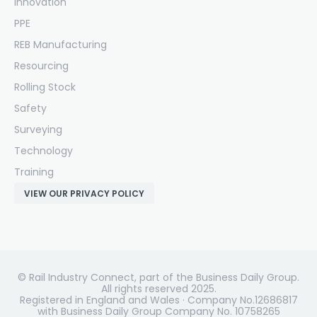
Innovation
PPE
REB Manufacturing
Resourcing
Rolling Stock
Safety
Surveying
Technology
Training
VIEW OUR PRIVACY POLICY
© Rail Industry Connect, part of the Business Daily Group.
All rights reserved 2025.
Registered in England and Wales · Company No.12686817
with Business Daily Group Company No. 10758265