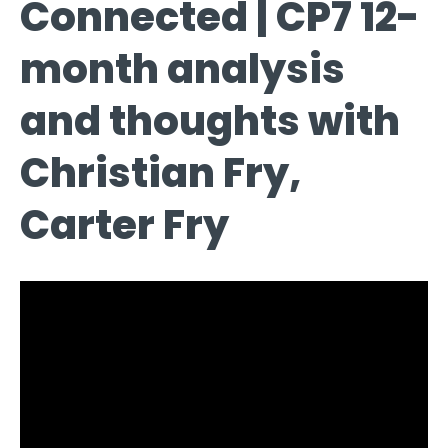
Connected | CP7 12-
month analysis
and thoughts with
Christian Fry,
Carter Fry