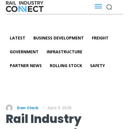
LATEST
BUSINESS DEVELOPMENT
FREIGHT
GOVERNMENT
INFRASTRUCTURE
PARTNER NEWS
ROLLING STOCK
SAFETY
April 3, 2025
Dan Clark
Rail Industry