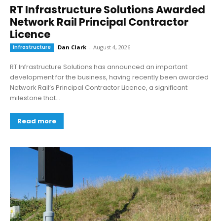
RT Infrastructure Solutions Awarded
Network Rail Principal Contractor
Licence
Infrastructure
Dan Clark
-
August 4, 2026
RT Infrastructure Solutions has announced an important
development for the business, having recently been awarded
Network Rail’s Principal Contractor Licence, a significant
milestone that...
Read more