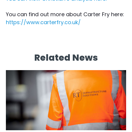
You can find out more about Carter Fry here:
https://www.carterfry.co.uk/
Related News