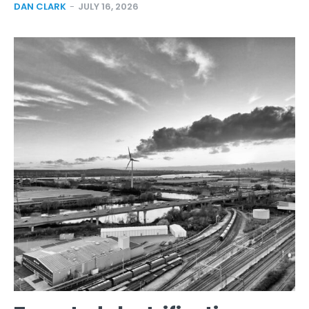
DAN CLARK
-
JULY 16, 2026