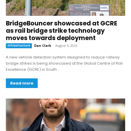
BridgeBouncer showcased at GCRE
as rail bridge strike technology
moves towards deployment
Infrastructure
Dan Clark
-
August 4, 2026
A new vehicle detection system designed to reduce railway
bridge strikes is being showcased at the Global Centre of Rail
Excellence (GCRE) in South...
Read more