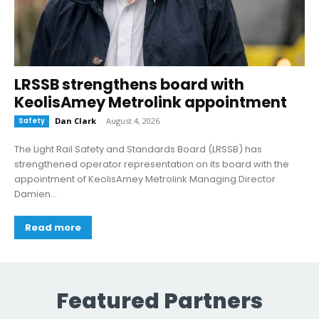
LRSSB strengthens board with
KeolisAmey Metrolink appointment
Safety
Dan Clark
-
August 4, 2026
The Light Rail Safety and Standards Board (LRSSB) has
strengthened operator representation on its board with the
appointment of KeolisAmey Metrolink Managing Director
Damien...
Read more
Featured Partners