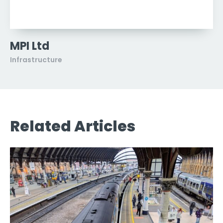
MPI Ltd
Infrastructure
Related Articles