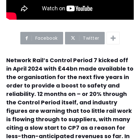
Facebook
Twitter
Network Rail’s Control Period 7 kicked off
in April 2024 with £44bn made available to
the organisation for the next five years in
order to provide a boost to safety and
reliability. 12 months on – or 20% through
the Control Period itself, and industry
figures are warning that too little rail work
is flowing through to suppliers, with many
citing a slow start to CP7 as a reason for
less-than-anticipated revenues so far. In