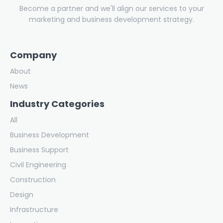
Become a partner and we'll align our services to your
marketing and business development strategy.
Company
About
News
Industry Categories
All
Business Development
Business Support
Civil Engineering
Construction
Design
Infrastructure