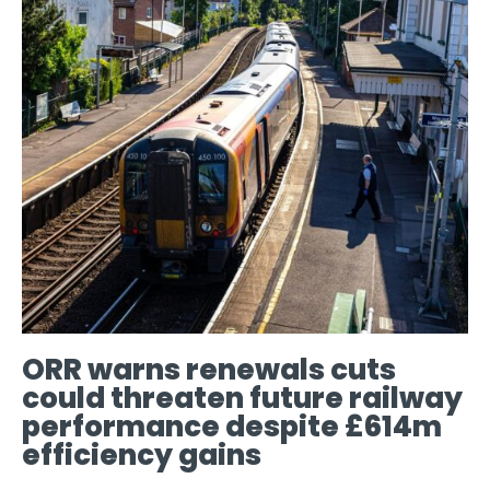
ORR warns renewals cuts
could threaten future railway
performance despite £614m
efficiency gains