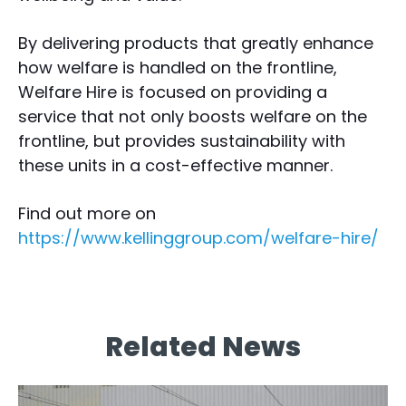
By delivering products that greatly enhance
how welfare is handled on the frontline,
Welfare Hire is focused on providing a
service that not only boosts welfare on the
frontline, but provides sustainability with
these units in a cost-effective manner.
Find out more on
https://www.kellinggroup.com/welfare-hire/
Related News