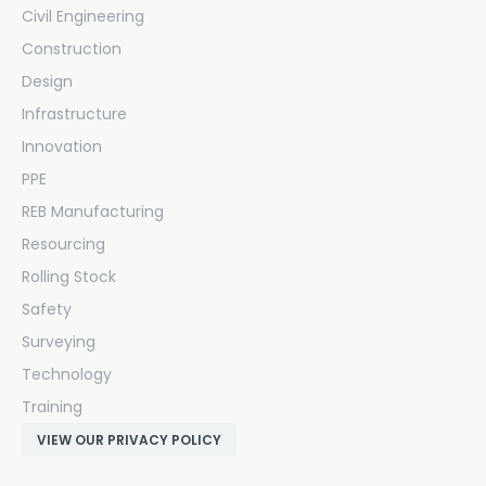
Civil Engineering
Construction
Design
Infrastructure
Innovation
PPE
REB Manufacturing
Resourcing
Rolling Stock
Safety
Surveying
Technology
Training
VIEW OUR PRIVACY POLICY