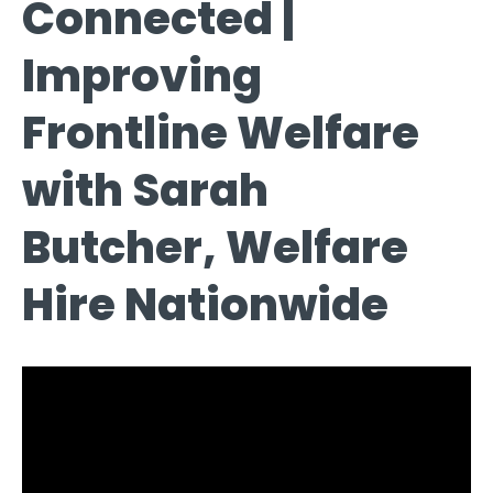
Connected |
Improving
Frontline Welfare
with Sarah
Butcher, Welfare
Hire Nationwide