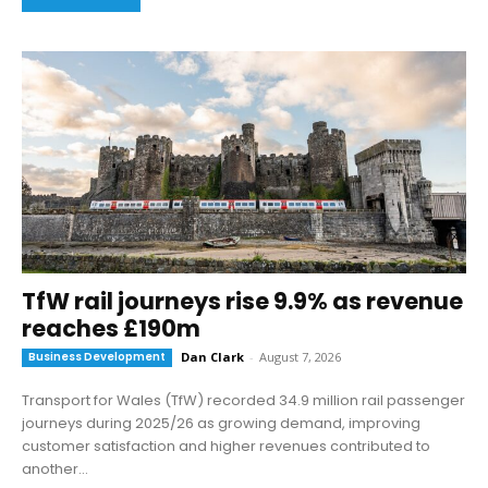
TfW rail journeys rise 9.9% as revenue
reaches £190m
Business Development
Dan Clark
-
August 7, 2026
Transport for Wales (TfW) recorded 34.9 million rail passenger
journeys during 2025/26 as growing demand, improving
customer satisfaction and higher revenues contributed to
another...