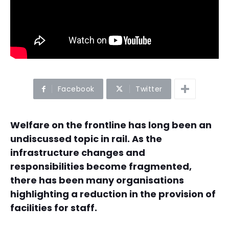
Facebook
Twitter
Welfare on the frontline has long been an
undiscussed topic in rail. As the
infrastructure changes and
responsibilities become fragmented,
there has been many organisations
highlighting a reduction in the provision of
facilities for staff.