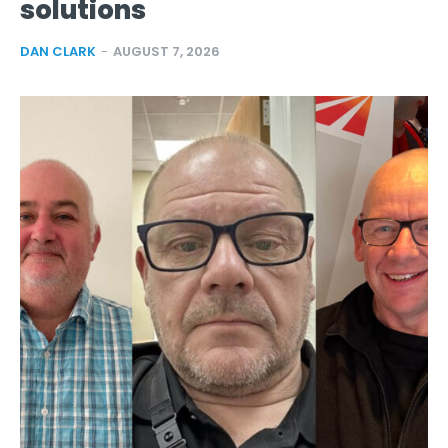
solutions
DAN CLARK
-
AUGUST 7, 2026