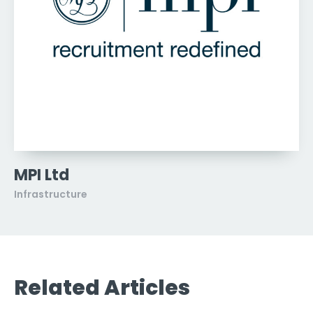
MPI Ltd
Infrastructure
Related Articles