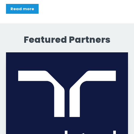
Read more
Featured Partners