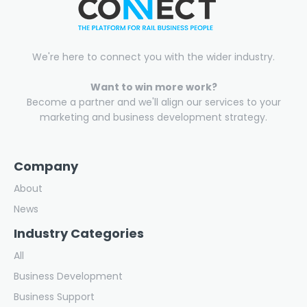
We're here to connect you with the wider industry.
Want to win more work?
Become a partner and we'll align our services to your
marketing and business development strategy.
Company
About
News
Industry Categories
All
Business Development
Business Support