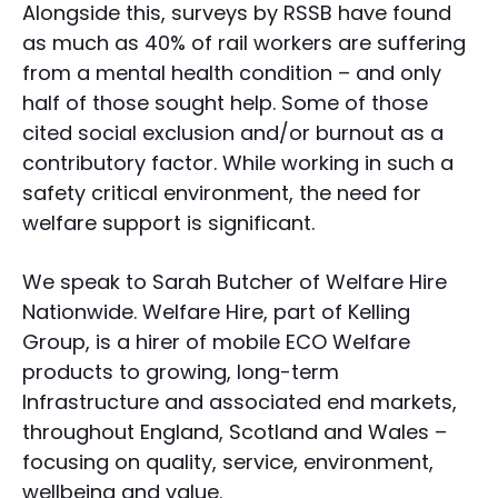
Alongside this, surveys by RSSB have found
as much as 40% of rail workers are suffering
from a mental health condition – and only
half of those sought help. Some of those
cited social exclusion and/or burnout as a
contributory factor. While working in such a
safety critical environment, the need for
welfare support is significant.
We speak to Sarah Butcher of Welfare Hire
Nationwide. Welfare Hire, part of Kelling
Group, is a hirer of mobile ECO Welfare
products to growing, long-term
Infrastructure and associated end markets,
throughout England, Scotland and Wales –
focusing on quality, service, environment,
wellbeing and value.