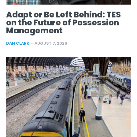
Adapt or Be Left Behind: TES
on the Future of Possession
Management
DAN CLARK
-
AUGUST 7, 2026