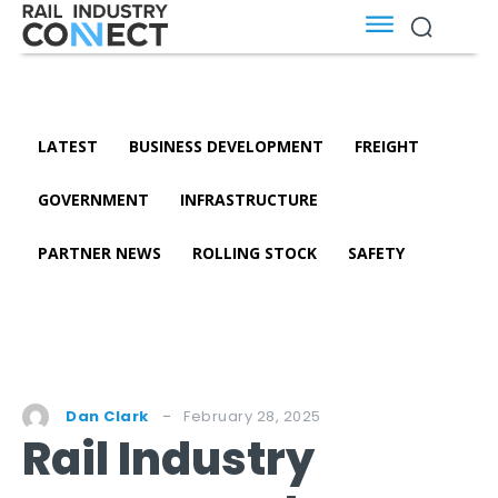
LATEST
BUSINESS DEVELOPMENT
FREIGHT
GOVERNMENT
INFRASTRUCTURE
PARTNER NEWS
ROLLING STOCK
SAFETY
February 28, 2025
Dan Clark
Rail Industry