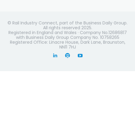
© Rail Industry Connect, part of the Business Daily Group.
All rights reserved 2025.
Registered in England and Wales · Company No.12686817
with Business Daily Group Company No. 10758265
Registered Office: Linacre House, Dark Lane, Braunston,
NN11 7HJ