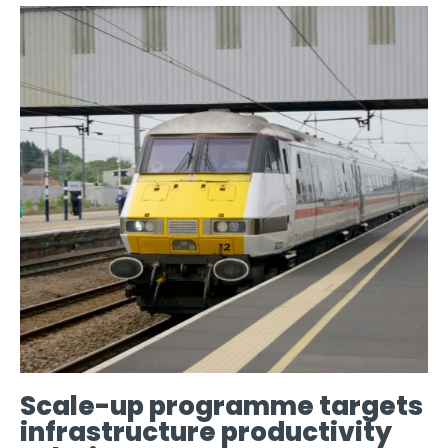
Scale-up programme targets
infrastructure productivity