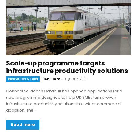
Scale-up programme targets
infrastructure productivity solutions
Innovation & Tech
Dan Clark
-
August 7, 2026
Connected Places Catapult has opened applications for a
new programme designed to help UK SMEs turn proven
infrastructure productivity solutions into wider commercial
adoption. The...
Read more