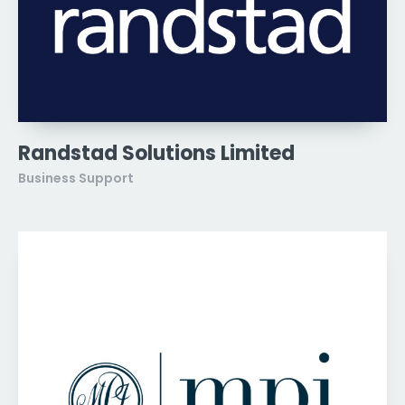
Randstad Solutions Limited
Business Support