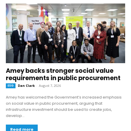
Amey backs stronger social value
requirements in public procurement
ESG
Dan Clark
-
August 7, 2026
Amey has welcomed the Government’s increased emphasis
on social value in public procurement, arguing that
infrastructure investment should be used to create jobs,
develop...
Read more