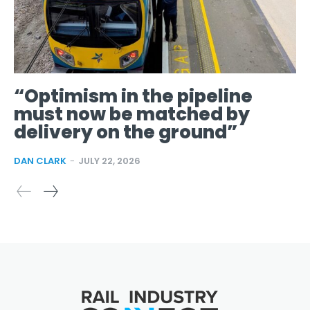
“Optimism in the pipeline
must now be matched by
delivery on the ground”
DAN CLARK
-
JULY 22, 2026