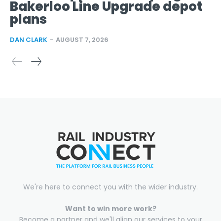
Bakerloo Line Upgrade depot
plans
DAN CLARK
-
AUGUST 7, 2026
We're here to connect you with the wider industry.
Want to win more work?
Become a partner and we'll align our services to your