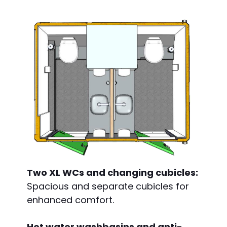
Two XL WCs and changing cubicles:
Spacious and separate cubicles for
enhanced comfort.
Hot water washbasins and anti-