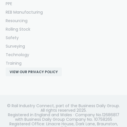
PPE
REB Manufacturing
Resourcing
Rolling Stock
Safety
Surveying
Technology
Training
VIEW OUR PRIVACY POLICY
© Rail Industry Connect, part of the Business Daily Group.
All rights reserved 2025.
Registered in England and Wales · Company No.12686817
with Business Daily Group Company No. 10758265
Registered Office: Linacre House, Dark Lane, Braunston,