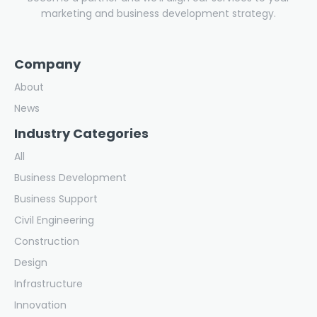
marketing and business development strategy.
Company
About
News
Industry Categories
All
Business Development
Business Support
Civil Engineering
Construction
Design
Infrastructure
Innovation