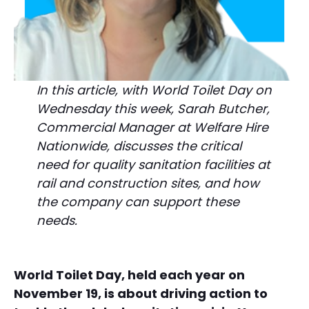
In this article, with World Toilet Day on
Wednesday this week, Sarah Butcher,
Commercial Manager at Welfare Hire
Nationwide, discusses the critical
need for quality sanitation facilities at
rail and construction sites, and how
the company can support these
needs.
World Toilet Day, held each year on
November 19, is about driving action to