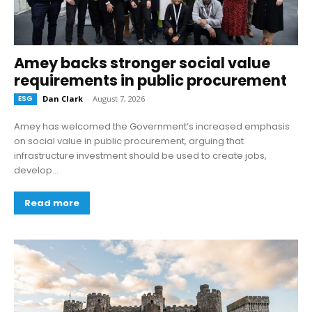
Amey backs stronger social value
requirements in public procurement
ESG
Dan Clark
-
August 7, 2026
Amey has welcomed the Government’s increased emphasis
on social value in public procurement, arguing that
infrastructure investment should be used to create jobs,
develop...
Read more