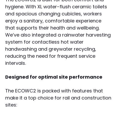
hygiene. With XL water-flush ceramic toilets
and spacious changing cubicles, workers
enjoy a sanitary, comfortable experience
that supports their health and wellbeing.
We’ve also integrated a rainwater harvesting
system for contactless hot water
handwashing and greywater recycling,
reducing the need for frequent service
intervals.
Designed for optimal site performance
The ECOWC2 is packed with features that
make it a top choice for rail and construction
sites: