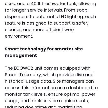
uses, and a 400L freshwater tank, allowing
for longer service intervals. From soap
dispensers to automatic LED lighting, each
feature is designed to support a safer,
cleaner, and more efficient work
environment.
Smart technology for smarter site
management
The ECOWC2 unit comes equipped with
Smart Telemetry, which provides live and
historical usage data. Site managers can
access this information on a dashboard to
monitor tank levels, ensure optimal power
usage, and track service requirements,
reducing downtime and maximising