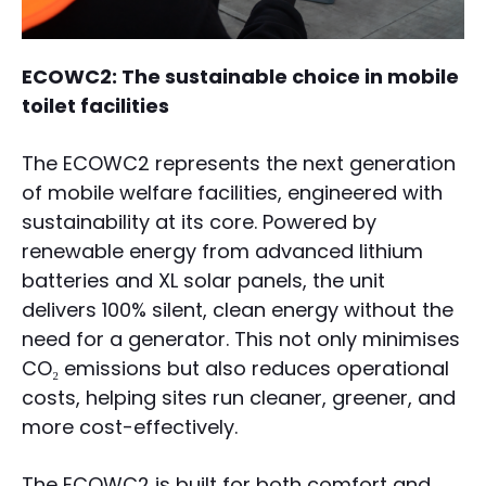
ECOWC2: The sustainable choice in mobile
toilet facilities
The ECOWC2 represents the next generation
of mobile welfare facilities, engineered with
sustainability at its core. Powered by
renewable energy from advanced lithium
batteries and XL solar panels, the unit
delivers 100% silent, clean energy without the
need for a generator. This not only minimises
CO₂ emissions but also reduces operational
costs, helping sites run cleaner, greener, and
more cost-effectively.
The ECOWC2 is built for both comfort and