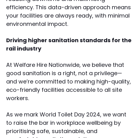
efficiency. This data-driven approach means
your facilities are always ready, with minimal
environmental impact.
Driving higher sanitation standards for the
rail industry
At Welfare Hire Nationwide, we believe that
good sanitation is a right, not a privilege—
and we’re committed to making high-quality,
eco-friendly facilities accessible to all site
workers.
As we mark World Toilet Day 2024, we want
to raise the bar in workplace wellbeing by
prioritising safe, sustainable, and