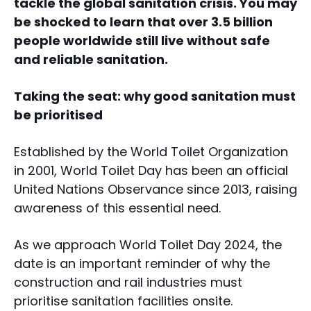
tackle the global sanitation crisis. You may
be shocked to learn that over 3.5 billion
people worldwide still live without safe
and reliable sanitation.
Taking the seat: why good sanitation must
be prioritised
Established by the World Toilet Organization
in 2001, World Toilet Day has been an official
United Nations Observance since 2013, raising
awareness of this essential need.
As we approach World Toilet Day 2024, the
date is an important reminder of why the
construction and rail industries must
prioritise sanitation facilities onsite.