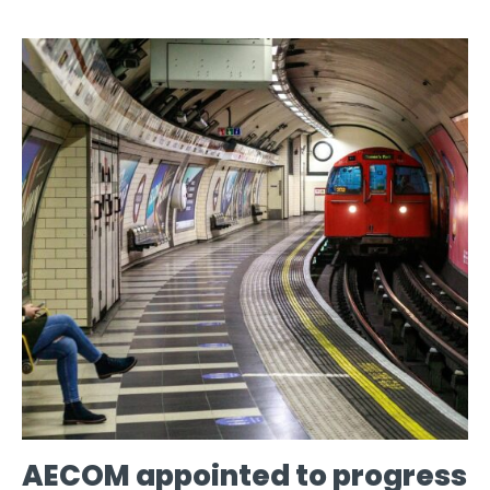
AECOM appointed to progress