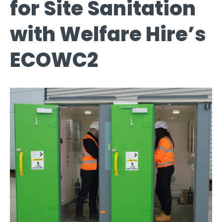
for Site Sanitation
with Welfare Hire’s
ECOWC2