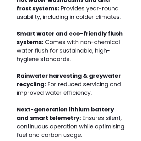
frost systems:
Provides year-round
usability, including in colder climates.
Smart water and eco-friendly flush
systems:
Comes with non-chemical
water flush for sustainable, high-
hygiene standards.
Rainwater harvesting & greywater
recycling:
For reduced servicing and
improved water efficiency.
Next-generation lithium battery
and smart telemetry:
Ensures silent,
continuous operation while optimising
fuel and carbon usage.