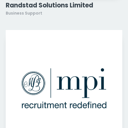
Randstad Solutions Limited
Business Support