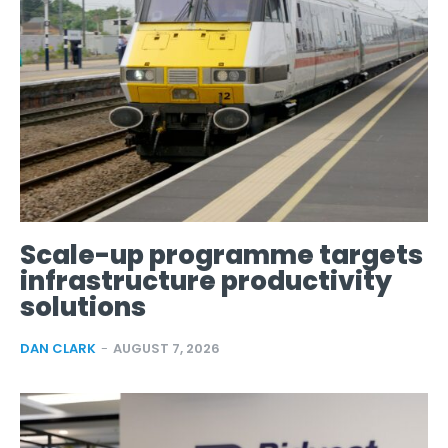
Scale-up programme targets
infrastructure productivity
solutions
DAN CLARK
-
AUGUST 7, 2026