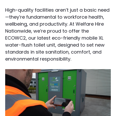
High-quality facilities aren’t just a basic need
—they’re fundamental to workforce health,
wellbeing, and productivity. At Welfare Hire
Nationwide, we’re proud to offer the
ECOWC2, our latest eco-friendly mobile XL
water-flush toilet unit, designed to set new
standards in site sanitation, comfort, and
environmental responsibility.