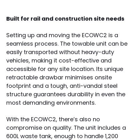
Built for rail and construction site needs
Setting up and moving the ECOWC2 is a
seamless process. The towable unit can be
easily transported without heavy-duty
vehicles, making it cost-effective and
accessible for any site location. Its unique
retractable drawbar minimises onsite
footprint and a tough, anti-vandal steel
structure guarantees durability in even the
most demanding environments.
With the ECOWC2, there’s also no
compromise on quality. The unit includes a
600L waste tank, enough to handle 1,200