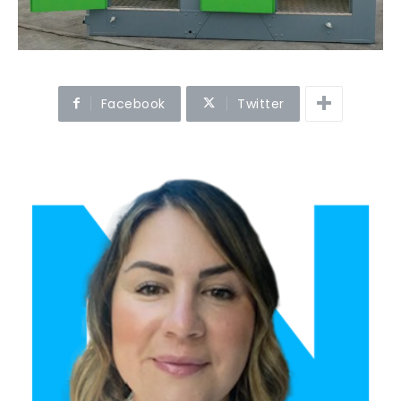
Facebook
Twitter