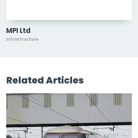
MPI Ltd
Infrastructure
Related Articles