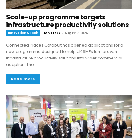
Scale-up programme targets
infrastructure productivity solutions
Innovation & Tech
Dan Clark
-
August 7, 2026
Connected Places Catapult has opened applications for a
new programme designed to help UK SMEs turn proven
infrastructure productivity solutions into wider commercial
adoption. The...
Read more