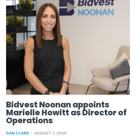
Bidvest Noonan appoints
Marielle Howitt as Director of
Operations
DAN CLARK
-
AUGUST 7, 2026