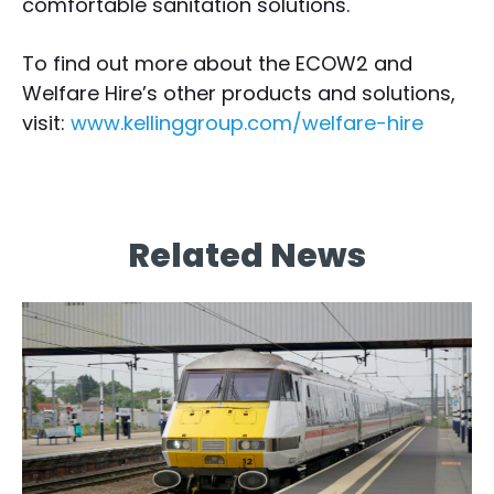
comfortable sanitation solutions.
To find out more about the ECOW2 and
Welfare Hire’s other products and solutions,
visit:
www.kellinggroup.com/welfare-hire
Related News