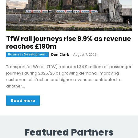
TfW rail journeys rise 9.9% as revenue
reaches £190m
Business Development
Dan Clark
-
August 7, 2026
Transport for Wales (TfW) recorded 34.9 million rail passenger
journeys during 2025/26 as growing demand, improving
customer satisfaction and higher revenues contributed to
another...
Read more
Featured Partners