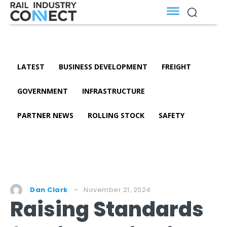
LATEST
BUSINESS DEVELOPMENT
FREIGHT
GOVERNMENT
INFRASTRUCTURE
PARTNER NEWS
ROLLING STOCK
SAFETY
November 21, 2024
Dan Clark
Raising Standards