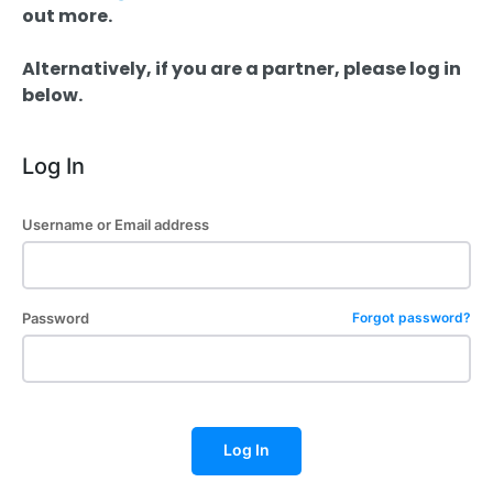
out more.
Alternatively, if you are a partner, please log in
below.
Log In
Username or Email address
Password
Forgot password?
Log In