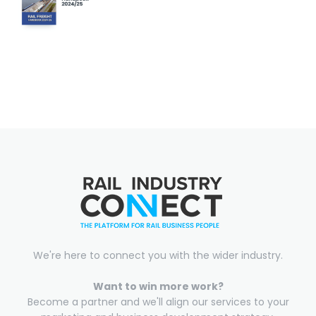
We're here to connect you with the wider industry.
Want to win more work?
Become a partner and we'll align our services to your