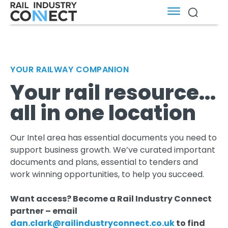
YOUR RAILWAY COMPANION
Your rail resource...
all in one location
Our Intel area has essential documents you need to
support business growth. We’ve curated important
documents and plans, essential to tenders and
work winning opportunities, to help you succeed.
Want access? Become a Rail Industry Connect
partner – email
dan.clark@railindustryconnect.co.uk
to find