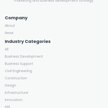
marketing and business development strategy.
Company
About
News
Industry Categories
All
Business Development
Business Support
Civil Engineering
Construction
Design
Infrastructure
Innovation
PPE