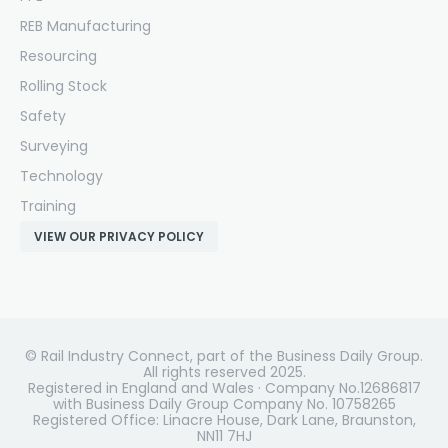
REB Manufacturing
Resourcing
Rolling Stock
Safety
Surveying
Technology
Training
VIEW OUR PRIVACY POLICY
© Rail Industry Connect, part of the Business Daily Group.
All rights reserved 2025.
Registered in England and Wales · Company No.12686817
with Business Daily Group Company No. 10758265
Registered Office: Linacre House, Dark Lane, Braunston,
NN11 7HJ