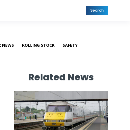
Search
R NEWS
ROLLING STOCK
SAFETY
Related News