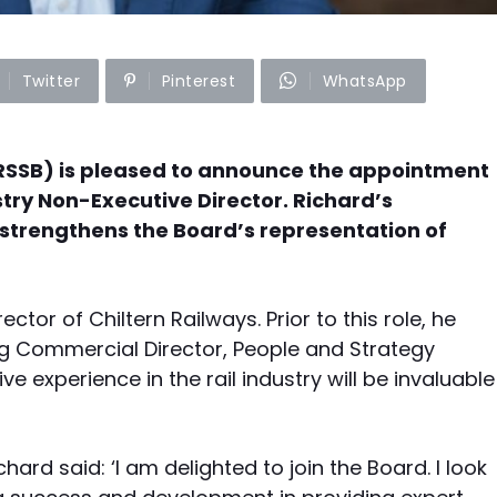
Twitter
Pinterest
WhatsApp
RSSB) is pleased to announce the appointment
ustry Non-Executive Director. Richard’s
 strengthens the Board’s representation of
ctor of Chiltern Railways. Prior to this role, he
ing Commercial Director, People and Strategy
ve experience in the rail industry will be invaluable
ard said: ‘I am delighted to join the Board. I look