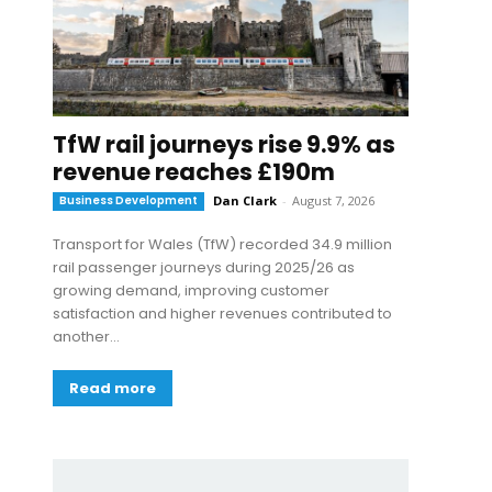
TfW rail journeys rise 9.9% as
revenue reaches £190m
Business Development
Dan Clark
-
August 7, 2026
Transport for Wales (TfW) recorded 34.9 million
rail passenger journeys during 2025/26 as
growing demand, improving customer
satisfaction and higher revenues contributed to
another...
Read more