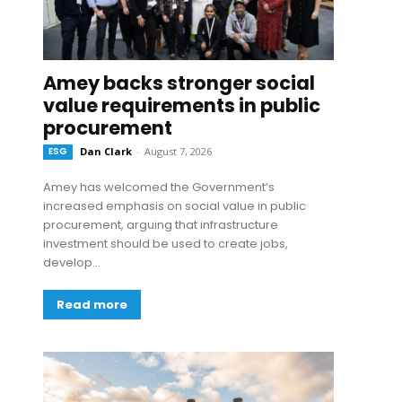
Amey backs stronger social
value requirements in public
procurement
ESG
Dan Clark
-
August 7, 2026
Amey has welcomed the Government’s
increased emphasis on social value in public
procurement, arguing that infrastructure
investment should be used to create jobs,
develop...
Read more