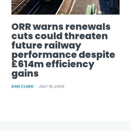
ORR warns renewals
cuts could threaten
future railway
performance despite
£614m efficiency
gains
DAN CLARK
-
JULY 16, 2026