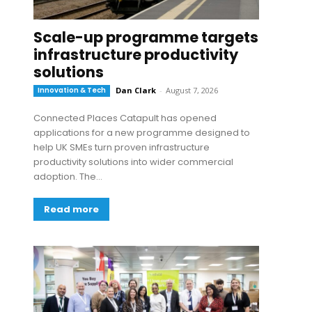
Scale-up programme targets
infrastructure productivity
solutions
Innovation & Tech
Dan Clark
-
August 7, 2026
Connected Places Catapult has opened
applications for a new programme designed to
help UK SMEs turn proven infrastructure
productivity solutions into wider commercial
adoption. The...
Read more