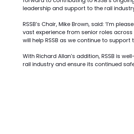
forward to contributing to RSSB’s ongoin
leadership and support to the rail industry
RSSB’s Chair, Mike Brown, said: ‘I’m pleas
vast experience from senior roles across t
will help RSSB as we continue to support th
With Richard Allan’s addition, RSSB is wel
rail industry and ensure its continued saf