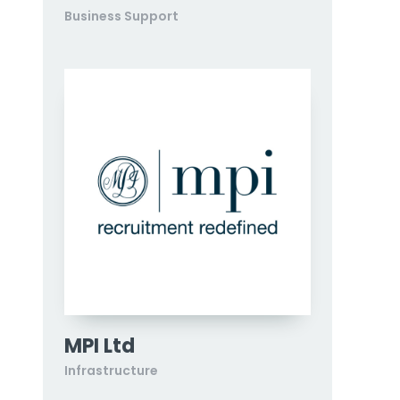
Business Support
MPI Ltd
Infrastructure