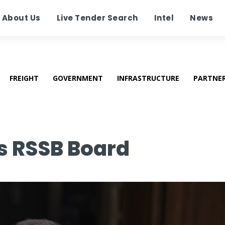
About Us
Live Tender Search
Intel
News
FREIGHT
GOVERNMENT
INFRASTRUCTURE
PARTNE
ns RSSB Board