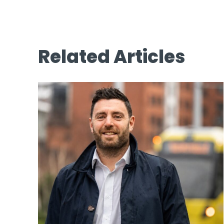
Related Articles