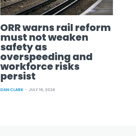
ORR warns rail reform
must not weaken
safety as
overspeeding and
workforce risks
persist
DAN CLARK
-
JULY 16, 2026