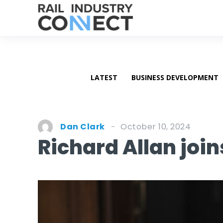
LATEST
BUSINESS DEVELOPMENT
October 10, 2024
Dan Clark
Richard Allan joi