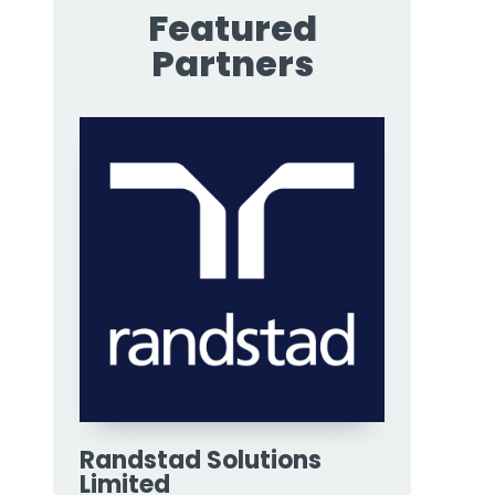
Featured
Partners
Randstad Solutions
Limited