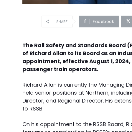
Facebook
SHARE
The Rail Safety and Standards Board (
of Richard Allan to its Board as an Ind
appointment, effective August 1, 2024,
passenger train operators.
Richard Allan is currently the Managing Dire
held senior positions at Northern, includ
Director, and Regional Director. His extensi
to RSSB.
On his appointment to the RSSB Board, Rich