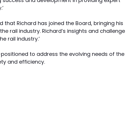
g success and development in providing expert
.’
ed that Richard has joined the Board, bringing his
he rail industry. Richard’s insights and challenge
e rail industry.’
l-positioned to address the evolving needs of the
ety and efficiency.