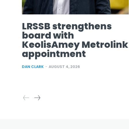
LRSSB strengthens
board with
KeolisAmey Metrolink
appointment
DAN CLARK
-
AUGUST 4, 2026