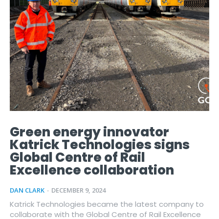
Green energy innovator
Katrick Technologies signs
Global Centre of Rail
Excellence collaboration
DAN CLARK
-
DECEMBER 9, 2024
Katrick Technologies became the latest company to
collaborate with the Global Centre of Rail Excellence