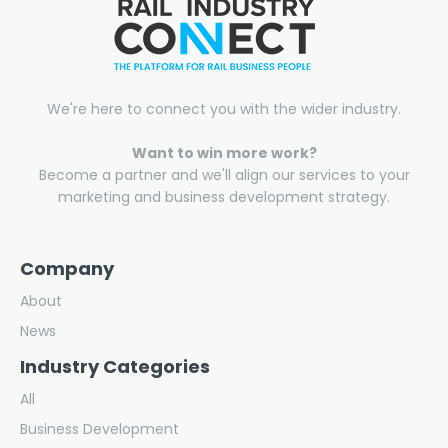
We're here to connect you with the wider industry.
Want to win more work?
Become a partner and we'll align our services to your
marketing and business development strategy.
Company
About
News
Industry Categories
All
Business Development