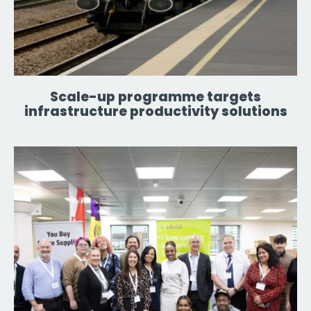
Scale-up programme targets
infrastructure productivity solutions