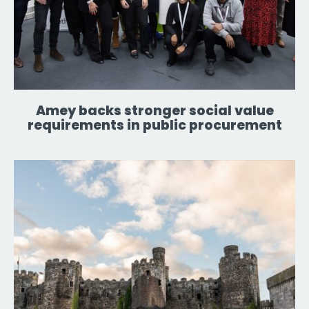
Amey backs stronger social value
requirements in public procurement