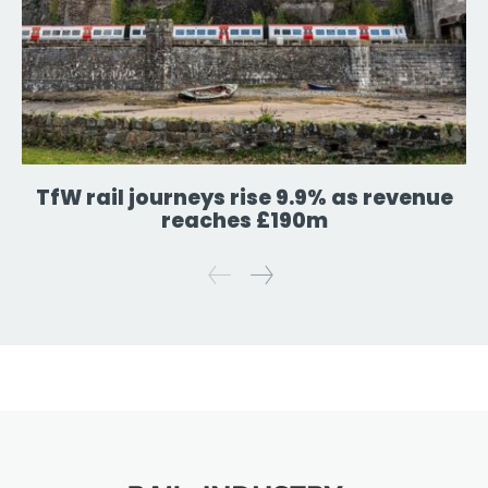
TfW rail journeys rise 9.9% as revenue
reaches £190m