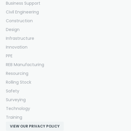
Business Support
Civil Engineering
Construction
Design
Infrastructure
Innovation
PPE
REB Manufacturing
Resourcing
Rolling Stock
Safety
Surveying
Technology
Training
VIEW OUR PRIVACY POLICY