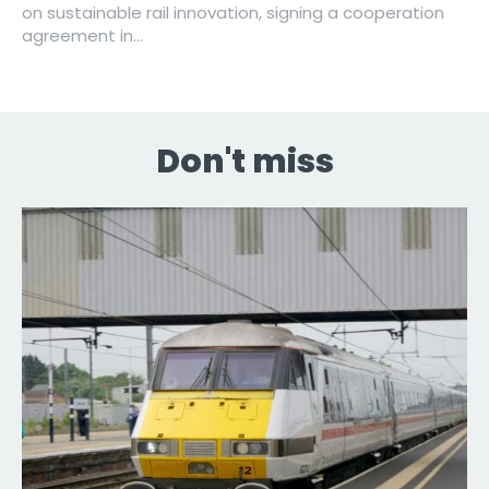
on sustainable rail innovation, signing a cooperation
agreement in...
Don't miss