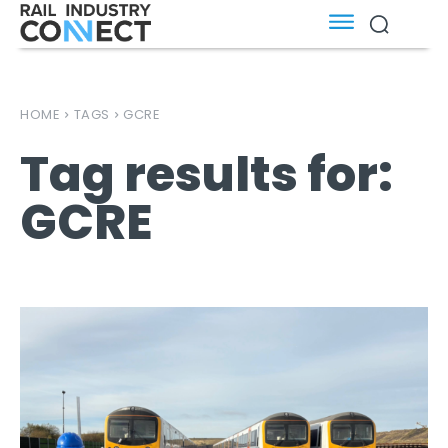
HOME
TAGS
GCRE
Tag results for:
GCRE